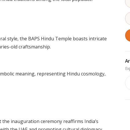
ural style, the BAPS Hindu Temple boasts intricate
uries-old craftsmanship.
Ar
symbolic meaning, representing Hindu cosmology,
Ar
 the inauguration ceremony reaffirms India’s
 with the UAE and promoting cultural diplomacy.