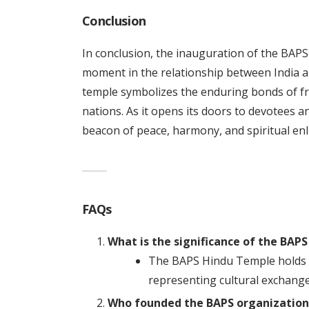
Conclusion
In conclusion, the inauguration of the BAP
moment in the relationship between India an
temple symbolizes the enduring bonds of f
nations. As it opens its doors to devotees a
beacon of peace, harmony, and spiritual en
FAQs
What is the significance of the BAP
The BAPS Hindu Temple holds gr
representing cultural exchange 
Who founded the BAPS organization