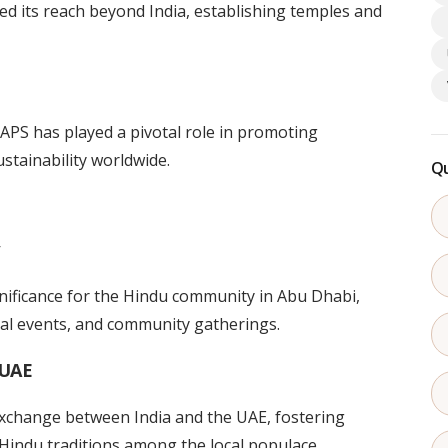
ed its reach beyond India, establishing temples and
BAPS has played a pivotal role in promoting
stainability worldwide.
Qu
ficance for the Hindu community in Abu Dhabi,
ral events, and community gatherings.
 UAE
exchange between India and the UAE, fostering
Hindu traditions among the local populace.