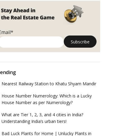
Email*
ending
Nearest Railway Station to Khatu Shyam Mandir
House Number Numerology: Which is a Lucky
House Number as per Numerology?
What are Tier 1, 2, 3, and 4 cities in India?
Understanding India’s urban tiers!
Bad Luck Plants for Home | Unlucky Plants in