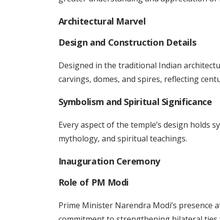
Architectural Marvel
Design and Construction Details
Designed in the traditional Indian architect
carvings, domes, and spires, reflecting cent
Symbolism and Spiritual Significance
Every aspect of the temple’s design holds 
mythology, and spiritual teachings.
Inauguration Ceremony
Role of PM Modi
Prime Minister Narendra Modi’s presence at
commitment to strengthening bilateral ties