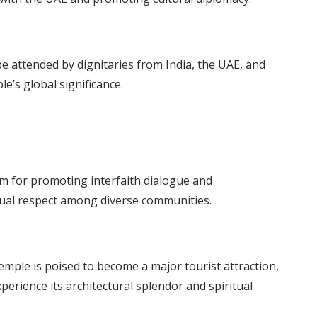
 attended by dignitaries from India, the UAE, and
e’s global significance.
m for promoting interfaith dialogue and
ual respect among diverse communities.
 temple is poised to become a major tourist attraction,
perience its architectural splendor and spiritual