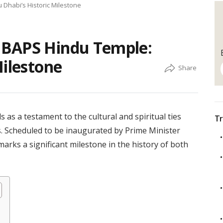
Dhabi’s Historic Milestone
 BAPS Hindu Temple:
Milestone
s a testament to the cultural and spiritual ties
Tr
. Scheduled to be inaugurated by Prime Minister
rks a significant milestone in the history of both