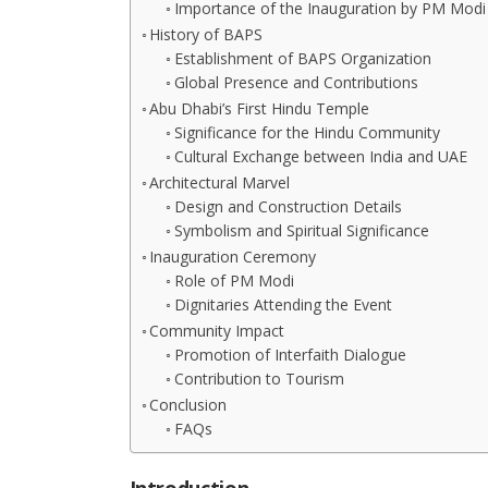
Importance of the Inauguration by PM Modi
History of BAPS
Establishment of BAPS Organization
Global Presence and Contributions
Abu Dhabi’s First Hindu Temple
Significance for the Hindu Community
Cultural Exchange between India and UAE
Architectural Marvel
Design and Construction Details
Symbolism and Spiritual Significance
Inauguration Ceremony
Role of PM Modi
Dignitaries Attending the Event
Community Impact
Promotion of Interfaith Dialogue
Contribution to Tourism
Conclusion
FAQs