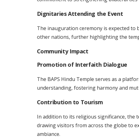
Dignitaries Attending the Event
The inauguration ceremony is expected to be
other nations, further highlighting the templ
Community Impact
Promotion of Interfaith Dialogue
The BAPS Hindu Temple serves as a platfor
understanding, fostering harmony and mut
Contribution to Tourism
In addition to its religious significance, the
drawing visitors from across the globe to ex
ambiance.