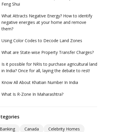
Feng Shui
What Attracts Negative Energy? How to identify
negative energies at your home and remove
them?
Using Color Codes to Decode Land Zones
What are State-wise Property Transfer Charges?
Is it possible for NRIs to purchase agricultural land
in India? Once for all, laying the debate to rest!
Know All About Khatian Number In India
What Is R-Zone In Maharashtra?
tegories
Banking
Canada
Celebrity Homes