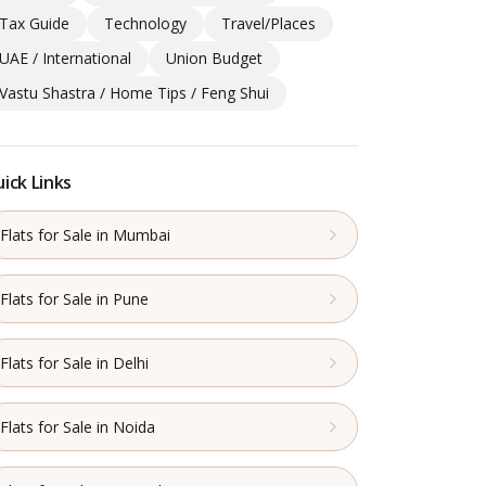
Tax Guide
Technology
Travel/Places
UAE / International
Union Budget
Vastu Shastra / Home Tips / Feng Shui
ick Links
Flats for Sale in Mumbai
Flats for Sale in Pune
Flats for Sale in Delhi
Flats for Sale in Noida