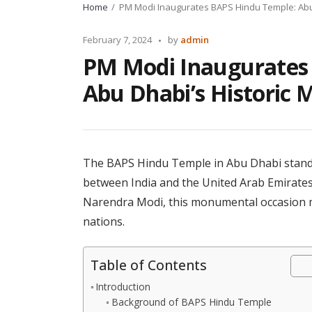
Home
PM Modi Inaugurates BAPS Hindu Temple: Abu 
Posted
February 7, 2024
by
admin
by
PM Modi Inaugurates
Abu Dhabi’s Historic 
The BAPS Hindu Temple in Abu Dhabi stands a
between India and the United Arab Emirates
Narendra Modi, this monumental occasion ma
nations.
Table of Contents
Introduction
Background of BAPS Hindu Temple