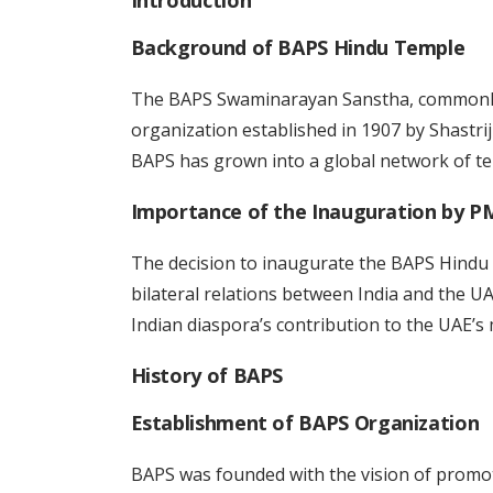
Introduction
Background of BAPS Hindu Temple
The BAPS Swaminarayan Sanstha, commonly 
organization established in 1907 by Shastrij
BAPS has grown into a global network of tem
Importance of the Inauguration by P
The decision to inaugurate the BAPS Hindu
bilateral relations between India and the U
Indian diaspora’s contribution to the UAE’s m
History of BAPS
Establishment of BAPS Organization
BAPS was founded with the vision of promot