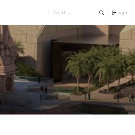
Search
Log In
for: