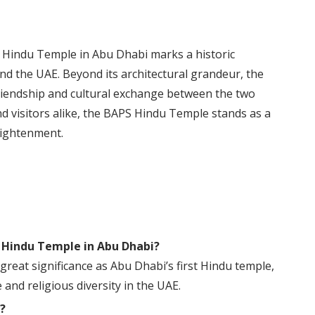
S Hindu Temple in Abu Dhabi marks a historic
d the UAE. Beyond its architectural grandeur, the
riendship and cultural exchange between the two
nd visitors alike, the BAPS Hindu Temple stands as a
lightenment.
S Hindu Temple in Abu Dhabi?
eat significance as Abu Dhabi’s first Hindu temple,
and religious diversity in the UAE.
?