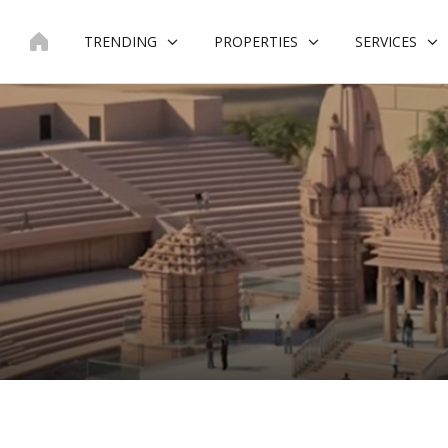
Skip
to
TRENDING
PROPERTIES
SERVICES
content