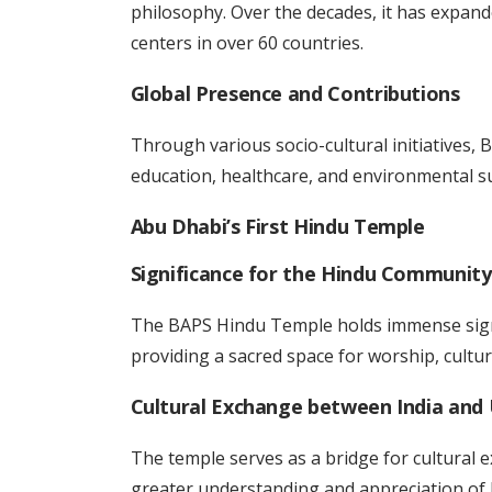
philosophy. Over the decades, it has expand
centers in over 60 countries.
Global Presence and Contributions
Through various socio-cultural initiatives, 
education, healthcare, and environmental su
Abu Dhabi’s First Hindu Temple
Significance for the Hindu Community
The BAPS Hindu Temple holds immense signi
providing a sacred space for worship, cultu
Cultural Exchange between India and
The temple serves as a bridge for cultural 
greater understanding and appreciation of 