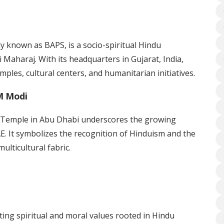
known as BAPS, is a socio-spiritual Hindu
i Maharaj. With its headquarters in Gujarat, India,
ples, cultural centers, and humanitarian initiatives.
M Modi
 Temple in Abu Dhabi underscores the growing
AE. It symbolizes the recognition of Hinduism and the
ulticultural fabric.
ing spiritual and moral values rooted in Hindu