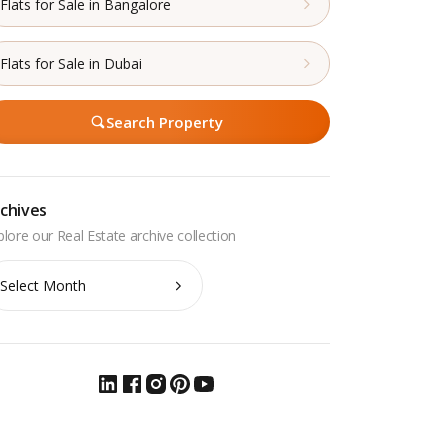
Flats for Sale in Bangalore
Flats for Sale in Dubai
Search Property
chives
chives