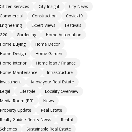
Citizen Services
City Insight
City News
Commercial
Construction
Covid-19
Engineering
Expert Views
Festivals
G20
Gardening
Home Automation
Home Buying
Home Decor
Home Design
Home Garden
Home Interior
Home loan / Finance
Home Maintenance
Infrastructure
Investment
Know your Real Estate
Legal
Lifestyle
Locality Overview
Media Room (PR)
News
Property Update
Real Estate
Realty Guide / Realty News
Rental
Schemes
Sustainable Real Estate