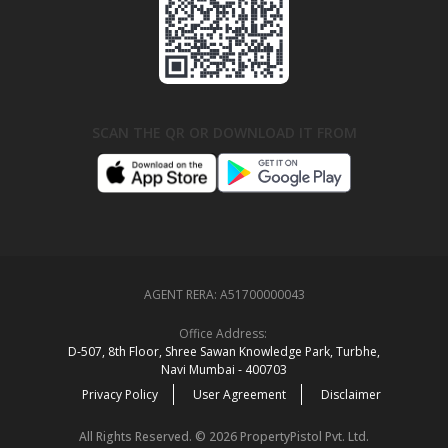
SCAN THE QR OR DOWNLOAD IT FROM
AGENT RERA:
A51700000043
Office Address:
D‑507,‍ 8th Floor, Shree Sawan Knowledge Park, Turbhe,
Navi Mumbai ‑ 400703
Privacy Policy
User Agreement
Disclaimer
All Rights Reserved. © 2026 PropertyPistol Pvt. Ltd.