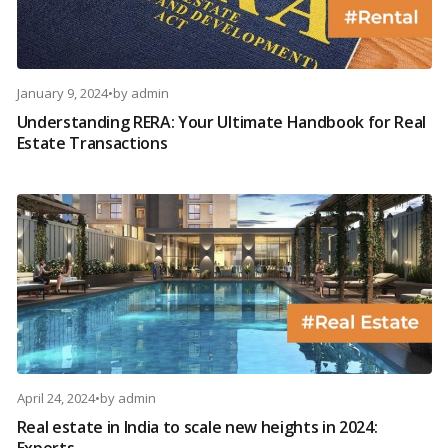
January 9, 2024
•
by
admin
Understanding RERA: Your Ultimate Handbook for Real
Estate Transactions
April 24, 2024
•
by
admin
Real estate in India to scale new heights in 2024:
Experts