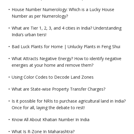
House Number Numerology: Which is a Lucky House
Number as per Numerology?
What are Tier 1, 2, 3, and 4 cities in India? Understanding
India’s urban tiers!
Bad Luck Plants for Home | Unlucky Plants in Feng Shui
What Attracts Negative Energy? How to identify negative
energies at your home and remove them?
Using Color Codes to Decode Land Zones
What are State-wise Property Transfer Charges?
Is it possible for NRIs to purchase agricultural land in India?
Once for all, laying the debate to rest!
Know All About Khatian Number In India
What Is R-Zone In Maharashtra?