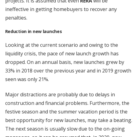
projects. It is assumed that even
RERA
will be
ineffective in getting homebuyers to recover any
penalties.
Reduction in new launches
Looking at the current scenario and owing to the
liquidity crisis, the pace of new launch growth has
dropped. On an annual basis, new launches grew by
33% in 2018 over the previous year and in 2019 growth
seen was only 21%.
Major distractions are probably due to delays in
construction and financial problems. Furthermore, the
festive season and the summer vacation period is the
best opportunity for new launches, may take a beating.
The next season is usually slow due to the on-going