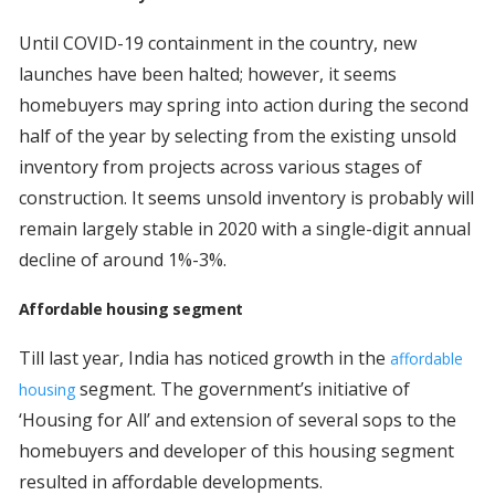
Until COVID-19 containment in the country, new
launches have been halted; however, it seems
homebuyers may spring into action during the second
half of the year by selecting from the existing unsold
inventory from projects across various stages of
construction. It seems unsold inventory is probably will
remain largely stable in 2020 with a single-digit annual
decline of around 1%-3%.
Affordable housing segment
Till last year, India has noticed growth in the
affordable
segment. The government’s initiative of
housing
‘Housing for All’ and extension of several sops to the
homebuyers and developer of this housing segment
resulted in affordable developments.