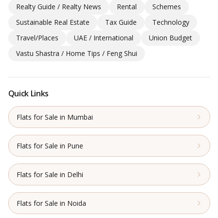
Realty Guide / Realty News
Rental
Schemes
Sustainable Real Estate
Tax Guide
Technology
Travel/Places
UAE / International
Union Budget
Vastu Shastra / Home Tips / Feng Shui
Quick Links
Flats for Sale in Mumbai
Flats for Sale in Pune
Flats for Sale in Delhi
Flats for Sale in Noida