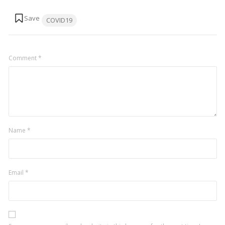
Tags:
COVID19
Comment
*
Name
*
Email
*