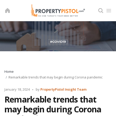
Skip
to
content
Home
Remarkable trends that may begin during Corona pandemic
Posted
January 18, 2024
by
PropertyPistol Insight Team
by
Remarkable trends that
may begin during Corona