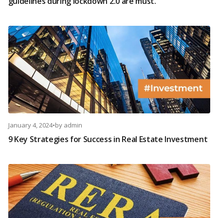
guidelines during lockdown 2.0 are must.
January 4, 2024
•
by
admin
9 Key Strategies for Success in Real Estate Investment