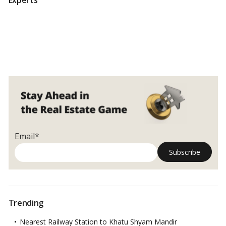
Email*
Trending
Nearest Railway Station to Khatu Shyam Mandir