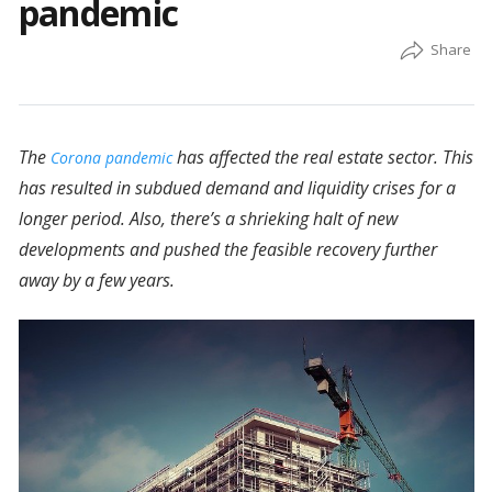
pandemic
The
has affected the real estate sector. This
Corona pandemic
has resulted in subdued demand and liquidity crises for a
longer period. Also, there’s a shrieking halt of new
developments and pushed the feasible recovery further
away by a few years.