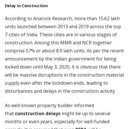
Delay in Construction
According to Anarock Research, more than 15.62 lakh
units launched between 2013 and 2019 across the top
7 cities of India. These cities are in various stages of
construction. Among this MMR and NCR together
comprise 57% or about 8.9 lakh units. As per the recent
announcement by the Indian government for being
locked down until May 3, 2020, it is obvious that there
will be massive disruptions in the construction material
supply even after the lockdown ends, leading to
disturbances and delays in the construction activity.
As well-known property builder informed
that
construction delays
might be up to several
months or even years, especially for well-funded