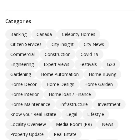
Categories
Banking
Canada
Celebrity Homes
Citizen Services
City Insight
City News
Commercial
Construction
Covid-19
Engineering
Expert Views
Festivals
G20
Gardening
Home Automation
Home Buying
Home Decor
Home Design
Home Garden
Home Interior
Home loan / Finance
Home Maintenance
Infrastructure
Investment
Know your Real Estate
Legal
Lifestyle
Locality Overview
Media Room (PR)
News
Property Update
Real Estate