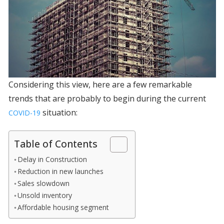
Considering this view, here are a few remarkable
trends that are probably to begin during the current
situation:
COVID-19
Table of Contents
Delay in Construction
Reduction in new launches
Sales slowdown
Unsold inventory
Affordable housing segment