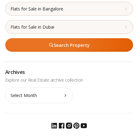
Flats for Sale in Bangalore
Flats for Sale in Dubai
Search Property
Archives
Archives