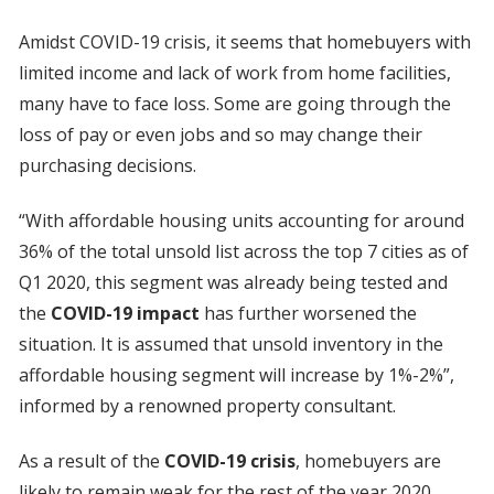
Amidst COVID-19 crisis, it seems that homebuyers with
limited income and lack of work from home facilities,
many have to face loss. Some are going through the
loss of pay or even jobs and so may change their
purchasing decisions.
“With affordable housing units accounting for around
36% of the total unsold list across the top 7 cities as of
Q1 2020, this segment was already being tested and
the
COVID-19 impact
has further worsened the
situation. It is assumed that unsold inventory in the
affordable housing segment will increase by 1%-2%”,
informed by a renowned property consultant.
As a result of the
COVID-19 crisis
, homebuyers are
likely to remain weak for the rest of the year 2020.