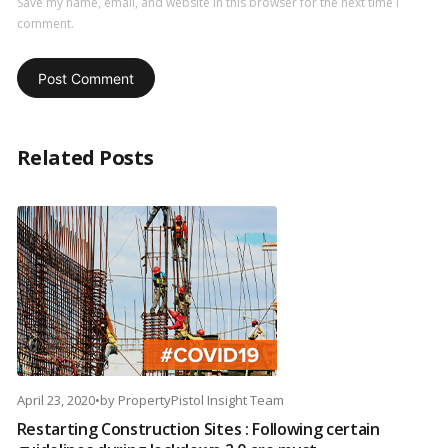
Save my name, email, and website in this browser for the next time I
comment.
Related Posts
April 23, 2020
•
by
PropertyPistol Insight Team
Restarting Construction Sites : Following certain