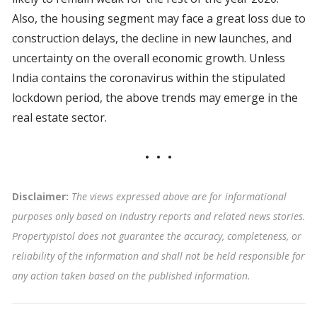
Also, the housing segment may face a great loss due to
construction delays, the decline in new launches, and
uncertainty on the overall economic growth. Unless
India contains the coronavirus within the stipulated
lockdown period, the above trends may emerge in the
real estate sector.
Disclaimer:
The views expressed above are for informational
purposes only based on industry reports and related news stories.
Propertypistol does not guarantee the accuracy, completeness, or
reliability of the information and shall not be held responsible for
any action taken based on the published information.