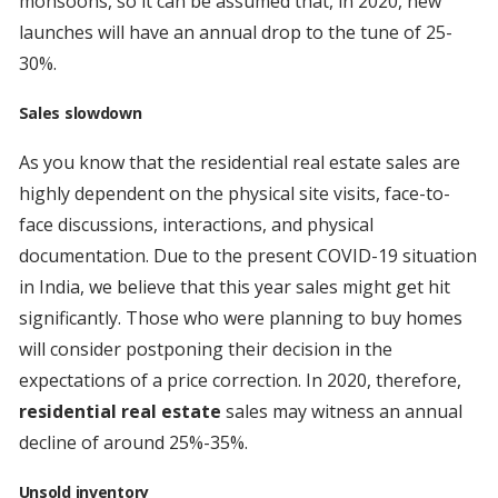
monsoons, so it can be assumed that, in 2020, new
launches will have an annual drop to the tune of 25-
30%.
Sales slowdown
As you know that the residential real estate sales are
highly dependent on the physical site visits, face-to-
face discussions, interactions, and physical
documentation. Due to the present COVID-19 situation
in India, we believe that this year sales might get hit
significantly. Those who were planning to buy homes
will consider postponing their decision in the
expectations of a price correction. In 2020, therefore,
residential real estate
sales may witness an annual
decline of around 25%-35%.
Unsold inventory