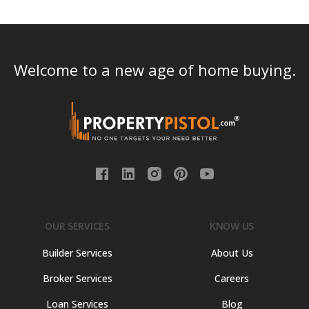
Welcome to a new age of home buying.
OUR SERVICES
KNOW US
Builder Services
About Us
Broker Services
Careers
Loan Services
Blog