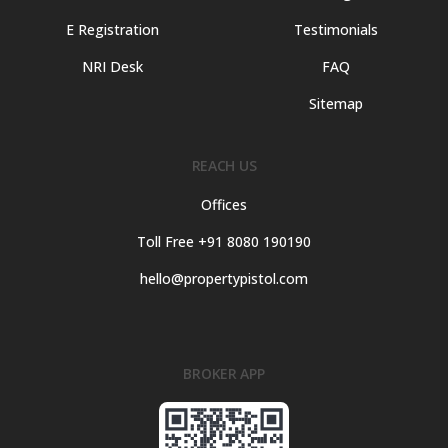
E Registration
Testimonials
NRI Desk
FAQ
Sitemap
REACH US
Offices
Toll Free +91 8080 190190
hello@propertypistol.com
BROKER APP