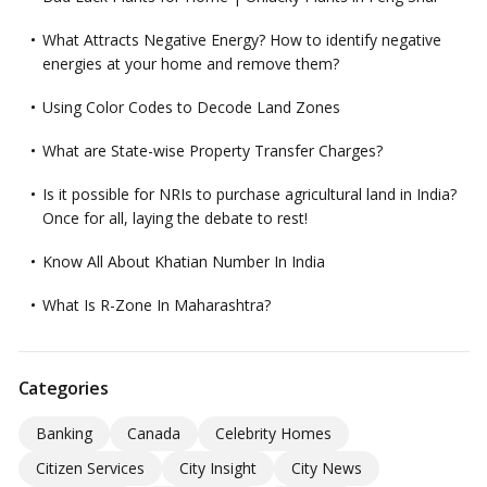
What Attracts Negative Energy? How to identify negative
energies at your home and remove them?
Using Color Codes to Decode Land Zones
What are State-wise Property Transfer Charges?
Is it possible for NRIs to purchase agricultural land in India?
Once for all, laying the debate to rest!
Know All About Khatian Number In India
What Is R-Zone In Maharashtra?
Categories
Banking
Canada
Celebrity Homes
Citizen Services
City Insight
City News