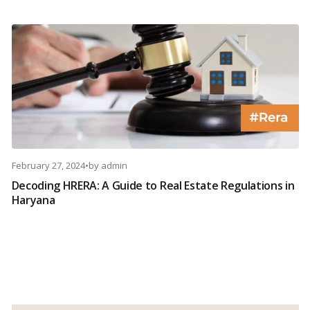
February 27, 2024
•
by
admin
Decoding HRERA: A Guide to Real Estate Regulations in
Haryana