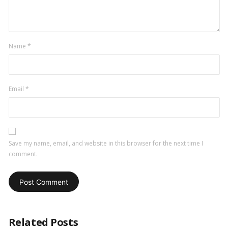
Name
*
Email
*
Save my name, email, and website in this browser for the next time I
comment.
Related Posts