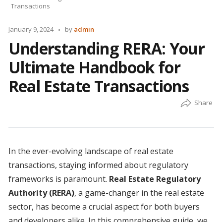
Transactions
Posted
January 9, 2024
by
admin
by
Understanding RERA: Your
Ultimate Handbook for
Real Estate Transactions
In the ever-evolving landscape of real estate
transactions, staying informed about regulatory
frameworks is paramount.
Real Estate Regulatory
Authority (RERA)
, a game-changer in the real estate
sector, has become a crucial aspect for both buyers
and developers alike. In this comprehensive guide, we