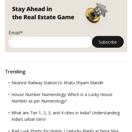
Email*
Trending
Nearest Railway Station to Khatu Shyam Mandir
House Number Numerology: Which is a Lucky House
Number as per Numerology?
What are Tier 1, 2, 3, and 4 cities in India? Understanding
India’s urban tiers!
Bad Luck Plants for Home | Unlucky Plants in Feng Shui