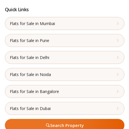
Quick Links
Flats for Sale in Mumbai
Flats for Sale in Pune
Flats for Sale in Delhi
Flats for Sale in Noida
Flats for Sale in Bangalore
Flats for Sale in Dubai
Search Property