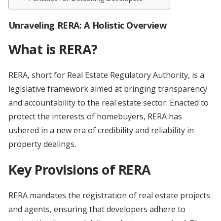
Unraveling RERA: A Holistic Overview
What is RERA?
RERA, short for Real Estate Regulatory Authority, is a
legislative framework aimed at bringing transparency
and accountability to the real estate sector. Enacted to
protect the interests of homebuyers, RERA has
ushered in a new era of credibility and reliability in
property dealings.
Key Provisions of RERA
RERA mandates the registration of real estate projects
and agents, ensuring that developers adhere to