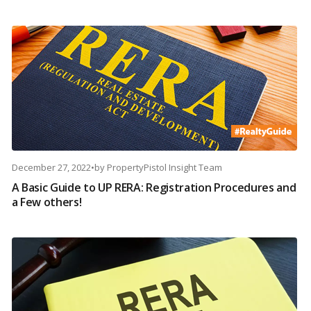
December 27, 2022
•
by
PropertyPistol Insight Team
A Basic Guide to UP RERA: Registration Procedures and
a Few others!