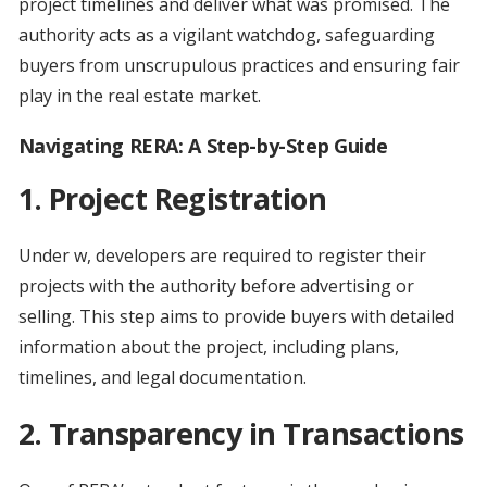
project timelines and deliver what was promised. The
authority acts as a vigilant watchdog, safeguarding
buyers from unscrupulous practices and ensuring fair
play in the real estate market.
Navigating RERA: A Step-by-Step Guide
1. Project Registration
Under w, developers are required to register their
projects with the authority before advertising or
selling. This step aims to provide buyers with detailed
information about the project, including plans,
timelines, and legal documentation.
2. Transparency in Transactions