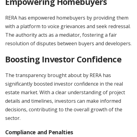
Empowering Homebuyers
RERA has empowered homebuyers by providing them
with a platform to voice grievances and seek redressal.
The authority acts as a mediator, fostering a fair
resolution of disputes between buyers and developers.
Boosting Investor Confidence
The transparency brought about by RERA has
significantly boosted investor confidence in the real
estate market. With a clear understanding of project
details and timelines, investors can make informed
decisions, contributing to the overall growth of the
sector.
Compliance and Penalties