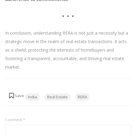
In conclusion, understanding RERA is not just a necessity but a
strategic move in the realm of real estate transactions. It acts
as a shield, protecting the interests of homebuyers and
fostering a transparent, accountable, and thriving real estate
market.
Tags:
India
Real Estate
RERA
Comment
*