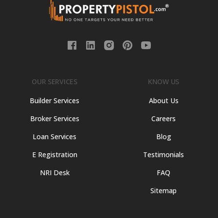
OUR SERVICES
KNOW US
Builder Services
About Us
Broker Services
Careers
Loan Services
Blog
E Registration
Testimonials
NRI Desk
FAQ
Sitemap