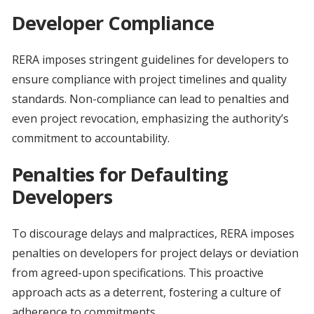
Developer Compliance
RERA imposes stringent guidelines for developers to
ensure compliance with project timelines and quality
standards. Non-compliance can lead to penalties and
even project revocation, emphasizing the authority’s
commitment to accountability.
Penalties for Defaulting
Developers
To discourage delays and malpractices, RERA imposes
penalties on developers for project delays or deviation
from agreed-upon specifications. This proactive
approach acts as a deterrent, fostering a culture of
adherence to commitments.