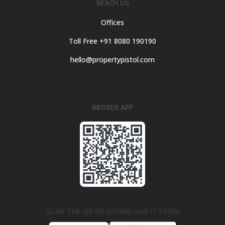
REACH US
Offices
Toll Free +91 8080 190190
hello@propertypistol.com
BROKER APP
SCAN THE QR OR DOWNLOAD IT FROM