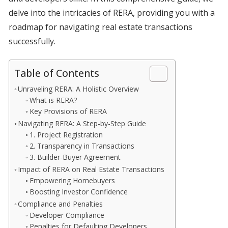
delve into the intricacies of RERA, providing you with a
roadmap for navigating real estate transactions
successfully.
Table of Contents
Unraveling RERA: A Holistic Overview
What is RERA?
Key Provisions of RERA
Navigating RERA: A Step-by-Step Guide
1. Project Registration
2. Transparency in Transactions
3. Builder-Buyer Agreement
Impact of RERA on Real Estate Transactions
Empowering Homebuyers
Boosting Investor Confidence
Compliance and Penalties
Developer Compliance
Penalties for Defaulting Developers