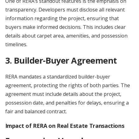
One of RERA’s standout features is the emphasis on
transparency. Developers must disclose all relevant
information regarding the project, ensuring that
buyers make informed decisions. This includes clear
details about carpet area, amenities, and possession
timelines.
3. Builder-Buyer Agreement
RERA mandates a standardized builder-buyer
agreement, protecting the rights of both parties. The
agreement must include details about the project,
possession date, and penalties for delays, ensuring a
fair and balanced contract.
Impact of RERA on Real Estate Transactions