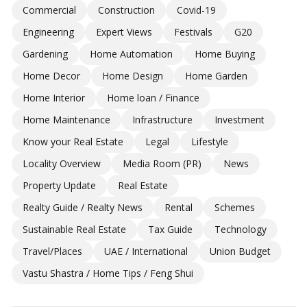
Commercial
Construction
Covid-19
Engineering
Expert Views
Festivals
G20
Gardening
Home Automation
Home Buying
Home Decor
Home Design
Home Garden
Home Interior
Home loan / Finance
Home Maintenance
Infrastructure
Investment
Know your Real Estate
Legal
Lifestyle
Locality Overview
Media Room (PR)
News
Property Update
Real Estate
Realty Guide / Realty News
Rental
Schemes
Sustainable Real Estate
Tax Guide
Technology
Travel/Places
UAE / International
Union Budget
Vastu Shastra / Home Tips / Feng Shui