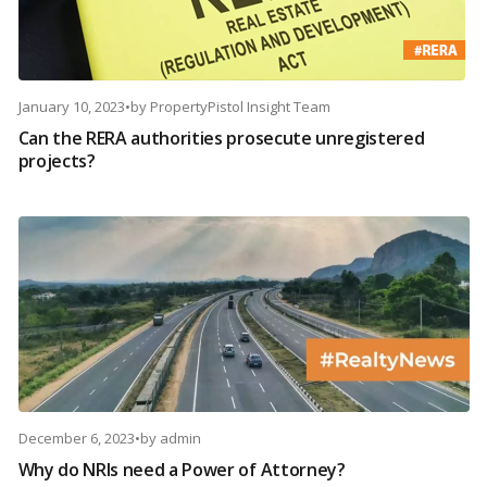
January 10, 2023
•
by
PropertyPistol Insight Team
Can the RERA authorities prosecute unregistered
projects?
December 6, 2023
•
by
admin
Why do NRIs need a Power of Attorney?