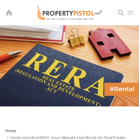
Skip
to
content
Home
Understanding RERA: Your Ultimate Handbook for Real Estate