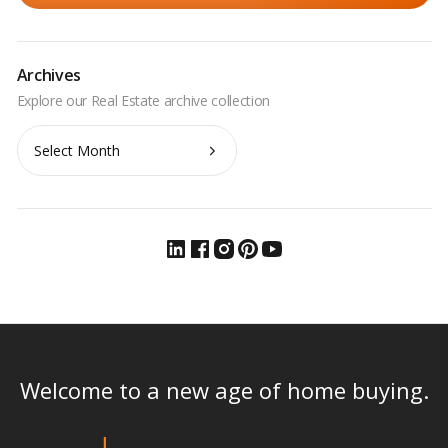
Archives
Archives
Welcome to a new age of home buying.