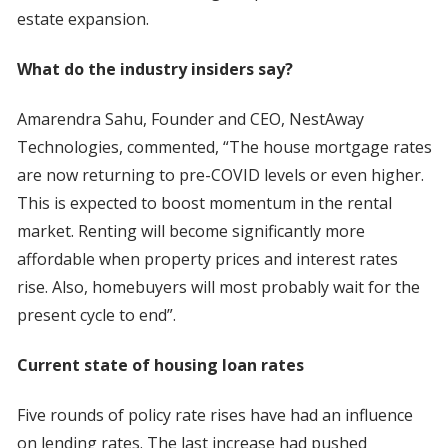
estate expansion.
What do the industry insiders say?
Amarendra Sahu, Founder and CEO, NestAway
Technologies, commented, “The house mortgage rates
are now returning to pre-COVID levels or even higher.
This is expected to boost momentum in the rental
market. Renting will become significantly more
affordable when property prices and interest rates
rise. Also, homebuyers will most probably wait for the
present cycle to end”.
Current state of housing loan rates
Five rounds of policy rate rises have had an influence
on lending rates. The last increase had pushed