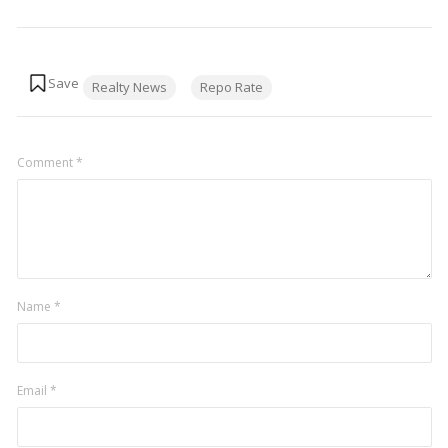
Tags:
Realty News
Repo Rate
Comment
*
Name
*
Email
*