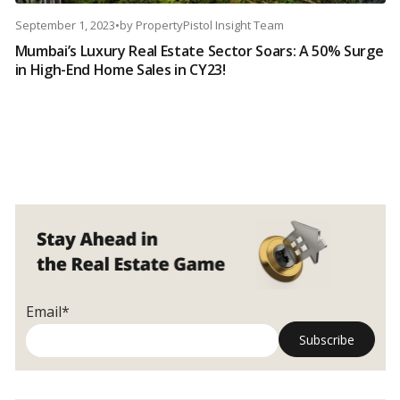
September 1, 2023
•
by
PropertyPistol Insight Team
Mumbai’s Luxury Real Estate Sector Soars: A 50% Surge
in High-End Home Sales in CY23!
Email*