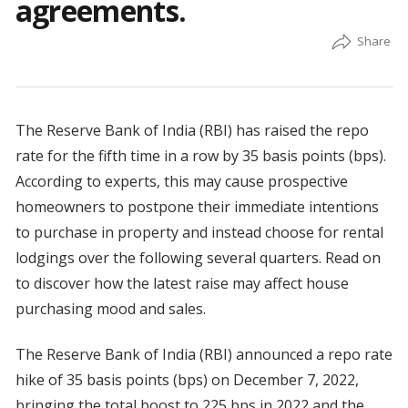
agreements.
The Reserve Bank of India (RBI) has raised the repo
rate for the fifth time in a row by 35 basis points (bps).
According to experts, this may cause prospective
homeowners to postpone their immediate intentions
to purchase in property and instead choose for rental
lodgings over the following several quarters. Read on
to discover how the latest raise may affect house
purchasing mood and sales.
The Reserve Bank of India (RBI) announced a repo rate
hike of 35 basis points (bps) on December 7, 2022,
bringing the total boost to 225 bps in 2022 and the