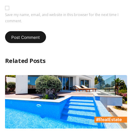
Save my name, email, and website in this browser for the next time I
comment.
Related Posts