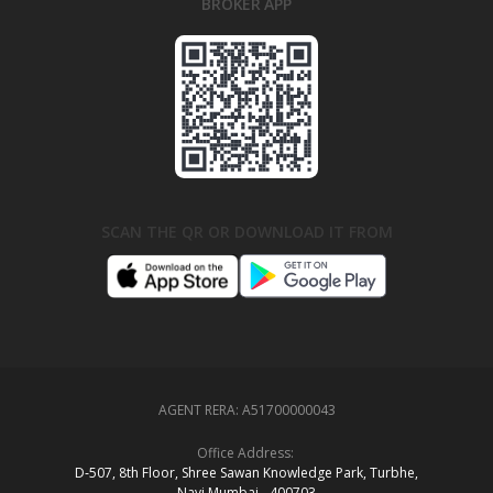
BROKER APP
SCAN THE QR OR DOWNLOAD IT FROM
AGENT RERA:
A51700000043
Office Address:
D‑507,‍ 8th Floor, Shree Sawan Knowledge Park, Turbhe,
Navi Mumbai ‑ 400703