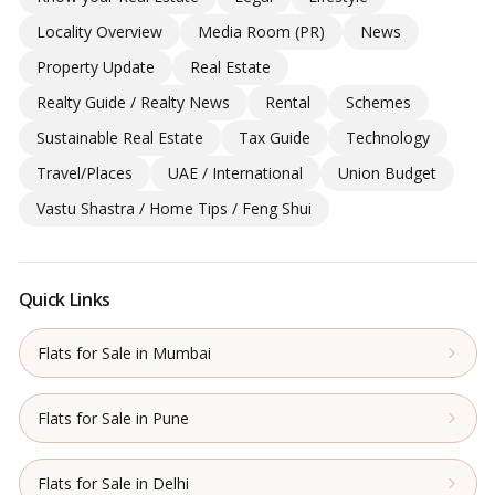
Locality Overview
Media Room (PR)
News
Property Update
Real Estate
Realty Guide / Realty News
Rental
Schemes
Sustainable Real Estate
Tax Guide
Technology
Travel/Places
UAE / International
Union Budget
Vastu Shastra / Home Tips / Feng Shui
Quick Links
Flats for Sale in Mumbai
Flats for Sale in Pune
Flats for Sale in Delhi