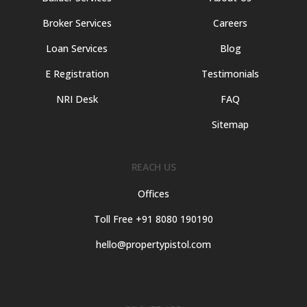
Broker Services
Careers
Loan Services
Blog
E Registration
Testimonials
NRI Desk
FAQ
Sitemap
REACH US
Offices
Toll Free +91 8080 190190
hello@propertypistol.com