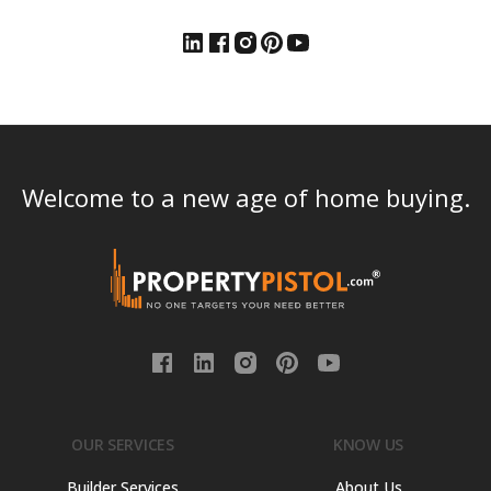
Welcome to a new age of home buying.
OUR SERVICES
KNOW US
Builder Services
About Us