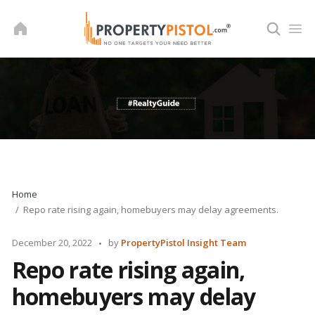
Skip
to
content
Home
Repo rate rising again, homebuyers may delay agreements.
Posted
December 20, 2022
by
PropertyPistol Insight Team
by
Repo rate rising again,
homebuyers may delay