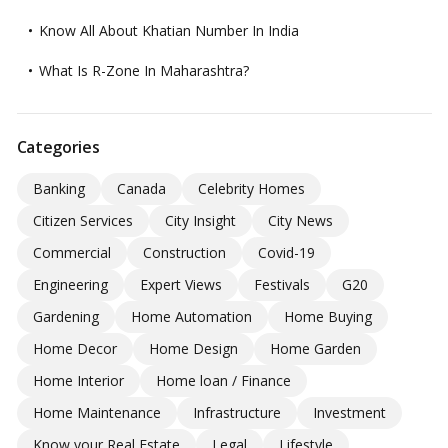
Know All About Khatian Number In India
What Is R-Zone In Maharashtra?
Categories
Banking
Canada
Celebrity Homes
Citizen Services
City Insight
City News
Commercial
Construction
Covid-19
Engineering
Expert Views
Festivals
G20
Gardening
Home Automation
Home Buying
Home Decor
Home Design
Home Garden
Home Interior
Home loan / Finance
Home Maintenance
Infrastructure
Investment
Know your Real Estate
Legal
Lifestyle