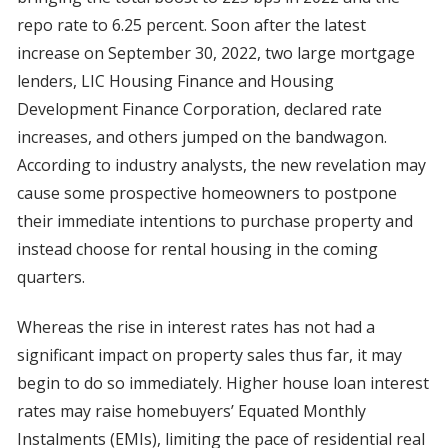
repo rate to 6.25 percent. Soon after the latest
increase on September 30, 2022, two large mortgage
lenders, LIC Housing Finance and Housing
Development Finance Corporation, declared rate
increases, and others jumped on the bandwagon.
According to industry analysts, the new revelation may
cause some prospective homeowners to postpone
their immediate intentions to purchase property and
instead choose for rental housing in the coming
quarters.
Whereas the rise in interest rates has not had a
significant impact on property sales thus far, it may
begin to do so immediately. Higher house loan interest
rates may raise homebuyers’ Equated Monthly
Instalments (EMIs), limiting the pace of residential real