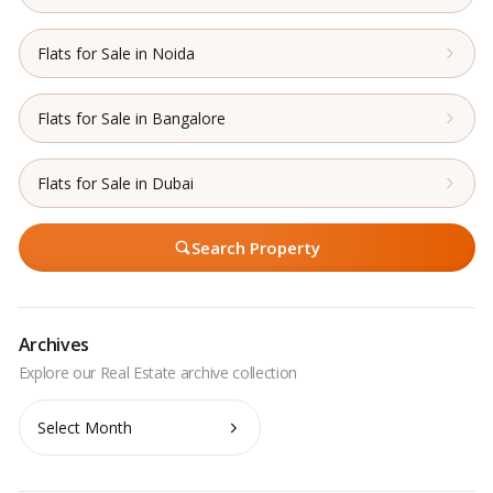
Flats for Sale in Noida
Flats for Sale in Bangalore
Flats for Sale in Dubai
Search Property
Archives
Archives