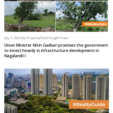
July 7, 2023
•
by
PropertyPistol Insight Team
Union Minister Nitin Gadkari promises the government
to invest heavily in infrastructure development in
Nagaland￼