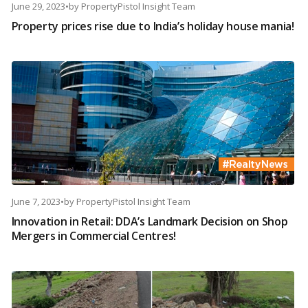
June 29, 2023
•
by
PropertyPistol Insight Team
Property prices rise due to India’s holiday house mania!
June 7, 2023
•
by
PropertyPistol Insight Team
Innovation in Retail: DDA’s Landmark Decision on Shop
Mergers in Commercial Centres!