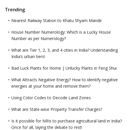
Trending
Nearest Railway Station to Khatu Shyam Mandir
House Number Numerology: Which is a Lucky House
Number as per Numerology?
What are Tier 1, 2, 3, and 4 cities in India? Understanding
India’s urban tiers!
Bad Luck Plants for Home | Unlucky Plants in Feng Shui
What Attracts Negative Energy? How to identify negative
energies at your home and remove them?
Using Color Codes to Decode Land Zones
What are State-wise Property Transfer Charges?
Is it possible for NRIs to purchase agricultural land in India?
Once for all, laying the debate to rest!