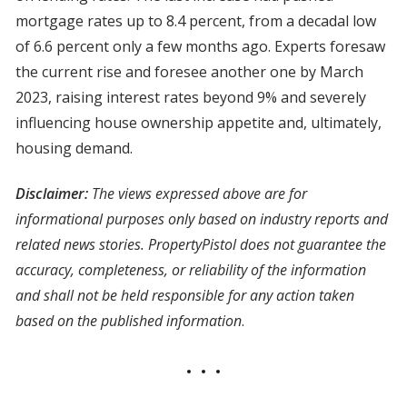
mortgage rates up to 8.4 percent, from a decadal low
of 6.6 percent only a few months ago. Experts foresaw
the current rise and foresee another one by March
2023, raising interest rates beyond 9% and severely
influencing house ownership appetite and, ultimately,
housing demand.
Disclaimer:
The views expressed above are for
informational purposes only based on industry reports and
related news stories. PropertyPistol does not guarantee the
accuracy, completeness, or reliability of the information
and shall not be held responsible for any action taken
based on the published information
.