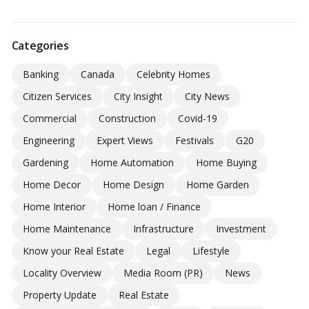
Categories
Banking
Canada
Celebrity Homes
Citizen Services
City Insight
City News
Commercial
Construction
Covid-19
Engineering
Expert Views
Festivals
G20
Gardening
Home Automation
Home Buying
Home Decor
Home Design
Home Garden
Home Interior
Home loan / Finance
Home Maintenance
Infrastructure
Investment
Know your Real Estate
Legal
Lifestyle
Locality Overview
Media Room (PR)
News
Property Update
Real Estate