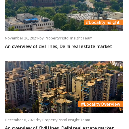
November 26, 2021
•
by
PropertyPistol Insight Team
An overview of civil lines, Delhi real estate market
December 6, 2021
•
by
PropertyPistol Insight Team
An overview of Civil Lines, Delhi real estate market