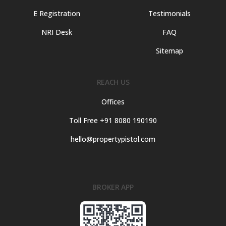
E Registration
Testimonials
NRI Desk
FAQ
Sitemap
REACH US
Offices
Toll Free +91 8080 190190
hello@propertypistol.com
BROKER APP