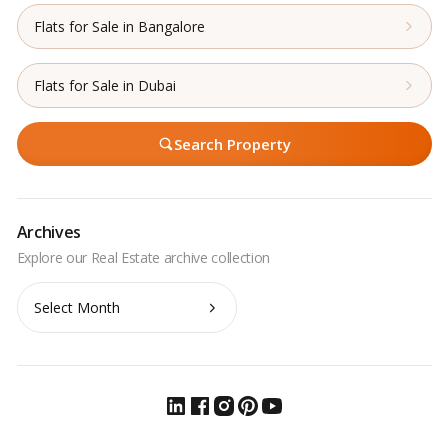
Flats for Sale in Bangalore
Flats for Sale in Dubai
Search Property
Archives
Archives