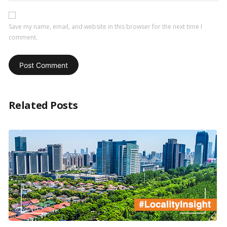
Save my name, email, and website in this browser for the next time I
comment.
Related Posts