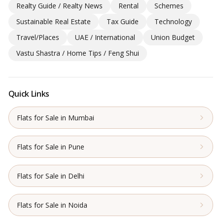
Realty Guide / Realty News
Rental
Schemes
Sustainable Real Estate
Tax Guide
Technology
Travel/Places
UAE / International
Union Budget
Vastu Shastra / Home Tips / Feng Shui
Quick Links
Flats for Sale in Mumbai
Flats for Sale in Pune
Flats for Sale in Delhi
Flats for Sale in Noida