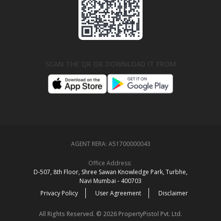
SCAN THE QR OR DOWNLOAD IT FROM
AGENT RERA:
A51700000043
Office Address:
D‑507,‍ 8th Floor, Shree Sawan Knowledge Park, Turbhe,
Navi Mumbai ‑ 400703
Privacy Policy
User Agreement
Disclaimer
All Rights Reserved. © 2026 PropertyPistol Pvt. Ltd.