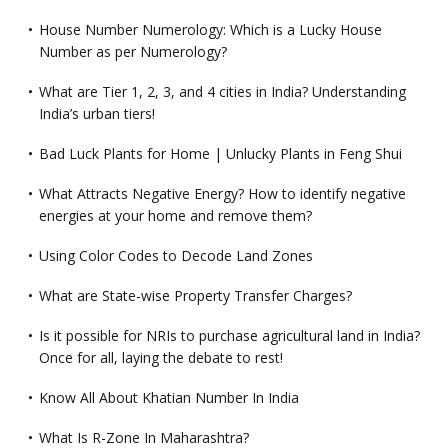
House Number Numerology: Which is a Lucky House
Number as per Numerology?
What are Tier 1, 2, 3, and 4 cities in India? Understanding
India’s urban tiers!
Bad Luck Plants for Home | Unlucky Plants in Feng Shui
What Attracts Negative Energy? How to identify negative
energies at your home and remove them?
Using Color Codes to Decode Land Zones
What are State-wise Property Transfer Charges?
Is it possible for NRIs to purchase agricultural land in India?
Once for all, laying the debate to rest!
Know All About Khatian Number In India
What Is R-Zone In Maharashtra?