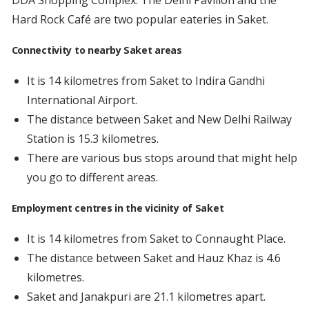
DDA Shopping Complex. The Delhi Pavilion and the
Hard Rock Café are two popular eateries in Saket.
Connectivity to nearby Saket areas
It is 14 kilometres from Saket to Indira Gandhi
International Airport.
The distance between Saket and New Delhi Railway
Station is 15.3 kilometres.
There are various bus stops around that might help
you go to different areas.
Employment centres in the vicinity of Saket
It is 14 kilometres from Saket to Connaught Place.
The distance between Saket and Hauz Khaz is 4.6
kilometres.
Saket and Janakpuri are 21.1 kilometres apart.