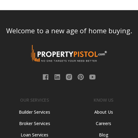
Welcome to a new age of home buying.
OUR SERVICES
KNOW US
Builder Services
About Us
Broker Services
Careers
Loan Services
Blog