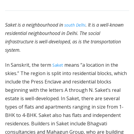
Saket is a neighbourhood in
. It is a well-known
south Delhi
residential neighbourhood in Delhi. The social
infrastructure is well-developed, as is the transportation
system.
In Sanskrit, the term
means “a location in the
Saket
skies.” The region is split into residential blocks, which
include the Press Enclave and residential blocks
beginning with the letters A through N. Saket’s real
estate is well-developed. In Saket, there are several
types of flats and apartments ranging in size from 1-
BHK to 4-BHK. Saket also has flats and independent
residences. Builders in Saket include Bhagvati
consultancies and Mahagun Group, who are building