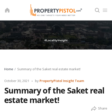
Skip
to
content
Home
Summary of the Saket real estate market!
Posted
October 30, 2021
by
PropertyPistol Insight Team
by
Summary of the Saket real
estate market!