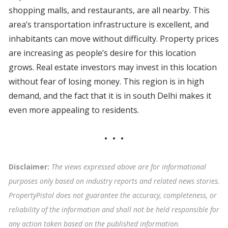
shopping malls, and restaurants, are all nearby. This
area’s transportation infrastructure is excellent, and
inhabitants can move without difficulty. Property prices
are increasing as people’s desire for this location
grows. Real estate investors may invest in this location
without fear of losing money. This region is in high
demand, and the fact that it is in south Delhi makes it
even more appealing to residents.
Disclaimer:
The views expressed above are for informational
purposes only based on industry reports and related news stories.
PropertyPistol does not guarantee the accuracy, completeness, or
reliability of the information and shall not be held responsible for
any action taken based on the published information
.