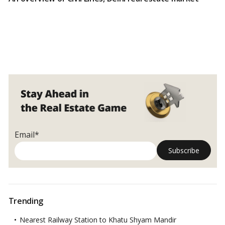
Email*
Trending
Nearest Railway Station to Khatu Shyam Mandir