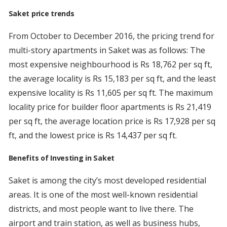
Saket price trends
From October to December 2016, the pricing trend for
multi-story apartments in Saket was as follows: The
most expensive neighbourhood is Rs 18,762 per sq ft,
the average locality is Rs 15,183 per sq ft, and the least
expensive locality is Rs 11,605 per sq ft. The maximum
locality price for builder floor apartments is Rs 21,419
per sq ft, the average location price is Rs 17,928 per sq
ft, and the lowest price is Rs 14,437 per sq ft.
Benefits of Investing in Saket
Saket is among the city’s most developed residential
areas. It is one of the most well-known residential
districts, and most people want to live there. The
airport and train station, as well as business hubs,