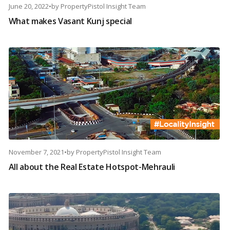
June 20, 2022
•
by
PropertyPistol Insight Team
What makes Vasant Kunj special
November 7, 2021
•
by
PropertyPistol Insight Team
All about the Real Estate Hotspot-Mehrauli