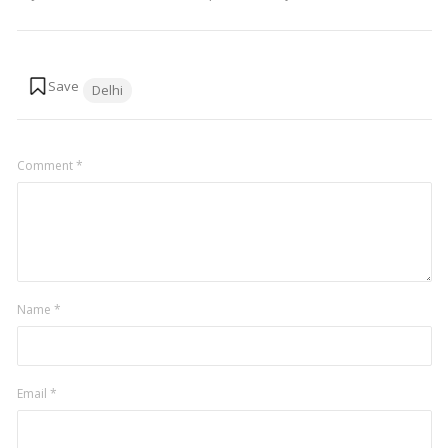
Tags:
Delhi
Comment
*
Name
*
Email
*