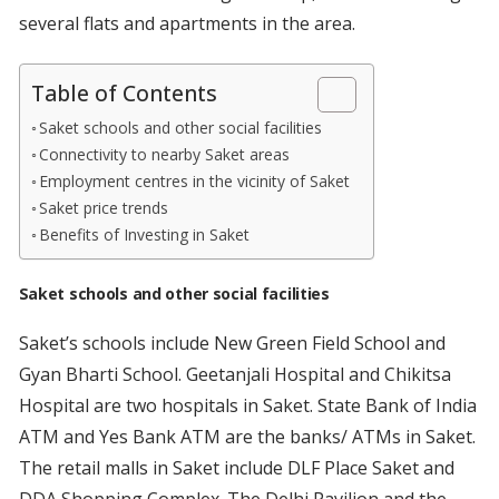
several flats and apartments in the area.
Table of Contents
Saket schools and other social facilities
Connectivity to nearby Saket areas
Employment centres in the vicinity of Saket
Saket price trends
Benefits of Investing in Saket
Saket schools and other social facilities
Saket’s schools include New Green Field School and
Gyan Bharti School. Geetanjali Hospital and Chikitsa
Hospital are two hospitals in Saket. State Bank of India
ATM and Yes Bank ATM are the banks/ ATMs in Saket.
The retail malls in Saket include DLF Place Saket and