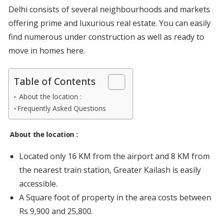
Delhi consists of several neighbourhoods and markets
offering prime and luxurious real estate. You can easily
find numerous under construction as well as ready to
move in homes here.
Table of Contents
About the location :
Frequently Asked Questions
About the location
:
Located only 16 KM from the airport and 8 KM from
the nearest train station, Greater Kailash is easily
accessible.
A Square foot of property in the area costs between
Rs 9,900 and 25,800.