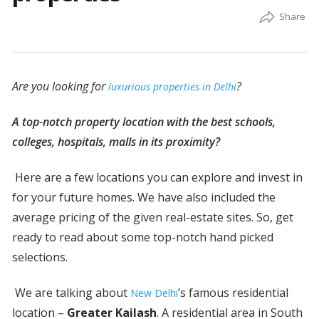
Are you looking for
?
luxurious properties in Delhi
A top-notch property location with the best schools,
colleges, hospitals, malls in its proximity?
Here are a few locations you can explore and invest in
for your future homes. We have also included the
average pricing of the given real-estate sites. So, get
ready to read about some top-notch hand picked
selections.
We are talking about
’s famous residential
New Delhi
location –
Greater Kailash
. A residential area in South