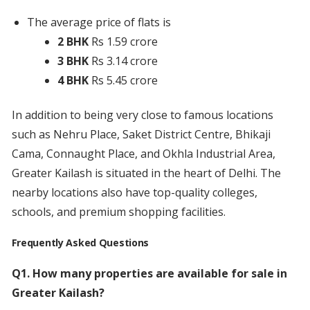
The average price of flats is
2 BHK
Rs 1.59 crore
3 BHK
Rs 3.14 crore
4 BHK
Rs 5.45 crore
In addition to being very close to famous locations
such as Nehru Place, Saket District Centre, Bhikaji
Cama, Connaught Place, and Okhla Industrial Area,
Greater Kailash is situated in the heart of Delhi. The
nearby locations also have top-quality colleges,
schools, and premium shopping facilities.
Frequently Asked Questions
Q1. How many properties are available for sale in
Greater Kailash?