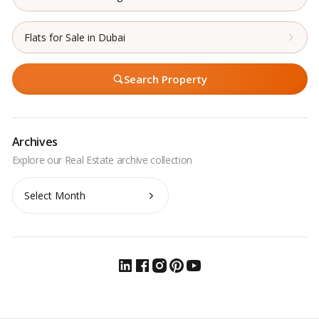
Flats for Sale in Dubai
Search Property
Archives
Archives