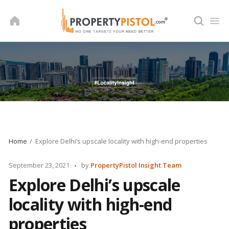
Skip
to
content
Home
Explore Delhi’s upscale locality with high-end properties
Posted
September 23, 2021
by
PropertyPistol Insight Team
by
Explore Delhi’s upscale
locality with high-end
properties