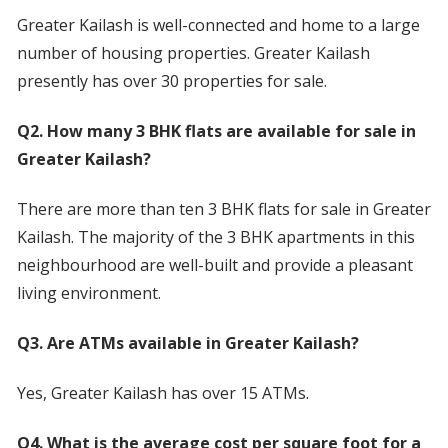
Greater Kailash is well-connected and home to a large
number of housing properties. Greater Kailash
presently has over 30 properties for sale.
Q2. How many 3 BHK flats are available for sale in
Greater Kailash?
There are more than ten 3 BHK flats for sale in Greater
Kailash. The majority of the 3 BHK apartments in this
neighbourhood are well-built and provide a pleasant
living environment.
Q3. Are ATMs available in Greater Kailash?
Yes, Greater Kailash has over 15 ATMs.
Q4. What is the average cost per square foot for a