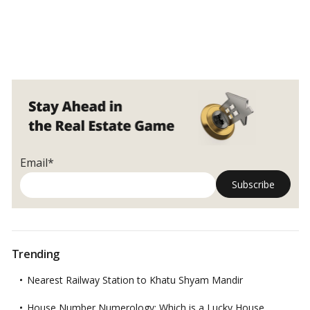
Email*
Trending
Nearest Railway Station to Khatu Shyam Mandir
House Number Numerology: Which is a Lucky House