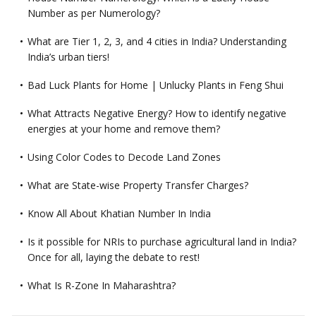
Number as per Numerology?
What are Tier 1, 2, 3, and 4 cities in India? Understanding
India’s urban tiers!
Bad Luck Plants for Home | Unlucky Plants in Feng Shui
What Attracts Negative Energy? How to identify negative
energies at your home and remove them?
Using Color Codes to Decode Land Zones
What are State-wise Property Transfer Charges?
Know All About Khatian Number In India
Is it possible for NRIs to purchase agricultural land in India?
Once for all, laying the debate to rest!
What Is R-Zone In Maharashtra?