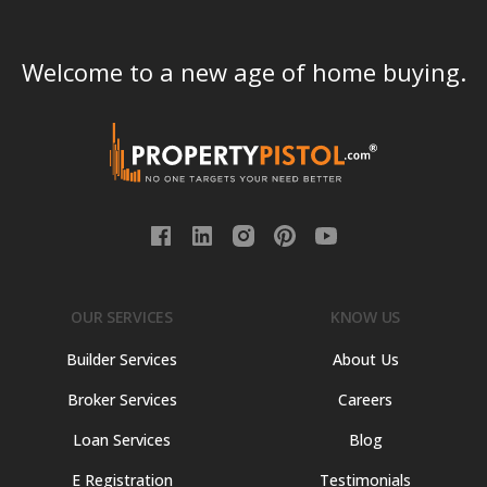
Welcome to a new age of home buying.
OUR SERVICES
KNOW US
Builder Services
About Us
Broker Services
Careers
Loan Services
Blog
E Registration
Testimonials