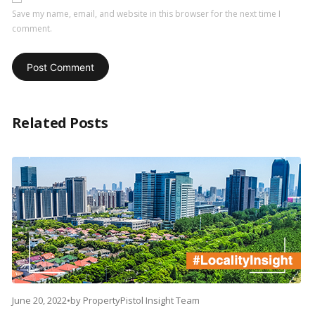
Save my name, email, and website in this browser for the next time I
comment.
Related Posts
June 20, 2022
•
by
PropertyPistol Insight Team