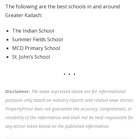
The following are the best schools in and around
Greater Kailash:
The Indian School
Summer Fields School
MCD Primary School
St. John’s School
Disclaimer:
The views expressed above are for informational
purposes only based on industry reports and related news stories.
PropertyPistol does not guarantee the accuracy, completeness, or
reliability of the information and shall not be held responsible for
any action taken based on the published information
.