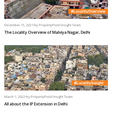
December 15, 2021
•
by
PropertyPistol Insight Team
The Locality Overview of Malviya Nagar, Delhi
March 1, 2022
•
by
PropertyPistol Insight Team
All about the IP Extension in Delhi