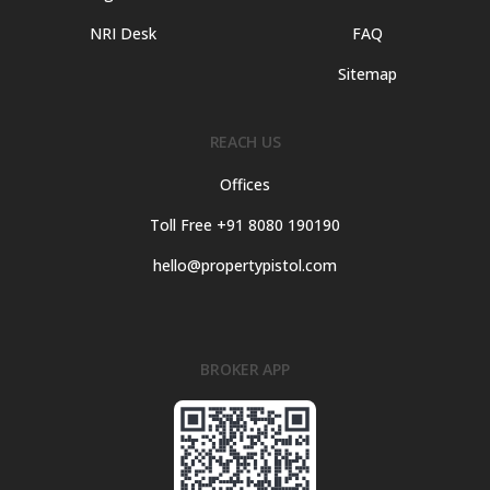
NRI Desk
FAQ
Sitemap
REACH US
Offices
Toll Free +91 8080 190190
hello@propertypistol.com
BROKER APP