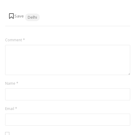
Tags:
Delhi
Comment
*
Name
*
Email
*