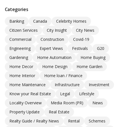
Categories
Banking
Canada
Celebrity Homes
Citizen Services
City Insight
City News
Commercial
Construction
Covid-19
Engineering
Expert Views
Festivals
G20
Gardening
Home Automation
Home Buying
Home Decor
Home Design
Home Garden
Home Interior
Home loan / Finance
Home Maintenance
Infrastructure
Investment
Know your Real Estate
Legal
Lifestyle
Locality Overview
Media Room (PR)
News
Property Update
Real Estate
Realty Guide / Realty News
Rental
Schemes