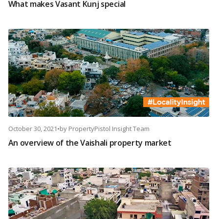
What makes Vasant Kunj special
October 30, 2021
•
by
PropertyPistol Insight Team
An overview of the Vaishali property market