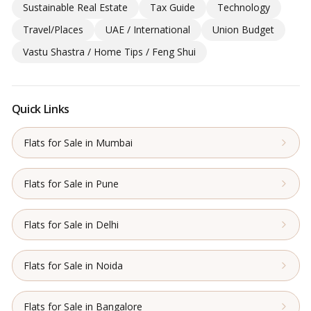
Sustainable Real Estate
Tax Guide
Technology
Travel/Places
UAE / International
Union Budget
Vastu Shastra / Home Tips / Feng Shui
Quick Links
Flats for Sale in Mumbai
Flats for Sale in Pune
Flats for Sale in Delhi
Flats for Sale in Noida
Flats for Sale in Bangalore