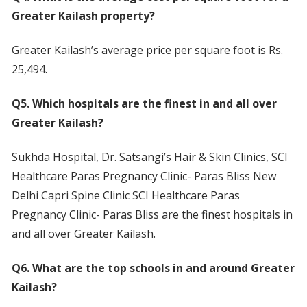
Greater Kailash property?
Greater Kailash’s average price per square foot is Rs.
25,494.
Q5. Which hospitals are the finest in and all over
Greater Kailash?
Sukhda Hospital, Dr. Satsangi’s Hair & Skin Clinics, SCI
Healthcare Paras Pregnancy Clinic- Paras Bliss New
Delhi Capri Spine Clinic SCI Healthcare Paras
Pregnancy Clinic- Paras Bliss are the finest hospitals in
and all over Greater Kailash.
Q6. What are the top schools in and around Greater
Kailash?