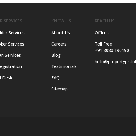
R SERVICES
KNOW US
REACH US
lder Services
About Us
Offices
ker Services
Careers
Toll Free
+91 8080 190190
an Services
Blog
hello@propertypisto
egistration
Testimonials
I Desk
FAQ
Sitemap