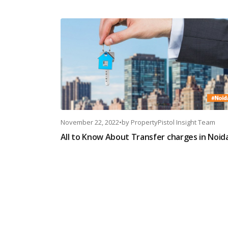
November 22, 2022
•
by
PropertyPistol Insight Team
All to Know About Transfer charges in Noid