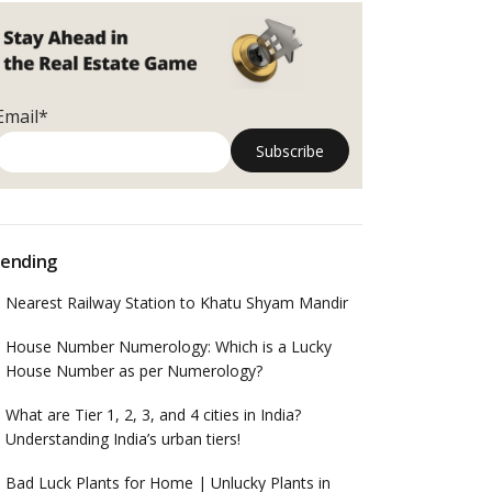
Email*
ending
Nearest Railway Station to Khatu Shyam Mandir
House Number Numerology: Which is a Lucky
House Number as per Numerology?
What are Tier 1, 2, 3, and 4 cities in India?
Understanding India’s urban tiers!
Bad Luck Plants for Home | Unlucky Plants in