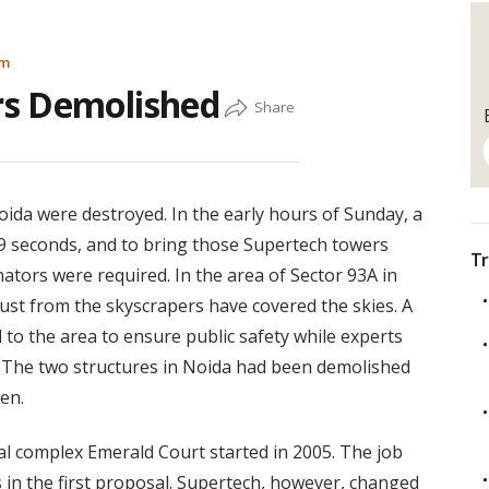
am
rs Demolished
oida were destroyed. In the early hours of Sunday, a
t 9 seconds, and to bring those Supertech towers
Tr
nators were required. In the area of Sector 93A in
dust from the skyscrapers have covered the skies. A
 to the area to ensure public safety while experts
n. The two structures in Noida had been demolished
en.
ial complex Emerald Court started in 2005. The job
s in the first proposal. Supertech, however, changed