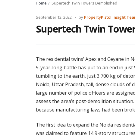
Home
Supertech Twin Towers Demolished
Posted
September 12, 2022
by
PropertyPistol Insight Te
by
Supertech Twin Towe
The residential twins’ Apex and Ceyane in N
9-year-long battle has put to an end in jus
tumbling to the earth, just 3,700 kg of deto
Noida, Uttar Pradesh, tall, dense clouds of 
large number of police officers are assigned
assess the area’s post-demolition situatio
because manufacturing laws had been brok
The first idea to expand the Noida resident
was claimed to feature 14 9-story structure