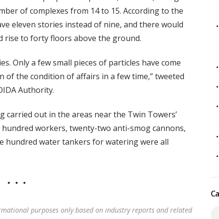
mber of complexes from 14 to 15. According to the
ve eleven stories instead of nine, and there would
 rise to forty floors above the ground.
es. Only a few small pieces of particles have come
 of the condition of affairs in a few time,” tweeted
OIDA Authority.
g carried out in the areas near the Twin Towers’
en hundred workers, twenty-two anti-smog cannons,
 hundred water tankers for watering were all
Ca
rmational purposes only based on industry reports and related