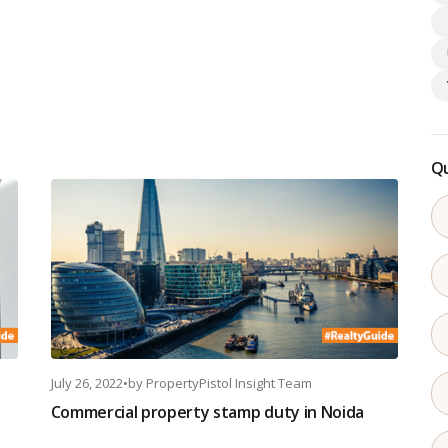
Qu
July 26, 2022
•
by
PropertyPistol Insight Team
Commercial property stamp duty in Noida