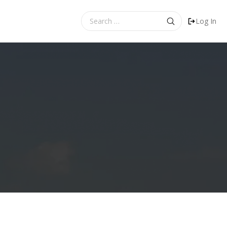
Search
Log In
for: