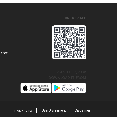
BROKER APP
l.com
SCAN THE QR OR
DOWNLOAD IT FROM
Privacy Policy
User Agreement
Disclaimer