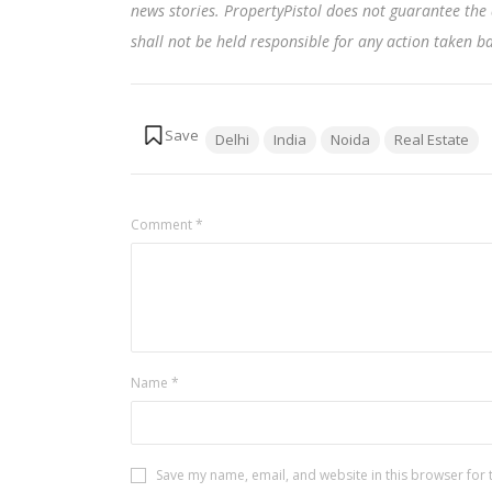
news stories. PropertyPistol does not guarantee the 
shall not be held responsible for any action taken 
Tags:
Delhi
India
Noida
Real Estate
Comment
*
Name
*
Save my name, email, and website in this browser for 