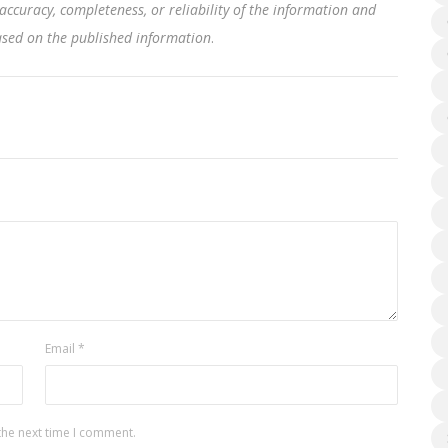
accuracy, completeness, or reliability of the information and
based on the published information
.
Email
*
the next time I comment.