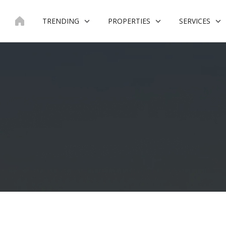
Skip
to
TRENDING
PROPERTIES
SERVICES
content