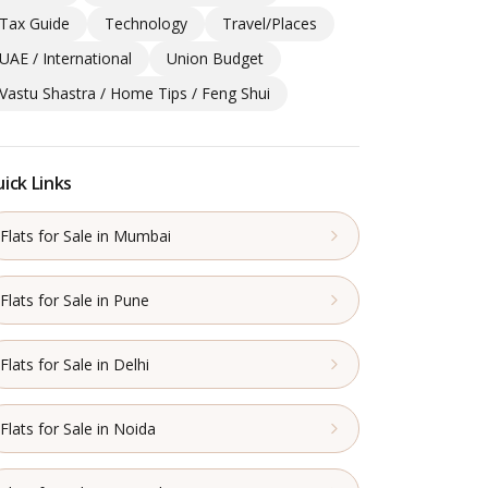
Tax Guide
Technology
Travel/Places
UAE / International
Union Budget
Vastu Shastra / Home Tips / Feng Shui
ick Links
Flats for Sale in Mumbai
Flats for Sale in Pune
Flats for Sale in Delhi
Flats for Sale in Noida