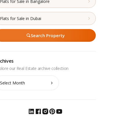
Flats for Sale in Bangalore
Flats for Sale in Dubai
Search Property
chives
chives