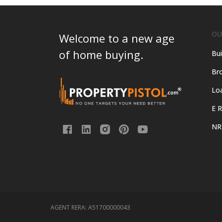
OU
Welcome to a new age
of home buying.
Bui
Bro
Lo
E R
NR
AGENT RERA:
A51700000043