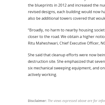
the blueprints in 2012 and increased the nu
revised designs, each building would now ha
also be additional towers covered that would
“Broadly, no harm to nearby housing societi
closer to the road. We obtain a higher notion
Ritu Maheshwari, Chief Executive Officer, N
She said that cleanup efforts were now bein
destruction site. She emphasized that sev
six mechanical sweeping equipment, and one
actively working.
Disclaimer:
The views expressed above are for info