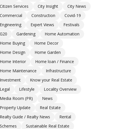
Citizen Services
City Insight
City News
Commercial
Construction
Covid-19
Engineering
Expert Views
Festivals
G20
Gardening
Home Automation
Home Buying
Home Decor
Home Design
Home Garden
Home Interior
Home loan / Finance
Home Maintenance
Infrastructure
Investment
Know your Real Estate
Legal
Lifestyle
Locality Overview
Media Room (PR)
News
Property Update
Real Estate
Realty Guide / Realty News
Rental
Schemes
Sustainable Real Estate