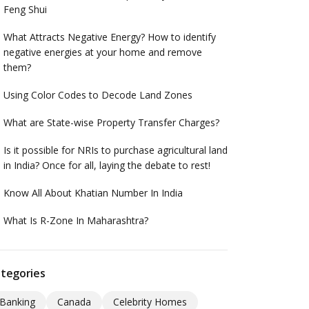
Feng Shui
What Attracts Negative Energy? How to identify
negative energies at your home and remove
them?
Using Color Codes to Decode Land Zones
What are State-wise Property Transfer Charges?
Is it possible for NRIs to purchase agricultural land
in India? Once for all, laying the debate to rest!
Know All About Khatian Number In India
What Is R-Zone In Maharashtra?
tegories
Banking
Canada
Celebrity Homes