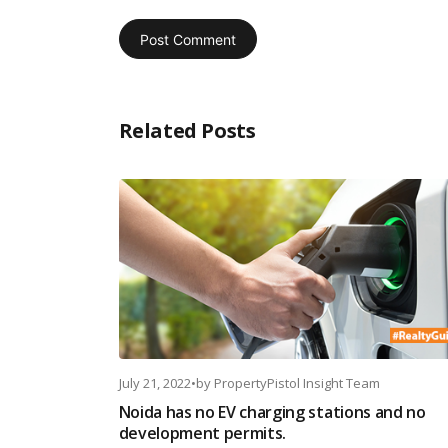
Related Posts
July 21, 2022
•
by
PropertyPistol Insight Team
Noida has no EV charging stations and no
development permits.