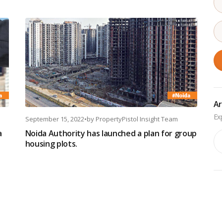
Ar
September 15, 2022
•
by
PropertyPistol Insight Team
a
Noida Authority has launched a plan for group
Ar
housing plots.