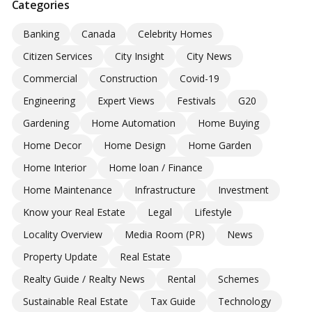
Categories
Banking
Canada
Celebrity Homes
Citizen Services
City Insight
City News
Commercial
Construction
Covid-19
Engineering
Expert Views
Festivals
G20
Gardening
Home Automation
Home Buying
Home Decor
Home Design
Home Garden
Home Interior
Home loan / Finance
Home Maintenance
Infrastructure
Investment
Know your Real Estate
Legal
Lifestyle
Locality Overview
Media Room (PR)
News
Property Update
Real Estate
Realty Guide / Realty News
Rental
Schemes
Sustainable Real Estate
Tax Guide
Technology