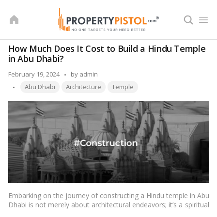
Skip
to
content
How Much Does It Cost to Build a Hindu Temple
in Abu Dhabi?
Posted
February 19, 2024
by
admin
Tags:
by
Abu Dhabi
Architecture
Temple
Embarking on the journey of constructing a Hindu temple in Abu
Dhabi is not merely about architectural endeavors; it’s a spiritual
odyssey reflecting cultural richness and devotion. Delving into