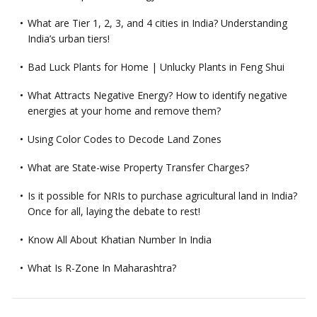
What are Tier 1, 2, 3, and 4 cities in India? Understanding
India’s urban tiers!
Bad Luck Plants for Home | Unlucky Plants in Feng Shui
What Attracts Negative Energy? How to identify negative
energies at your home and remove them?
Using Color Codes to Decode Land Zones
What are State-wise Property Transfer Charges?
Is it possible for NRIs to purchase agricultural land in India?
Once for all, laying the debate to rest!
Know All About Khatian Number In India
What Is R-Zone In Maharashtra?