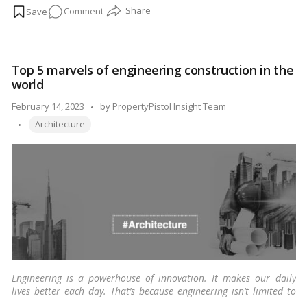
on
Comment
paramount for sustainable development. In this article, we
explore the best 5 well-planned cities in India, each exemplifying
The
thoughtful urban design, infrastructure, and quality of life. For
Best
Indian readers, understanding the success stories of these cities
5
provides insights into the possibilities of harmonious urban
Top 5 marvels of engineering construction in the
Well-
living.…
Read more
world
Planned
Cities
Posted
February 14, 2023
by
PropertyPistol Insight Team
in
Tags:
by
Architecture
India
Engineering is a powerhouse of innovation. It makes our daily
lives better each day. That’s because engineering isn’t limited to
one domain. It has permeated various sectors. One of which has