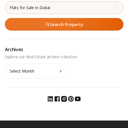
Flats for Sale in Dubai
Search Property
Archives
Archives