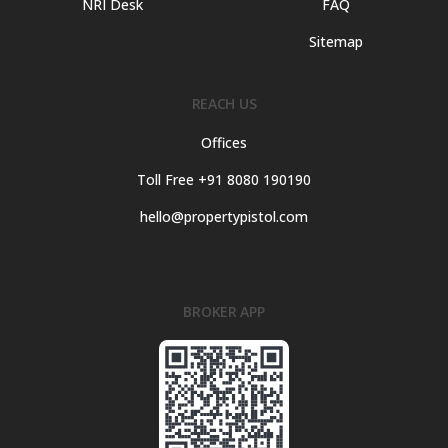
NRI Desk
FAQ
Sitemap
REACH US
Offices
Toll Free +91 8080 190190
hello@propertypistol.com
BROKER APP