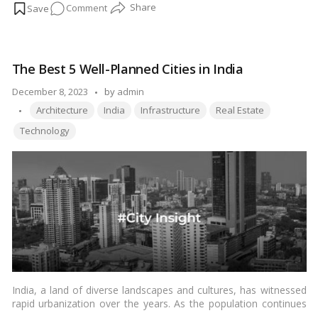
on
Comment
the depths of this endeavor unveils not just monetary figures
but also the profound significance attached to every aspect.
How
Let’s explore the intricacies of the financial investment required
Much
to manifest this sacred abode.…
Read more
Does
The Best 5 Well-Planned Cities in India
It
Cost
Posted
December 8, 2023
by
admin
to
Tags:
by
Architecture
India
Infrastructure
Real Estate
Build
Technology
a
Hindu
Temple
in
Abu
Dhabi?
India, a land of diverse landscapes and cultures, has witnessed
rapid urbanization over the years. As the population continues
to grow, the importance of well-planned cities becomes