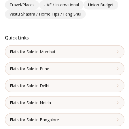
Travel/Places
UAE / International
Union Budget
Vastu Shastra / Home Tips / Feng Shui
Quick Links
Flats for Sale in Mumbai
Flats for Sale in Pune
Flats for Sale in Delhi
Flats for Sale in Noida
Flats for Sale in Bangalore