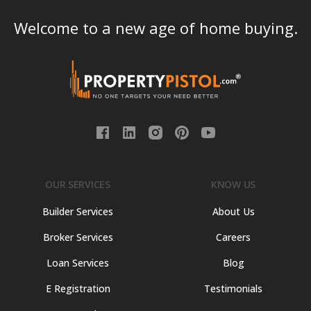
Welcome to a new age of home buying.
OUR SERVICES
KNOW US
Builder Services
About Us
Broker Services
Careers
Loan Services
Blog
E Registration
Testimonials