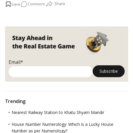
on
Comment
been construction.
…
Read more
Top
5
marvels
of
engineering
construction
in
the
Email*
world
Trending
Nearest Railway Station to Khatu Shyam Mandir
House Number Numerology: Which is a Lucky House
Number as per Numerology?