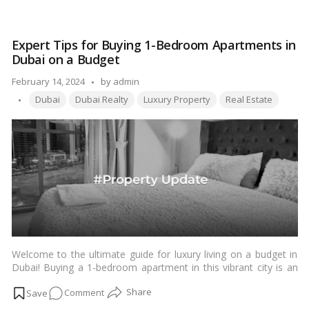
Ultimate
allure of living in Business Bay and discover the wide array of
Guide
apartments available for rent.…
Read more
to
Expert Tips for Buying 1-Bedroom Apartments in
Luxury
Dubai on a Budget
Living:
Apartments
Posted
February 14, 2024
by
admin
for
Tags:
by
Dubai
Dubai Realty
Luxury Property
Real Estate
Rent
in
Business
Bay,
Dubai
Welcome to the ultimate guide for luxury living on a budget in
Dubai! Buying a 1-bedroom apartment in this vibrant city is an
exciting venture, but it can also be overwhelming without the
on
Comment
right guidance. Fear not, as our expert tips are here to make
your dream of luxurious living a reality without straining your
Expert