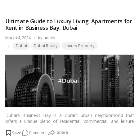
landscape. From ownership regulations to tax implications,
What
every aspect of property transactions is governed by a set of
Legal
laws and regulations to ensure transparency and fairness. In
Factors
this article, we delve into the essential legal considerations that
Ultimate Guide to Luxury Living: Apartments for
Should
individuals need to keep in mind when engaging in property
Rent in Business Bay, Dubai
You
transactions in Dubai.…
Read more
Know
Posted
March 4, 2024
by
admin
for
Tags:
by
Dubai
Dubai Realty
Luxury Property
Property
Transactions
in
Dubai?
Dubai’s Business Bay is a vibrant urban neighborhood that
offers a unique blend of residential, commercial, and leisure
facilities. Nestled in the heart of the city, Business Bay has
on
Comment
emerged as one of the most sought-after locations for
individuals seeking luxurious living experiences. Let’s explore the