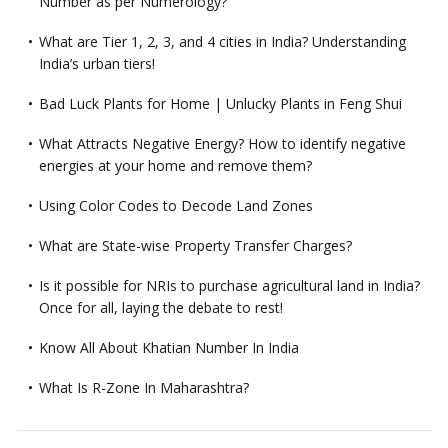
Number as per Numerology?
What are Tier 1, 2, 3, and 4 cities in India? Understanding
India’s urban tiers!
Bad Luck Plants for Home | Unlucky Plants in Feng Shui
What Attracts Negative Energy? How to identify negative
energies at your home and remove them?
Using Color Codes to Decode Land Zones
What are State-wise Property Transfer Charges?
Is it possible for NRIs to purchase agricultural land in India?
Once for all, laying the debate to rest!
Know All About Khatian Number In India
What Is R-Zone In Maharashtra?