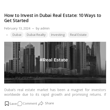
finances.…
Read more
Tips
for
How to Invest in Dubai Real Estate: 10 Ways to
Buying
Get Started
1-
Bedroom
Posted
February 13, 2024
by
admin
Apartments
Tags:
by
Dubai
Dubai Realty
Investing
Real Estate
in
Dubai
on
a
Budget
Dubai’s real estate market has been a magnet for investors
worldwide due to its rapid growth and promising returns. If
you’re considering dipping your toes into this lucrative market,
on
Comment
here’s a comprehensive guide on how to get started.…
Read
more
How