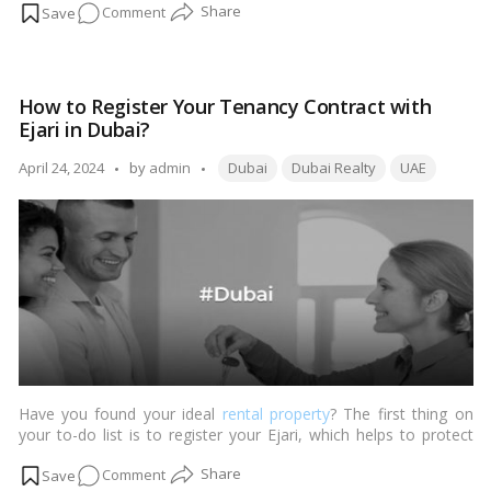
on
Comment
legalities. Let’s delve into the perplexing world of property
renting in this stunning emirate.…
Read more
Your
Dubai
Move
How to Register Your Tenancy Contract with
Made
Ejari in Dubai?
Easy:
A
Tags:
Posted
April 24, 2024
by
admin
Dubai
Dubai Realty
UAE
Guide
by
to
Paperwork
and
Preparation
Have you found your ideal
rental property
? The first thing on
your to-do list is to register your Ejari, which helps to protect
and legalize your relationship with the landlord. Ejari translates
on
Comment
to ‘My Rent’ in Arabic. But what is Ejari and how do you sign up