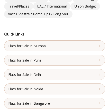
Travel/Places
UAE / International
Union Budget
Vastu Shastra / Home Tips / Feng Shui
Quick Links
Flats for Sale in Mumbai
Flats for Sale in Pune
Flats for Sale in Delhi
Flats for Sale in Noida
Flats for Sale in Bangalore