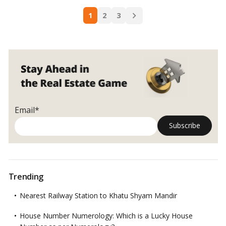
Reasons
Posts
to
1
2
3
navigation
invest
in
off-
plan
real
estate
in
Dubai
Email*
Trending
Nearest Railway Station to Khatu Shyam Mandir
House Number Numerology: Which is a Lucky House