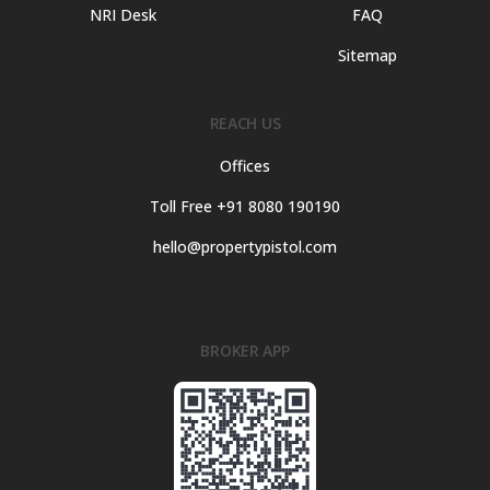
NRI Desk
FAQ
Sitemap
REACH US
Offices
Toll Free +91 8080 190190
hello@propertypistol.com
BROKER APP