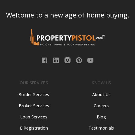
Welcome to a new age of home buying.
OUR SERVICES
KNOW US
Builder Services
About Us
Broker Services
Careers
Loan Services
Blog
E Registration
Testimonials