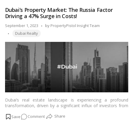
immense potential for Indian investors seeking diverse avenues
Estate:
for wealth creation.…
Read more
Dubai’s Property Market: The Russia Factor
A
Driving a 47% Surge in Costs!
Golden
Gateway
Posted
September 1, 2023
by
PropertyPistol Insight Team
for
Tags:
by
Dubai Realty
Indian
Investors
Dubai’s real estate landscape is experiencing a profound
transformation, driven by a significant influx of investors from
Russia. This unprecedented surge in interest from Russian
on
Comment
buyers has played a pivotal role in causing property costs to
skyrocket by a staggering 47%, according to recent data. The
Dubai’s
“Russia factor” has not only reshaped Dubai’s property market
Property