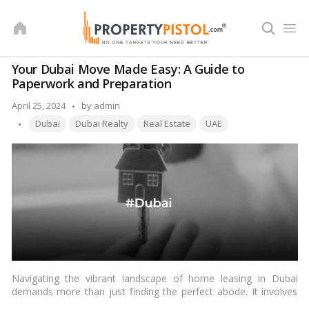
Skip
to
content
Your Dubai Move Made Easy: A Guide to
Paperwork and Preparation
Posted
April 25, 2024
by
admin
Tags:
by
Dubai
Dubai Realty
Real Estate
UAE
Navigating the vibrant landscape of home leasing in Dubai
demands more than just finding the perfect abode. It involves
understanding the intricacies of required documents and