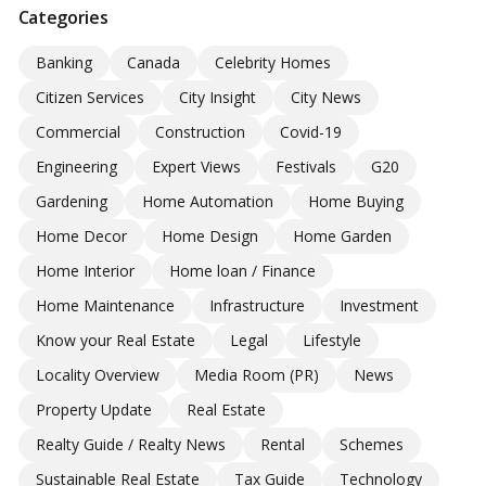
Categories
Banking
Canada
Celebrity Homes
Citizen Services
City Insight
City News
Commercial
Construction
Covid-19
Engineering
Expert Views
Festivals
G20
Gardening
Home Automation
Home Buying
Home Decor
Home Design
Home Garden
Home Interior
Home loan / Finance
Home Maintenance
Infrastructure
Investment
Know your Real Estate
Legal
Lifestyle
Locality Overview
Media Room (PR)
News
Property Update
Real Estate
Realty Guide / Realty News
Rental
Schemes
Sustainable Real Estate
Tax Guide
Technology