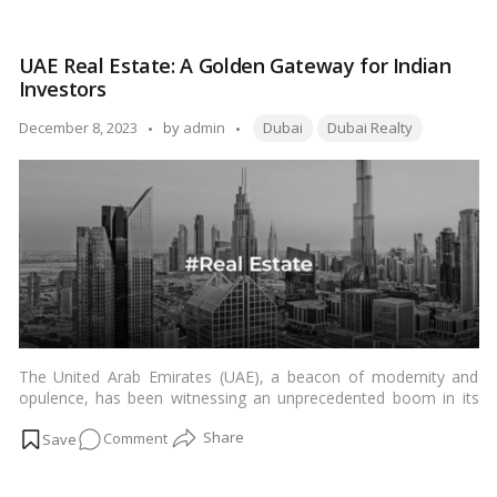
to
Invest
UAE Real Estate: A Golden Gateway for Indian
in
Investors
Dubai
Real
Tags:
Posted
December 8, 2023
by
admin
Dubai
Dubai Realty
Estate:
by
10
Ways
to
Get
Started
The United Arab Emirates (UAE), a beacon of modernity and
opulence, has been witnessing an unprecedented boom in its
real estate sector. For Indian investors eyeing international
on
Comment
opportunities, the allure of the UAE’s property market has
become increasingly captivating. In this article, we delve into the
UAE
factors driving the real estate boom in the UAE and why it holds
Real