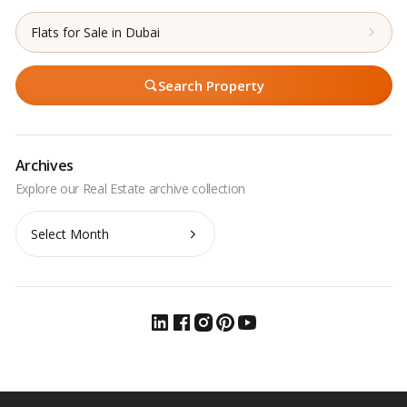
Flats for Sale in Dubai
Search Property
Archives
Archives