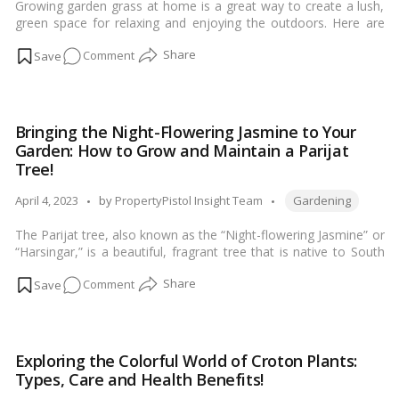
Growing garden grass at home is a great way to create a lush,
Facts
green space for relaxing and enjoying the outdoors. Here are
and
the steps you can follow to grow garden grass at home:…
Read
Maintenance!
on
Comment
more
Planting
a
Garden
Bringing the Night-Flowering Jasmine to Your
Lawn:
Garden: How to Grow and Maintain a Parijat
How
Tree!
to
Tags:
Successfully
Posted
April 4, 2023
by
PropertyPistol Insight Team
Gardening
Grow
by
The Parijat tree, also known as the “Night-flowering Jasmine” or
Grass
“Harsingar,” is a beautiful, fragrant tree that is native to South
at
Asia. Here are some tips for growing and maintaining a Parijat
Home!
on
Comment
tree:…
Read more
Bringing
the
Night-
Exploring the Colorful World of Croton Plants:
Flowering
Types, Care and Health Benefits!
Jasmine