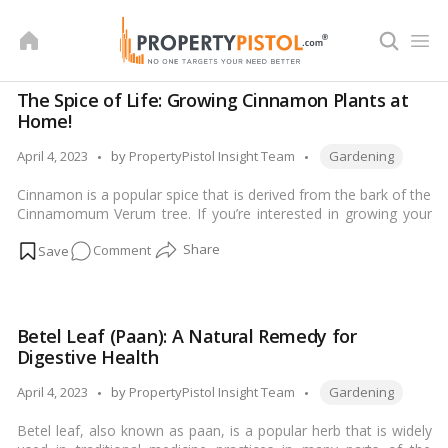
Skip
to
content
The Spice of Life: Growing Cinnamon Plants at
Home!
Tags:
Posted
April 4, 2023
by
PropertyPistol Insight Team
Gardening
by
Cinnamon is a popular spice that is derived from the bark of the
Cinnamomum Verum tree. If you’re interested in growing your
own cinnamon plant, here are some tips for getting started:…
on
Comment
Read more
The
Spice
of
Betel Leaf (Paan): A Natural Remedy for
Life:
Digestive Health
Growing
Cinnamon
Tags:
Posted
April 4, 2023
by
PropertyPistol Insight Team
Gardening
Plants
by
Betel leaf, also known as paan, is a popular herb that is widely
at