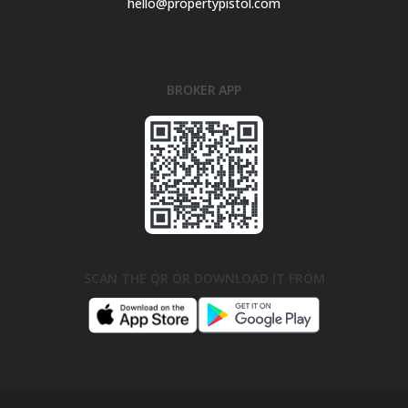
hello@propertypistol.com
BROKER APP
SCAN THE QR OR DOWNLOAD IT FROM