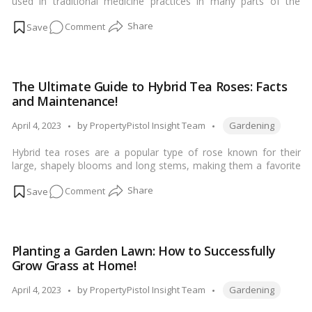
used in traditional medicine practices in many parts of the
Home!
world, particularly in Asia. The plant is known for its wide range
on
Comment
of health benefits, including:…
Read more
Betel
Leaf
(Paan):
The Ultimate Guide to Hybrid Tea Roses: Facts
A
and Maintenance!
Natural
Remedy
Tags:
Posted
April 4, 2023
by
PropertyPistol Insight Team
Gardening
for
by
Hybrid tea roses are a popular type of rose known for their
Digestive
large, shapely blooms and long stems, making them a favorite
Health
for cut flower arrangements. Here are some facts, tips for
on
Comment
growth and maintenance, and common uses for hybrid tea
roses:…
Read more
The
Ultimate
Guide
Planting a Garden Lawn: How to Successfully
to
Grow Grass at Home!
Hybrid
Tea
Tags:
Posted
April 4, 2023
by
PropertyPistol Insight Team
Gardening
Roses:
by