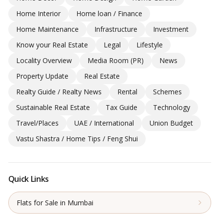
Home Interior
Home loan / Finance
Home Maintenance
Infrastructure
Investment
Know your Real Estate
Legal
Lifestyle
Locality Overview
Media Room (PR)
News
Property Update
Real Estate
Realty Guide / Realty News
Rental
Schemes
Sustainable Real Estate
Tax Guide
Technology
Travel/Places
UAE / International
Union Budget
Vastu Shastra / Home Tips / Feng Shui
Quick Links
Flats for Sale in Mumbai