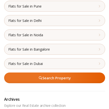
Flats for Sale in Pune
Flats for Sale in Delhi
Flats for Sale in Noida
Flats for Sale in Bangalore
Flats for Sale in Dubai
Search Property
Archives