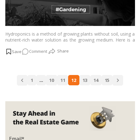
in
Your
Home
Pond!
Hydroponics is a method of growing plants without soil, using a
nutrient-rich water solution as the growing medium. Here is a
breakdown of what hydroponics is, its types, and its advantages
on
Comment
and disadvantages:…
Read more
Exploring
the
Advantages
Posts
and
1
…
10
11
12
13
14
15
navigation
Disadvantages
of
Hydroponic
Farming!
Email*