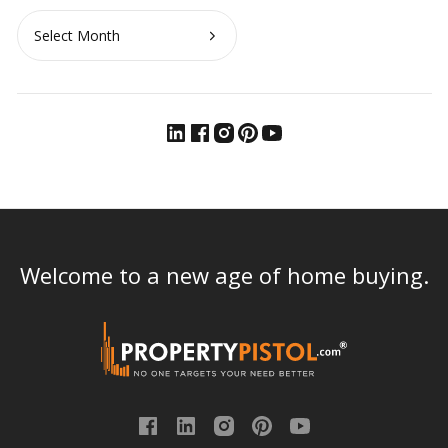
Archives
Welcome to a new age of home buying.