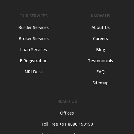
OUR SERVICES
KNOW US
Builder Services
About Us
Broker Services
Careers
Loan Services
Blog
E Registration
Testimonials
NRI Desk
FAQ
Sitemap
REACH US
Offices
Toll Free +91 8080 190190