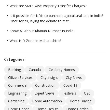
What are State-wise Property Transfer Charges?
Is it possible for NRIs to purchase agricultural land in India?
Once for all, laying the debate to rest!
Know All About Khatian Number In India
What Is R-Zone In Maharashtra?
Categories
Banking
Canada
Celebrity Homes
Citizen Services
City Insight
City News
Commercial
Construction
Covid-19
Engineering
Expert Views
Festivals
G20
Gardening
Home Automation
Home Buying
Home Decor
Home Design
Home Garden