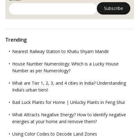
Trending
Nearest Railway Station to Khatu Shyam Mandir
House Number Numerology: Which is a Lucky House
Number as per Numerology?
What are Tier 1, 2, 3, and 4 cities in India? Understanding
India’s urban tiers!
Bad Luck Plants for Home | Unlucky Plants in Feng Shui
What Attracts Negative Energy? How to identify negative
energies at your home and remove them?
Using Color Codes to Decode Land Zones