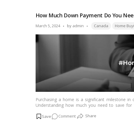
Much
Income
How Much Down Payment Do You Need
is
Needed
Tags:
Posted
March 5, 2024
by
admin
Canada
Home Buy
to
by
Buy
a
Home
in
Vancouver?
Purchasing a home is a significant milestone in o
Understanding how much you need to save for thi
Canada.…
Read more
on
Comment
How
Much