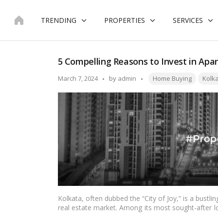
Skip
to
TRENDING
PROPERTIES
SERVICES
content
5 Compelling Reasons to Invest in Apar
Tags:
Posted
March 7, 2024
by
admin
Home Buying
Kolk
by
Kolkata, often dubbed the “City of Joy,” is a bustlin
real estate market. Among its most sought-after lo
plethora of opportunities for homebuyers and inv