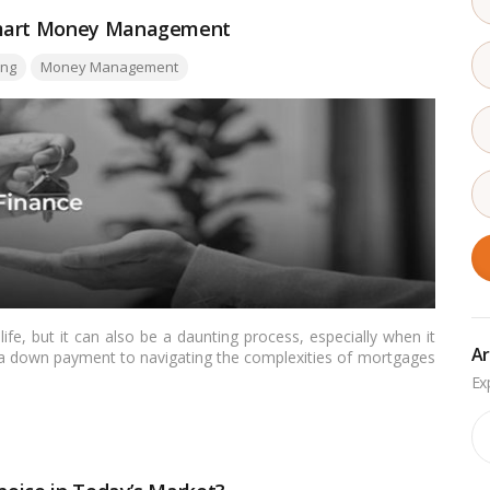
 Smart Money Management
ng
Money Management
life, but it can also be a daunting process, especially when it
Ar
 a down payment to navigating the complexities of mortgages
wever, with careful planning and the right approach, you can
maintaining financial stability.…
Read more
Ar