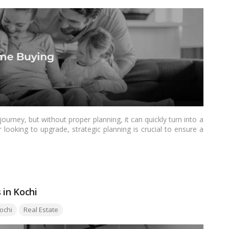
urney, but without proper planning, it can quickly turn into a
 looking to upgrade, strategic planning is crucial to ensure a
re are some essential things to consider before diving into
 in Kochi
ochi
Real Estate