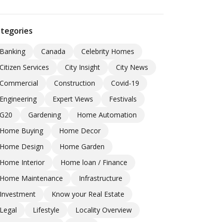
tegories
Banking
Canada
Celebrity Homes
Citizen Services
City Insight
City News
Commercial
Construction
Covid-19
Engineering
Expert Views
Festivals
G20
Gardening
Home Automation
Home Buying
Home Decor
Home Design
Home Garden
Home Interior
Home loan / Finance
Home Maintenance
Infrastructure
Investment
Know your Real Estate
Legal
Lifestyle
Locality Overview