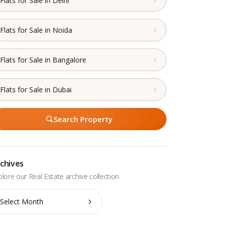
Flats for Sale in Delhi
Flats for Sale in Noida
Flats for Sale in Bangalore
Flats for Sale in Dubai
Search Property
chives
chives