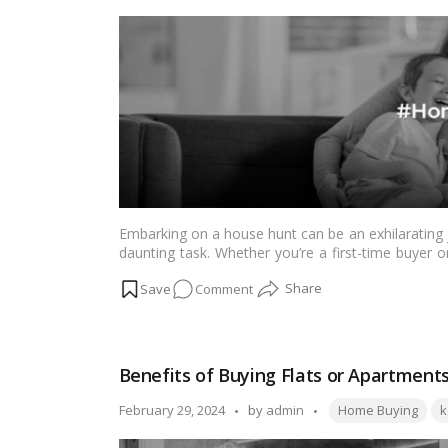
Complete
by
Guide
Embarking on a house hunt can be an exhilarating jo
daunting task. Whether you’re a first-time buyer or
smooth and successful home buying experience. He
on
Comment
the Canadian real estate market.…
Read more
Essential
Steps
for
Benefits of Buying Flats or Apartments
a
Successful
Tags:
Posted
February 29, 2024
by
admin
Home Buying
k
House
by