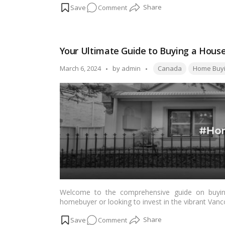
on
Comment
investing in an apartment in Salt Lake City Kolkata 
5
Compelling
Reasons
Your Ultimate Guide to Buying a House
to
Invest
Tags:
Posted
March 6, 2024
by
admin
Canada
Home Buy
in
by
Apartments
in
Salt
Lake
City
Kolkata
Welcome to the comprehensive guide on buying
homebuyer or looking to invest in the vibrant Vancou
essential information needed to navigate the hom
on
Comment
market trends to securing financing and negotiatin