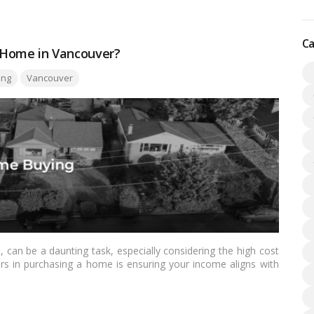
Ca
 Home in Vancouver?
ing
Vancouver
 can be a daunting task, especially considering the high cost
ctors in purchasing a home is ensuring your income aligns with
this comprehensive guide, we’ll explore everything you need to
ncouver, offering insights, tips, and strategies to help you