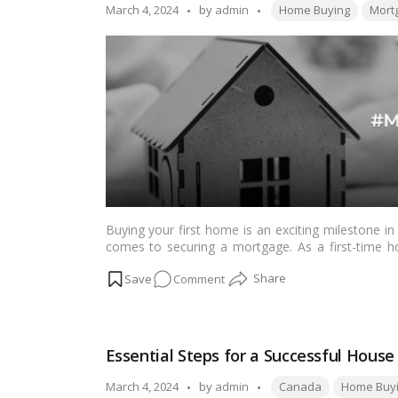
is
Tags:
Posted
March 4, 2024
by
admin
Home Buying
Mort
the
by
Right
Choice
in
Today’s
Market?
Buying your first home is an exciting milestone in 
comes to securing a mortgage. As a first-time h
crucial to making informed decisions and achievi
on
Comment
First
Home,
First
Essential Steps for a Successful Hous
Mortgage:
Your
Tags:
Posted
March 4, 2024
by
admin
Canada
Home Buy