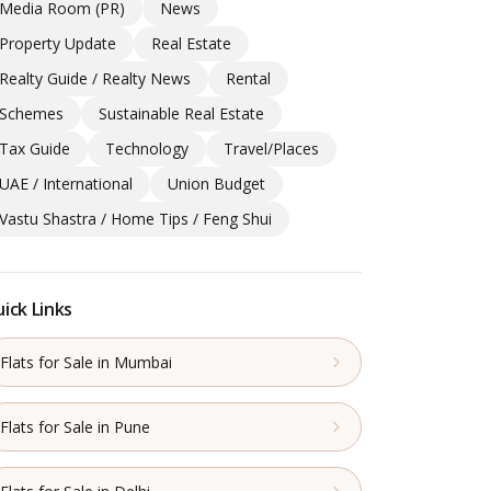
Media Room (PR)
News
Property Update
Real Estate
Realty Guide / Realty News
Rental
Schemes
Sustainable Real Estate
Tax Guide
Technology
Travel/Places
UAE / International
Union Budget
Vastu Shastra / Home Tips / Feng Shui
ick Links
Flats for Sale in Mumbai
Flats for Sale in Pune