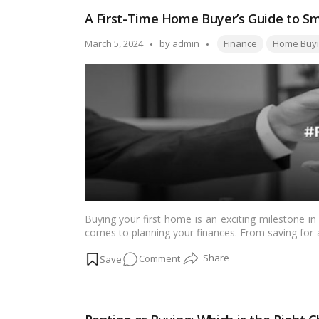
Down
A First-Time Home Buyer’s Guide to
Payment
Do
Tags:
Posted
March 5, 2024
by
admin
Finance
Home Buyi
You
by
Need
to
Buy
a
Home
in
Canada?
Buying your first home is an exciting milestone in 
comes to planning your finances. From saving for
and closing costs, there’s a lot to consider. Ho
on
Comment
make your dream of homeownership a reality while 
A
First-
Time