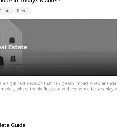
Choice in Today’s Market?
Estate
Rental
a significant decision that can greatly impact one’s financial
te market, where trends fluctuate and economic factors play a
ore important than ever. This article aims to provide a
the complexities of this decision-making process.…
Read more
lete Guide