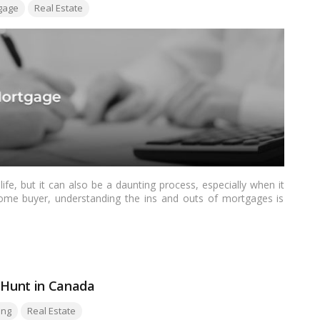
gage
Real Estate
life, but it can also be a daunting process, especially when it
ome buyer, understanding the ins and outs of mortgages is
ng your homeownership goals.…
Read more
e Hunt in Canada
ing
Real Estate