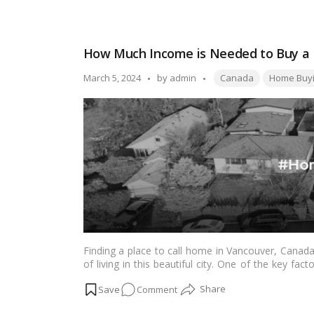
and rewarding experience.…
Read more
Your
Ultimate
Guide
How Much Income is Needed to Buy a
to
Buying
Tags:
Posted
March 5, 2024
by
admin
Canada
Home Buy
a
by
House
in
Vancouver,
BC
Finding a place to call home in Vancouver, Canada,
of living in this beautiful city. One of the key fa
the hefty price tags of Vancouver real estate. In 
on
Comment
know about the income needed to buy a home in Va
achieve this significant milestone.…
Read more
How