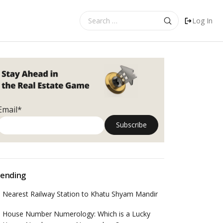
Search
Log In
for:
Email*
ending
Nearest Railway Station to Khatu Shyam Mandir
House Number Numerology: Which is a Lucky