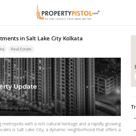
tments in Salt Lake City Kolkata
ata
Real Estate
Tr
g metropolis with a rich cultural heritage and a rapidly growing
cales is Salt Lake City, a dynamic neighborhood that offers a
estors alike. In this article, we delve into the reasons why