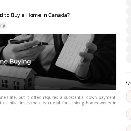
 to Buy a Home in Canada?
ing
Qu
ne’s life, but it often requires a substantial down payment.
s initial investment is crucial for aspiring homeowners in