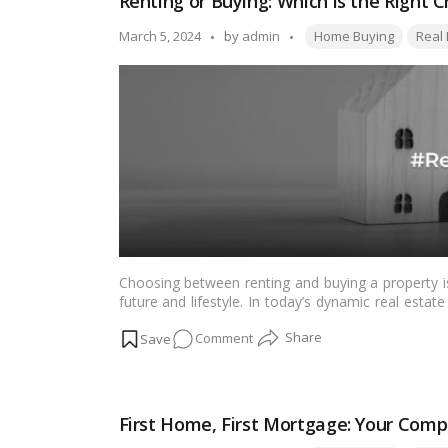
Renting or Buying: Which is the Right 
Home
Buyer’s
Tags:
Posted
March 5, 2024
by
admin
Home Buying
Real 
Guide
by
to
Smart
Money
Management
Choosing between renting and buying a property is 
future and lifestyle. In today’s dynamic real esta
crucial role, making an informed choice is m
on
Comment
comprehensive guide to help individuals navigate 
Renting
or
Buying:
First Home, First Mortgage: Your Comp
Which