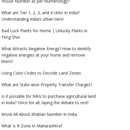
House Number as per Numerology?
What are Tier 1, 2, 3, and 4 cities in India?
Understanding India’s urban tiers!
Bad Luck Plants for Home | Unlucky Plants in
Feng Shui
What Attracts Negative Energy? How to identify
negative energies at your home and remove
them?
Using Color Codes to Decode Land Zones
What are State-wise Property Transfer Charges?
Is it possible for NRIs to purchase agricultural land
in India? Once for all, laying the debate to rest!
Know All About Khatian Number In India
What Is R-Zone In Maharashtra?