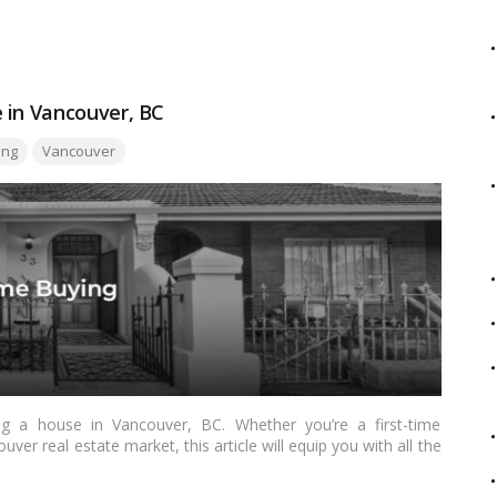
is a lucrative decision.…
Read more
 in Vancouver, BC
ing
Vancouver
 a house in Vancouver, BC. Whether you’re a first-time
ver real estate market, this article will equip you with all the
e buying process successfully. From understanding the local
g offers, we’ll walk you through each step to ensure a smooth