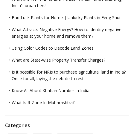
India’s urban tiers!
Bad Luck Plants for Home | Unlucky Plants in Feng Shui
What Attracts Negative Energy? How to identify negative
energies at your home and remove them?
Using Color Codes to Decode Land Zones
What are State-wise Property Transfer Charges?
Is it possible for NRIs to purchase agricultural land in India?
Once for all, laying the debate to rest!
Know All About Khatian Number In India
What Is R-Zone In Maharashtra?
Categories