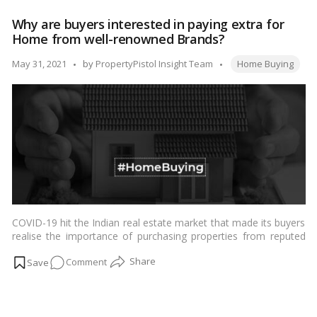
these
Why are buyers interested in paying extra for
5
Home from well-renowned Brands?
hidden
costs
Tags:
Posted
May 31, 2021
by
PropertyPistol Insight Team
Home Buying
when
by
buying
a
house
COVID-19 hit the Indian real estate market that made its buyers
realise the importance of purchasing properties from reputed
developers. …
Read more
on
Comment
Why
are
buyers