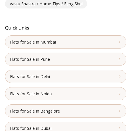
Vastu Shastra / Home Tips / Feng Shui
Quick Links
Flats for Sale in Mumbai
Flats for Sale in Pune
Flats for Sale in Delhi
Flats for Sale in Noida
Flats for Sale in Bangalore
Flats for Sale in Dubai