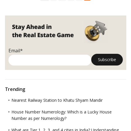
things
before
buying
a
house
Email*
Trending
Nearest Railway Station to Khatu Shyam Mandir
House Number Numerology: Which is a Lucky House
Number as per Numerology?
What are Tier 1, 2, 3, and 4 cities in India? Understanding