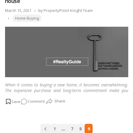
house
in
mind
Posted
March 15, 2021
by
PropertyPistol Insight Team
before
Tags:
by
Home Buying
buying
your
first
house
When it comes to buying a new home, it becomes overwhelming.
The expensive purchase and long-term commitment make you
want to be certain about it.
…
Read more
on
Comment
Check
out
these
Posts
top
1
…
7
8
9
navigation