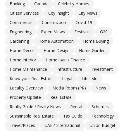
Banking
Canada
Celebrity Homes
Citizen Services
City Insight
City News
Commercial
Construction
Covid-19
Engineering
Expert Views
Festivals
G20
Gardening
Home Automation
Home Buying
Home Decor
Home Design
Home Garden
Home Interior
Home loan / Finance
Home Maintenance
Infrastructure
Investment
Know your Real Estate
Legal
Lifestyle
Locality Overview
Media Room (PR)
News
Property Update
Real Estate
Realty Guide / Realty News
Rental
Schemes
Sustainable Real Estate
Tax Guide
Technology
Travel/Places
UAE / International
Union Budget