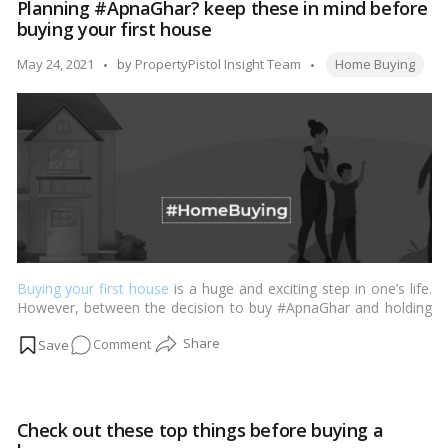
Planning #ApnaGhar? keep these in mind before
interested
buying your first house
in
paying
Tags:
Posted
May 24, 2021
by
PropertyPistol Insight Team
Home Buying
extra
by
for
Home
from
well-
renowned
Brands?
Buying your first house
is a huge and exciting step in one’s life.
However, between the decision to buy #ApnaGhar and holding
the keys to your own place, comes several things, which people
on
Comment
often find intimidating. …
Read more
Planning
#ApnaGhar?
keep
Check out these top things before buying a
these