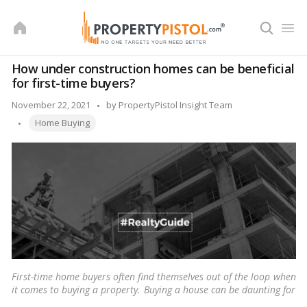
Skip
to
content
How under construction homes can be beneficial
for first-time buyers?
Posted
November 22, 2021
by
PropertyPistol Insight Team
Tags:
by
Home Buying
First-time home buyers often find themselves out of the loop when
it comes to buying a property. Buying a house can be daunting for
anyone, and first-time home buyers usually lack the experience.
…