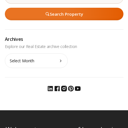
Search Property
Archives
Archives