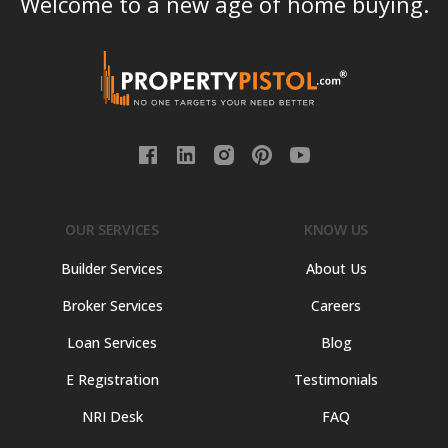
Welcome to a new age of home buying.
OUR SERVICES
KNOW US
Builder Services
About Us
Broker Services
Careers
Loan Services
Blog
E Registration
Testimonials
NRI Desk
FAQ