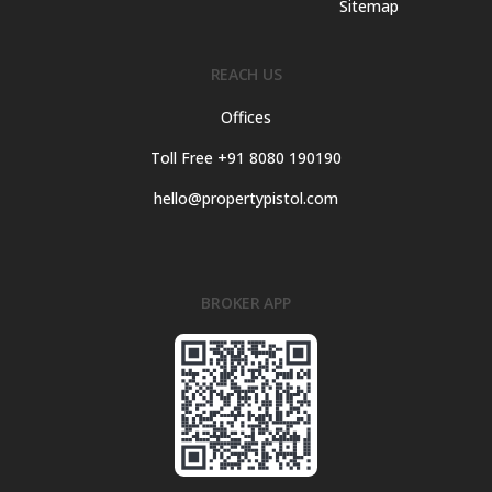
Sitemap
REACH US
Offices
Toll Free +91 8080 190190
hello@propertypistol.com
BROKER APP