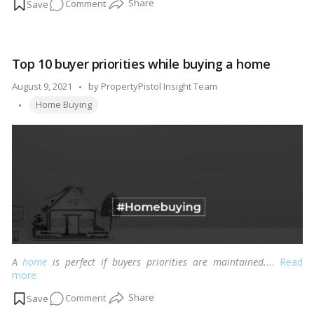
on
Comment
A
guide
to
Top 10 buyer priorities while buying a home
negotiating
more
Posted
August 9, 2021
by
PropertyPistol Insight Team
effectively
Tags:
by
Home Buying
in
today’s
home
market
A
home
is perfect if buyers priorities are maintained.
…
Read
more
on
Comment
Top