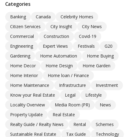
Categories
Banking
Canada
Celebrity Homes
Citizen Services
City Insight
City News
Commercial
Construction
Covid-19
Engineering
Expert Views
Festivals
G20
Gardening
Home Automation
Home Buying
Home Decor
Home Design
Home Garden
Home Interior
Home loan / Finance
Home Maintenance
Infrastructure
Investment
Know your Real Estate
Legal
Lifestyle
Locality Overview
Media Room (PR)
News
Property Update
Real Estate
Realty Guide / Realty News
Rental
Schemes
Sustainable Real Estate
Tax Guide
Technology