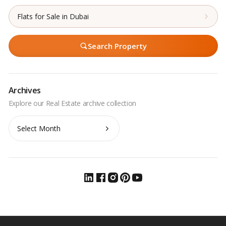
Flats for Sale in Dubai
Search Property
Archives
Archives