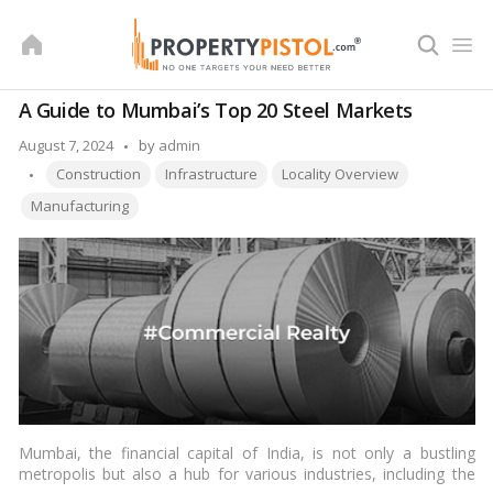
Skip
to
content
A Guide to Mumbai’s Top 20 Steel Markets
Posted
August 7, 2024
by
admin
Tags:
by
Construction
Infrastructure
Locality Overview
Manufacturing
Mumbai, the financial capital of India, is not only a bustling
metropolis but also a hub for various industries, including the