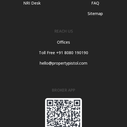
NRI Desk
FAQ
Sitemap
REACH US
Offices
Toll Free +91 8080 190190
hello@propertypistol.com
BROKER APP