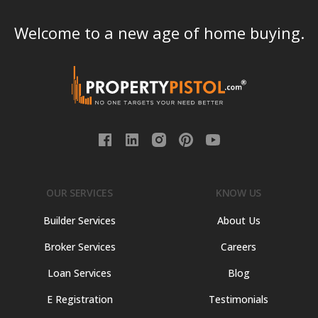
Welcome to a new age of home buying.
OUR SERVICES
KNOW US
Builder Services
About Us
Broker Services
Careers
Loan Services
Blog
E Registration
Testimonials