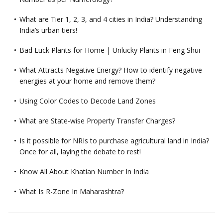
What are Tier 1, 2, 3, and 4 cities in India? Understanding
India’s urban tiers!
Bad Luck Plants for Home | Unlucky Plants in Feng Shui
What Attracts Negative Energy? How to identify negative
energies at your home and remove them?
Using Color Codes to Decode Land Zones
What are State-wise Property Transfer Charges?
Is it possible for NRIs to purchase agricultural land in India?
Once for all, laying the debate to rest!
Know All About Khatian Number In India
What Is R-Zone In Maharashtra?