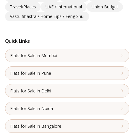
Travel/Places
UAE / International
Union Budget
Vastu Shastra / Home Tips / Feng Shui
Quick Links
Flats for Sale in Mumbai
Flats for Sale in Pune
Flats for Sale in Delhi
Flats for Sale in Noida
Flats for Sale in Bangalore