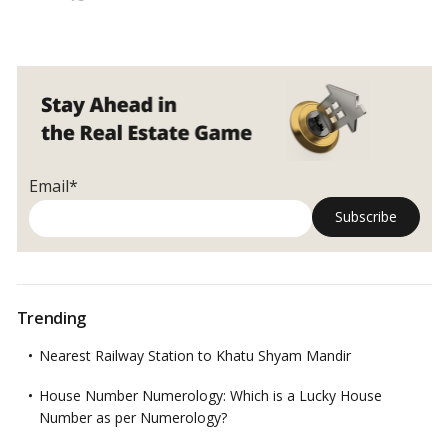
services. Owing to its solid social foundation and closeness to
Why
commercial centres, investors have long been on the search for
should
homes in the micro-market. Here’s all you need to know about
you
investing in Punjabi Bagh, Delhi.…
Read more
invest
in
Delhi’s
Punjabi
Bagh?
Email*
Trending
Nearest Railway Station to Khatu Shyam Mandir
House Number Numerology: Which is a Lucky House
Number as per Numerology?