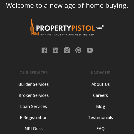
Welcome to a new age of home buying.
OUR SERVICES
KNOW US
Builder Services
About Us
Broker Services
Careers
Loan Services
Blog
E Registration
Testimonials
NRI Desk
FAQ