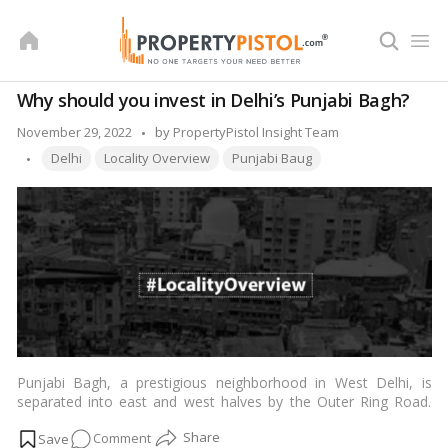
Skip
to
content
Why should you invest in Delhi’s Punjabi Bagh?
Posted
November 29, 2022
by
PropertyPistol Insight Team
Tags:
by
Delhi
Locality Overview
Punjabi Baug
Punjabi Bagh, a prestigious neighborhood in West Delhi, is
separated into east and west halves by the Outer Ring Road.
The region is well-known for its accessibility to many sections
on
Comment
of
Delhi
, and it has a strong network of roads and transport