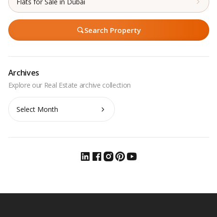
Flats for Sale in Dubai
Search Property
Archives
Archives