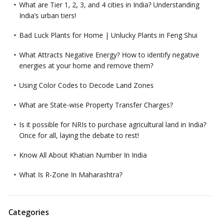
What are Tier 1, 2, 3, and 4 cities in India? Understanding
India’s urban tiers!
Bad Luck Plants for Home | Unlucky Plants in Feng Shui
What Attracts Negative Energy? How to identify negative
energies at your home and remove them?
Using Color Codes to Decode Land Zones
What are State-wise Property Transfer Charges?
Is it possible for NRIs to purchase agricultural land in India?
Once for all, laying the debate to rest!
Know All About Khatian Number In India
What Is R-Zone In Maharashtra?
Categories