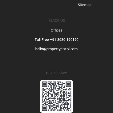
Sitemap
REACH US
Offices
Toll Free +91 8080 190190
hello@propertypistol.com
BROKER APP