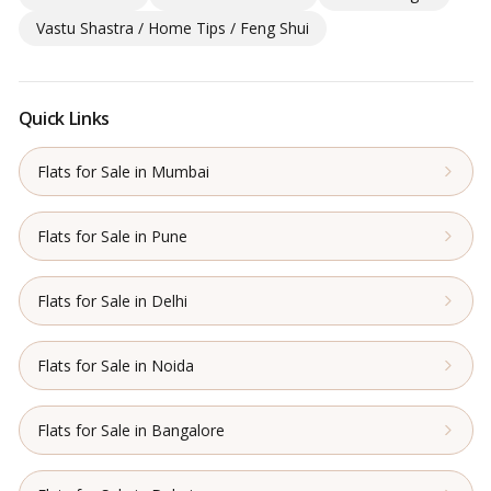
Vastu Shastra / Home Tips / Feng Shui
Quick Links
Flats for Sale in Mumbai
Flats for Sale in Pune
Flats for Sale in Delhi
Flats for Sale in Noida
Flats for Sale in Bangalore