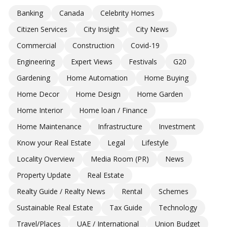
Banking
Canada
Celebrity Homes
Citizen Services
City Insight
City News
Commercial
Construction
Covid-19
Engineering
Expert Views
Festivals
G20
Gardening
Home Automation
Home Buying
Home Decor
Home Design
Home Garden
Home Interior
Home loan / Finance
Home Maintenance
Infrastructure
Investment
Know your Real Estate
Legal
Lifestyle
Locality Overview
Media Room (PR)
News
Property Update
Real Estate
Realty Guide / Realty News
Rental
Schemes
Sustainable Real Estate
Tax Guide
Technology
Travel/Places
UAE / International
Union Budget