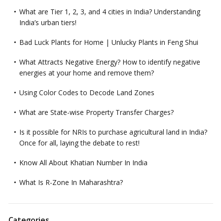
What are Tier 1, 2, 3, and 4 cities in India? Understanding
India’s urban tiers!
Bad Luck Plants for Home | Unlucky Plants in Feng Shui
What Attracts Negative Energy? How to identify negative
energies at your home and remove them?
Using Color Codes to Decode Land Zones
What are State-wise Property Transfer Charges?
Is it possible for NRIs to purchase agricultural land in India?
Once for all, laying the debate to rest!
Know All About Khatian Number In India
What Is R-Zone In Maharashtra?
Categories