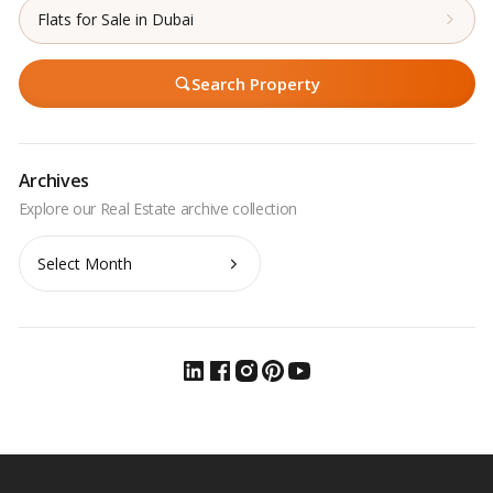
Flats for Sale in Dubai
Search Property
Archives
Archives