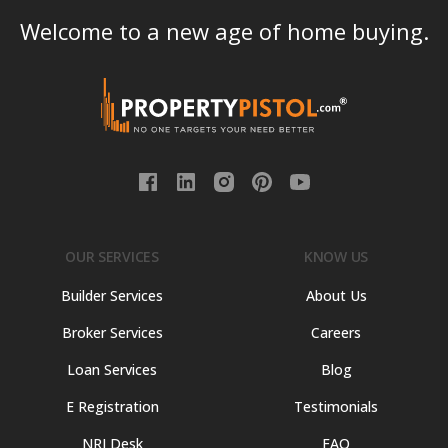
Welcome to a new age of home buying.
OUR SERVICES
KNOW US
Builder Services
About Us
Broker Services
Careers
Loan Services
Blog
E Registration
Testimonials
NRI Desk
FAQ