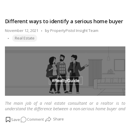
the world.
…
Read more
Buildings
that
use
Different ways to identify a serious home buyer
zero
energy
Posted
November 12, 2021
by
PropertyPistol Insight Team
are
Tags:
by
Real Estate
the
next
significant
step
toward
a
brighter
future
The main job of a real estate consultant or a realtor is to
understand the difference between a non-serious home buyer and
a serious home buyer.
…
Read more
on
Comment
Different