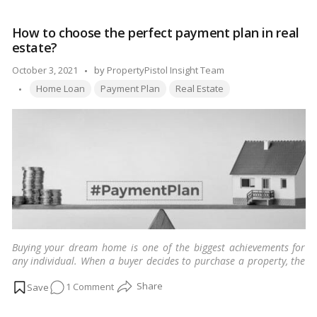
all
types
How to choose the perfect payment plan in real
of
estate?
real
estate;
Posted
October 3, 2021
by
PropertyPistol Insight Team
from
Tags:
by
Home Loan
Payment Plan
Real Estate
residential
to
recreational!
Buying your dream home is one of the biggest achievements for
any individual. When a buyer decides to purchase a property, the
first thing that comes to his/her mind is the EMI and hefty down
on
1 Comment
payment he needs to make at the time of booking.
…
Read more
How