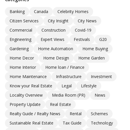
Banking
Canada
Celebrity Homes
Citizen Services
City Insight
City News
Commercial
Construction
Covid-19
Engineering
Expert Views
Festivals
G20
Gardening
Home Automation
Home Buying
Home Decor
Home Design
Home Garden
Home Interior
Home loan / Finance
Home Maintenance
Infrastructure
Investment
Know your Real Estate
Legal
Lifestyle
Locality Overview
Media Room (PR)
News
Property Update
Real Estate
Realty Guide / Realty News
Rental
Schemes
Sustainable Real Estate
Tax Guide
Technology