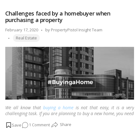
to
choose
Challenges faced by a homebuyer when
the
purchasing a property
perfect
payment
Posted
February 17, 2020
by
PropertyPistol Insight Team
plan
Tags:
by
Real Estate
in
real
estate?
We all know that
buying a home
is not that easy, it is a very
challenging task. If you are planning to buy a new home, you need
to know the common problems every homebuyer faces.
…
Read
on
1 Comment
more
Challenges
faced