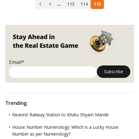
Posts
Insured,
1
…
113
114
115
navigation
then
why
not
Property?
Email*
Trending
Nearest Railway Station to Khatu Shyam Mandir
House Number Numerology: Which is a Lucky House
Number as per Numerology?