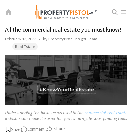
Skip
to
content
All the commercial real estate you must know!
Posted
February 12, 2022
by
PropertyPistol Insight Team
Tags:
by
Real Estate
Understanding the basic terms used in the
commercial real estate
industry can make it easier for you to navigate your funding talks
and demonstrate your expertise in the industry.
…
Read more
on
Comment