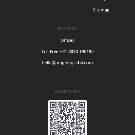
Sitemap
REACH US
Offices
Toll Free +91 8080 190190
hello@propertypistol.com
BROKER APP