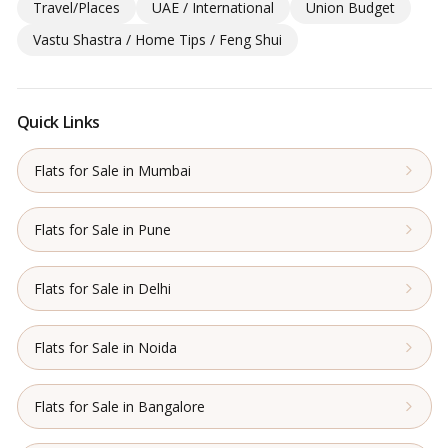
Travel/Places
UAE / International
Union Budget
Vastu Shastra / Home Tips / Feng Shui
Quick Links
Flats for Sale in Mumbai
Flats for Sale in Pune
Flats for Sale in Delhi
Flats for Sale in Noida
Flats for Sale in Bangalore