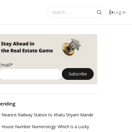
Search
Log In
for:
Email*
ending
Nearest Railway Station to Khatu Shyam Mandir
House Number Numerology: Which is a Lucky