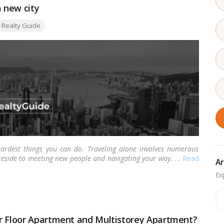
a new city
ags:
Realty Guide
ardest things you can do. Traveling alone involves numerous
 reside to meeting new people and navigating your way.
…
Read
Ar
Ar
er Floor Apartment and Multistorey Apartment?