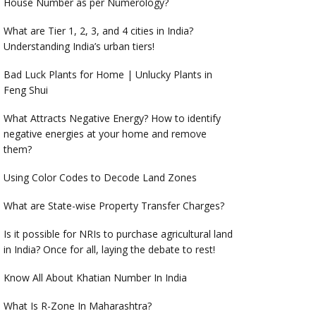
House Number as per Numerology?
What are Tier 1, 2, 3, and 4 cities in India?
Understanding India’s urban tiers!
Bad Luck Plants for Home | Unlucky Plants in
Feng Shui
What Attracts Negative Energy? How to identify
negative energies at your home and remove
them?
Using Color Codes to Decode Land Zones
What are State-wise Property Transfer Charges?
Is it possible for NRIs to purchase agricultural land
in India? Once for all, laying the debate to rest!
Know All About Khatian Number In India
What Is R-Zone In Maharashtra?