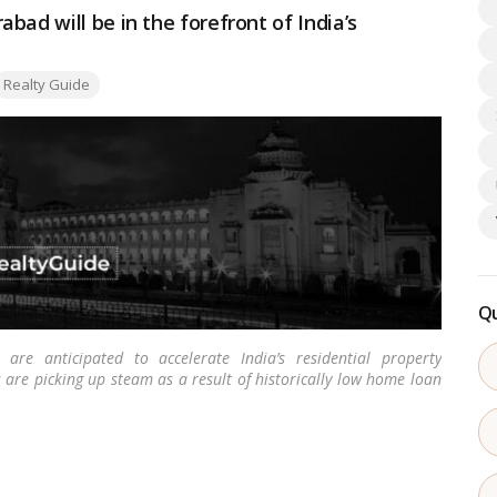
bad will be in the forefront of India’s
ags:
Realty Guide
Qu
re anticipated to accelerate India’s residential property
re picking up steam as a result of historically low home loan
est recorded affordability fueled by steady real estate prices.
…