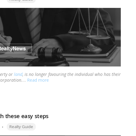
perty or
land
, is no longer favouring the individual who has their
corporation.
…
Read more
ith these easy steps
Tags:
Realty Guide