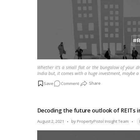
a
property:
SC
confirms
Whether it’s a small flat or the bungalow of your 
India but, it comes with a huge investment, maybe a
on
Comment
Verify
the
credibility
Decoding the future outlook of REITs i
of
your
Ta
Posted
August 2, 2021
by
PropertyPistol Insight Team
builder
by
with