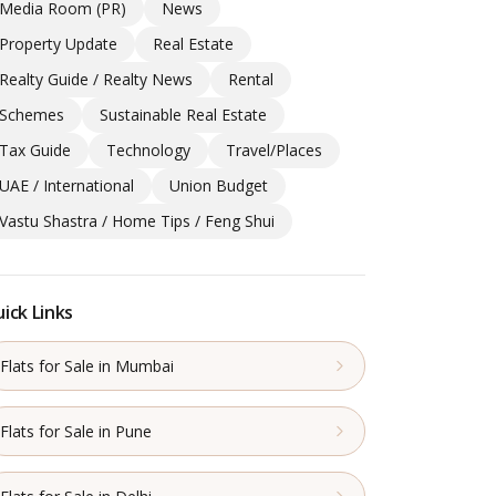
Media Room (PR)
News
Property Update
Real Estate
Realty Guide / Realty News
Rental
Schemes
Sustainable Real Estate
Tax Guide
Technology
Travel/Places
UAE / International
Union Budget
Vastu Shastra / Home Tips / Feng Shui
ick Links
Flats for Sale in Mumbai
Flats for Sale in Pune