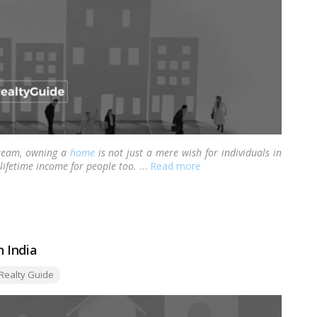
dream, owning a
home
is not just a mere wish for individuals in
 lifetime income for people too.
…
Read more
n India
gs:
Realty Guide