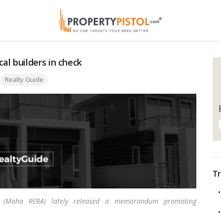
al builders in check
Tags:
Realty Guide
Tr
ity (Maha RERA) lately released a memorandum promoting