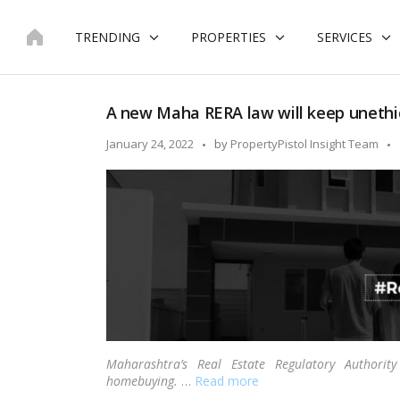
Skip
to
TRENDING
PROPERTIES
SERVICES
content
A new Maha RERA law will keep unethic
Posted
January 24, 2022
by
PropertyPistol Insight Team
by
Maharashtra’s Real Estate Regulatory Author
homebuying.
…
Read more