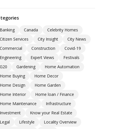
tegories
Banking
Canada
Celebrity Homes
Citizen Services
City Insight
City News
Commercial
Construction
Covid-19
Engineering
Expert Views
Festivals
G20
Gardening
Home Automation
Home Buying
Home Decor
Home Design
Home Garden
Home Interior
Home loan / Finance
Home Maintenance
Infrastructure
Investment
Know your Real Estate
Legal
Lifestyle
Locality Overview