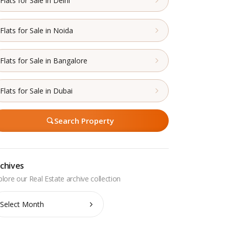
Flats for Sale in Delhi
Flats for Sale in Noida
Flats for Sale in Bangalore
Flats for Sale in Dubai
Search Property
chives
chives