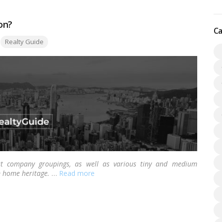
on?
Ca
Tags:
Realty Guide
st company groupings, as well as various tiny and medium
m home heritage.
…
Read more