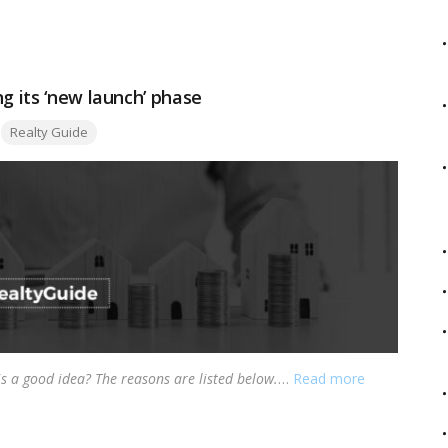
g its ‘new launch’ phase
Tags:
Realty Guide
is a good idea? The reasons are listed below.
…
Read more