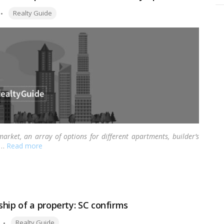
Tags:
Realty Guide
market, an array of options for different apartments, builder’s
…
Read more
hip of a property: SC confirms
Tags:
Realty Guide