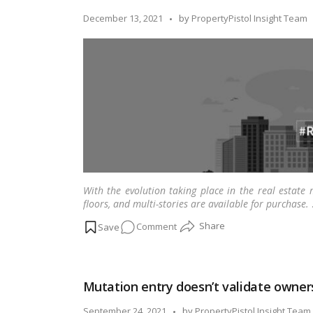
moving
Posted
December 13, 2021
by
PropertyPistol Insight Team
into
by
a
new
city
With the evolution taking place in the real estate 
floors, and multi-stories are available for purchase.
on
Comment
What
is
the
Mutation entry doesn’t validate owners
difference
between
Posted
September 24, 2021
by
PropertyPistol Insight Team