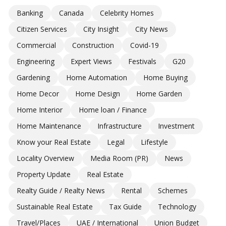
Banking
Canada
Celebrity Homes
Citizen Services
City Insight
City News
Commercial
Construction
Covid-19
Engineering
Expert Views
Festivals
G20
Gardening
Home Automation
Home Buying
Home Decor
Home Design
Home Garden
Home Interior
Home loan / Finance
Home Maintenance
Infrastructure
Investment
Know your Real Estate
Legal
Lifestyle
Locality Overview
Media Room (PR)
News
Property Update
Real Estate
Realty Guide / Realty News
Rental
Schemes
Sustainable Real Estate
Tax Guide
Technology
Travel/Places
UAE / International
Union Budget