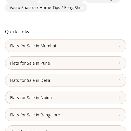
Vastu Shastra / Home Tips / Feng Shui
Quick Links
Flats for Sale in Mumbai
Flats for Sale in Pune
Flats for Sale in Delhi
Flats for Sale in Noida
Flats for Sale in Bangalore