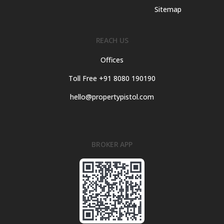
Sitemap
REACH US
Offices
Toll Free +91 8080 190190
hello@propertypistol.com
BROKER APP