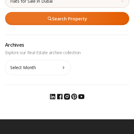
Flats for Sale in Dubai
Search Property
Archives
Archives