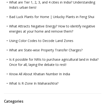
What are Tier 1, 2, 3, and 4 cities in India? Understanding
India’s urban tiers!
Bad Luck Plants for Home | Unlucky Plants in Feng Shui
What Attracts Negative Energy? How to identify negative
energies at your home and remove them?
Using Color Codes to Decode Land Zones
What are State-wise Property Transfer Charges?
Is it possible for NRIs to purchase agricultural land in India?
Once for all, laying the debate to rest!
Know All About Khatian Number In India
What Is R-Zone In Maharashtra?
Categories