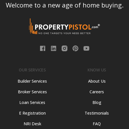
Welcome to a new age of home buying.
OUR SERVICES
KNOW US
Builder Services
About Us
Broker Services
Careers
Loan Services
Blog
E Registration
Testimonials
NRI Desk
FAQ