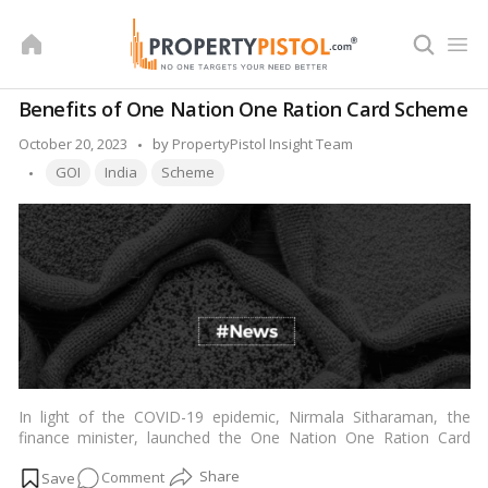
Skip
to
content
Benefits of One Nation One Ration Card Scheme
Posted
October 20, 2023
by
PropertyPistol Insight Team
Tags:
by
GOI
India
Scheme
In light of the COVID-19 epidemic, Nirmala Sitharaman, the
finance minister, launched the One Nation One Ration Card
Scheme to provide essential food items at reduced costs for
on
Comment
the country’s near-poverty or below-poverty population. Under