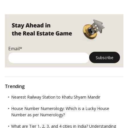
Email*
Trending
Nearest Railway Station to Khatu Shyam Mandir
House Number Numerology: Which is a Lucky House
Number as per Numerology?
What are Tier 1, 2, 3, and 4 cities in India? Understanding