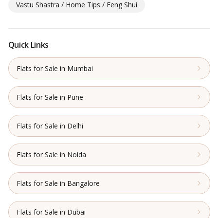
Vastu Shastra / Home Tips / Feng Shui
Quick Links
Flats for Sale in Mumbai
Flats for Sale in Pune
Flats for Sale in Delhi
Flats for Sale in Noida
Flats for Sale in Bangalore
Flats for Sale in Dubai