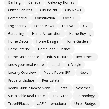
Banking
Canada
Celebrity Homes
Citizen Services
City Insight
City News
Commercial
Construction
Covid-19
Engineering
Expert Views
Festivals
G20
Gardening
Home Automation
Home Buying
Home Decor
Home Design
Home Garden
Home Interior
Home loan / Finance
Home Maintenance
Infrastructure
Investment
Know your Real Estate
Legal
Lifestyle
Locality Overview
Media Room (PR)
News
Property Update
Real Estate
Realty Guide / Realty News
Rental
Schemes
Sustainable Real Estate
Tax Guide
Technology
Travel/Places
UAE / International
Union Budget