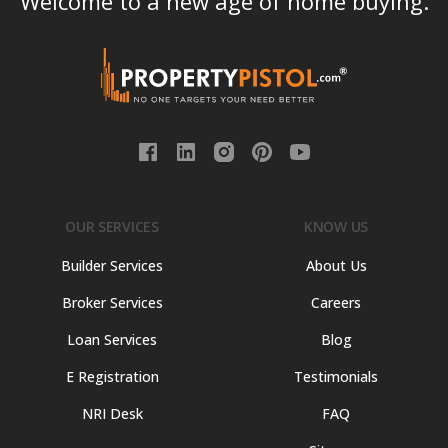
Welcome to a new age of home buying.
OUR SERVICES
KNOW US
Builder Services
About Us
Broker Services
Careers
Loan Services
Blog
E Registration
Testimonials
NRI Desk
FAQ