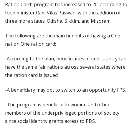
Ration Card” program has increased to 20, according to
food minister Ram Vilas Paswan, with the addition of
three more states: Odisha, Sikkim, and Mizoram.
The following are the main benefits of having a One
nation One ration card:
-According to the plan, beneficiaries in one country can
have the same fair rations across several states where
the ration card is issued.
-A beneficiary may opt to switch to an opportunity FPS.
-The program is beneficial to women and other
members of the underprivileged portions of society
since social identity grants access to PDS.