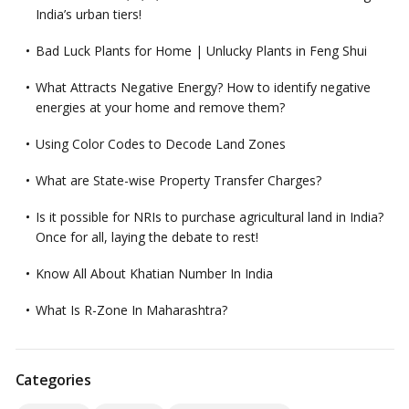
India’s urban tiers!
Bad Luck Plants for Home | Unlucky Plants in Feng Shui
What Attracts Negative Energy? How to identify negative
energies at your home and remove them?
Using Color Codes to Decode Land Zones
What are State-wise Property Transfer Charges?
Is it possible for NRIs to purchase agricultural land in India?
Once for all, laying the debate to rest!
Know All About Khatian Number In India
What Is R-Zone In Maharashtra?
Categories