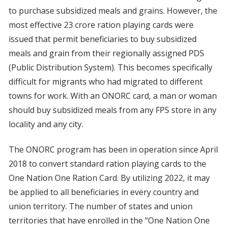
to purchase subsidized meals and grains. However, the
most effective 23 crore ration playing cards were
issued that permit beneficiaries to buy subsidized
meals and grain from their regionally assigned PDS
(Public Distribution System). This becomes specifically
difficult for migrants who had migrated to different
towns for work. With an ONORC card, a man or woman
should buy subsidized meals from any FPS store in any
locality and any city.
The ONORC program has been in operation since April
2018 to convert standard ration playing cards to the
One Nation One Ration Card. By utilizing 2022, it may
be applied to all beneficiaries in every country and
union territory. The number of states and union
territories that have enrolled in the “One Nation One