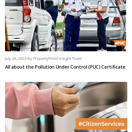
July 26, 2022
•
by
PropertyPistol Insight Team
All about the Pollution Under Control (PUC) Certificate