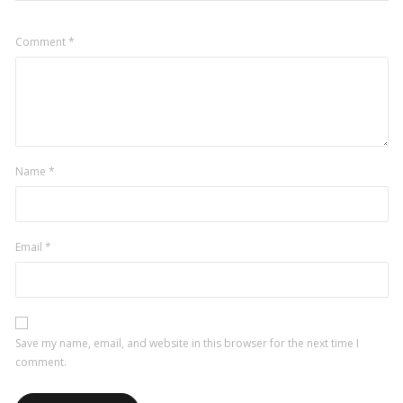
Comment
*
Name
*
Email
*
Save my name, email, and website in this browser for the next time I
comment.