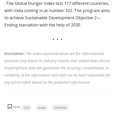
-The Global Hunger Index lists 117 different countries,
with India coming in at number 102. The program aims
to achieve Sustainable Development Objective 2—
Ending starvation with the help of 2030.
Disclaimer:
The views expressed above are for informational
purposes only based on industry reports and related news stories.
PropertyPistol does not guarantee the accuracy, completeness, or
reliability of the information and shall not be held responsible for
any action taken based on the published information
.
Tags:
GOI
India
Scheme