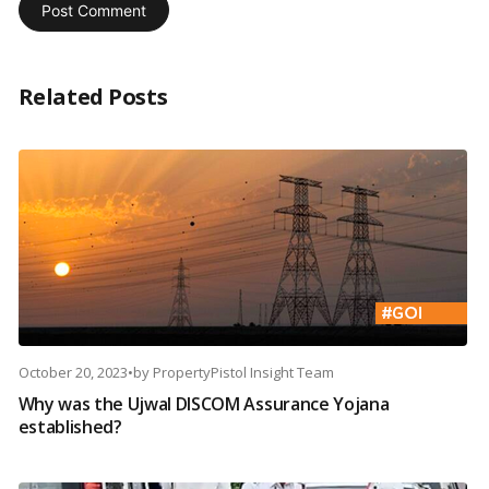
Related Posts
October 20, 2023
•
by
PropertyPistol Insight Team
Why was the Ujwal DISCOM Assurance Yojana
established?