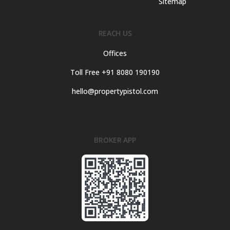
Sitemap
REACH US
Offices
Toll Free +91 8080 190190
hello@propertypistol.com
BROKER APP