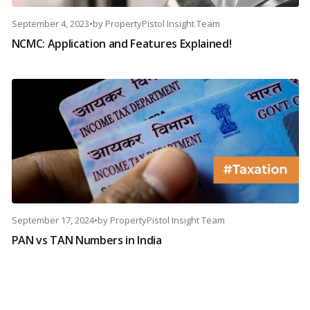
September 4, 2023
•
by
PropertyPistol Insight Team
NCMC: Application and Features Explained!
September 17, 2024
•
by
PropertyPistol Insight Team
PAN vs TAN Numbers in India