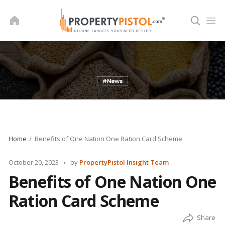
Skip
to
content
Home
Benefits of One Nation One Ration Card Scheme
Posted
October 20, 2023
by
PropertyPistol Insight Team
by
Benefits of One Nation One
Ration Card Scheme