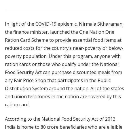
In light of the COVID-19 epidemic, Nirmala Sitharaman,
the finance minister, launched the One Nation One
Ration Card Scheme to provide essential food items at
reduced costs for the country’s near-poverty or below-
poverty population. Under this program, anyone with
ration cards or those who qualify under the National
Food Security Act can purchase discounted meals from
any Fair Price Shop that participates in the Public
Distribution System around the nation. All of the states
and union territories in the nation are covered by this
ration card.
According to the National Food Security Act of 2013,
India is home to 80 crore beneficiaries who are eligible