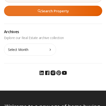
Search Property
Archives
Archives