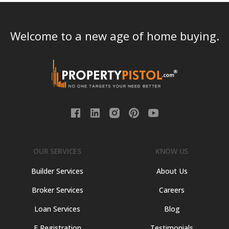
Welcome to a new age of home buying.
OUR SERVICES
KNOW US
Builder Services
About Us
Broker Services
Careers
Loan Services
Blog
E Registration
Testimonials