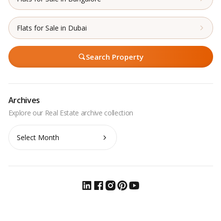
Flats for Sale in Dubai
Search Property
Archives
Archives