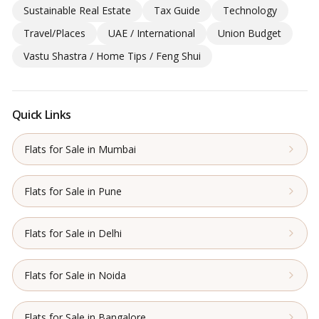
Sustainable Real Estate
Tax Guide
Technology
Travel/Places
UAE / International
Union Budget
Vastu Shastra / Home Tips / Feng Shui
Quick Links
Flats for Sale in Mumbai
Flats for Sale in Pune
Flats for Sale in Delhi
Flats for Sale in Noida
Flats for Sale in Bangalore