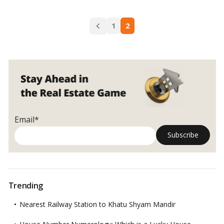
for
dining
Posts
and
1
2
navigation
living
rooms
from
Vastu
Shastra
Email*
Trending
Nearest Railway Station to Khatu Shyam Mandir