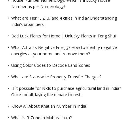
House Number Numerology: Which is a Lucky House
Number as per Numerology?
What are Tier 1, 2, 3, and 4 cities in India? Understanding
India’s urban tiers!
Bad Luck Plants for Home | Unlucky Plants in Feng Shui
What Attracts Negative Energy? How to identify negative
energies at your home and remove them?
Using Color Codes to Decode Land Zones
What are State-wise Property Transfer Charges?
Is it possible for NRIs to purchase agricultural land in India?
Once for all, laying the debate to rest!
Know All About Khatian Number In India
What Is R-Zone In Maharashtra?