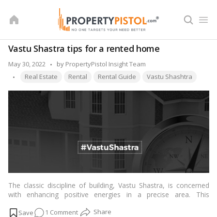
Skip
to
content
Vastu Shastra tips for a rented home
Posted
May 30, 2022
by
PropertyPistol Insight Team
Tags:
by
Real Estate
Rental
Rental Guide
Vastu Shashtra
The classic discipline of building, Vastu Shastra, is concerned
with enhancing positive energies in a precise area. This
obviously applies to both private residences and leased
on
1 Comment
properties. “So when principles of Vastu Shastra are