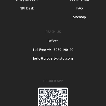
NRI Desk
FAQ
Sitemap
REACH US
Offices
Toll Free +91 8080 190190
hello@propertypistol.com
BROKER APP