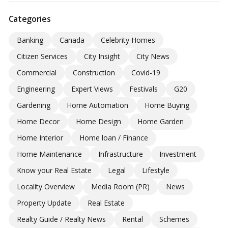
Categories
Banking
Canada
Celebrity Homes
Citizen Services
City Insight
City News
Commercial
Construction
Covid-19
Engineering
Expert Views
Festivals
G20
Gardening
Home Automation
Home Buying
Home Decor
Home Design
Home Garden
Home Interior
Home loan / Finance
Home Maintenance
Infrastructure
Investment
Know your Real Estate
Legal
Lifestyle
Locality Overview
Media Room (PR)
News
Property Update
Real Estate
Realty Guide / Realty News
Rental
Schemes