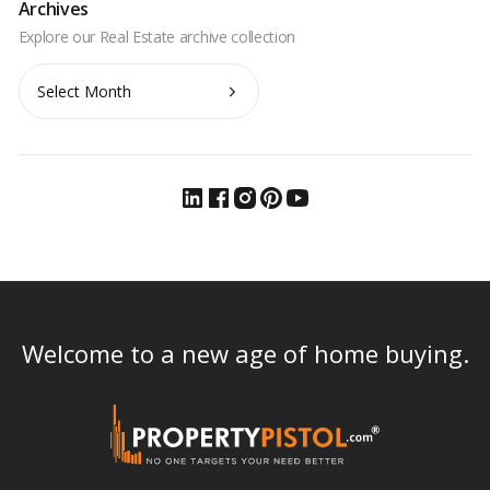
Archives
Archives
Welcome to a new age of home buying.