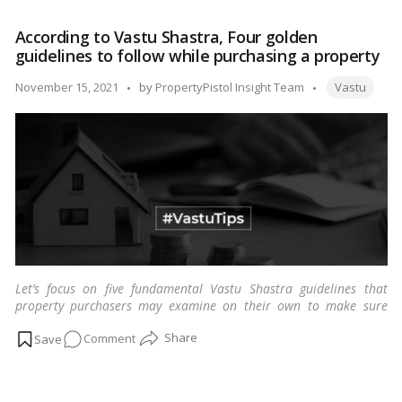
Art
harmony.…
Read more
of
According to Vastu Shastra, Four golden
Sleeping
guidelines to follow while purchasing a property
Right:
Deciphering
Tags:
Posted
November 15, 2021
by
PropertyPistol Insight Team
Vastu
Bed
by
Direction
According
to
Vastu
Shastra
Let’s focus on five fundamental Vastu Shastra guidelines that
property purchasers may examine on their own to make sure
their home is Vastu compliant.
…
Read more
on
Comment
According
to
Vastu