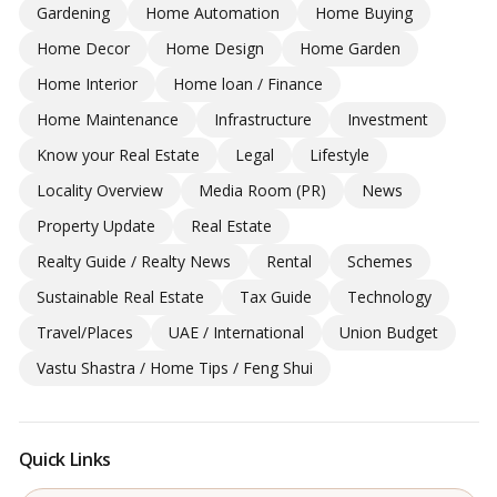
Gardening
Home Automation
Home Buying
Home Decor
Home Design
Home Garden
Home Interior
Home loan / Finance
Home Maintenance
Infrastructure
Investment
Know your Real Estate
Legal
Lifestyle
Locality Overview
Media Room (PR)
News
Property Update
Real Estate
Realty Guide / Realty News
Rental
Schemes
Sustainable Real Estate
Tax Guide
Technology
Travel/Places
UAE / International
Union Budget
Vastu Shastra / Home Tips / Feng Shui
Quick Links