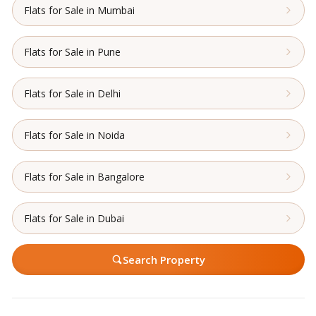
Flats for Sale in Mumbai
Flats for Sale in Pune
Flats for Sale in Delhi
Flats for Sale in Noida
Flats for Sale in Bangalore
Flats for Sale in Dubai
Search Property