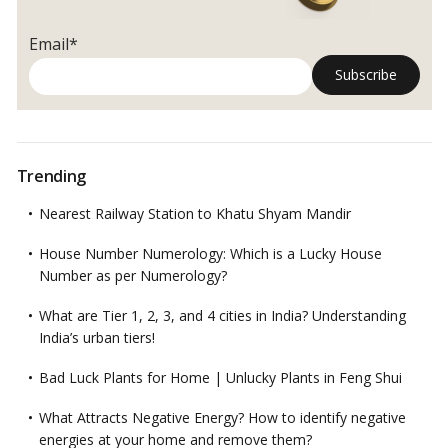
your
Work
Email*
Space
in
Office
according
to
Vastu
Trending
Shastra?
Nearest Railway Station to Khatu Shyam Mandir
House Number Numerology: Which is a Lucky House
Number as per Numerology?
What are Tier 1, 2, 3, and 4 cities in India? Understanding
India’s urban tiers!
Bad Luck Plants for Home | Unlucky Plants in Feng Shui
What Attracts Negative Energy? How to identify negative
energies at your home and remove them?