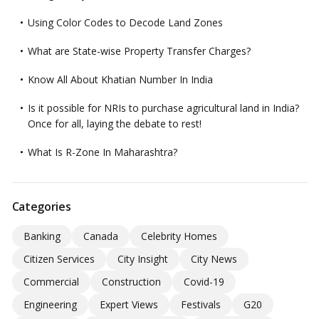
Using Color Codes to Decode Land Zones
What are State-wise Property Transfer Charges?
Know All About Khatian Number In India
Is it possible for NRIs to purchase agricultural land in India?
Once for all, laying the debate to rest!
What Is R-Zone In Maharashtra?
Categories
Banking
Canada
Celebrity Homes
Citizen Services
City Insight
City News
Commercial
Construction
Covid-19
Engineering
Expert Views
Festivals
G20