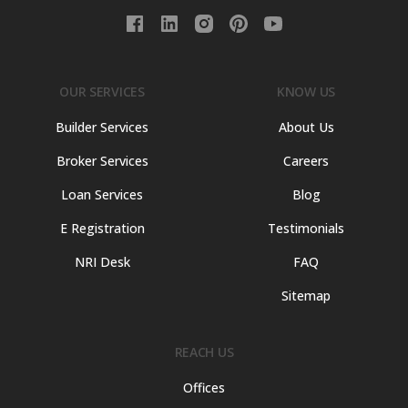
OUR SERVICES
KNOW US
Builder Services
About Us
Broker Services
Careers
Loan Services
Blog
E Registration
Testimonials
NRI Desk
FAQ
Sitemap
REACH US
Offices