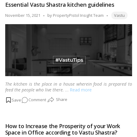
Essential Vastu Shastra kitchen guidelines
Shastra,
Four
Tags:
Posted
November 15, 2021
by
PropertyPistol Insight Team
Vastu
golden
by
guidelines
to
follow
while
purchasing
a
property
The kitchen is the place in a house wherein food is prepared to
feed the people who live there.
…
Read more
on
Comment
Essential
Vastu
Shastra
How to Increase the Prosperity of your Work
kitchen
Space in Office according to Vastu Shastra?
guidelines