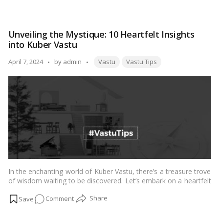
Where
should
you
Unveiling the Mystique: 10 Heartfelt Insights
keep
into Kuber Vastu
your
plants
Tags:
Posted
April 7, 2024
by
admin
Vastu
Vastu Tips
according
by
to
Vastu
Shastra?
In the enchanting world of Kuber Vastu, there’s a treasure trove
of wisdom waiting to be discovered. Let’s embark on a heartfelt
journey together as we uncover 10 simple insights into this
on
Comment
mystical realm, guiding you towards a life filled with abundance
and prosperity.…
Read more
Unveiling