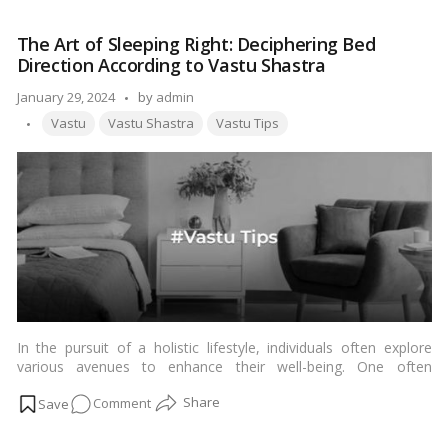
the
Mystique:
The Art of Sleeping Right: Deciphering Bed
10
Direction According to Vastu Shastra
Heartfelt
Insights
Posted
January 29, 2024
by
admin
into
Tags:
by
Vastu
Vastu Shastra
Vastu Tips
Kuber
Vastu
In the pursuit of a holistic lifestyle, individuals often explore
various avenues to enhance their well-being. One often
overlooked aspect is the impact of
bed direction
on sleep
on
Comment
quality, as per the principles of Vastu Shastra. In this article, we
delve into the intricate details of aligning your bed with the
The
cardinal directions to promote better sleep and overall