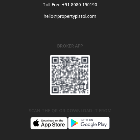
Toll Free +91 8080 190190
hello@propertypistol.com
BROKER APP
SCAN THE QR OR DOWNLOAD IT FROM