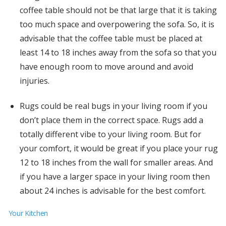
coffee table should not be that large that it is taking
too much space and overpowering the sofa. So, it is
advisable that the coffee table must be placed at
least 14 to 18 inches away from the sofa so that you
have enough room to move around and avoid
injuries.
Rugs could be real bugs in your living room if you
don’t place them in the correct space. Rugs add a
totally different vibe to your living room. But for
your comfort, it would be great if you place your rug
12 to 18 inches from the wall for smaller areas. And
if you have a larger space in your living room then
about 24 inches is advisable for the best comfort.
Your Kitchen