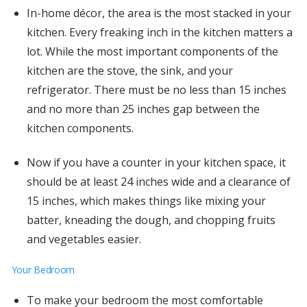
In-home décor, the area is the most stacked in your
kitchen. Every freaking inch in the kitchen matters a
lot. While the most important components of the
kitchen are the stove, the sink, and your
refrigerator. There must be no less than 15 inches
and no more than 25 inches gap between the
kitchen components.
Now if you have a counter in your kitchen space, it
should be at least 24 inches wide and a clearance of
15 inches, which makes things like mixing your
batter, kneading the dough, and chopping fruits
and vegetables easier.
Your Bedroom
To make your bedroom the most comfortable