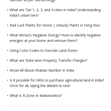
What are Tier 1, 2, 3, and 4 cities in India? Understanding
India’s urban tiers!
Bad Luck Plants for Home | Unlucky Plants in Feng Shui
What Attracts Negative Energy? How to identify negative
energies at your home and remove them?
Using Color Codes to Decode Land Zones
What are State-wise Property Transfer Charges?
Know All About Khatian Number In India
Is it possible for NRIs to purchase agricultural land in India?
Once for all, laying the debate to rest!
What Is R-Zone In Maharashtra?