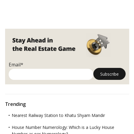
Email*
Trending
Nearest Railway Station to Khatu Shyam Mandir
House Number Numerology: Which is a Lucky House
Number as per Numerology?