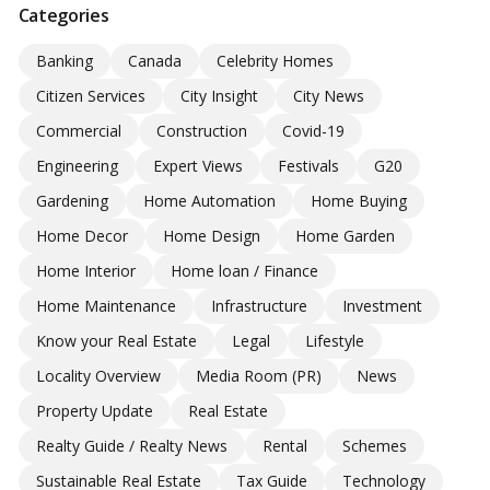
Categories
Banking
Canada
Celebrity Homes
Citizen Services
City Insight
City News
Commercial
Construction
Covid-19
Engineering
Expert Views
Festivals
G20
Gardening
Home Automation
Home Buying
Home Decor
Home Design
Home Garden
Home Interior
Home loan / Finance
Home Maintenance
Infrastructure
Investment
Know your Real Estate
Legal
Lifestyle
Locality Overview
Media Room (PR)
News
Property Update
Real Estate
Realty Guide / Realty News
Rental
Schemes
Sustainable Real Estate
Tax Guide
Technology