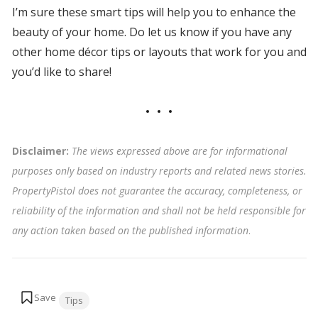
I’m sure these smart tips will help you to enhance the
beauty of your home. Do let us know if you have any
other home décor tips or layouts that work for you and
you’d like to share!
Disclaimer:
The views expressed above are for informational
purposes only based on industry reports and related news stories.
PropertyPistol does not guarantee the accuracy, completeness, or
reliability of the information and shall not be held responsible for
any action taken based on the published information
.
Tags:
Tips