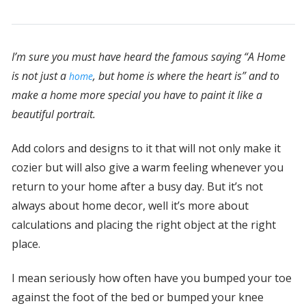
I’m sure you must have heard the famous saying “A Home
is not just a
, but home is where the heart is” and to
home
make a home more special you have to paint it like a
beautiful portrait.
Add colors and designs to it that will not only make it
cozier but will also give a warm feeling whenever you
return to your home after a busy day. But it’s not
always about home decor, well it’s more about
calculations and placing the right object at the right
place.
I mean seriously how often have you bumped your toe
against the foot of the bed or bumped your knee