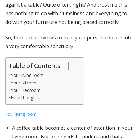
against a table? Quite often, right? And trust me this
has nothing to do with clumsiness and everything to
do with your furniture not being placed correctly.
So, here area few tips to turn your personal space into
a very comfortable sanctuary
Table of Contents
Your living room
Your Kitchen
Your Bedroom
Final thoughts
Your living room
A coffee table becomes a center of attention in your
living room. But one needs to understand that a