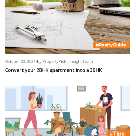
October 23, 2021
•
by
PropertyPistol Insight Team
Convert your 2BHK apartment into a 3BHK