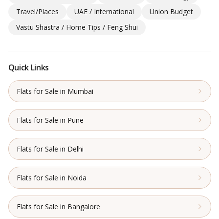
Travel/Places
UAE / International
Union Budget
Vastu Shastra / Home Tips / Feng Shui
Quick Links
Flats for Sale in Mumbai
Flats for Sale in Pune
Flats for Sale in Delhi
Flats for Sale in Noida
Flats for Sale in Bangalore