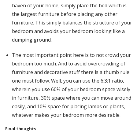
haven of your home, simply place the bed which is
the largest furniture before placing any other
furniture. This simply balances the structure of your
bedroom and avoids your bedroom looking like a
dumping ground.
The most important point here is to not crowd your
bedroom too much. And to avoid overcrowding of
furniture and decorative stuff there is a thumb rule
one must follow. Well, you can use the 6:3:1 ratio,
wherein you use 60% of your bedroom space wisely
in furniture, 30% space where you can move around
easily, and 10% space for placing lambs or plants,
whatever makes your bedroom more desirable.
Final thoughts