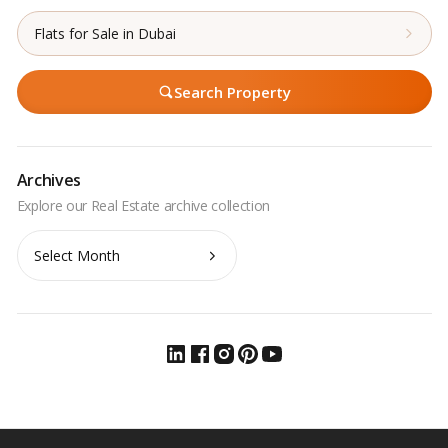
Flats for Sale in Dubai
Search Property
Archives
Archives