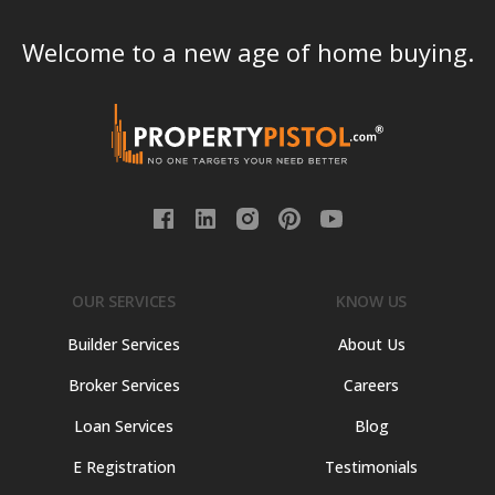
Welcome to a new age of home buying.
OUR SERVICES
KNOW US
Builder Services
About Us
Broker Services
Careers
Loan Services
Blog
E Registration
Testimonials