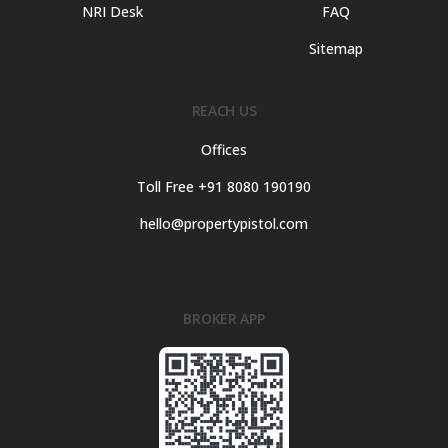
NRI Desk
FAQ
Sitemap
REACH US
Offices
Toll Free +91 8080 190190
hello@propertypistol.com
BROKER APP