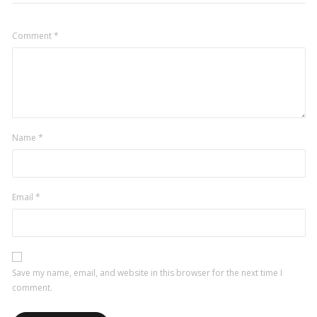
Comment
*
Name
*
Email
*
Save my name, email, and website in this browser for the next time I
comment.