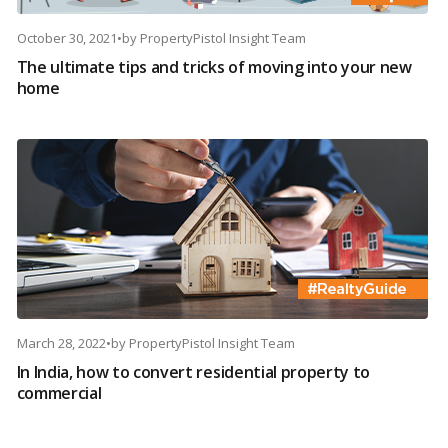
October 30, 2021
•
by
PropertyPistol Insight Team
The ultimate tips and tricks of moving into your new
home
March 28, 2022
•
by
PropertyPistol Insight Team
In India, how to convert residential property to
commercial