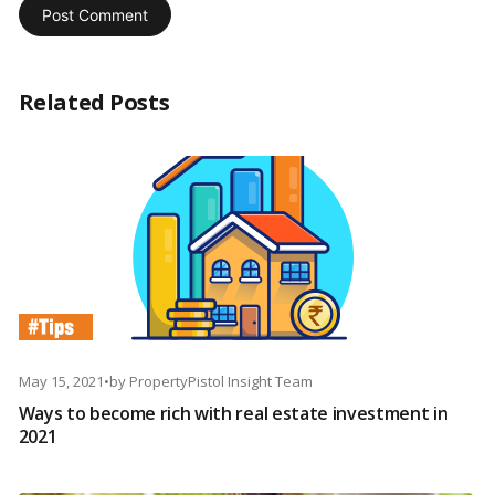
Related Posts
May 15, 2021
•
by
PropertyPistol Insight Team
Ways to become rich with real estate investment in
2021