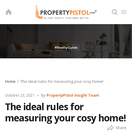
Skip
to
content
Home
The ideal rules for measuring your cosy home!
Posted
October 23, 2021
by
PropertyPistol Insight Team
by
The ideal rules for
measuring your cosy home!