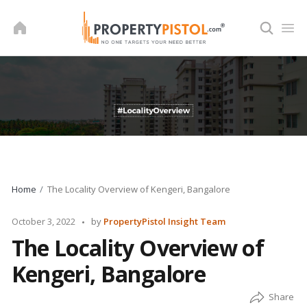
Skip
to
content
Home
The Locality Overview of Kengeri, Bangalore
Posted
October 3, 2022
by
PropertyPistol Insight Team
by
The Locality Overview of
Kengeri, Bangalore