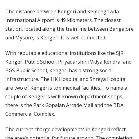
The distance between Kengeri and Kempegowda
International Airport is 49 kilometers. The closest
station, located along the train line between Bangalore
and Mysore, is Kengeri. It is well-connected
With reputable educational institutions like the SJR
Kengeri Public School, Priyadarshini Vidya Kendra, and
BGS Public School, Kengeri has a strong social
infrastructure. The HK Hospital and Shreya Hospital
are two of Kengeri’s top medical facilities. To name a
couple of Kengeri’s well-known department shops,
there is the Park Gopalan Arcade Mall and the BDA
Commercial Complex.
The current charge developments in Kengeri reflect
the area’s potential for future growth. The completion