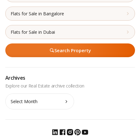
Flats for Sale in Bangalore
Flats for Sale in Dubai
Search Property
Archives
Archives