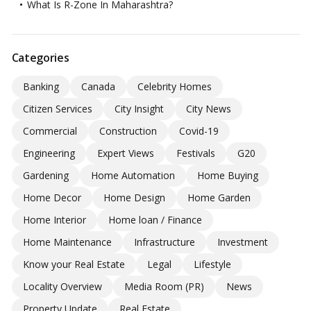
What Is R-Zone In Maharashtra?
Categories
Banking
Canada
Celebrity Homes
Citizen Services
City Insight
City News
Commercial
Construction
Covid-19
Engineering
Expert Views
Festivals
G20
Gardening
Home Automation
Home Buying
Home Decor
Home Design
Home Garden
Home Interior
Home loan / Finance
Home Maintenance
Infrastructure
Investment
Know your Real Estate
Legal
Lifestyle
Locality Overview
Media Room (PR)
News
Property Update
Real Estate