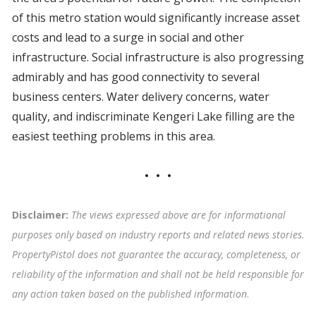
of this metro station would significantly increase asset
costs and lead to a surge in social and other
infrastructure. Social infrastructure is also progressing
admirably and has good connectivity to several
business centers. Water delivery concerns, water
quality, and indiscriminate Kengeri Lake filling are the
easiest teething problems in this area.
Disclaimer:
The views expressed above are for informational
purposes only based on industry reports and related news stories.
PropertyPistol does not guarantee the accuracy, completeness, or
reliability of the information and shall not be held responsible for
any action taken based on the published information
.