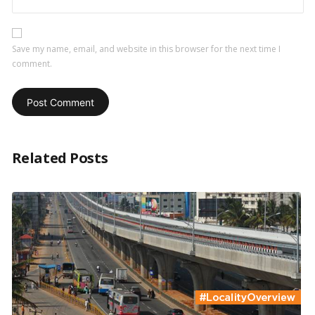
Save my name, email, and website in this browser for the next time I
comment.
Related Posts