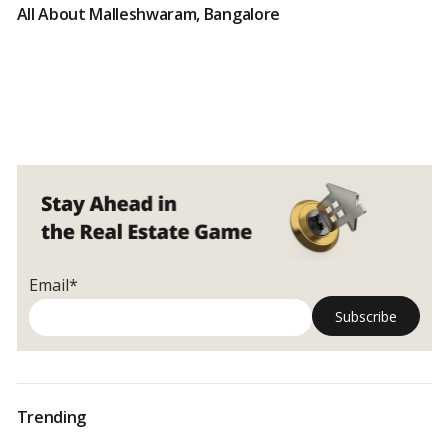
All About Malleshwaram, Bangalore
Email*
Trending