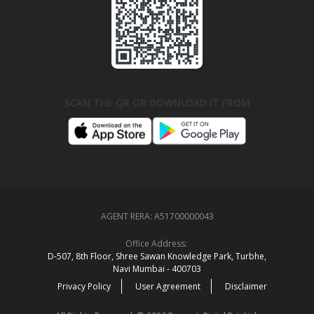
SCAN THE QR OR DOWNLOAD IT FROM
AGENT RERA:
A51700000043
Office Address:
D‑507,‍ 8th Floor, Shree Sawan Knowledge Park, Turbhe,
Navi Mumbai ‑ 400703
Privacy Policy
User Agreement
Disclaimer