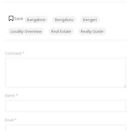
Tags:
Bangalore
Bengaluru
Kengeri
Locality Overview
Real Estate
Realty Guide
Comment
*
Name
*
Email
*