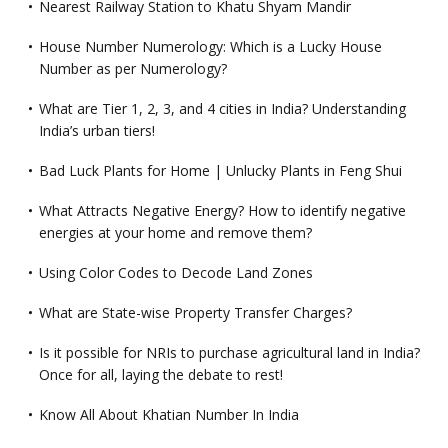
Nearest Railway Station to Khatu Shyam Mandir
House Number Numerology: Which is a Lucky House
Number as per Numerology?
What are Tier 1, 2, 3, and 4 cities in India? Understanding
India’s urban tiers!
Bad Luck Plants for Home | Unlucky Plants in Feng Shui
What Attracts Negative Energy? How to identify negative
energies at your home and remove them?
Using Color Codes to Decode Land Zones
What are State-wise Property Transfer Charges?
Is it possible for NRIs to purchase agricultural land in India?
Once for all, laying the debate to rest!
Know All About Khatian Number In India