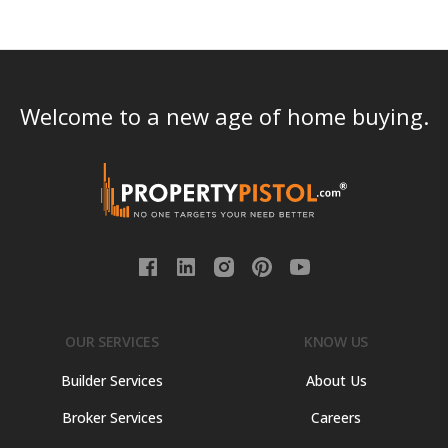
Welcome to a new age of home buying.
OUR SERVICES
KNOW US
Builder Services
About Us
Broker Services
Careers