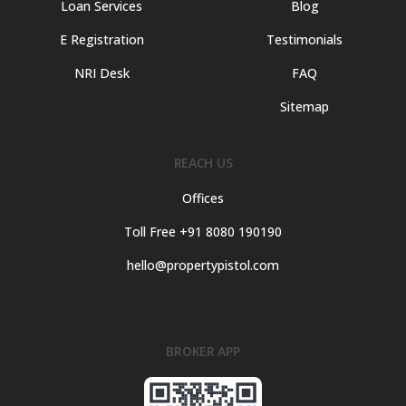
Loan Services
Blog
E Registration
Testimonials
NRI Desk
FAQ
Sitemap
REACH US
Offices
Toll Free +91 8080 190190
hello@propertypistol.com
BROKER APP