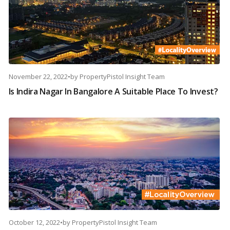
November 22, 2022
•
by
PropertyPistol Insight Team
Is Indira Nagar In Bangalore A Suitable Place To Invest?
October 12, 2022
•
by
PropertyPistol Insight Team