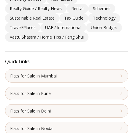
Realty Guide / Realty News
Rental
Schemes
Sustainable Real Estate
Tax Guide
Technology
Travel/Places
UAE / International
Union Budget
Vastu Shastra / Home Tips / Feng Shui
Quick Links
Flats for Sale in Mumbai
Flats for Sale in Pune
Flats for Sale in Delhi
Flats for Sale in Noida