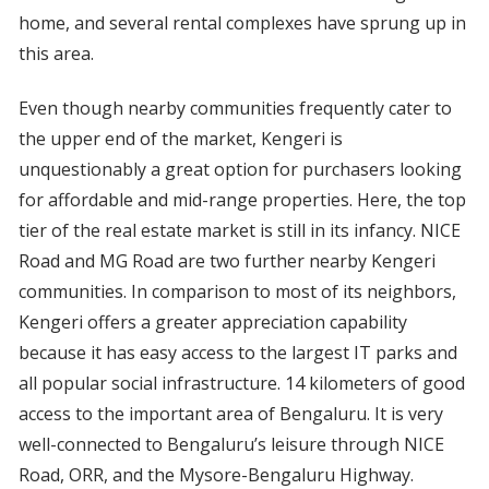
home, and several rental complexes have sprung up in
this area.
Even though nearby communities frequently cater to
the upper end of the market, Kengeri is
unquestionably a great option for purchasers looking
for affordable and mid-range properties. Here, the top
tier of the real estate market is still in its infancy. NICE
Road and MG Road are two further nearby Kengeri
communities. In comparison to most of its neighbors,
Kengeri offers a greater appreciation capability
because it has easy access to the largest IT parks and
all popular social infrastructure. 14 kilometers of good
access to the important area of Bengaluru. It is very
well-connected to Bengaluru’s leisure through NICE
Road, ORR, and the Mysore-Bengaluru Highway.