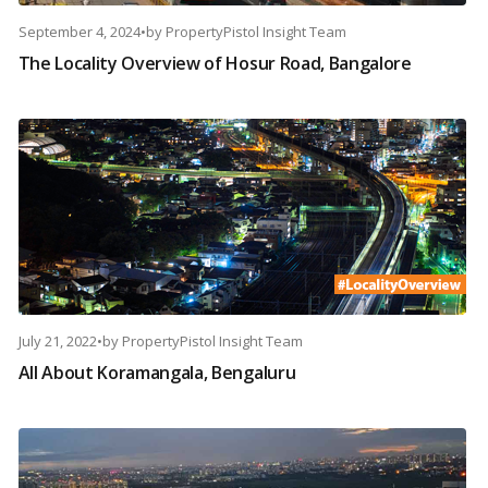
September 4, 2024
•
by
PropertyPistol Insight Team
The Locality Overview of Hosur Road, Bangalore
July 21, 2022
•
by
PropertyPistol Insight Team
All About Koramangala, Bengaluru