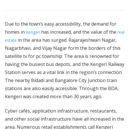
Due to the town’s easy accessibility, the demand for
homes in
has increased, and the value of the
Kengeri
real
in the area has surged. Rajarajeshwari Nagar,
estate
Nagarbhavi, and Vijay Nagar form the borders of this
satellite tv for pc township. The area is renowned for
having the busiest bus depots, and the Kengeri Railway
Station serves as a vital link in the region’s connection.
The nearby Bidadi and Bangalore City Junction train
stations are also easily accessible. Through the BDA,
Kengeri was created more than 30 years ago.
Cyber cafés, application infrastructure, restaurants,
and other social infrastructure have all increased in the
area. Numerous retail establishments call Kengeri