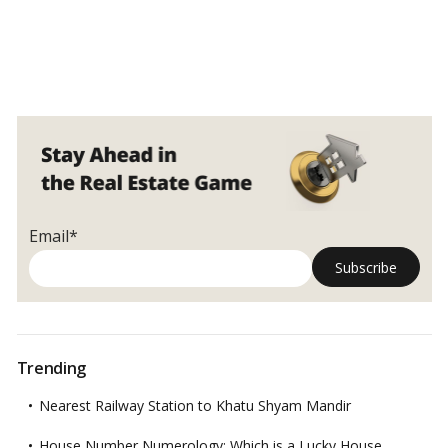
Email*
Trending
Nearest Railway Station to Khatu Shyam Mandir
House Number Numerology: Which is a Lucky House