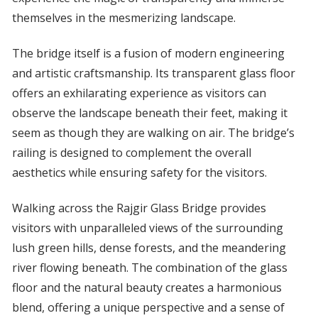
themselves in the mesmerizing landscape.
The bridge itself is a fusion of modern engineering
and artistic craftsmanship. Its transparent glass floor
offers an exhilarating experience as visitors can
observe the landscape beneath their feet, making it
seem as though they are walking on air. The bridge’s
railing is designed to complement the overall
aesthetics while ensuring safety for the visitors.
Walking across the Rajgir Glass Bridge provides
visitors with unparalleled views of the surrounding
lush green hills, dense forests, and the meandering
river flowing beneath. The combination of the glass
floor and the natural beauty creates a harmonious
blend, offering a unique perspective and a sense of