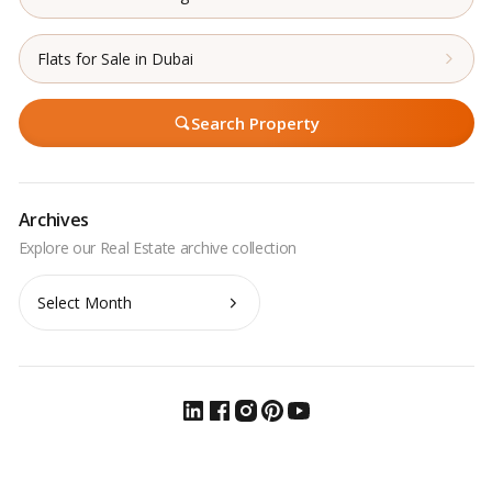
Flats for Sale in Dubai
Search Property
Archives
Archives