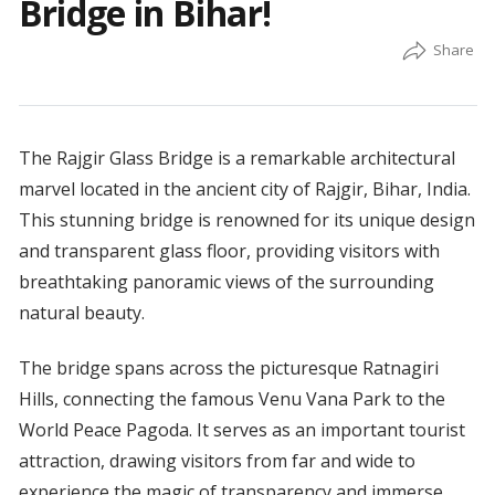
Bridge in Bihar!
The Rajgir Glass Bridge is a remarkable architectural
marvel located in the ancient city of Rajgir, Bihar, India.
This stunning bridge is renowned for its unique design
and transparent glass floor, providing visitors with
breathtaking panoramic views of the surrounding
natural beauty.
The bridge spans across the picturesque Ratnagiri
Hills, connecting the famous Venu Vana Park to the
World Peace Pagoda. It serves as an important tourist
attraction, drawing visitors from far and wide to
experience the magic of transparency and immerse