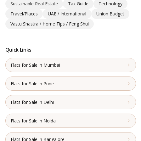
Sustainable Real Estate
Tax Guide
Technology
Travel/Places
UAE / International
Union Budget
Vastu Shastra / Home Tips / Feng Shui
Quick Links
Flats for Sale in Mumbai
Flats for Sale in Pune
Flats for Sale in Delhi
Flats for Sale in Noida
Flats for Sale in Bangalore