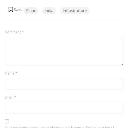
Tags:
Bihar
India
Infrastructure
Comment
*
Name
*
Email
*
Save my name, email, and website in this browser for the next time I