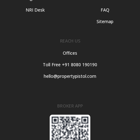
NRI Desk
FAQ
Sitemap
REACH US
Offices
Toll Free +91 8080 190190
hello@propertypistol.com
BROKER APP