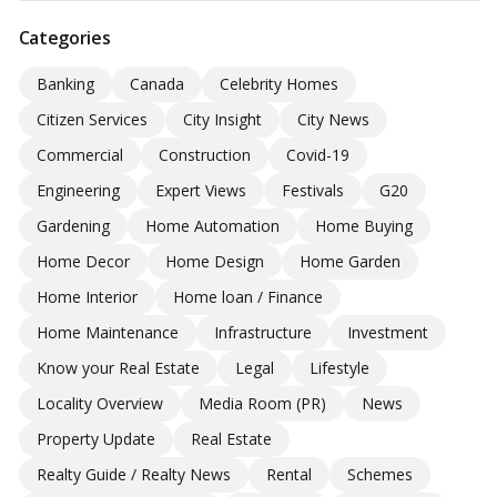
Categories
Banking
Canada
Celebrity Homes
Citizen Services
City Insight
City News
Commercial
Construction
Covid-19
Engineering
Expert Views
Festivals
G20
Gardening
Home Automation
Home Buying
Home Decor
Home Design
Home Garden
Home Interior
Home loan / Finance
Home Maintenance
Infrastructure
Investment
Know your Real Estate
Legal
Lifestyle
Locality Overview
Media Room (PR)
News
Property Update
Real Estate
Realty Guide / Realty News
Rental
Schemes