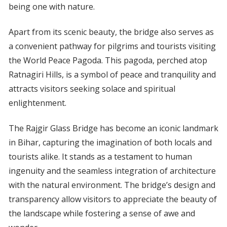
being one with nature.
Apart from its scenic beauty, the bridge also serves as
a convenient pathway for pilgrims and tourists visiting
the World Peace Pagoda. This pagoda, perched atop
Ratnagiri Hills, is a symbol of peace and tranquility and
attracts visitors seeking solace and spiritual
enlightenment.
The Rajgir Glass Bridge has become an iconic landmark
in Bihar, capturing the imagination of both locals and
tourists alike. It stands as a testament to human
ingenuity and the seamless integration of architecture
with the natural environment. The bridge’s design and
transparency allow visitors to appreciate the beauty of
the landscape while fostering a sense of awe and