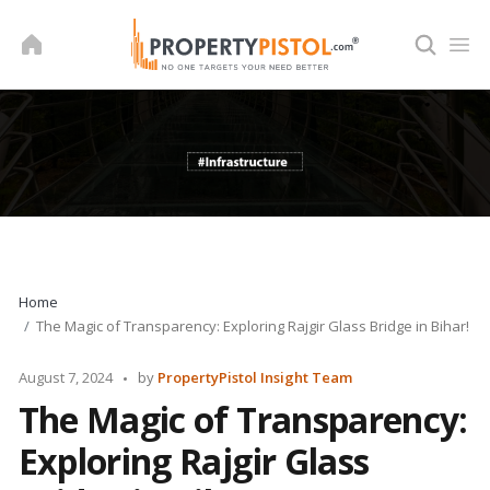
Skip
to
content
Home
The Magic of Transparency: Exploring Rajgir Glass Bridge in Bihar!
Posted
August 7, 2024
by
PropertyPistol Insight Team
by
The Magic of Transparency:
Exploring Rajgir Glass