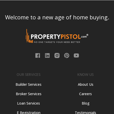
Welcome to a new age of home buying.
OUR SERVICES
KNOW US
Builder Services
About Us
Broker Services
Careers
Loan Services
Blog
E Registration
Testimonials