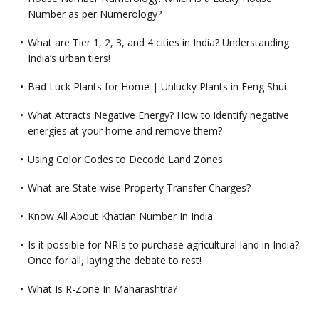
Number as per Numerology?
What are Tier 1, 2, 3, and 4 cities in India? Understanding
India’s urban tiers!
Bad Luck Plants for Home | Unlucky Plants in Feng Shui
What Attracts Negative Energy? How to identify negative
energies at your home and remove them?
Using Color Codes to Decode Land Zones
What are State-wise Property Transfer Charges?
Know All About Khatian Number In India
Is it possible for NRIs to purchase agricultural land in India?
Once for all, laying the debate to rest!
What Is R-Zone In Maharashtra?