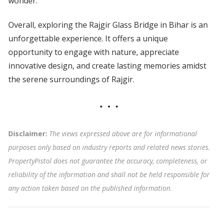
wonder.
Overall, exploring the Rajgir Glass Bridge in Bihar is an
unforgettable experience. It offers a unique
opportunity to engage with nature, appreciate
innovative design, and create lasting memories amidst
the serene surroundings of Rajgir.
Disclaimer:
The views expressed above are for informational
purposes only based on industry reports and related news stories.
PropertyPistol does not guarantee the accuracy, completeness, or
reliability of the information and shall not be held responsible for
any action taken based on the published information
.