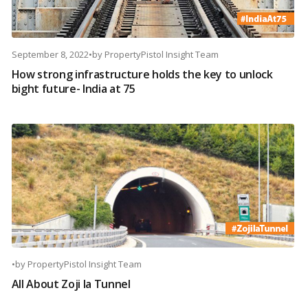
September 8, 2022
•
by
PropertyPistol Insight Team
How strong infrastructure holds the key to unlock
bight future- India at 75
•
by
PropertyPistol Insight Team
All About Zoji la Tunnel