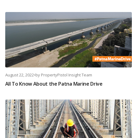
August 22, 2022
•
by
PropertyPistol Insight Team
All To Know About the Patna Marine Drive