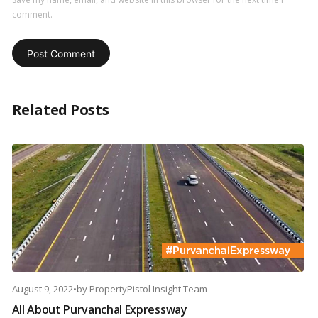
comment.
Related Posts
August 9, 2022
•
by
PropertyPistol Insight Team
All About Purvanchal Expressway