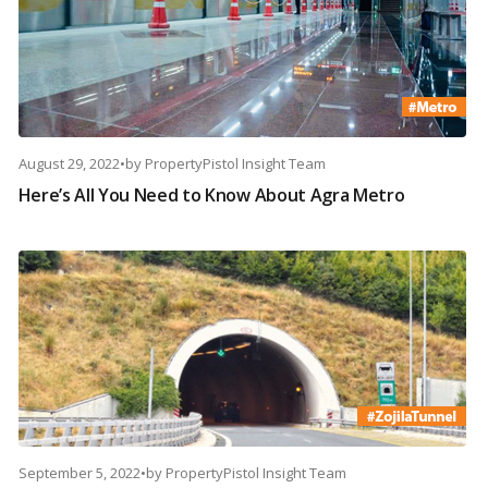
August 29, 2022
•
by
PropertyPistol Insight Team
Here’s All You Need to Know About Agra Metro
September 5, 2022
•
by
PropertyPistol Insight Team