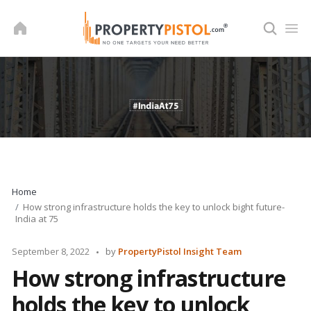
Skip
to
content
Home
How strong infrastructure holds the key to unlock bight future-
India at 75
Posted
September 8, 2022
by
PropertyPistol Insight Team
by
How strong infrastructure
holds the key to unlock