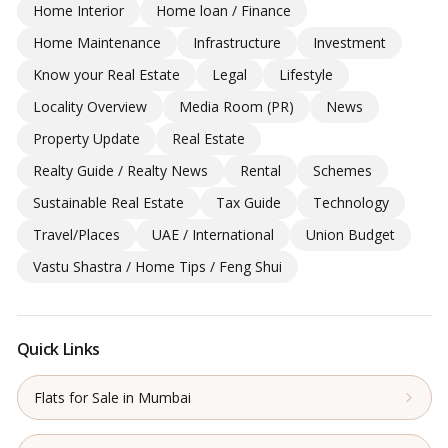
Home Interior
Home loan / Finance
Home Maintenance
Infrastructure
Investment
Know your Real Estate
Legal
Lifestyle
Locality Overview
Media Room (PR)
News
Property Update
Real Estate
Realty Guide / Realty News
Rental
Schemes
Sustainable Real Estate
Tax Guide
Technology
Travel/Places
UAE / International
Union Budget
Vastu Shastra / Home Tips / Feng Shui
Quick Links
Flats for Sale in Mumbai