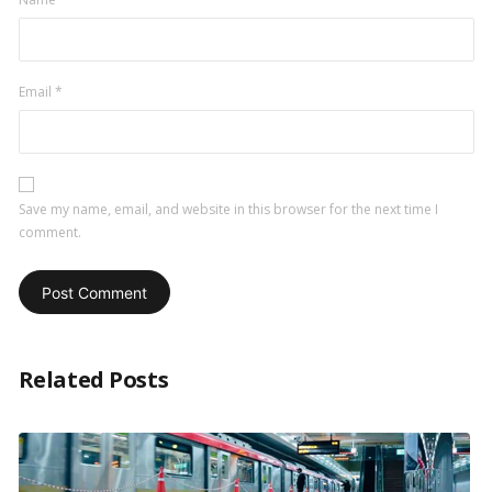
Email
*
Save my name, email, and website in this browser for the next time I
comment.
Related Posts