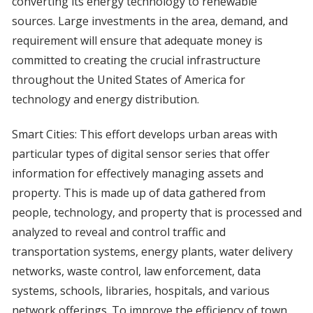
converting its energy technology to renewable
sources. Large investments in the area, demand, and
requirement will ensure that adequate money is
committed to creating the crucial infrastructure
throughout the United States of America for
technology and energy distribution.
Smart Cities: This effort develops urban areas with
particular types of digital sensor series that offer
information for effectively managing assets and
property. This is made up of data gathered from
people, technology, and property that is processed and
analyzed to reveal and control traffic and
transportation systems, energy plants, water delivery
networks, waste control, law enforcement, data
systems, schools, libraries, hospitals, and various
network offerings. To improve the efficiency of town