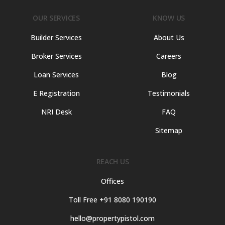
OUR SERVICES
KNOW US
Builder Services
About Us
Broker Services
Careers
Loan Services
Blog
E Registration
Testimonials
NRI Desk
FAQ
Sitemap
REACH US
Offices
Toll Free +91 8080 190190
hello@propertypistol.com