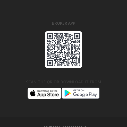
BROKER APP
SCAN THE QR OR DOWNLOAD IT FROM