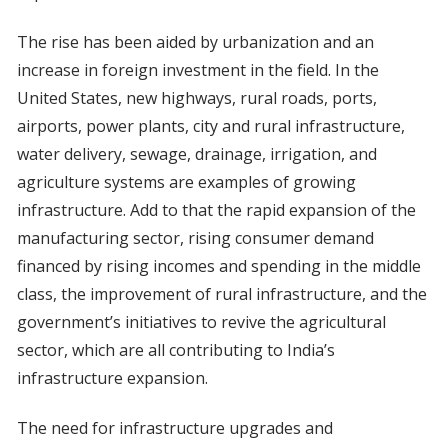
The rise has been aided by urbanization and an
increase in foreign investment in the field. In the
United States, new highways, rural roads, ports,
airports, power plants, city and rural infrastructure,
water delivery, sewage, drainage, irrigation, and
agriculture systems are examples of growing
infrastructure. Add to that the rapid expansion of the
manufacturing sector, rising consumer demand
financed by rising incomes and spending in the middle
class, the improvement of rural infrastructure, and the
government’s initiatives to revive the agricultural
sector, which are all contributing to India’s
infrastructure expansion.
The need for infrastructure upgrades and