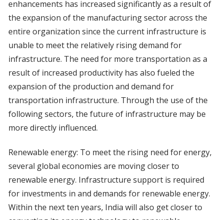
enhancements has increased significantly as a result of
the expansion of the manufacturing sector across the
entire organization since the current infrastructure is
unable to meet the relatively rising demand for
infrastructure. The need for more transportation as a
result of increased productivity has also fueled the
expansion of the production and demand for
transportation infrastructure. Through the use of the
following sectors, the future of infrastructure may be
more directly influenced.
Renewable energy: To meet the rising need for energy,
several global economies are moving closer to
renewable energy. Infrastructure support is required
for investments in and demands for renewable energy.
Within the next ten years, India will also get closer to