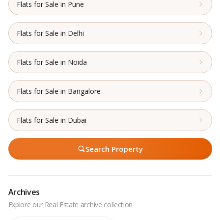
Flats for Sale in Pune
Flats for Sale in Delhi
Flats for Sale in Noida
Flats for Sale in Bangalore
Flats for Sale in Dubai
Search Property
Archives