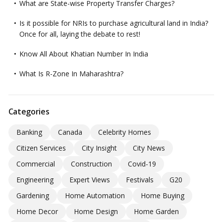
What are State-wise Property Transfer Charges?
Is it possible for NRIs to purchase agricultural land in India?
Once for all, laying the debate to rest!
Know All About Khatian Number In India
What Is R-Zone In Maharashtra?
Categories
Banking
Canada
Celebrity Homes
Citizen Services
City Insight
City News
Commercial
Construction
Covid-19
Engineering
Expert Views
Festivals
G20
Gardening
Home Automation
Home Buying
Home Decor
Home Design
Home Garden