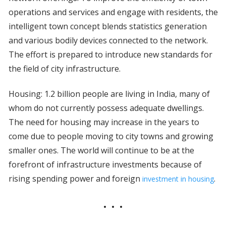
operations and services and engage with residents, the
intelligent town concept blends statistics generation
and various bodily devices connected to the network.
The effort is prepared to introduce new standards for
the field of city infrastructure.
Housing: 1.2 billion people are living in India, many of
whom do not currently possess adequate dwellings.
The need for housing may increase in the years to
come due to people moving to city towns and growing
smaller ones. The world will continue to be at the
forefront of infrastructure investments because of
rising spending power and foreign
.
investment in housing