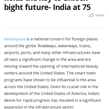
bight future- India at 75
is a national concern for foreign places
Infrastructure
around the globe. Roadways, waterways, trains,
airports, ports, and many other infrastructures have
all seen a significant change in the area and are
moving toward the opening of international beauty
centers around the United States. The smart town
programs have shown to be influential in the area
across the United States. Given its crucial role in the
development of the United States of America, India’s
desire for rapid progress has resulted in a significant
expansion in the infrastructure sector.