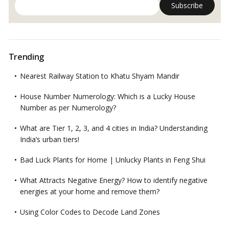
Trending
Nearest Railway Station to Khatu Shyam Mandir
House Number Numerology: Which is a Lucky House
Number as per Numerology?
What are Tier 1, 2, 3, and 4 cities in India? Understanding
India’s urban tiers!
Bad Luck Plants for Home | Unlucky Plants in Feng Shui
What Attracts Negative Energy? How to identify negative
energies at your home and remove them?
Using Color Codes to Decode Land Zones