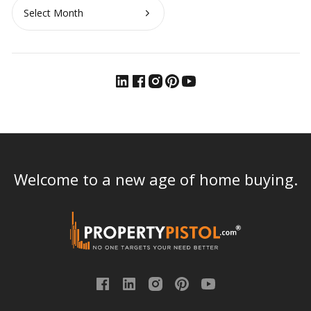
Archives
Welcome to a new age of home buying.