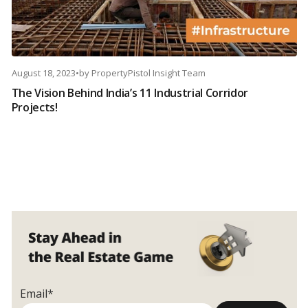
August 18, 2023
•
by
PropertyPistol Insight Team
The Vision Behind India’s 11 Industrial Corridor
Projects!
Email*