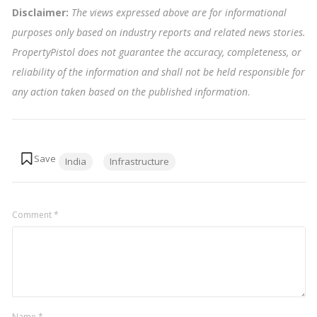
Disclaimer:
The views expressed above are for informational
purposes only based on industry reports and related news stories.
PropertyPistol does not guarantee the accuracy, completeness, or
reliability of the information and shall not be held responsible for
any action taken based on the published information
.
Tags:
India
Infrastructure
Comment
*
Name
*