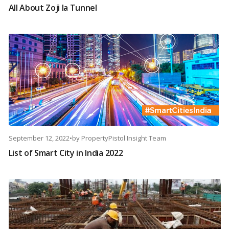
All About Zoji la Tunnel
September 12, 2022
•
by
PropertyPistol Insight Team
List of Smart City in India 2022