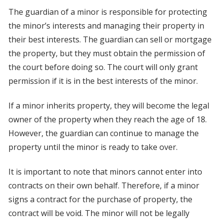
The guardian of a minor is responsible for protecting
the minor’s interests and managing their property in
their best interests. The guardian can sell or mortgage
the property, but they must obtain the permission of
the court before doing so. The court will only grant
permission if it is in the best interests of the minor.
If a minor inherits property, they will become the legal
owner of the property when they reach the age of 18.
However, the guardian can continue to manage the
property until the minor is ready to take over.
It is important to note that minors cannot enter into
contracts on their own behalf. Therefore, if a minor
signs a contract for the purchase of property, the
contract will be void. The minor will not be legally