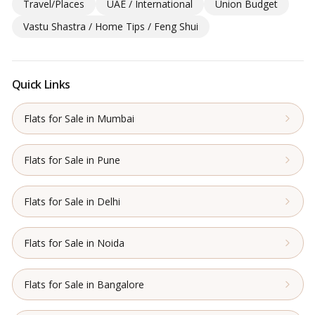
Travel/Places
UAE / International
Union Budget
Vastu Shastra / Home Tips / Feng Shui
Quick Links
Flats for Sale in Mumbai
Flats for Sale in Pune
Flats for Sale in Delhi
Flats for Sale in Noida
Flats for Sale in Bangalore