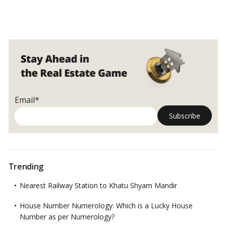
Email*
Trending
Nearest Railway Station to Khatu Shyam Mandir
House Number Numerology: Which is a Lucky House
Number as per Numerology?