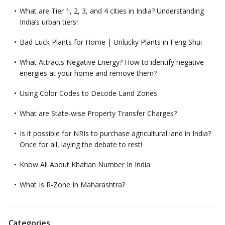
What are Tier 1, 2, 3, and 4 cities in India? Understanding
India’s urban tiers!
Bad Luck Plants for Home | Unlucky Plants in Feng Shui
What Attracts Negative Energy? How to identify negative
energies at your home and remove them?
Using Color Codes to Decode Land Zones
What are State-wise Property Transfer Charges?
Is it possible for NRIs to purchase agricultural land in India?
Once for all, laying the debate to rest!
Know All About Khatian Number In India
What Is R-Zone In Maharashtra?
Categories