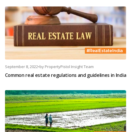
September 8, 2022
•
by
PropertyPistol Insight Team
Common real estate regulations and guidelines in India