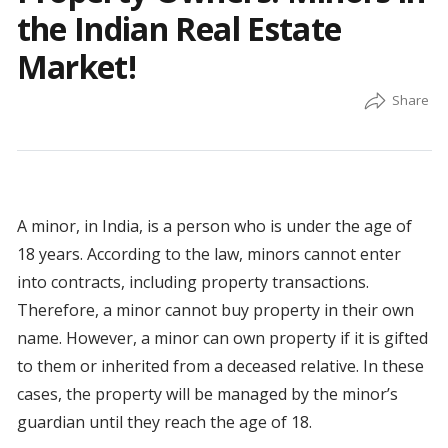
the Indian Real Estate
Market!
A minor, in India, is a person who is under the age of
18 years. According to the law, minors cannot enter
into contracts, including property transactions.
Therefore, a minor cannot buy property in their own
name. However, a minor can own property if it is gifted
to them or inherited from a deceased relative. In these
cases, the property will be managed by the minor’s
guardian until they reach the age of 18.