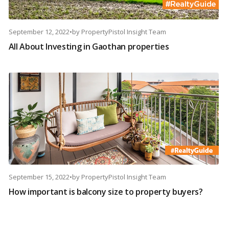
September 12, 2022
•
by
PropertyPistol Insight Team
All About Investing in Gaothan properties
September 15, 2022
•
by
PropertyPistol Insight Team
How important is balcony size to property buyers?