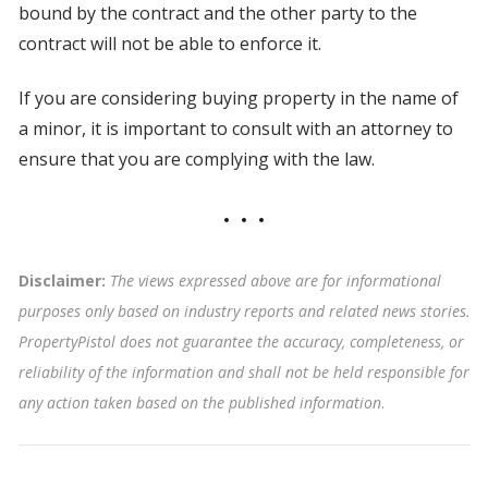
bound by the contract and the other party to the
contract will not be able to enforce it.
If you are considering buying property in the name of
a minor, it is important to consult with an attorney to
ensure that you are complying with the law.
Disclaimer:
The views expressed above are for informational
purposes only based on industry reports and related news stories.
PropertyPistol does not guarantee the accuracy, completeness, or
reliability of the information and shall not be held responsible for
any action taken based on the published information
.