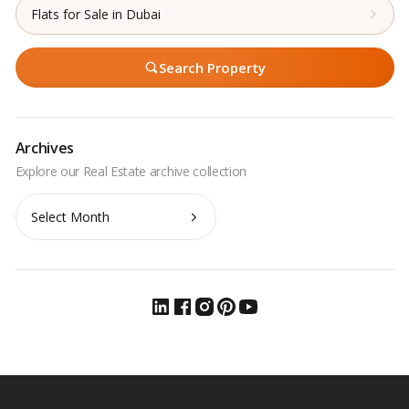
Flats for Sale in Dubai
Search Property
Archives
Archives