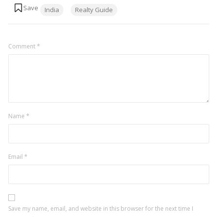
Tags:
India
Realty Guide
Comment
*
Name
*
Email
*
Save my name, email, and website in this browser for the next time I