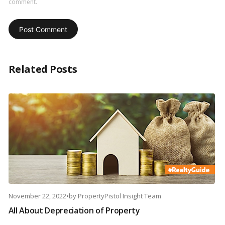
comment.
Related Posts
November 22, 2022
•
by
PropertyPistol Insight Team
All About Depreciation of Property