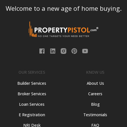
Welcome to a new age of home buying.
OUR SERVICES
KNOW US
Builder Services
About Us
Broker Services
Careers
Loan Services
Blog
E Registration
Testimonials
NRI Desk
FAQ