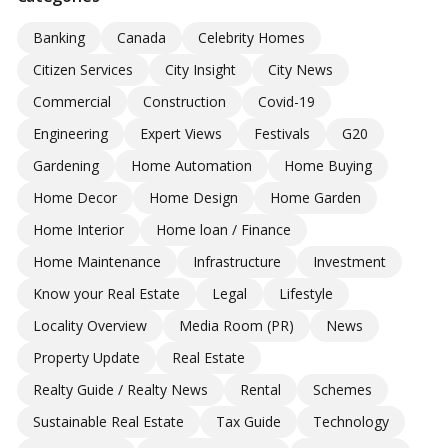
Banking
Canada
Celebrity Homes
Citizen Services
City Insight
City News
Commercial
Construction
Covid-19
Engineering
Expert Views
Festivals
G20
Gardening
Home Automation
Home Buying
Home Decor
Home Design
Home Garden
Home Interior
Home loan / Finance
Home Maintenance
Infrastructure
Investment
Know your Real Estate
Legal
Lifestyle
Locality Overview
Media Room (PR)
News
Property Update
Real Estate
Realty Guide / Realty News
Rental
Schemes
Sustainable Real Estate
Tax Guide
Technology