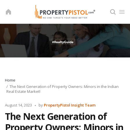
Skip
to
content
Home
The Next Generation of Property Owners: Minors in the Indian
Real Estate Market!
Posted
August 14, 2023
by
PropertyPistol Insight Team
by
The Next Generation of
Property Owners: Minors in