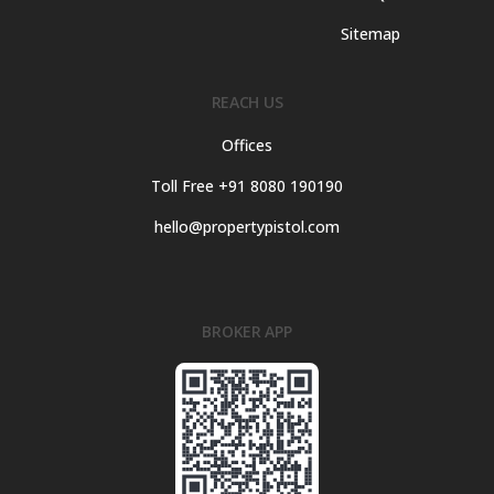
Sitemap
REACH US
Offices
Toll Free +91 8080 190190
hello@propertypistol.com
BROKER APP