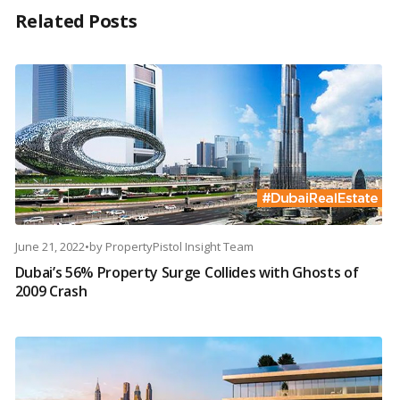
Related Posts
June 21, 2022
•
by
PropertyPistol Insight Team
Dubai’s 56% Property Surge Collides with Ghosts of
2009 Crash