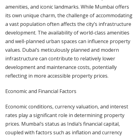
amenities, and iconic landmarks. While Mumbai offers
its own unique charm, the challenge of accommodating
a vast population often affects the city’s infrastructure
development. The availability of world-class amenities
and well-planned urban spaces can influence property
values. Dubai’s meticulously planned and modern
infrastructure can contribute to relatively lower
development and maintenance costs, potentially
reflecting in more accessible property prices.
Economic and Financial Factors
Economic conditions, currency valuation, and interest
rates play a significant role in determining property
prices. Mumbai’s status as India’s financial capital,
coupled with factors such as inflation and currency