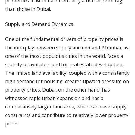
properties in Mumbai often carry a heftier price tag
than those in Dubai.
Supply and Demand Dynamics
One of the fundamental drivers of property prices is
the interplay between supply and demand. Mumbai, as
one of the most populous cities in the world, faces a
scarcity of available land for real estate development.
The limited land availability, coupled with a consistently
high demand for housing, creates upward pressure on
property prices. Dubai, on the other hand, has
witnessed rapid urban expansion and has a
comparatively larger land area, which can ease supply
constraints and contribute to relatively lower property
prices.