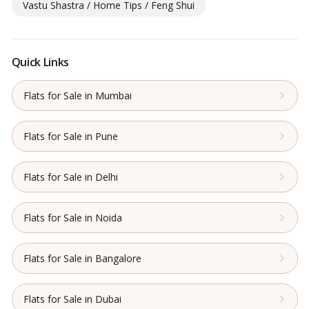
Vastu Shastra / Home Tips / Feng Shui
Quick Links
Flats for Sale in Mumbai
Flats for Sale in Pune
Flats for Sale in Delhi
Flats for Sale in Noida
Flats for Sale in Bangalore
Flats for Sale in Dubai