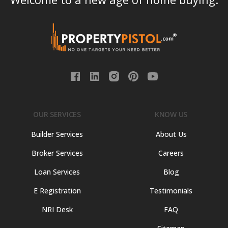
OUR SERVICES
KNOW US
Builder Services
About Us
Broker Services
Careers
Loan Services
Blog
E Registration
Testimonials
NRI Desk
FAQ