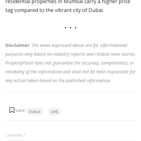
residential properties in Mumbai carry a higher price
tag compared to the vibrant city of Dubai.
Disclaimer:
The views expressed above are for informational
purposes only based on industry reports and related news stories.
PropertyPistol does not guarantee the accuracy, completeness, or
reliability of the information and shall not be held responsible for
any action taken based on the published information
.
Tags:
Dubai
UAE
Comment
*