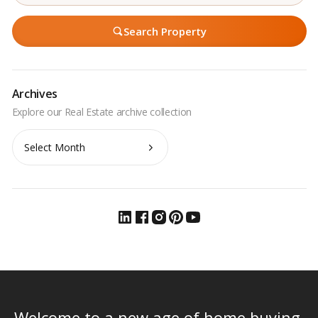
Search Property
Archives
Archives
Welcome to a new age of home buying.