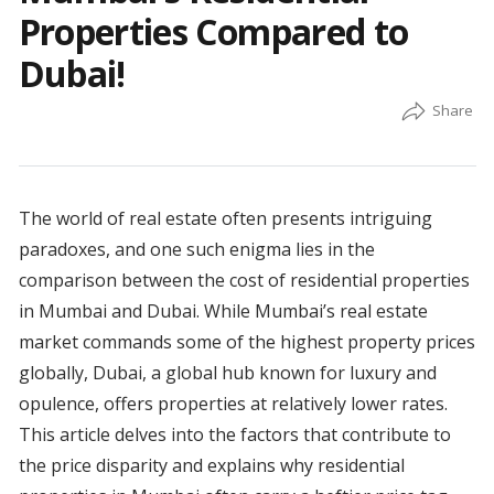
Properties Compared to
Dubai!
The world of real estate often presents intriguing
paradoxes, and one such enigma lies in the
comparison between the cost of residential properties
in Mumbai and Dubai. While Mumbai’s real estate
market commands some of the highest property prices
globally, Dubai, a global hub known for luxury and
opulence, offers properties at relatively lower rates.
This article delves into the factors that contribute to
the price disparity and explains why residential