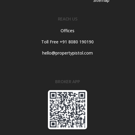
Sitemap
REACH US
Offices
Toll Free +91 8080 190190
hello@propertypistol.com
BROKER APP