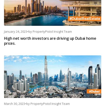
January 24, 2023
•
by
PropertyPistol Insight Team
High net worth investors are driving up Dubai home
prices.
March 30, 2023
•
by
PropertyPistol Insight Team