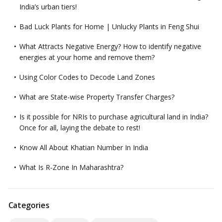
India’s urban tiers!
Bad Luck Plants for Home | Unlucky Plants in Feng Shui
What Attracts Negative Energy? How to identify negative
energies at your home and remove them?
Using Color Codes to Decode Land Zones
What are State-wise Property Transfer Charges?
Is it possible for NRIs to purchase agricultural land in India?
Once for all, laying the debate to rest!
Know All About Khatian Number In India
What Is R-Zone In Maharashtra?
Categories