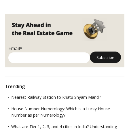
Email*
Trending
Nearest Railway Station to Khatu Shyam Mandir
House Number Numerology: Which is a Lucky House
Number as per Numerology?
What are Tier 1, 2, 3, and 4 cities in India? Understanding