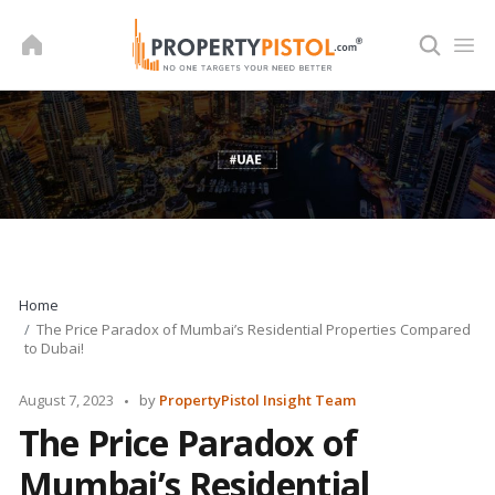
Skip
to
content
Home
The Price Paradox of Mumbai’s Residential Properties Compared
to Dubai!
Posted
August 7, 2023
by
PropertyPistol Insight Team
by
The Price Paradox of
Mumbai’s Residential