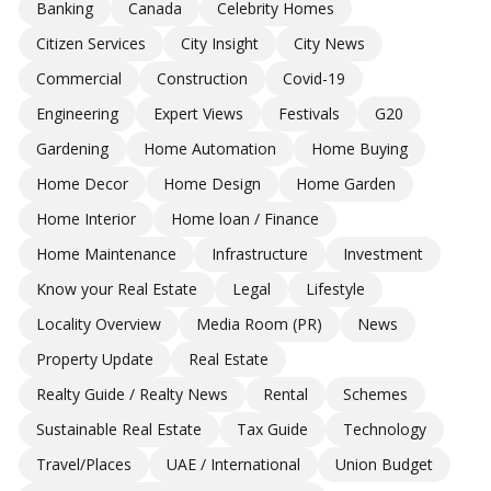
Banking
Canada
Celebrity Homes
Citizen Services
City Insight
City News
Commercial
Construction
Covid-19
Engineering
Expert Views
Festivals
G20
Gardening
Home Automation
Home Buying
Home Decor
Home Design
Home Garden
Home Interior
Home loan / Finance
Home Maintenance
Infrastructure
Investment
Know your Real Estate
Legal
Lifestyle
Locality Overview
Media Room (PR)
News
Property Update
Real Estate
Realty Guide / Realty News
Rental
Schemes
Sustainable Real Estate
Tax Guide
Technology
Travel/Places
UAE / International
Union Budget