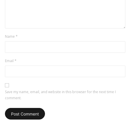
Name
*
Email
*
Save my name, email, and website in this browser for the next time I
comment.