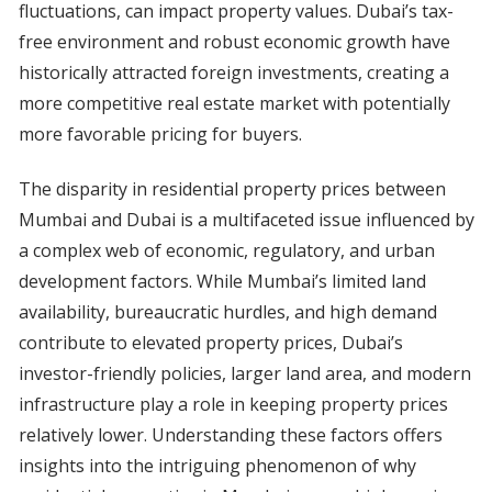
fluctuations, can impact property values. Dubai’s tax-
free environment and robust economic growth have
historically attracted foreign investments, creating a
more competitive real estate market with potentially
more favorable pricing for buyers.
The disparity in residential property prices between
Mumbai and Dubai is a multifaceted issue influenced by
a complex web of economic, regulatory, and urban
development factors. While Mumbai’s limited land
availability, bureaucratic hurdles, and high demand
contribute to elevated property prices, Dubai’s
investor-friendly policies, larger land area, and modern
infrastructure play a role in keeping property prices
relatively lower. Understanding these factors offers
insights into the intriguing phenomenon of why