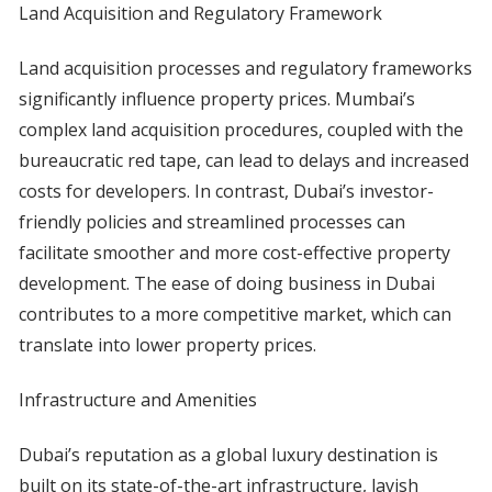
Land Acquisition and Regulatory Framework
Land acquisition processes and regulatory frameworks
significantly influence property prices. Mumbai’s
complex land acquisition procedures, coupled with the
bureaucratic red tape, can lead to delays and increased
costs for developers. In contrast, Dubai’s investor-
friendly policies and streamlined processes can
facilitate smoother and more cost-effective property
development. The ease of doing business in Dubai
contributes to a more competitive market, which can
translate into lower property prices.
Infrastructure and Amenities
Dubai’s reputation as a global luxury destination is
built on its state-of-the-art infrastructure, lavish