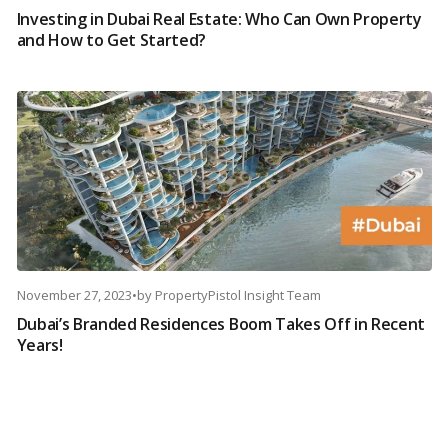
Investing in Dubai Real Estate: Who Can Own Property
and How to Get Started?
November 27, 2023
•
by
PropertyPistol Insight Team
Dubai’s Branded Residences Boom Takes Off in Recent
Years!