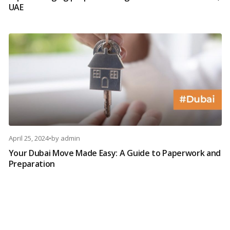
UAE
April 25, 2024
•
by
admin
Your Dubai Move Made Easy: A Guide to Paperwork and
Preparation