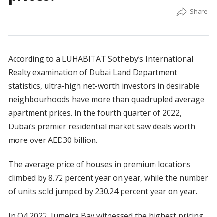
According to a LUHABITAT Sotheby’s International
Realty examination of Dubai Land Department
statistics, ultra-high net-worth investors in desirable
neighbourhoods have more than quadrupled average
apartment prices. In the fourth quarter of 2022,
Dubai’s premier residential market saw deals worth
more over AED30 billion.
The average price of houses in premium locations
climbed by 8.72 percent year on year, while the number
of units sold jumped by 230.24 percent year on year.
In Q4 2022, Jumeira Bay witnessed the highest pricing