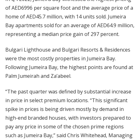
of AED6996 per square foot and the average price of a
home of AED45.7 million, with 14 units sold. Jumeira
Bay apartments sold for an average of AED64.9 million,
representing a median price gain of 297 percent.
Bulgari Lighthouse and Bulgari Resorts & Residences
were the most costly properties in Jumeira Bay.
Following Jumeira Bay, the highest points are found at
Palm Jumeirah and Za’abeel.
“The past quarter was defined by substantial increase
in price in select premium locations. “This significant
spike in prices is being driven mostly by demand in
high-end branded houses, with investors prepared to
pay any price in some of the chosen prime regions
such as Jumeira Bay,” said Chris Whitehead, Managing