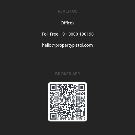
REACH US
Offices
Toll Free +91 8080 190190
hello@propertypistol.com
BROKER APP