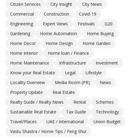
Citizen Services
City Insight
City News
Commercial
Construction
Covid-19
Engineering
Expert Views
Festivals
G20
Gardening
Home Automation
Home Buying
Home Decor
Home Design
Home Garden
Home Interior
Home loan / Finance
Home Maintenance
Infrastructure
Investment
Know your Real Estate
Legal
Lifestyle
Locality Overview
Media Room (PR)
News
Property Update
Real Estate
Realty Guide / Realty News
Rental
Schemes
Sustainable Real Estate
Tax Guide
Technology
Travel/Places
UAE / International
Union Budget
Vastu Shastra / Home Tips / Feng Shui