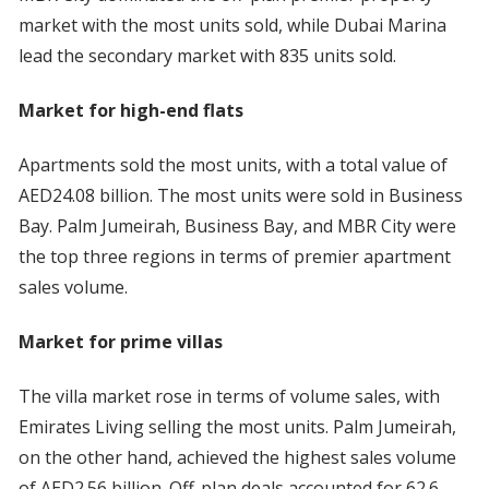
market with the most units sold, while Dubai Marina
lead the secondary market with 835 units sold.
Market for high-end flats
Apartments sold the most units, with a total value of
AED24.08 billion. The most units were sold in Business
Bay. Palm Jumeirah, Business Bay, and MBR City were
the top three regions in terms of premier apartment
sales volume.
Market for prime villas
The villa market rose in terms of volume sales, with
Emirates Living selling the most units. Palm Jumeirah,
on the other hand, achieved the highest sales volume
of AED2.56 billion. Off-plan deals accounted for 62.6