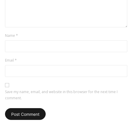
Name
*
Email
*
Save my name, email, and website in this browser for the next time I
comment.