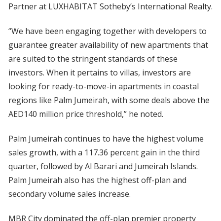
Partner at LUXHABITAT Sotheby’s International Realty.
“We have been engaging together with developers to
guarantee greater availability of new apartments that
are suited to the stringent standards of these
investors. When it pertains to villas, investors are
looking for ready-to-move-in apartments in coastal
regions like Palm Jumeirah, with some deals above the
AED140 million price threshold,” he noted.
Palm Jumeirah continues to have the highest volume
sales growth, with a 117.36 percent gain in the third
quarter, followed by Al Barari and Jumeirah Islands.
Palm Jumeirah also has the highest off-plan and
secondary volume sales increase.
MBR City dominated the off-plan premier property