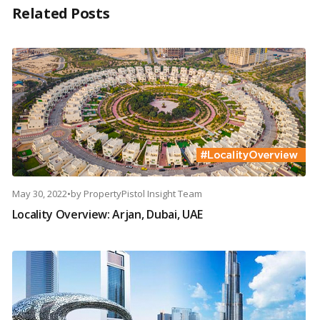
Related Posts
May 30, 2022
•
by
PropertyPistol Insight Team
Locality Overview: Arjan, Dubai, UAE