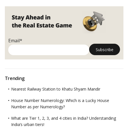
Email*
Trending
Nearest Railway Station to Khatu Shyam Mandir
House Number Numerology: Which is a Lucky House
Number as per Numerology?
What are Tier 1, 2, 3, and 4 cities in India? Understanding
India’s urban tiers!