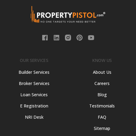
OUR SERVICES
KNOW US
Builder Services
About Us
Broker Services
Careers
Loan Services
Blog
E Registration
Testimonials
NRI Desk
FAQ
Sitemap