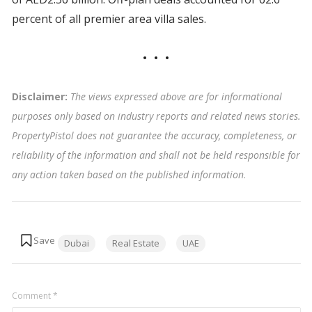
percent of all premier area villa sales.
Disclaimer:
The views expressed above are for informational
purposes only based on industry reports and related news stories.
PropertyPistol does not guarantee the accuracy, completeness, or
reliability of the information and shall not be held responsible for
any action taken based on the published information
.
Tags:
Dubai
Real Estate
UAE
Comment
*