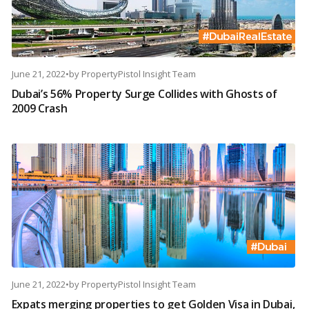
June 21, 2022
•
by
PropertyPistol Insight Team
Dubai’s 56% Property Surge Collides with Ghosts of
2009 Crash
June 21, 2022
•
by
PropertyPistol Insight Team
Expats merging properties to get Golden Visa in Dubai,