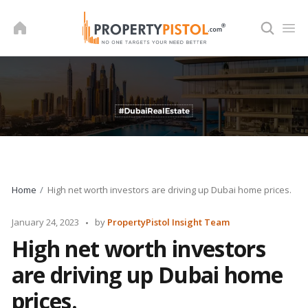
Skip
to
content
Home
High net worth investors are driving up Dubai home prices.
Posted
January 24, 2023
by
PropertyPistol Insight Team
by
High net worth investors
are driving up Dubai home
prices.