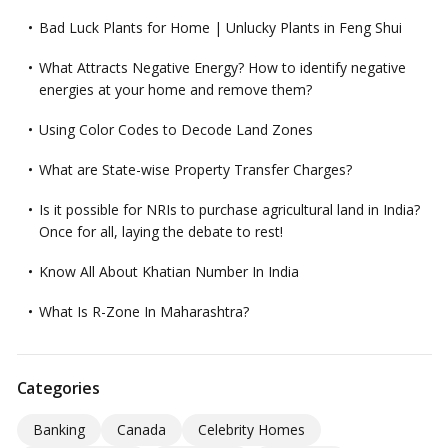
Bad Luck Plants for Home | Unlucky Plants in Feng Shui
What Attracts Negative Energy? How to identify negative
energies at your home and remove them?
Using Color Codes to Decode Land Zones
What are State-wise Property Transfer Charges?
Is it possible for NRIs to purchase agricultural land in India?
Once for all, laying the debate to rest!
Know All About Khatian Number In India
What Is R-Zone In Maharashtra?
Categories
Banking
Canada
Celebrity Homes