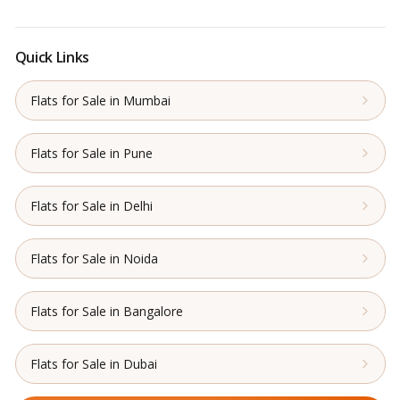
Quick Links
Flats for Sale in Mumbai
Flats for Sale in Pune
Flats for Sale in Delhi
Flats for Sale in Noida
Flats for Sale in Bangalore
Flats for Sale in Dubai