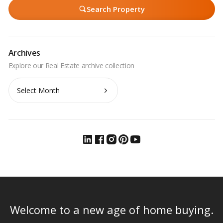
Search Property
Archives
Archives
Welcome to a new age of home buying.