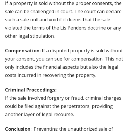
If a property is sold without the proper consents, the
sale can be challenged in court. The court can declare
such a sale null and void if it deems that the sale
violated the terms of the Lis Pendens doctrine or any
other legal stipulation.
Compensation:
If a disputed property is sold without
your consent, you can sue for compensation. This not
only includes the financial aspects but also the legal
costs incurred in recovering the property.
Criminal Proceedings:
If the sale involved forgery or fraud, criminal charges
could be filed against the perpetrators, providing
another layer of legal recourse.
Conclusion
: Preventing the unauthorized sale of