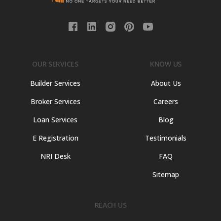
OUR SERVICES
KNOW US
Builder Services
About Us
Broker Services
Careers
Loan Services
Blog
E Registration
Testimonials
NRI Desk
FAQ
Sitemap
REACH US