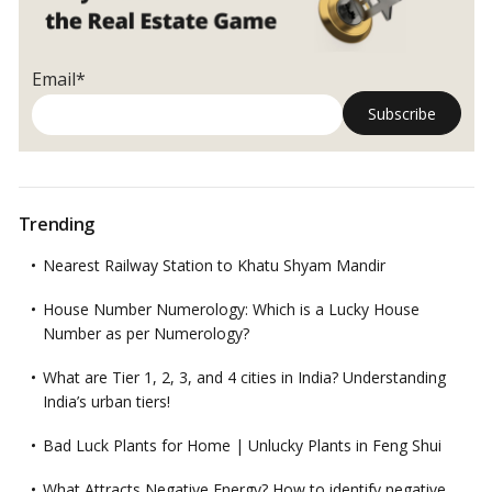
Email*
Trending
Nearest Railway Station to Khatu Shyam Mandir
House Number Numerology: Which is a Lucky House
Number as per Numerology?
What are Tier 1, 2, 3, and 4 cities in India? Understanding
India’s urban tiers!
Bad Luck Plants for Home | Unlucky Plants in Feng Shui
What Attracts Negative Energy? How to identify negative