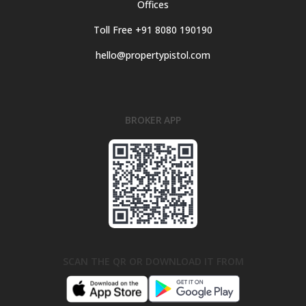
Offices
Toll Free +91 8080 190190
hello@propertypistol.com
BROKER APP
SCAN THE QR OR DOWNLOAD IT FROM