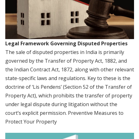
Legal Framework Governing Disputed Properties
The sale of disputed properties in India is primarily
governed by the Transfer of Property Act, 1882, and
the Indian Contract Act, 1872, along with other relevant
state-specific laws and regulations. Key to these is the
doctrine of ‘Lis Pendens’ (Section 52 of the Transfer of
Property Act), which prohibits the transfer of property
under legal dispute during litigation without the
court’s explicit permission. Preventive Measures to
Protect Your Property