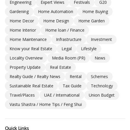
Engineering
Expert Views
Festivals
G20
Gardening
Home Automation
Home Buying
Home Decor
Home Design
Home Garden
Home Interior
Home loan / Finance
Home Maintenance
Infrastructure
Investment
Know your Real Estate
Legal
Lifestyle
Locality Overview
Media Room (PR)
News
Property Update
Real Estate
Realty Guide / Realty News
Rental
Schemes
Sustainable Real Estate
Tax Guide
Technology
Travel/Places
UAE / International
Union Budget
Vastu Shastra / Home Tips / Feng Shui
Quick Links