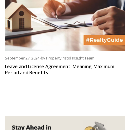
September 27, 2024
•
by
PropertyPistol Insight Team
Leave and License Agreement: Meaning, Maximum
Period and Benefits