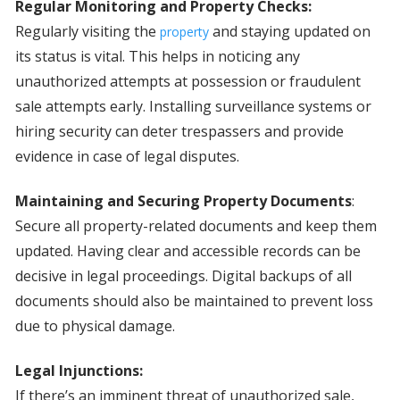
Regular Monitoring and Property Checks:
Regularly visiting the
and staying updated on
property
its status is vital. This helps in noticing any
unauthorized attempts at possession or fraudulent
sale attempts early. Installing surveillance systems or
hiring security can deter trespassers and provide
evidence in case of legal disputes.
Maintaining and Securing Property Documents
:
Secure all property-related documents and keep them
updated. Having clear and accessible records can be
decisive in legal proceedings. Digital backups of all
documents should also be maintained to prevent loss
due to physical damage.
Legal Injunctions:
If there’s an imminent threat of unauthorized sale,