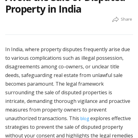
Property in India
In India, where property disputes frequently arise due
to various complications such as illegal possession,
disagreements among co-owners, or unclear title
deeds, safeguarding real estate from unlawful sale
becomes paramount. The legal framework
surrounding the sale of disputed properties is
intricate, demanding thorough vigilance and proactive
measures from property owners to prevent
unauthorized transactions. This
explores effective
blog
strategies to prevent the sale of disputed property
without your consent and highlights the legal remedies