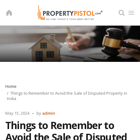
Skip
to
content
Home
Things to Remember to Avoid the Sale of Disputed Property in
India
Posted
May 15, 2024
by
admin
by
Things to Remember to
Avoid the Sale of Disputed