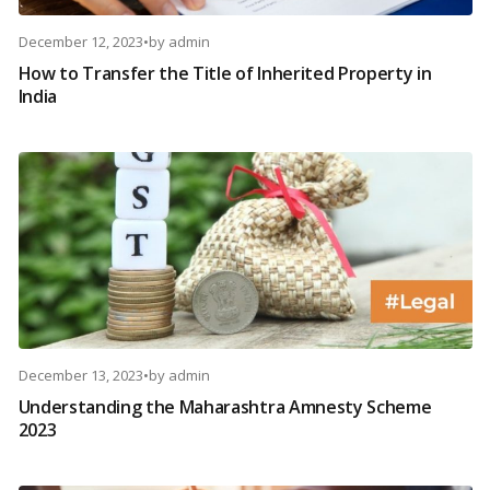
December 12, 2023
•
by
admin
How to Transfer the Title of Inherited Property in
India
December 13, 2023
•
by
admin
Understanding the Maharashtra Amnesty Scheme
2023