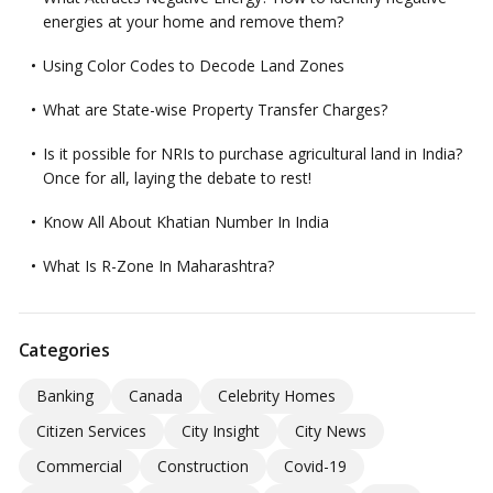
energies at your home and remove them?
Using Color Codes to Decode Land Zones
What are State-wise Property Transfer Charges?
Is it possible for NRIs to purchase agricultural land in India?
Once for all, laying the debate to rest!
Know All About Khatian Number In India
What Is R-Zone In Maharashtra?
Categories
Banking
Canada
Celebrity Homes
Citizen Services
City Insight
City News
Commercial
Construction
Covid-19