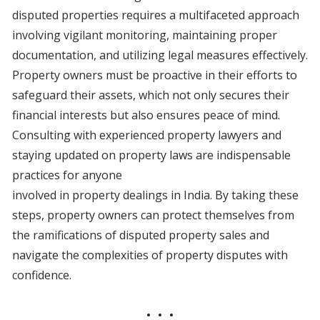
disputed properties requires a multifaceted approach
involving vigilant monitoring, maintaining proper
documentation, and utilizing legal measures effectively.
Property owners must be proactive in their efforts to
safeguard their assets, which not only secures their
financial interests but also ensures peace of mind.
Consulting with experienced property lawyers and
staying updated on property laws are indispensable
practices for anyone
involved in property dealings in India. By taking these
steps, property owners can protect themselves from
the ramifications of disputed property sales and
navigate the complexities of property disputes with
confidence.