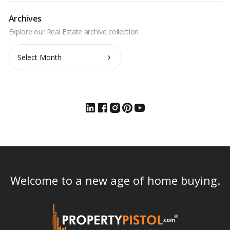
Archives
Archives
Welcome to a new age of home buying.