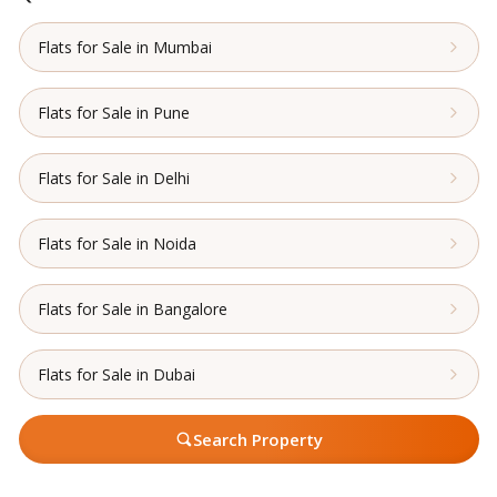
Flats for Sale in Mumbai
Flats for Sale in Pune
Flats for Sale in Delhi
Flats for Sale in Noida
Flats for Sale in Bangalore
Flats for Sale in Dubai
Search Property