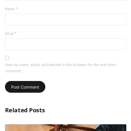
Name
*
Email
*
Save my name, email, and website in this browser for the next time I
comment.
Related Posts