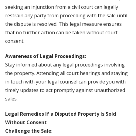
seeking an injunction from a civil court can legally
restrain any party from proceeding with the sale until
the dispute is resolved. This legal measure ensures
that no further action can be taken without court
consent.
Awareness of Legal Proceedings:
Stay informed about any legal proceedings involving
the property. Attending all court hearings and staying
in touch with your legal counsel can provide you with
timely updates to act promptly against unauthorized
sales.
Legal Remedies If a Disputed Property Is Sold
Without Consent
Challenge the Sale
: