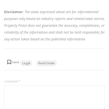
Disclaimer:
The views expressed above are for informational
purposes only based on industry reports and related news stories.
Property Pistol does not guarantee the accuracy, completeness, or
reliability of the information and shall not be held responsible for
any action taken based on the published information
.
Tags:
Legal
Real Estate
Comment
*