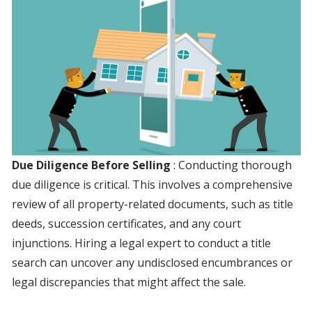
Due Diligence Before Selling
: Conducting thorough
due diligence is critical. This involves a comprehensive
review of all property-related documents, such as title
deeds, succession certificates, and any court
injunctions. Hiring a legal expert to conduct a title
search can uncover any undisclosed encumbrances or
legal discrepancies that might affect the sale.