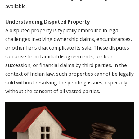
available.
Understanding Disputed Property
A disputed property is typically embroiled in legal
challenges involving ownership claims, encumbrances,
or other liens that complicate its sale. These disputes
can arise from familial disagreements, unclear
succession, or financial claims by third parties. In the
context of Indian law, such properties cannot be legally
sold without resolving the pending issues, especially
without the consent of all vested parties.