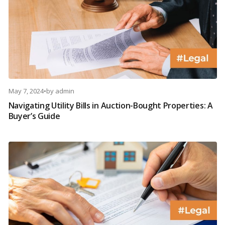
May 7, 2024
•
by
admin
Navigating Utility Bills in Auction-Bought Properties: A
Buyer’s Guide