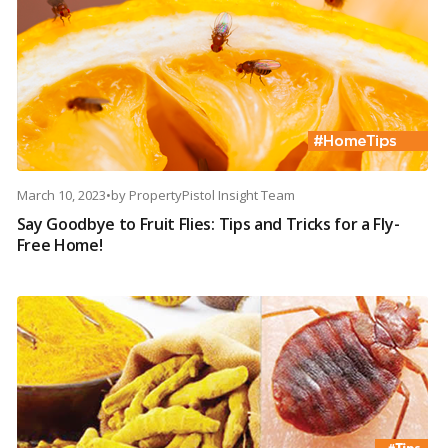
March 10, 2023
•
by
PropertyPistol Insight Team
Say Goodbye to Fruit Flies: Tips and Tricks for a Fly-
Free Home!