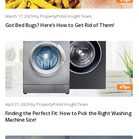
March 17, 2023
•
by
PropertyPistol Insight Team
Got Bed Bugs? Here’s How to Get Rid of Them!
April 21, 2023
•
by
PropertyPistol Insight Team
Finding the Perfect Fit: How to Pick the Right Washing
Machine Size!