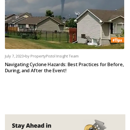
July 7, 2023
•
by
PropertyPistol Insight Team
Navigating Cyclone Hazards: Best Practices for Before,
During, and After the Event!