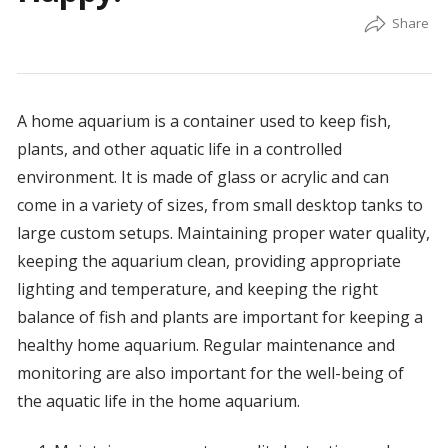
A home aquarium is a container used to keep fish,
plants, and other aquatic life in a controlled
environment. It is made of glass or acrylic and can
come in a variety of sizes, from small desktop tanks to
large custom setups. Maintaining proper water quality,
keeping the aquarium clean, providing appropriate
lighting and temperature, and keeping the right
balance of fish and plants are important for keeping a
healthy home aquarium. Regular maintenance and
monitoring are also important for the well-being of
the aquatic life in the home aquarium.