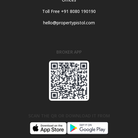
Toll Free +91 8080 190190
hello@propertypistol.com
BROKER APP
SCAN THE QR OR DOWNLOAD IT FROM