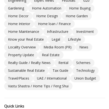
Engineering
Expert Views
Festivals
G20
Gardening
Home Automation
Home Buying
Home Decor
Home Design
Home Garden
Home Interior
Home loan / Finance
Home Maintenance
Infrastructure
Investment
Know your Real Estate
Legal
Lifestyle
Locality Overview
Media Room (PR)
News
Property Update
Real Estate
Realty Guide / Realty News
Rental
Schemes
Sustainable Real Estate
Tax Guide
Technology
Travel/Places
UAE / International
Union Budget
Vastu Shastra / Home Tips / Feng Shui
Quick Links