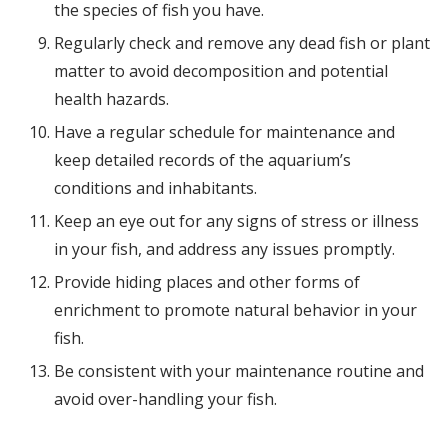
the species of fish you have.
Regularly check and remove any dead fish or plant
matter to avoid decomposition and potential
health hazards.
Have a regular schedule for maintenance and
keep detailed records of the aquarium’s
conditions and inhabitants.
Keep an eye out for any signs of stress or illness
in your fish, and address any issues promptly.
Provide hiding places and other forms of
enrichment to promote natural behavior in your
fish.
Be consistent with your maintenance routine and
avoid over-handling your fish.