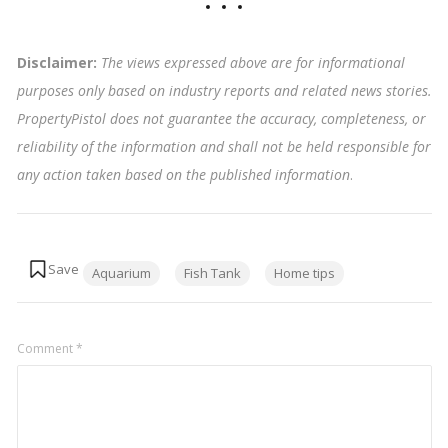
Disclaimer:
The views expressed above are for informational
purposes only based on industry reports and related news stories.
PropertyPistol does not guarantee the accuracy, completeness, or
reliability of the information and shall not be held responsible for
any action taken based on the published information
.
Tags:
Aquarium
Fish Tank
Home tips
Comment
*