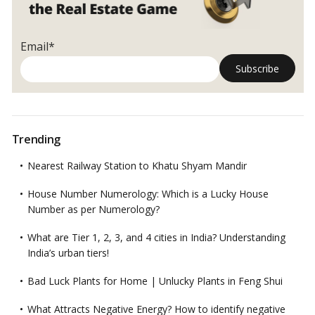
Email*
Trending
Nearest Railway Station to Khatu Shyam Mandir
House Number Numerology: Which is a Lucky House
Number as per Numerology?
What are Tier 1, 2, 3, and 4 cities in India? Understanding
India’s urban tiers!
Bad Luck Plants for Home | Unlucky Plants in Feng Shui
What Attracts Negative Energy? How to identify negative