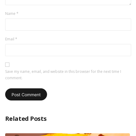
Name
*
Email
*
Save my name, email, and website in this browser for the next time I
comment.
Related Posts