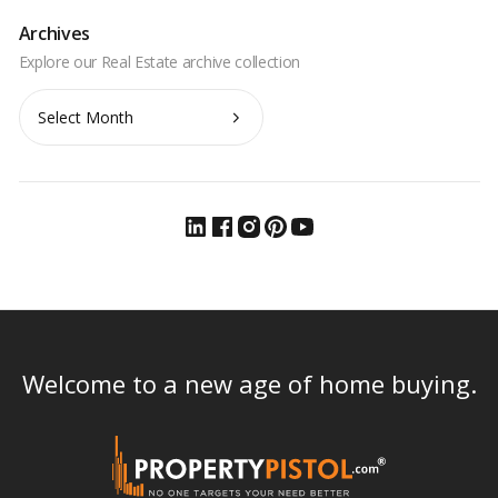
Archives
Archives
Welcome to a new age of home buying.