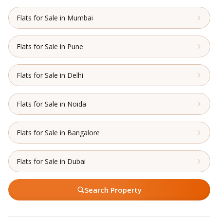
Flats for Sale in Mumbai
Flats for Sale in Pune
Flats for Sale in Delhi
Flats for Sale in Noida
Flats for Sale in Bangalore
Flats for Sale in Dubai
Search Property