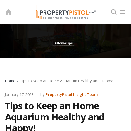
Skip
to
content
Home
Tips to Keep an Home Aquarium Healthy and Happy!
Posted
January 17, 2023
by
PropertyPistol Insight Team
by
Tips to Keep an Home
Aquarium Healthy and
Happy!