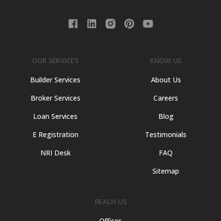
OUR SERVICES
KNOW US
Builder Services
About Us
Broker Services
Careers
Loan Services
Blog
E Registration
Testimonials
NRI Desk
FAQ
Sitemap
REACH US
Offices