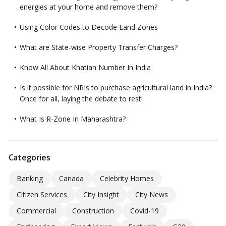
energies at your home and remove them?
Using Color Codes to Decode Land Zones
What are State-wise Property Transfer Charges?
Know All About Khatian Number In India
Is it possible for NRIs to purchase agricultural land in India?
Once for all, laying the debate to rest!
What Is R-Zone In Maharashtra?
Categories
Banking
Canada
Celebrity Homes
Citizen Services
City Insight
City News
Commercial
Construction
Covid-19