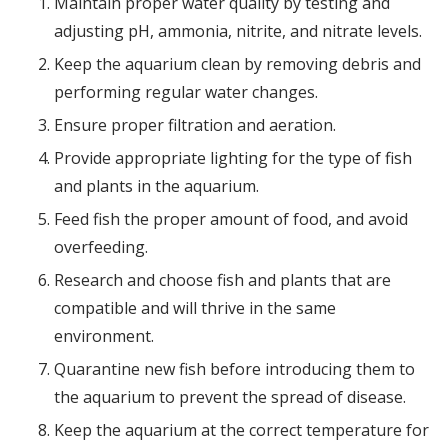
Maintain proper water quality by testing and
adjusting pH, ammonia, nitrite, and nitrate levels.
Keep the aquarium clean by removing debris and
performing regular water changes.
Ensure proper filtration and aeration.
Provide appropriate lighting for the type of fish
and plants in the aquarium.
Feed fish the proper amount of food, and avoid
overfeeding.
Research and choose fish and plants that are
compatible and will thrive in the same
environment.
Quarantine new fish before introducing them to
the aquarium to prevent the spread of disease.
Keep the aquarium at the correct temperature for