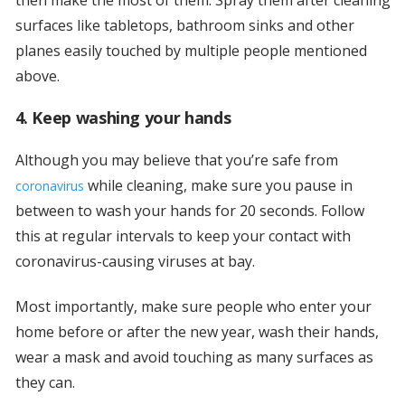
surfaces like tabletops, bathroom sinks and other
planes easily touched by multiple people mentioned
above.
4. Keep washing your hands
Although you may believe that you’re safe from
while cleaning, make sure you pause in
coronavirus
between to wash your hands for 20 seconds. Follow
this at regular intervals to keep your contact with
coronavirus-causing viruses at bay.
Most importantly, make sure people who enter your
home before or after the new year, wash their hands,
wear a mask and avoid touching as many surfaces as
they can.