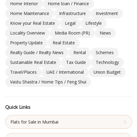
Home Interior
Home loan / Finance
Home Maintenance
Infrastructure
Investment
Know your Real Estate
Legal
Lifestyle
Locality Overview
Media Room (PR)
News
Property Update
Real Estate
Realty Guide / Realty News
Rental
Schemes
Sustainable Real Estate
Tax Guide
Technology
Travel/Places
UAE / International
Union Budget
Vastu Shastra / Home Tips / Feng Shui
Quick Links
Flats for Sale in Mumbai