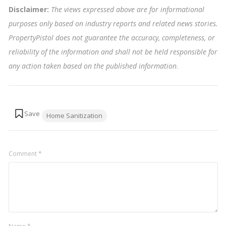
Disclaimer:
The views expressed above are for informational
purposes only based on industry reports and related news stories.
PropertyPistol does not guarantee the accuracy, completeness, or
reliability of the information and shall not be held responsible for
any action taken based on the published information
.
Tags:
Home Sanitization
Comment
*