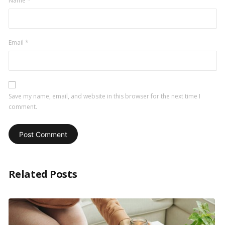
Name
*
Email
*
Save my name, email, and website in this browser for the next time I
comment.
Related Posts