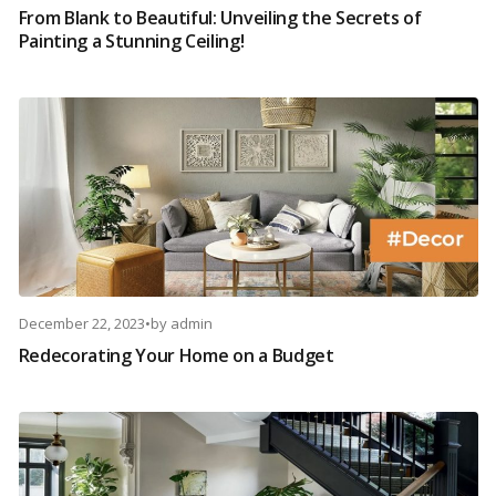
From Blank to Beautiful: Unveiling the Secrets of
Painting a Stunning Ceiling!
December 22, 2023
•
by
admin
Redecorating Your Home on a Budget