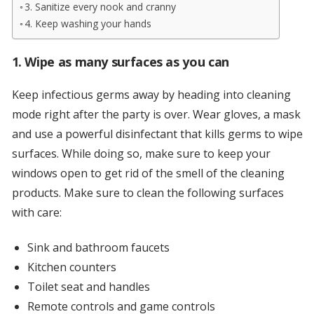
3. Sanitize every nook and cranny
4. Keep washing your hands
1. Wipe as many surfaces as you can
Keep infectious germs away by heading into cleaning
mode right after the party is over. Wear gloves, a mask
and use a powerful disinfectant that kills germs to wipe
surfaces. While doing so, make sure to keep your
windows open to get rid of the smell of the cleaning
products. Make sure to clean the following surfaces
with care:
Sink and bathroom faucets
Kitchen counters
Toilet seat and handles
Remote controls and game controls