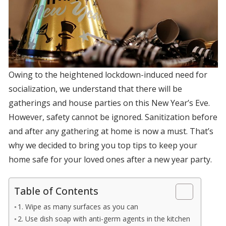
Owing to the heightened lockdown-induced need for
socialization, we understand that there will be
gatherings and house parties on this New Year’s Eve.
However, safety cannot be ignored. Sanitization before
and after any gathering at home is now a must. That’s
why we decided to bring you top tips to keep your
home safe for your loved ones after a new year party.
Table of Contents
1. Wipe as many surfaces as you can
2. Use dish soap with anti-germ agents in the kitchen