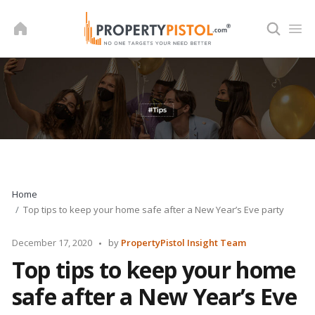
Skip
to
content
Home
Top tips to keep your home safe after a New Year’s Eve party
Posted
December 17, 2020
by
PropertyPistol Insight Team
by
Top tips to keep your home
safe after a New Year’s Eve