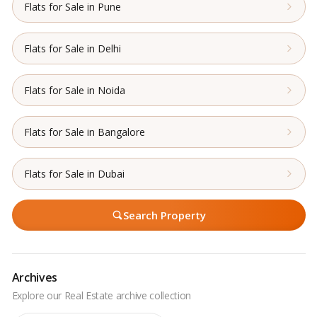
Flats for Sale in Pune
Flats for Sale in Delhi
Flats for Sale in Noida
Flats for Sale in Bangalore
Flats for Sale in Dubai
Search Property
Archives