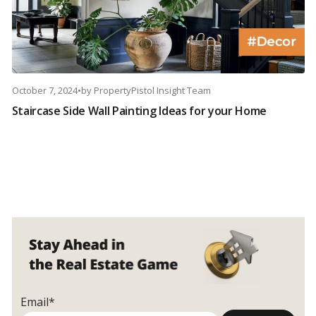
October 7, 2024
•
by
PropertyPistol Insight Team
Staircase Side Wall Painting Ideas for your Home
Email*