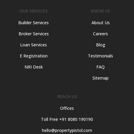
OUR SERVICES
KNOW US
Builder Services
About Us
Broker Services
Careers
Loan Services
Blog
E Registration
Testimonials
NRI Desk
FAQ
Sitemap
REACH US
Offices
Toll Free +91 8080 190190
hello@propertypistol.com