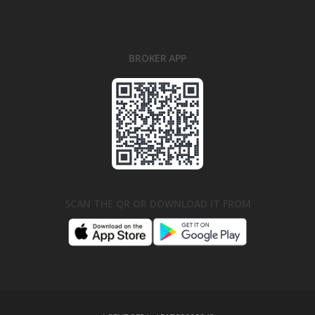
BROKER APP
SCAN THE QR OR DOWNLOAD IT FROM