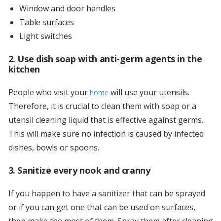
Window and door handles
Table surfaces
Light switches
2. Use dish soap with anti-germ agents in the
kitchen
People who visit your
will use your utensils.
home
Therefore, it is crucial to clean them with soap or a
utensil cleaning liquid that is effective against germs.
This will make sure no infection is caused by infected
dishes, bowls or spoons.
3. Sanitize every nook and cranny
If you happen to have a sanitizer that can be sprayed
or if you can get one that can be used on surfaces,
then make the most of them. Spray them after cleaning