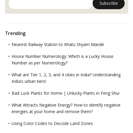
Trending
Nearest Railway Station to Khatu Shyam Mandir
House Number Numerology: Which is a Lucky House
Number as per Numerology?
What are Tier 1, 2, 3, and 4 cities in India? Understanding
India’s urban tiers!
Bad Luck Plants for Home | Unlucky Plants in Feng Shui
What Attracts Negative Energy? How to identify negative
energies at your home and remove them?
Using Color Codes to Decode Land Zones