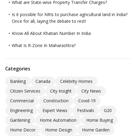
What are State-wise Property Transfer Charges?
Is it possible for NRIs to purchase agricultural land in India?
Once for all, laying the debate to rest!
Know All About Khatian Number In India
What Is R-Zone In Maharashtra?
Categories
Banking
Canada
Celebrity Homes
Citizen Services
City Insight
City News
Commercial
Construction
Covid-19
Engineering
Expert Views
Festivals
G20
Gardening
Home Automation
Home Buying
Home Decor
Home Design
Home Garden