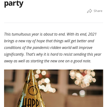
party
This tumultuous year is about to end. With its end, 2021
brings a new ray of hope that things will get better and
conditions of the pandemic-ridden world will improve
significantly. That’s why it is hard to resist sending this year
away as well as starting the new one on a good note.