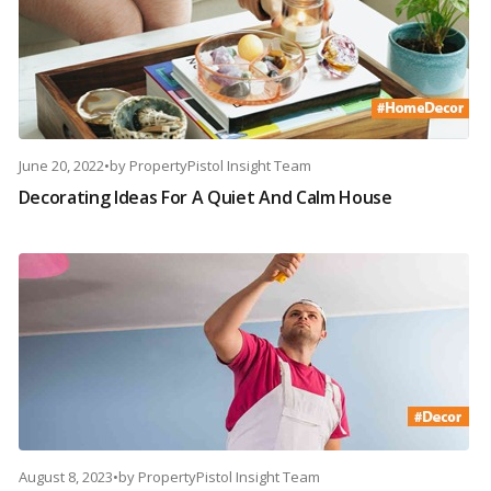
June 20, 2022
•
by
PropertyPistol Insight Team
Decorating Ideas For A Quiet And Calm House
August 8, 2023
•
by
PropertyPistol Insight Team