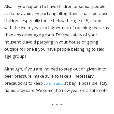
Also, if you happen to have children or senior people
at home avoid any partying altogether. That’s because
children, especially those below the age of 5, along
with the elderly have a higher risk of catching the virus
than any other age group. For the safety of your
household avoid partying in your house or going
outside for one if you have people belonging to said
age groups.
Although, if you are inclined to step out or given in to
peer pressure, make sure to take all necessary
precautions to keep
at bay. If possible, stay
coronavirus
home, stay safe. Welcome the new year on a safe note.