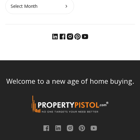
Archives
Welcome to a new age of home buying.