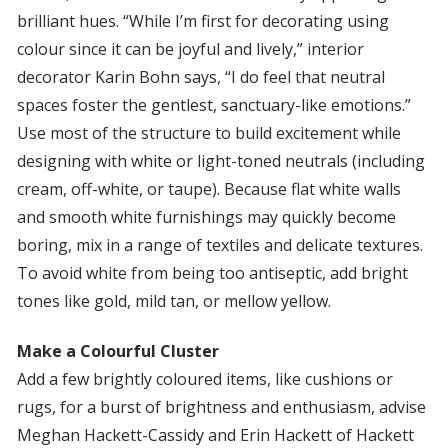
brilliant hues. “While I’m first for decorating using
colour since it can be joyful and lively,” interior
decorator Karin Bohn says, “I do feel that neutral
spaces foster the gentlest, sanctuary-like emotions.”
Use most of the structure to build excitement while
designing with white or light-toned neutrals (including
cream, off-white, or taupe). Because flat white walls
and smooth white furnishings may quickly become
boring, mix in a range of textiles and delicate textures.
To avoid white from being too antiseptic, add bright
tones like gold, mild tan, or mellow yellow.
Make a Colourful Cluster
Add a few brightly coloured items, like cushions or
rugs, for a burst of brightness and enthusiasm, advise
Meghan Hackett-Cassidy and Erin Hackett of Hackett