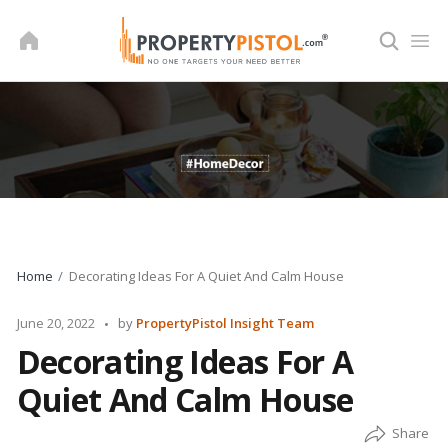
Skip
to
content
Home
Decorating Ideas For A Quiet And Calm House
Posted
June 20, 2022
by
PropertyPistol Insight Team
by
Decorating Ideas For A
Quiet And Calm House