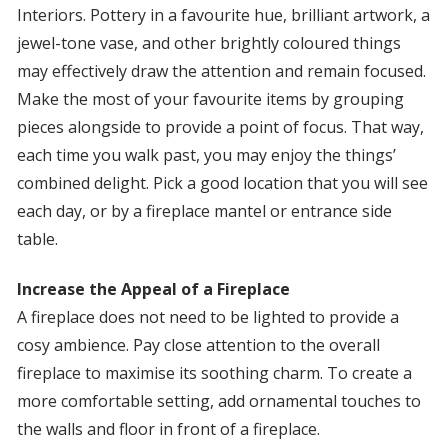
Interiors. Pottery in a favourite hue, brilliant artwork, a
jewel-tone vase, and other brightly coloured things
may effectively draw the attention and remain focused.
Make the most of your favourite items by grouping
pieces alongside to provide a point of focus. That way,
each time you walk past, you may enjoy the things’
combined delight. Pick a good location that you will see
each day, or by a fireplace mantel or entrance side
table.
Increase the Appeal of a Fireplace
A fireplace does not need to be lighted to provide a
cosy ambience. Pay close attention to the overall
fireplace to maximise its soothing charm. To create a
more comfortable setting, add ornamental touches to
the walls and floor in front of a fireplace.