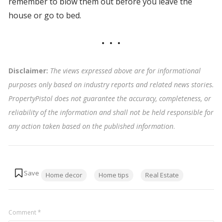
remember to blow them out before you leave the
house or go to bed.
Disclaimer:
The views expressed above are for informational
purposes only based on industry reports and related news stories.
PropertyPistol does not guarantee the accuracy, completeness, or
reliability of the information and shall not be held responsible for
any action taken based on the published information
.
Tags:
Home decor
Home tips
Real Estate
Comment
*