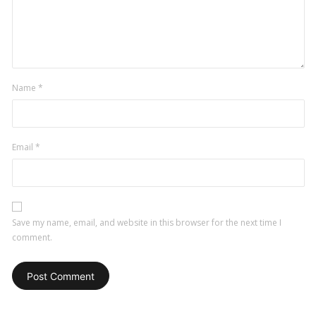
Name
*
Email
*
Save my name, email, and website in this browser for the next time I
comment.