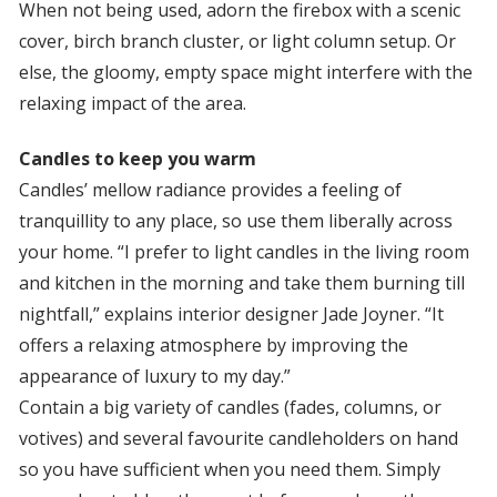
When not being used, adorn the firebox with a scenic
cover, birch branch cluster, or light column setup. Or
else, the gloomy, empty space might interfere with the
relaxing impact of the area.
Candles to keep you warm
Candles’ mellow radiance provides a feeling of
tranquillity to any place, so use them liberally across
your home. “I prefer to light candles in the living room
and kitchen in the morning and take them burning till
nightfall,” explains interior designer Jade Joyner. “It
offers a relaxing atmosphere by improving the
appearance of luxury to my day.”
Contain a big variety of candles (fades, columns, or
votives) and several favourite candleholders on hand
so you have sufficient when you need them. Simply