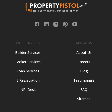
OUR SERVICES
KNOW US
Builder Services
About Us
Broker Services
Careers
Loan Services
Blog
E Registration
Testimonials
NRI Desk
FAQ
Sitemap