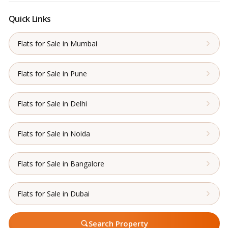
Quick Links
Flats for Sale in Mumbai
Flats for Sale in Pune
Flats for Sale in Delhi
Flats for Sale in Noida
Flats for Sale in Bangalore
Flats for Sale in Dubai
Search Property