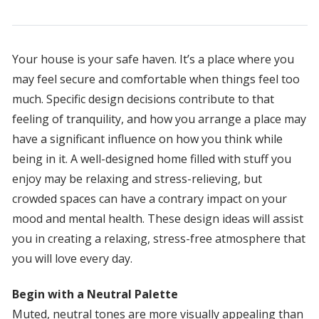
Your house is your safe haven. It’s a place where you
may feel secure and comfortable when things feel too
much. Specific design decisions contribute to that
feeling of tranquility, and how you arrange a place may
have a significant influence on how you think while
being in it. A well-designed home filled with stuff you
enjoy may be relaxing and stress-relieving, but
crowded spaces can have a contrary impact on your
mood and mental health. These design ideas will assist
you in creating a relaxing, stress-free atmosphere that
you will love every day.
Begin with a Neutral Palette
Muted, neutral tones are more visually appealing than