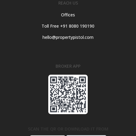
REACH US
Offices
Toll Free +91 8080 190190
hello@propertypistol.com
BROKER APP
SCAN THE QR OR DOWNLOAD IT FROM