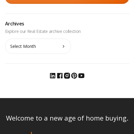
Archives
Archives
Welcome to a new age of home buying.