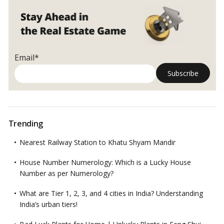
Email*
Trending
Nearest Railway Station to Khatu Shyam Mandir
House Number Numerology: Which is a Lucky House
Number as per Numerology?
What are Tier 1, 2, 3, and 4 cities in India? Understanding
India’s urban tiers!