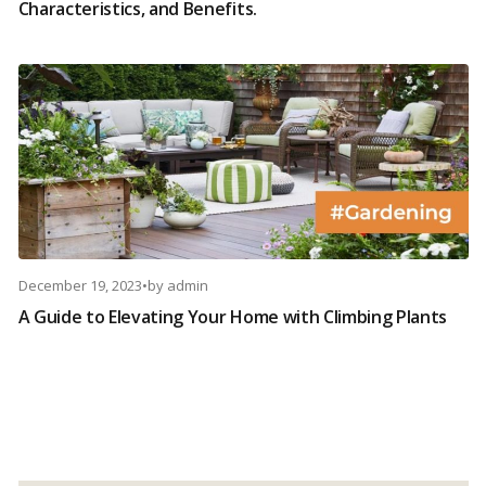
Characteristics, and Benefits.
December 19, 2023
•
by
admin
A Guide to Elevating Your Home with Climbing Plants