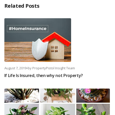
Related Posts
August 7, 2019
•
by
PropertyPistol Insight Team
If Life Is Insured, then why not Property?