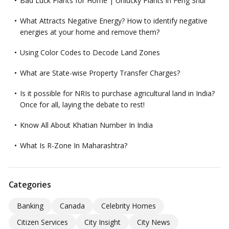
Bad Luck Plants for Home | Unlucky Plants in Feng Shui
What Attracts Negative Energy? How to identify negative
energies at your home and remove them?
Using Color Codes to Decode Land Zones
What are State-wise Property Transfer Charges?
Is it possible for NRIs to purchase agricultural land in India?
Once for all, laying the debate to rest!
Know All About Khatian Number In India
What Is R-Zone In Maharashtra?
Categories
Banking
Canada
Celebrity Homes
Citizen Services
City Insight
City News