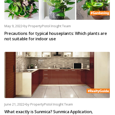
May 9, 2022
•
by
PropertyPistol Insight Team
Precautions for typical houseplants: Which plants are
not suitable for indoor use
June 21, 2022
•
by
PropertyPistol Insight Team
What exactly is Sunmica? Sunmica Application,