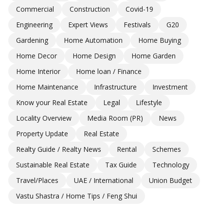
Commercial
Construction
Covid-19
Engineering
Expert Views
Festivals
G20
Gardening
Home Automation
Home Buying
Home Decor
Home Design
Home Garden
Home Interior
Home loan / Finance
Home Maintenance
Infrastructure
Investment
Know your Real Estate
Legal
Lifestyle
Locality Overview
Media Room (PR)
News
Property Update
Real Estate
Realty Guide / Realty News
Rental
Schemes
Sustainable Real Estate
Tax Guide
Technology
Travel/Places
UAE / International
Union Budget
Vastu Shastra / Home Tips / Feng Shui