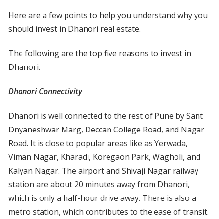
Here are a few points to help you understand why you
should invest in Dhanori real estate.
The following are the top five reasons to invest in
Dhanori:
Dhanori Connectivity
Dhanori is well connected to the rest of Pune by Sant
Dnyaneshwar Marg, Deccan College Road, and Nagar
Road. It is close to popular areas like as Yerwada,
Viman Nagar, Kharadi, Koregaon Park, Wagholi, and
Kalyan Nagar. The airport and Shivaji Nagar railway
station are about 20 minutes away from Dhanori,
which is only a half-hour drive away. There is also a
metro station, which contributes to the ease of transit.