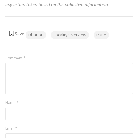
any action taken based on the published information
.
Tags:
Dhanori
Locality Overview
Pune
Comment
*
Name
*
Email
*