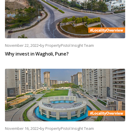
November 22, 2022
•
by
PropertyPistol Insight Team
Why invest in Wagholi, Pune?
November 16, 2022
•
by
PropertyPistol Insight Team