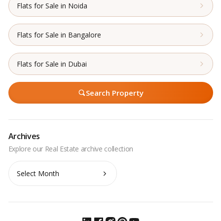
Flats for Sale in Noida
Flats for Sale in Bangalore
Flats for Sale in Dubai
Search Property
Archives
Archives