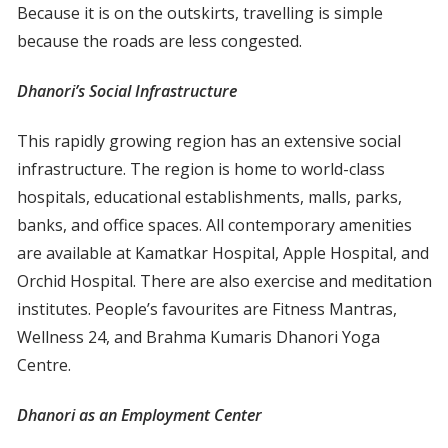
Because it is on the outskirts, travelling is simple
because the roads are less congested.
Dhanori’s Social Infrastructure
This rapidly growing region has an extensive social
infrastructure. The region is home to world-class
hospitals, educational establishments, malls, parks,
banks, and office spaces. All contemporary amenities
are available at Kamatkar Hospital, Apple Hospital, and
Orchid Hospital. There are also exercise and meditation
institutes. People’s favourites are Fitness Mantras,
Wellness 24, and Brahma Kumaris Dhanori Yoga
Centre.
Dhanori as an Employment Center