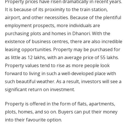
Property prices have risen dramatically in recent years.
It is because of its proximity to the train station,
airport, and other necessities. Because of the plentiful
employment prospects, more individuals are
purchasing plots and homes in Dhanori. With the
existence of business centres, there are also incredible
leasing opportunities. Property may be purchased for
as little as 12 lakhs, with an average price of 55 lakhs.
Property values tend to rise as more people look
forward to living in such a well-developed place with
such beautiful weather. As a result, investors will see a
significant return on investment.
Property is offered in the form of flats, apartments,
plots, homes, and so on. Buyers can put their money
into their favourite option.