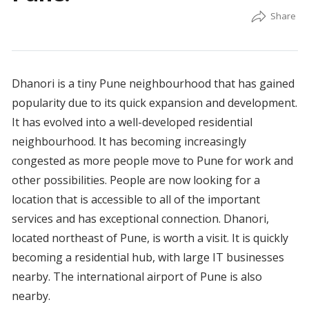
Dhanori is a tiny Pune neighbourhood that has gained
popularity due to its quick expansion and development.
It has evolved into a well-developed residential
neighbourhood. It has becoming increasingly
congested as more people move to Pune for work and
other possibilities. People are now looking for a
location that is accessible to all of the important
services and has exceptional connection. Dhanori,
located northeast of Pune, is worth a visit. It is quickly
becoming a residential hub, with large IT businesses
nearby. The international airport of Pune is also
nearby.