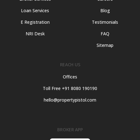
Loan Services
Blog
E Registration
Testimonials
NRI Desk
FAQ
Sitemap
REACH US
Offices
Toll Free +91 8080 190190
hello@propertypistol.com
BROKER APP