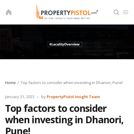
Skip
to
content
Home
Top factors to consider when investing in Dhanori, Pune!
Posted
January 31, 2023
by
PropertyPistol Insight Team
by
Top factors to consider
when investing in Dhanori,
Pune!