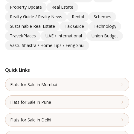
Property Update
Real Estate
Realty Guide / Realty News
Rental
Schemes
Sustainable Real Estate
Tax Guide
Technology
Travel/Places
UAE / International
Union Budget
Vastu Shastra / Home Tips / Feng Shui
Quick Links
Flats for Sale in Mumbai
Flats for Sale in Pune
Flats for Sale in Delhi