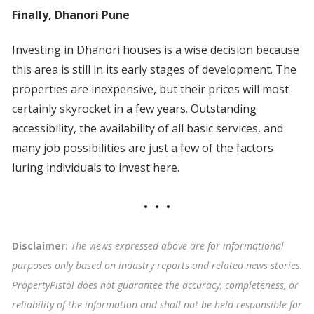
Finally, Dhanori Pune
Investing in Dhanori houses is a wise decision because
this area is still in its early stages of development. The
properties are inexpensive, but their prices will most
certainly skyrocket in a few years. Outstanding
accessibility, the availability of all basic services, and
many job possibilities are just a few of the factors
luring individuals to invest here.
Disclaimer:
The views expressed above are for informational
purposes only based on industry reports and related news stories.
PropertyPistol does not guarantee the accuracy, completeness, or
reliability of the information and shall not be held responsible for