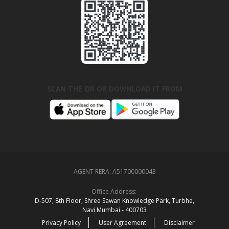
SCAN THE QR OR DOWNLOAD IT FROM
AGENT RERA:
A51700000043
Office Address:
D‑507,‍ 8th Floor, Shree Sawan Knowledge Park, Turbhe,
Navi Mumbai ‑ 400703
Privacy Policy
User Agreement
Disclaimer