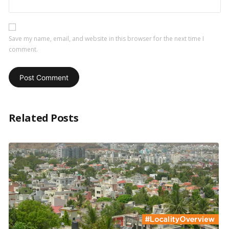
Save my name, email, and website in this browser for the next time I
comment.
Related Posts