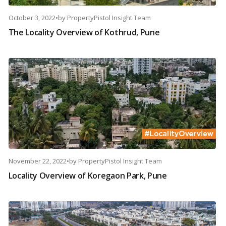
October 3, 2022
•
by
PropertyPistol Insight Team
The Locality Overview of Kothrud, Pune
November 22, 2022
•
by
PropertyPistol Insight Team
Locality Overview of Koregaon Park, Pune