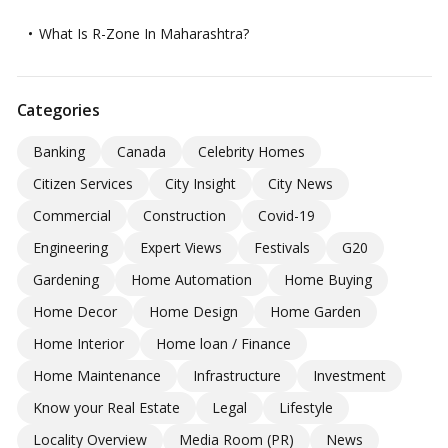
What Is R-Zone In Maharashtra?
Categories
Banking
Canada
Celebrity Homes
Citizen Services
City Insight
City News
Commercial
Construction
Covid-19
Engineering
Expert Views
Festivals
G20
Gardening
Home Automation
Home Buying
Home Decor
Home Design
Home Garden
Home Interior
Home loan / Finance
Home Maintenance
Infrastructure
Investment
Know your Real Estate
Legal
Lifestyle
Locality Overview
Media Room (PR)
News