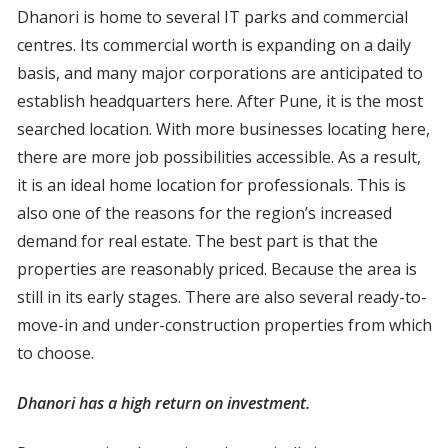
Dhanori is home to several IT parks and commercial
centres. Its commercial worth is expanding on a daily
basis, and many major corporations are anticipated to
establish headquarters here. After Pune, it is the most
searched location. With more businesses locating here,
there are more job possibilities accessible. As a result,
it is an ideal home location for professionals. This is
also one of the reasons for the region’s increased
demand for real estate. The best part is that the
properties are reasonably priced. Because the area is
still in its early stages. There are also several ready-to-
move-in and under-construction properties from which
to choose.
Dhanori has a high return on investment.