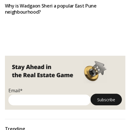
Why is Wadgaon Sheri a popular East Pune
neighbourhood?
Email*
Trending