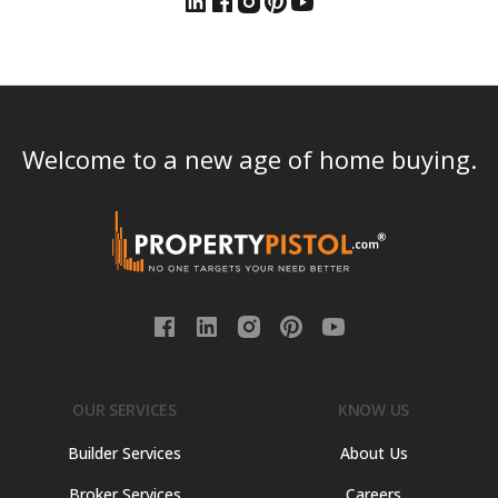
Welcome to a new age of home buying.
OUR SERVICES
KNOW US
Builder Services
About Us
Broker Services
Careers