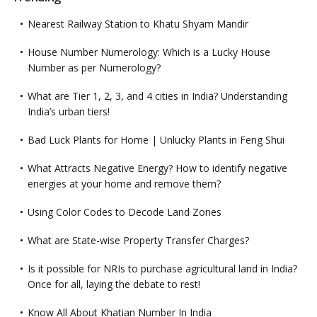
Nearest Railway Station to Khatu Shyam Mandir
House Number Numerology: Which is a Lucky House
Number as per Numerology?
What are Tier 1, 2, 3, and 4 cities in India? Understanding
India’s urban tiers!
Bad Luck Plants for Home | Unlucky Plants in Feng Shui
What Attracts Negative Energy? How to identify negative
energies at your home and remove them?
Using Color Codes to Decode Land Zones
What are State-wise Property Transfer Charges?
Is it possible for NRIs to purchase agricultural land in India?
Once for all, laying the debate to rest!
Know All About Khatian Number In India