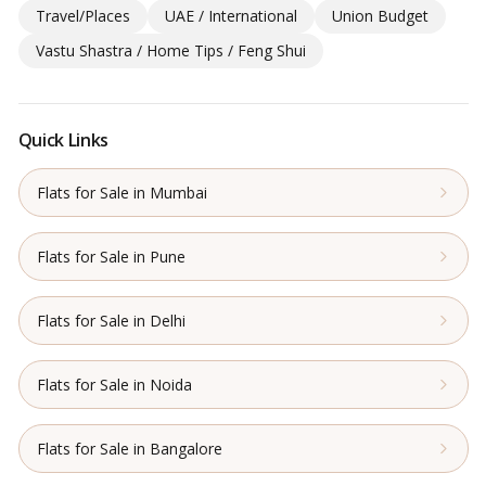
Travel/Places
UAE / International
Union Budget
Vastu Shastra / Home Tips / Feng Shui
Quick Links
Flats for Sale in Mumbai
Flats for Sale in Pune
Flats for Sale in Delhi
Flats for Sale in Noida
Flats for Sale in Bangalore