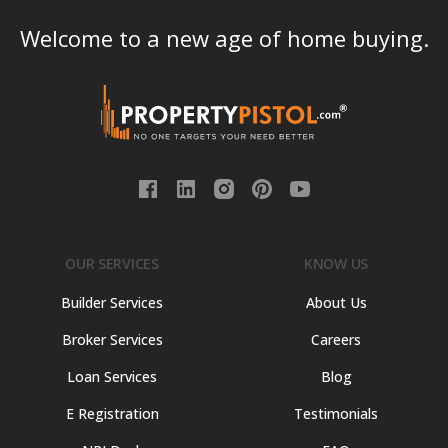
Welcome to a new age of home buying.
OUR SERVICES
KNOW US
Builder Services
About Us
Broker Services
Careers
Loan Services
Blog
E Registration
Testimonials