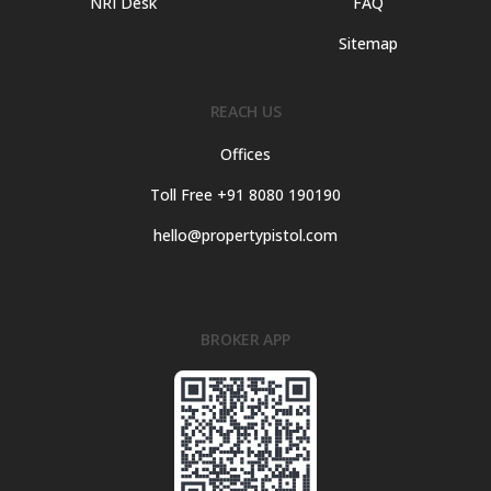
NRI Desk
FAQ
Sitemap
REACH US
Offices
Toll Free +91 8080 190190
hello@propertypistol.com
BROKER APP