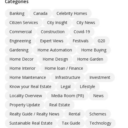
Categories
Banking
Canada
Celebrity Homes
Citizen Services
City Insight
City News
Commercial
Construction
Covid-19
Engineering
Expert Views
Festivals
G20
Gardening
Home Automation
Home Buying
Home Decor
Home Design
Home Garden
Home Interior
Home loan / Finance
Home Maintenance
Infrastructure
Investment
Know your Real Estate
Legal
Lifestyle
Locality Overview
Media Room (PR)
News
Property Update
Real Estate
Realty Guide / Realty News
Rental
Schemes
Sustainable Real Estate
Tax Guide
Technology