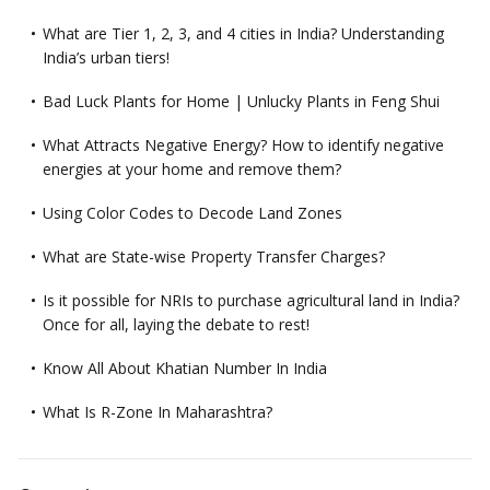
What are Tier 1, 2, 3, and 4 cities in India? Understanding
India’s urban tiers!
Bad Luck Plants for Home | Unlucky Plants in Feng Shui
What Attracts Negative Energy? How to identify negative
energies at your home and remove them?
Using Color Codes to Decode Land Zones
What are State-wise Property Transfer Charges?
Is it possible for NRIs to purchase agricultural land in India?
Once for all, laying the debate to rest!
Know All About Khatian Number In India
What Is R-Zone In Maharashtra?