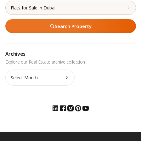
Flats for Sale in Dubai
Search Property
Archives
Archives