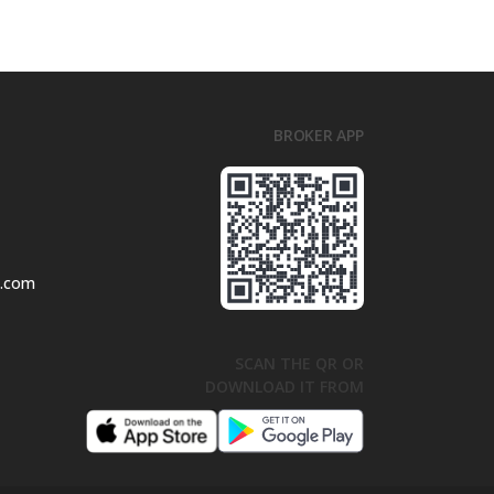
BROKER APP
l.com
SCAN THE QR OR
DOWNLOAD IT FROM