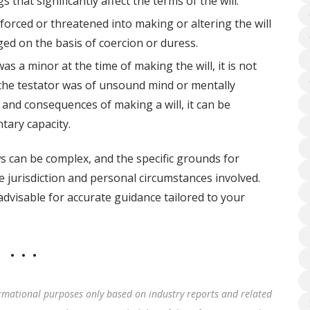
that significantly affect the terms of the will.
 forced or threatened into making or altering the will
enged on the basis of coercion or duress.
as a minor at the time of making the will, it is not
if the testator was of unsound mind or mentally
and consequences of making a will, it can be
tary capacity.
ws can be complex, and the specific grounds for
e jurisdiction and personal circumstances involved.
advisable for accurate guidance tailored to your
rmational purposes only based on industry reports and related