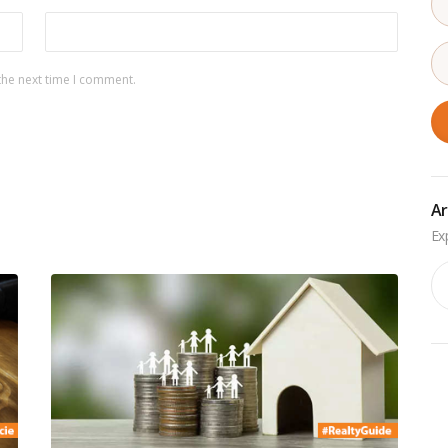
the next time I comment.
Ar
Ar