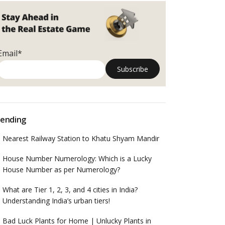
Email*
ending
Nearest Railway Station to Khatu Shyam Mandir
House Number Numerology: Which is a Lucky
House Number as per Numerology?
What are Tier 1, 2, 3, and 4 cities in India?
Understanding India’s urban tiers!
Bad Luck Plants for Home | Unlucky Plants in