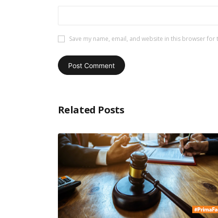
Save my name, email, and website in this browser for 
Related Posts