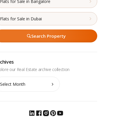
Flats for Sale in Bangalore
Flats for Sale in Dubai
Search Property
chives
chives