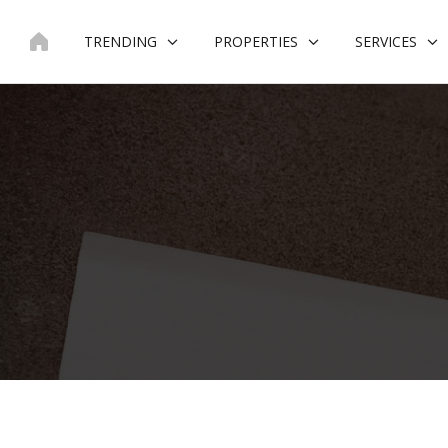
Skip
to
TRENDING
PROPERTIES
SERVICES
content