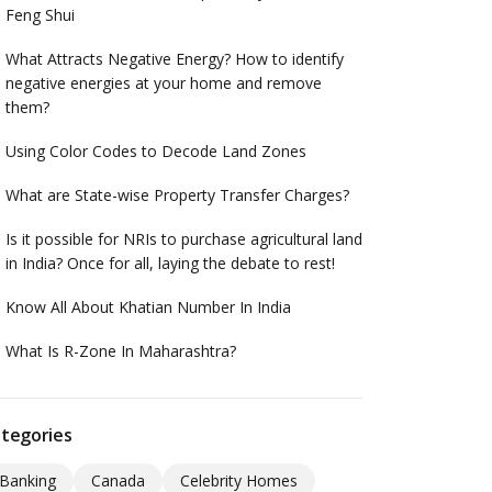
Feng Shui
What Attracts Negative Energy? How to identify
negative energies at your home and remove
them?
Using Color Codes to Decode Land Zones
What are State-wise Property Transfer Charges?
Is it possible for NRIs to purchase agricultural land
in India? Once for all, laying the debate to rest!
Know All About Khatian Number In India
What Is R-Zone In Maharashtra?
tegories
Banking
Canada
Celebrity Homes