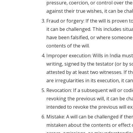
pressure, coercion, or control over them
against their true wishes, it can be cha
Fraud or forgery: If the will is proven 
it can be challenged. This includes situ
have been falsified, or where someone 
contents of the will.
Improper execution: Wills in India must
writing, signed by the testator (or by 
attested by at least two witnesses. If t
are irregularities in its execution, it ca
Revocation: If a subsequent will or codi
revoking the previous will, it can be ch
intended to revoke the previous will expl
Mistake: A will can be challenged if the
mistaken about the contents or effect o