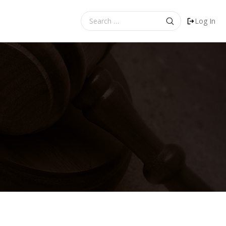
Search
Log In
for: