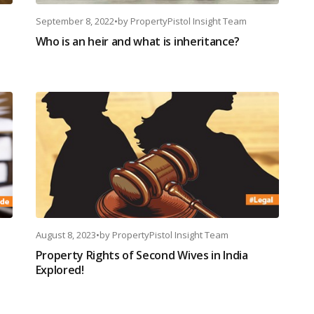
September 8, 2022
•
by
PropertyPistol Insight Team
Who is an heir and what is inheritance?
August 8, 2023
•
by
PropertyPistol Insight Team
Property Rights of Second Wives in India
Explored!