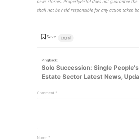
news stories. PropertyPistol does not guarantee the 
shall not be held responsible for any action taken 
Tags:
Legal
Pingback:
Solo Succession: Single People's 
Estate Sector Latest News, Updat
Leave
Comment
*
a
comment
Name
*