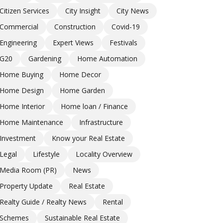
Citizen Services
City Insight
City News
Commercial
Construction
Covid-19
Engineering
Expert Views
Festivals
G20
Gardening
Home Automation
Home Buying
Home Decor
Home Design
Home Garden
Home Interior
Home loan / Finance
Home Maintenance
Infrastructure
Investment
Know your Real Estate
Legal
Lifestyle
Locality Overview
Media Room (PR)
News
Property Update
Real Estate
Realty Guide / Realty News
Rental
Schemes
Sustainable Real Estate