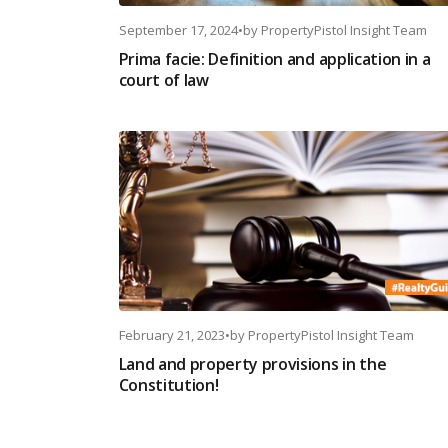
September 17, 2024
•
by
PropertyPistol Insight Team
Prima facie: Definition and application in a
court of law
February 21, 2023
•
by
PropertyPistol Insight Team
Land and property provisions in the
Constitution!