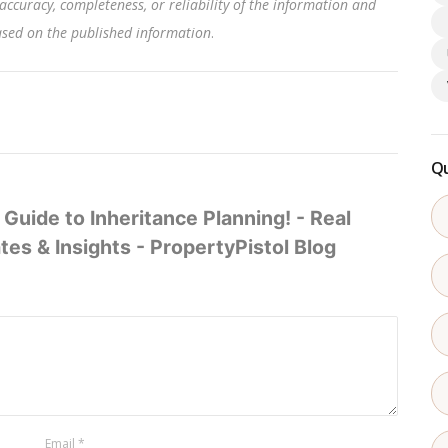
accuracy, completeness, or reliability of the information and
based on the published information
.
Qu
Guide to Inheritance Planning! - Real
es & Insights - PropertyPistol Blog
Email
*