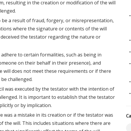
, resulting in the creation or modification of the will
llenged.
to be a result of fraud, forgery, or misrepresentation,
ations where the signature or contents of the will
deceived the testator regarding the nature or
 adhere to certain formalities, such as being in
someone on their behalf in their presence), and
he will does not meet these requirements or if there
n be challenged.
cil was executed by the testator with the intention of
allenged. It is important to establish that the testator
icitly or by implication.
re was a mistake in its creation or if the testator was
Ca
f the will. This includes situations where there are