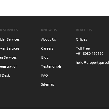
R SERVICES
KNOW US
REACH US
lder Services
About Us
Offices
ker Services
Careers
Toll Free
+91 8080 190190
an Services
Blog
hello@propertypisto
egistration
Testimonials
I Desk
FAQ
Sitemap