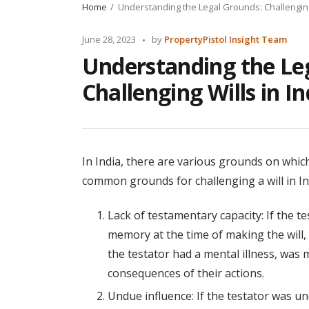
Home
Understanding the Legal Grounds: Challenging 
Posted
June 28, 2023
by
PropertyPistol Insight Team
by
Understanding the Le
Challenging Wills in In
In India, there are various grounds on which
common grounds for challenging a will in In
Lack of testamentary capacity: If the 
memory at the time of making the will, 
the testator had a mental illness, was 
consequences of their actions.
Undue influence: If the testator was u