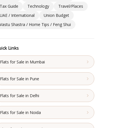
Tax Guide
Technology
Travel/Places
UAE / International
Union Budget
Vastu Shastra / Home Tips / Feng Shui
ick Links
Flats for Sale in Mumbai
Flats for Sale in Pune
Flats for Sale in Delhi
Flats for Sale in Noida