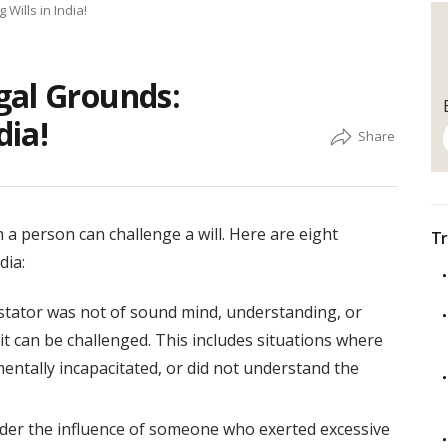
Wills in India!
gal Grounds:
dia!
 a person can challenge a will. Here are eight
Tr
dia:
testator was not of sound mind, understanding, or
it can be challenged. This includes situations where
mentally incapacitated, or did not understand the
nder the influence of someone who exerted excessive