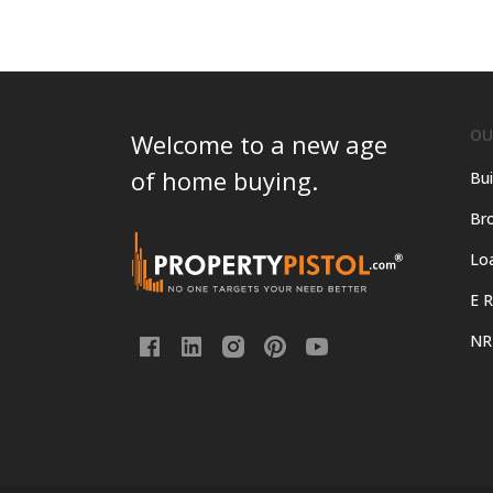
OU
Welcome to a new age
of home buying.
Bui
Bro
Lo
E R
NR