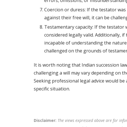
errors, omissions, or misunderstandings 
Coercion or duress: If the testator was
against their free will, it can be chall
Testamentary capacity: If the testator w
considered legally valid. Additionally, 
incapable of understanding the nature 
challenged on the grounds of testamen
It is worth noting that Indian succession la
challenging a will may vary depending on th
Seeking professional legal advice would be 
specific situation.
Disclaimer:
The views expressed above are for info