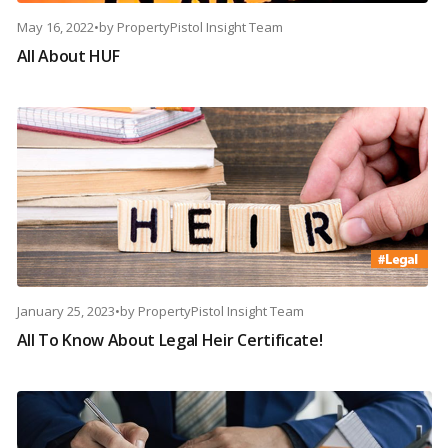
May 16, 2022
•
by
PropertyPistol Insight Team
All About HUF
January 25, 2023
•
by
PropertyPistol Insight Team
All To Know About Legal Heir Certificate!