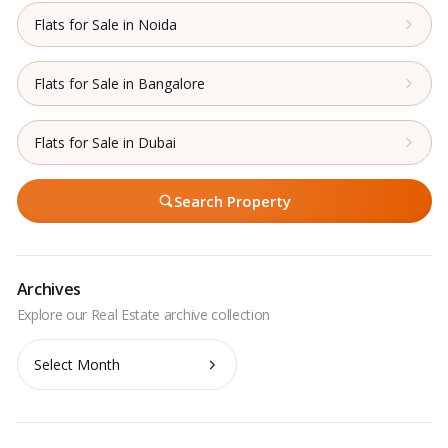
Flats for Sale in Noida
Flats for Sale in Bangalore
Flats for Sale in Dubai
Search Property
Archives
Archives