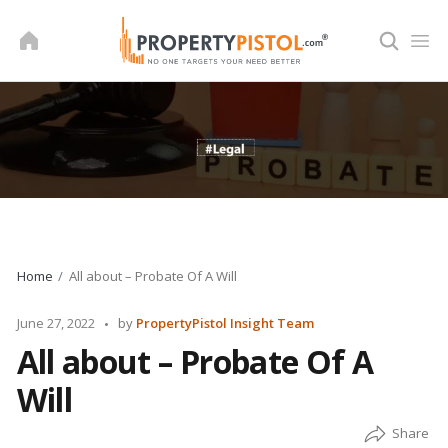
Skip
to
content
Home
All about – Probate Of A Will
Posted
June 27, 2022
by
PropertyPistol Insight Team
by
All about – Probate Of A
Will