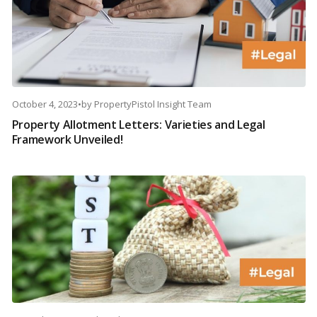
October 4, 2023
•
by
PropertyPistol Insight Team
Property Allotment Letters: Varieties and Legal
Framework Unveiled!