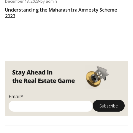
December 13, 2023
•
by
admin
Understanding the Maharashtra Amnesty Scheme
2023
Email*