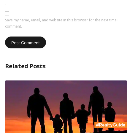
Save my name, email, and website in this browser for the next time I
comment.
Related Posts