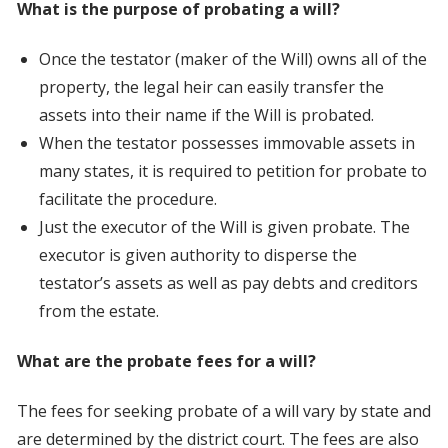
What is the purpose of probating a will?
Once the testator (maker of the Will) owns all of the
property, the legal heir can easily transfer the
assets into their name if the Will is probated.
When the testator possesses immovable assets in
many states, it is required to petition for probate to
facilitate the procedure.
Just the executor of the Will is given probate. The
executor is given authority to disperse the
testator’s assets as well as pay debts and creditors
from the estate.
What are the probate fees for a will?
The fees for seeking probate of a will vary by state and
are determined by the district court. The fees are also