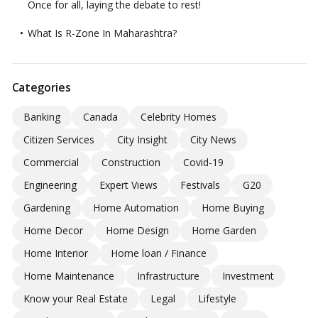
Once for all, laying the debate to rest!
What Is R-Zone In Maharashtra?
Categories
Banking
Canada
Celebrity Homes
Citizen Services
City Insight
City News
Commercial
Construction
Covid-19
Engineering
Expert Views
Festivals
G20
Gardening
Home Automation
Home Buying
Home Decor
Home Design
Home Garden
Home Interior
Home loan / Finance
Home Maintenance
Infrastructure
Investment
Know your Real Estate
Legal
Lifestyle