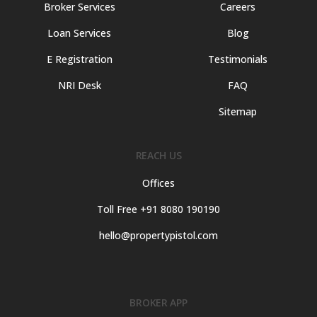
Broker Services
Careers
Loan Services
Blog
E Registration
Testimonials
NRI Desk
FAQ
Sitemap
REACH US
Offices
Toll Free +91 8080 190190
hello@propertypistol.com
BROKER APP