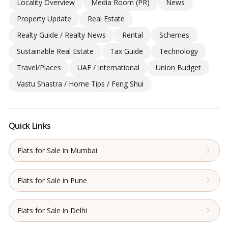
Locality Overview
Media Room (PR)
News
Property Update
Real Estate
Realty Guide / Realty News
Rental
Schemes
Sustainable Real Estate
Tax Guide
Technology
Travel/Places
UAE / International
Union Budget
Vastu Shastra / Home Tips / Feng Shui
Quick Links
Flats for Sale in Mumbai
Flats for Sale in Pune
Flats for Sale in Delhi