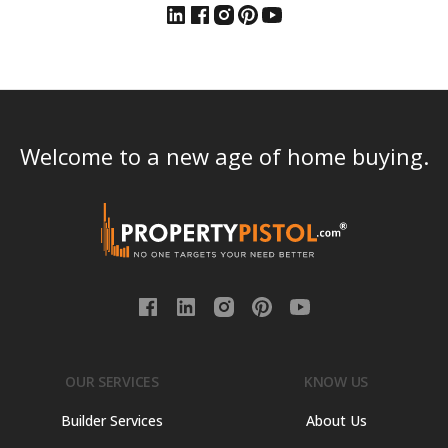
Welcome to a new age of home buying.
OUR SERVICES
KNOW US
Builder Services
About Us