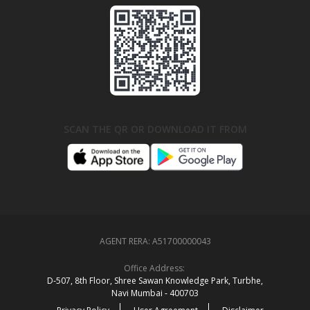
SCAN THE QR OR DOWNLOAD IT FROM
AGENT RERA:
A51700000043
Office Address:
D‑507,‍ 8th Floor, Shree Sawan Knowledge Park, Turbhe,
Navi Mumbai ‑ 400703