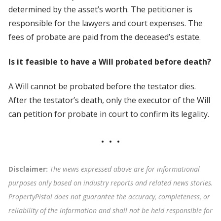
determined by the asset’s worth. The petitioner is
responsible for the lawyers and court expenses. The
fees of probate are paid from the deceased’s estate.
Is it feasible to have a Will probated before death?
A Will cannot be probated before the testator dies.
After the testator’s death, only the executor of the Will
can petition for probate in court to confirm its legality.
Disclaimer:
The views expressed above are for informational
purposes only based on industry reports and related news stories.
PropertyPistol does not guarantee the accuracy, completeness, or
reliability of the information and shall not be held responsible for