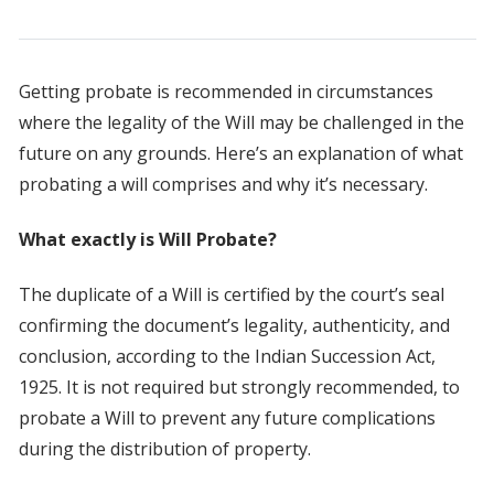
Getting probate is recommended in circumstances
where the legality of the Will may be challenged in the
future on any grounds. Here’s an explanation of what
probating a will comprises and why it’s necessary.
What exactly is Will Probate?
The duplicate of a Will is certified by the court’s seal
confirming the document’s legality, authenticity, and
conclusion, according to the Indian Succession Act,
1925. It is not required but strongly recommended, to
probate a Will to prevent any future complications
during the distribution of property.