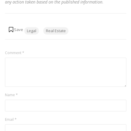
any action taken based on the published information
.
Tags:
Legal
Real Estate
Comment
*
Name
*
Email
*