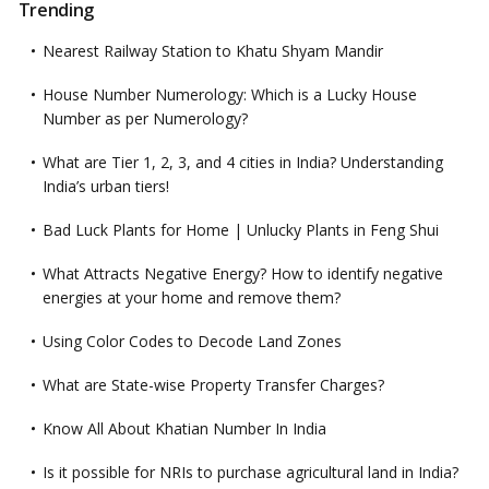
Trending
Nearest Railway Station to Khatu Shyam Mandir
House Number Numerology: Which is a Lucky House
Number as per Numerology?
What are Tier 1, 2, 3, and 4 cities in India? Understanding
India’s urban tiers!
Bad Luck Plants for Home | Unlucky Plants in Feng Shui
What Attracts Negative Energy? How to identify negative
energies at your home and remove them?
Using Color Codes to Decode Land Zones
What are State-wise Property Transfer Charges?
Know All About Khatian Number In India
Is it possible for NRIs to purchase agricultural land in India?