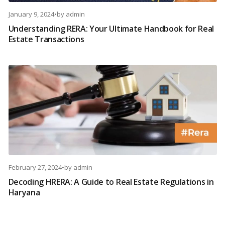
January 9, 2024
•
by
admin
Understanding RERA: Your Ultimate Handbook for Real
Estate Transactions
February 27, 2024
•
by
admin
Decoding HRERA: A Guide to Real Estate Regulations in
Haryana