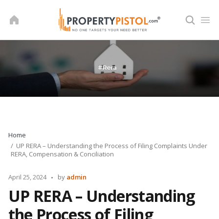
Skip
to
content
Home
UP RERA – Understanding the Process of Filing Complaints Under
RERA, Compensation & Conciliation
Posted
April 25, 2024
by
admin
by
UP RERA – Understanding
the Process of Filing