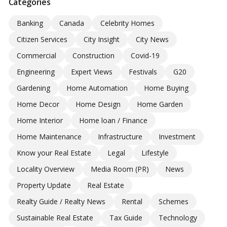
Categories
Banking
Canada
Celebrity Homes
Citizen Services
City Insight
City News
Commercial
Construction
Covid-19
Engineering
Expert Views
Festivals
G20
Gardening
Home Automation
Home Buying
Home Decor
Home Design
Home Garden
Home Interior
Home loan / Finance
Home Maintenance
Infrastructure
Investment
Know your Real Estate
Legal
Lifestyle
Locality Overview
Media Room (PR)
News
Property Update
Real Estate
Realty Guide / Realty News
Rental
Schemes
Sustainable Real Estate
Tax Guide
Technology