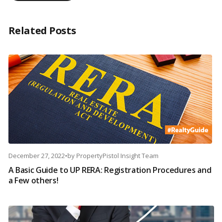
Related Posts
December 27, 2022
•
by
PropertyPistol Insight Team
A Basic Guide to UP RERA: Registration Procedures and
a Few others!