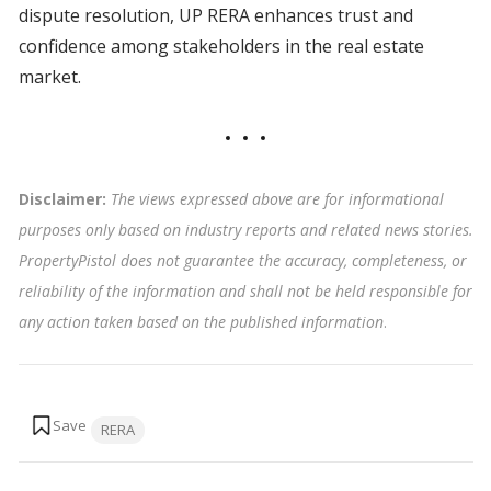
dispute resolution, UP RERA enhances trust and
confidence among stakeholders in the real estate
market.
Disclaimer:
The views expressed above are for informational
purposes only based on industry reports and related news stories.
PropertyPistol does not guarantee the accuracy, completeness, or
reliability of the information and shall not be held responsible for
any action taken based on the published information
.
Tags:
RERA