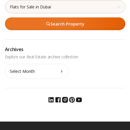
Flats for Sale in Dubai
Search Property
Archives
Archives