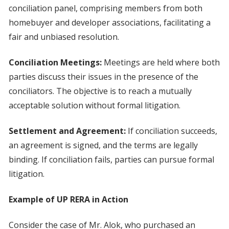
conciliation panel, comprising members from both
homebuyer and developer associations, facilitating a
fair and unbiased resolution.
Conciliation Meetings:
Meetings are held where both
parties discuss their issues in the presence of the
conciliators. The objective is to reach a mutually
acceptable solution without formal litigation.
Settlement and Agreement:
If conciliation succeeds,
an agreement is signed, and the terms are legally
binding. If conciliation fails, parties can pursue formal
litigation.
Example of UP RERA in Action
Consider the case of Mr. Alok, who purchased an