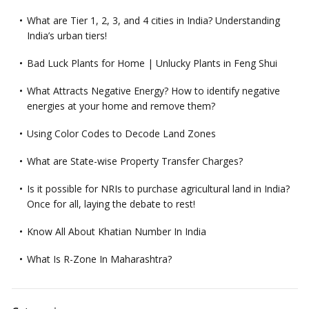
What are Tier 1, 2, 3, and 4 cities in India? Understanding
India’s urban tiers!
Bad Luck Plants for Home | Unlucky Plants in Feng Shui
What Attracts Negative Energy? How to identify negative
energies at your home and remove them?
Using Color Codes to Decode Land Zones
What are State-wise Property Transfer Charges?
Is it possible for NRIs to purchase agricultural land in India?
Once for all, laying the debate to rest!
Know All About Khatian Number In India
What Is R-Zone In Maharashtra?