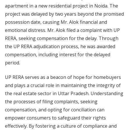
apartment in a new residential project in Noida. The
project was delayed by two years beyond the promised
possession date, causing Mr. Alok financial and
emotional distress. Mr. Alok filed a complaint with UP
RERA, seeking compensation for the delay. Through
the UP RERA adjudication process, he was awarded
compensation, including interest for the delayed
period.
UP RERA serves as a beacon of hope for homebuyers
and plays a crucial role in maintaining the integrity of
the real estate sector in Uttar Pradesh. Understanding
the processes of filing complaints, seeking
compensation, and opting for conciliation can
empower consumers to safeguard their rights
effectively. By fostering a culture of compliance and