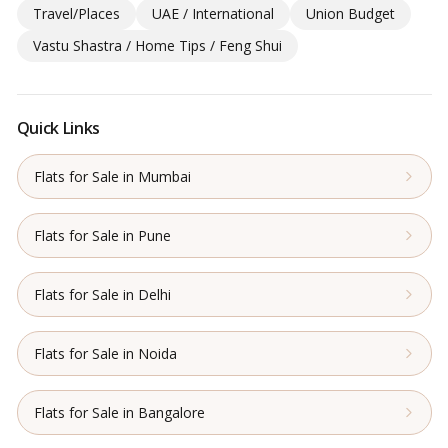
Travel/Places
UAE / International
Union Budget
Vastu Shastra / Home Tips / Feng Shui
Quick Links
Flats for Sale in Mumbai
Flats for Sale in Pune
Flats for Sale in Delhi
Flats for Sale in Noida
Flats for Sale in Bangalore