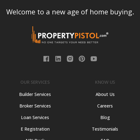
Welcome to a new age of home buying.
OUR SERVICES
KNOW US
Builder Services
About Us
Broker Services
Careers
Loan Services
Blog
E Registration
Testimonials