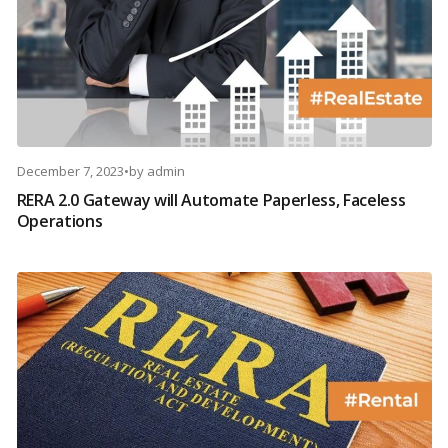
December 7, 2023
•
by
admin
RERA 2.0 Gateway will Automate Paperless, Faceless
Operations