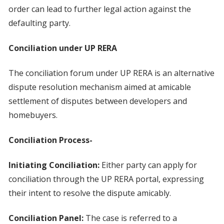
order can lead to further legal action against the
defaulting party.
Conciliation under UP RERA
The conciliation forum under UP RERA is an alternative
dispute resolution mechanism aimed at amicable
settlement of disputes between developers and
homebuyers.
Conciliation Process-
Initiating Conciliation:
Either party can apply for
conciliation through the UP RERA portal, expressing
their intent to resolve the dispute amicably.
Conciliation Panel:
The case is referred to a