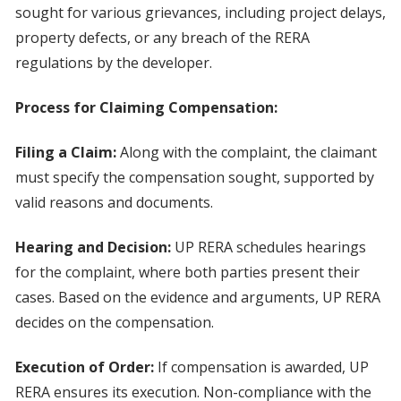
sought for various grievances, including project delays,
property defects, or any breach of the RERA
regulations by the developer.
Process for Claiming Compensation:
Filing a Claim:
Along with the complaint, the claimant
must specify the compensation sought, supported by
valid reasons and documents.
Hearing and Decision:
UP RERA schedules hearings
for the complaint, where both parties present their
cases. Based on the evidence and arguments, UP RERA
decides on the compensation.
Execution of Order:
If compensation is awarded, UP
RERA ensures its execution. Non-compliance with the