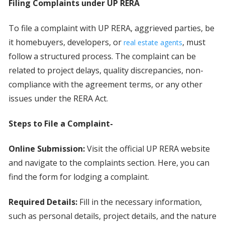
Filing Complaints under UP RERA
To file a complaint with UP RERA, aggrieved parties, be
it homebuyers, developers, or
, must
real estate agents
follow a structured process. The complaint can be
related to project delays, quality discrepancies, non-
compliance with the agreement terms, or any other
issues under the RERA Act.
Steps to File a Complaint-
Online Submission:
Visit the official UP RERA website
and navigate to the complaints section. Here, you can
find the form for lodging a complaint.
Required Details:
Fill in the necessary information,
such as personal details, project details, and the nature