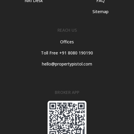
NRI Desk
FAQ
Sitemap
REACH US
Offices
Toll Free +91 8080 190190
hello@propertypistol.com
BROKER APP