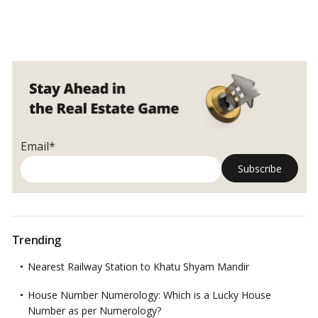
Email*
Trending
Nearest Railway Station to Khatu Shyam Mandir
House Number Numerology: Which is a Lucky House
Number as per Numerology?