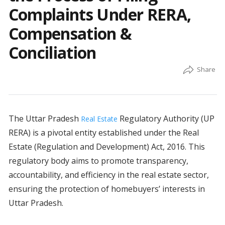
Complaints Under RERA,
Compensation &
Conciliation
The Uttar Pradesh
Regulatory Authority (UP
Real Estate
RERA) is a pivotal entity established under the Real
Estate (Regulation and Development) Act, 2016. This
regulatory body aims to promote transparency,
accountability, and efficiency in the real estate sector,
ensuring the protection of homebuyers’ interests in
Uttar Pradesh.