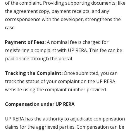
of the complaint. Providing supporting documents, like
the agreement copy, payment receipts, and any
correspondence with the developer, strengthens the
case.
Payment of Fees:
A nominal fee is charged for
registering a complaint with UP RERA. This fee can be
paid online through the portal.
Tracking the Complaint:
Once submitted, you can
track the status of your complaint on the UP RERA
website using the complaint number provided.
Compensation under UP RERA
UP RERA has the authority to adjudicate compensation
claims for the aggrieved parties. Compensation can be