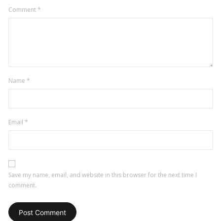
Comment
*
Name
*
Email
*
Save my name, email, and website in this browser for the next time I
comment.