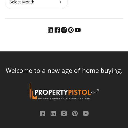
Welcome to a new age of home buying.