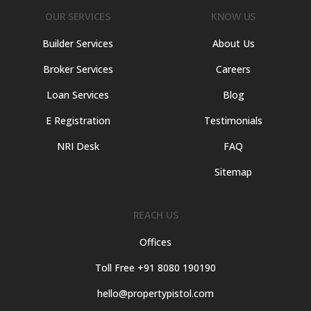
OUR SERVICES
KNOW US
Builder Services
About Us
Broker Services
Careers
Loan Services
Blog
E Registration
Testimonials
NRI Desk
FAQ
Sitemap
REACH US
Offices
Toll Free +91 8080 190190
hello@propertypistol.com