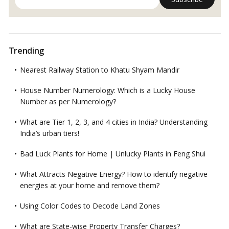
Trending
Nearest Railway Station to Khatu Shyam Mandir
House Number Numerology: Which is a Lucky House
Number as per Numerology?
What are Tier 1, 2, 3, and 4 cities in India? Understanding
India’s urban tiers!
Bad Luck Plants for Home | Unlucky Plants in Feng Shui
What Attracts Negative Energy? How to identify negative
energies at your home and remove them?
Using Color Codes to Decode Land Zones
What are State-wise Property Transfer Charges?