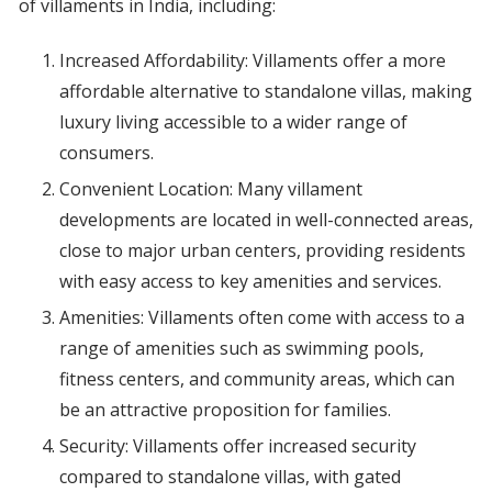
of villaments in India, including:
Increased Affordability: Villaments offer a more
affordable alternative to standalone villas, making
luxury living accessible to a wider range of
consumers.
Convenient Location: Many villament
developments are located in well-connected areas,
close to major urban centers, providing residents
with easy access to key amenities and services.
Amenities: Villaments often come with access to a
range of amenities such as swimming pools,
fitness centers, and community areas, which can
be an attractive proposition for families.
Security: Villaments offer increased security
compared to standalone villas, with gated