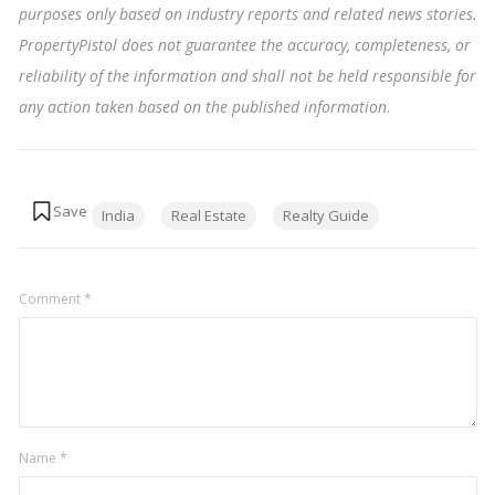
purposes only based on industry reports and related news stories.
PropertyPistol does not guarantee the accuracy, completeness, or
reliability of the information and shall not be held responsible for
any action taken based on the published information
.
Tags:
India
Real Estate
Realty Guide
Comment
*
Name
*