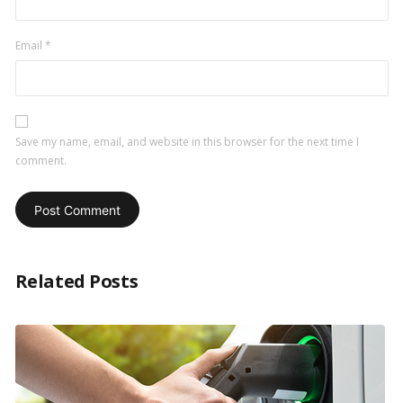
Email
*
Save my name, email, and website in this browser for the next time I
comment.
Related Posts