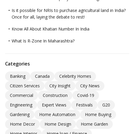
Is it possible for NRIs to purchase agricultural land in India?
Once for all, laying the debate to rest!
Know All About Khatian Number In India
What Is R-Zone In Maharashtra?
Categories
Banking
Canada
Celebrity Homes
Citizen Services
City Insight
City News
Commercial
Construction
Covid-19
Engineering
Expert Views
Festivals
G20
Gardening
Home Automation
Home Buying
Home Decor
Home Design
Home Garden
Home Interior
Home loan / Finance