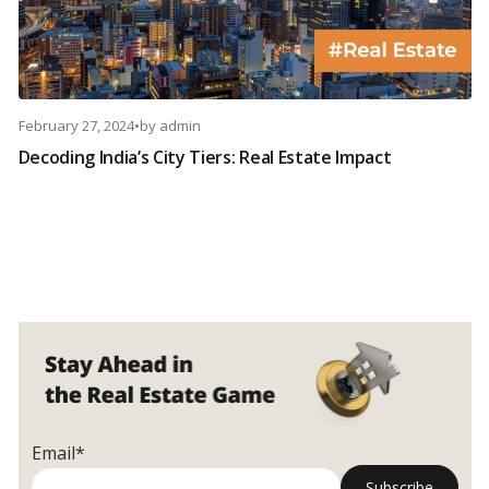
February 27, 2024
•
by
admin
Decoding India’s City Tiers: Real Estate Impact
Email*