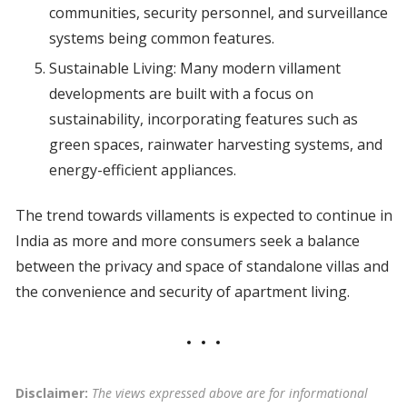
communities, security personnel, and surveillance
systems being common features.
Sustainable Living: Many modern villament
developments are built with a focus on
sustainability, incorporating features such as
green spaces, rainwater harvesting systems, and
energy-efficient appliances.
The trend towards villaments is expected to continue in
India as more and more consumers seek a balance
between the privacy and space of standalone villas and
the convenience and security of apartment living.
Disclaimer:
The views expressed above are for informational