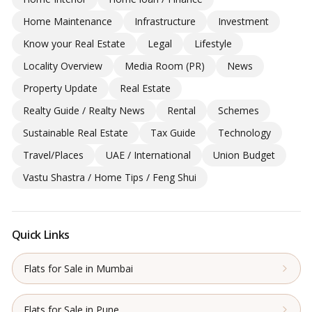
Home Maintenance
Infrastructure
Investment
Know your Real Estate
Legal
Lifestyle
Locality Overview
Media Room (PR)
News
Property Update
Real Estate
Realty Guide / Realty News
Rental
Schemes
Sustainable Real Estate
Tax Guide
Technology
Travel/Places
UAE / International
Union Budget
Vastu Shastra / Home Tips / Feng Shui
Quick Links
Flats for Sale in Mumbai
Flats for Sale in Pune