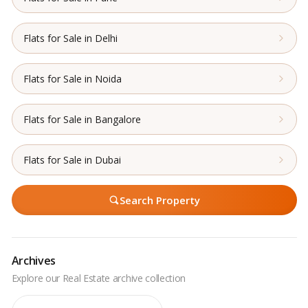
Flats for Sale in Delhi
Flats for Sale in Noida
Flats for Sale in Bangalore
Flats for Sale in Dubai
Search Property
Archives
Archives