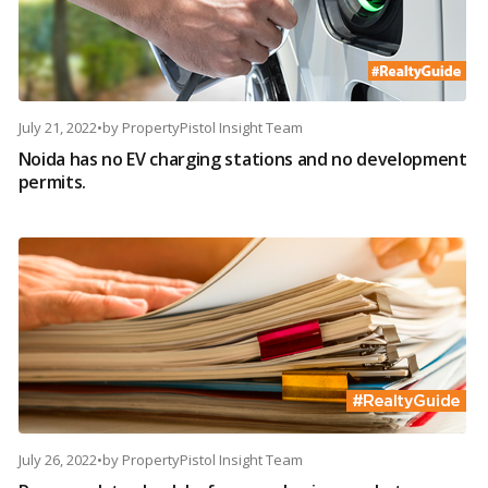
July 21, 2022
•
by
PropertyPistol Insight Team
Noida has no EV charging stations and no development
permits.
July 26, 2022
•
by
PropertyPistol Insight Team