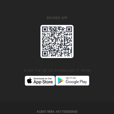
BROKER APP
SCAN THE QR OR DOWNLOAD IT FROM
AGENT RERA:
A51700000043