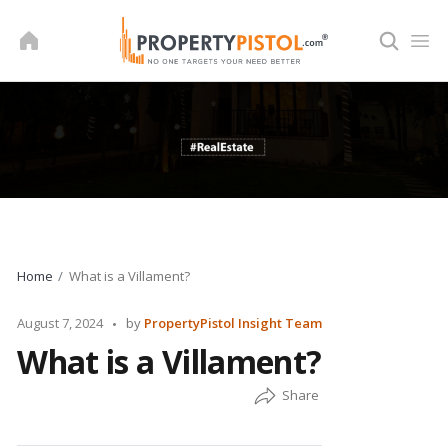
Skip
to
content
Home
What is a Villament?
Posted
August 7, 2024
by
PropertyPistol Insight Team
by
What is a Villament?