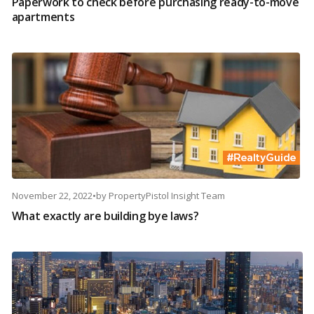
Paperwork to check before purchasing ready-to-move
apartments
November 22, 2022
•
by
PropertyPistol Insight Team
What exactly are building bye laws?