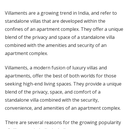
Villaments are a growing trend in India, and refer to
standalone villas that are developed within the
confines of an apartment complex. They offer a unique
blend of the privacy and space of a standalone villa
combined with the amenities and security of an
apartment complex.
Villaments, a modern fusion of luxury villas and
apartments, offer the best of both worlds for those
seeking high-end living spaces. They provide a unique
blend of the privacy, space, and comfort of a
standalone villa combined with the security,
convenience, and amenities of an apartment complex.
There are several reasons for the growing popularity