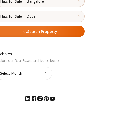
Flats for Sale in Bangalore
Flats for Sale in Dubai
Search Property
chives
chives