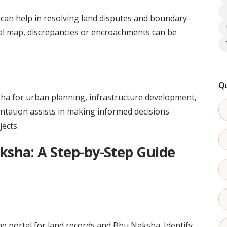
 can help in resolving land disputes and boundary-
gital map, discrepancies or encroachments can be
.
Qu
ha for urban planning, infrastructure development,
ntation assists in making informed decisions
ects.
sha: A Step-by-Step Guide
ne portal for land records and Bhu Naksha. Identify