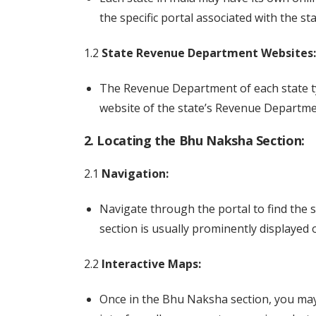
the specific portal associated with the sta
1.2
State Revenue Department Websites:
The Revenue Department of each state typi
website of the state’s Revenue Departme
2. Locating the Bhu Naksha Section:
2.1
Navigation:
Navigate through the portal to find the 
section is usually prominently displaye
2.2
Interactive Maps:
Once in the Bhu Naksha section, you may