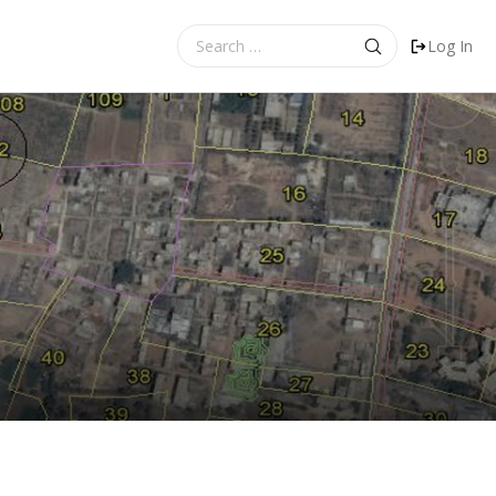
Search
Log In
for: