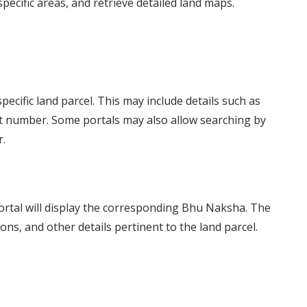
specific areas, and retrieve detailed land maps.
specific land parcel. This may include details such as
plot number. Some portals may also allow searching by
.
portal will display the corresponding Bhu Naksha. The
ns, and other details pertinent to the land parcel.