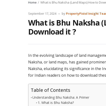
Home
What is Bhu Naksha (Land Maps) How to Downl
Posted
September 17, 2024
by
PropertyPistol Insight Te
by
What is Bhu Naksha (
Download it ?
In the evolving landscape of land manageme
Naksha, or land maps, has gained prominence
Naksha, elucidating its significance in the 
for Indian readers on how to download thes
Table of Contents
Understanding Bhu Naksha: A Primer
1. What is Bhu Naksha?