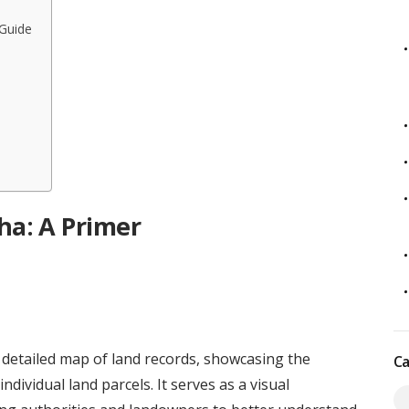
Guide
a: A Primer
 detailed map of land records, showcasing the
Ca
ndividual land parcels. It serves as a visual