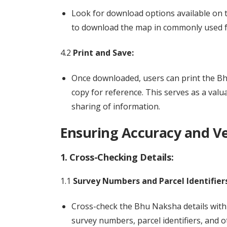
Look for download options available on 
to download the map in commonly used f
4.2
Print and Save:
Once downloaded, users can print the Bhu
copy for reference. This serves as a val
sharing of information.
Ensuring Accuracy and Ver
1. Cross-Checking Details:
1.1
Survey Numbers and Parcel Identifiers
Cross-check the Bhu Naksha details with 
survey numbers, parcel identifiers, and o