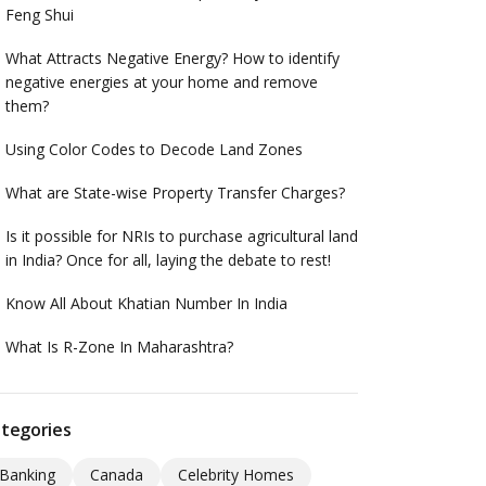
Feng Shui
What Attracts Negative Energy? How to identify
negative energies at your home and remove
them?
Using Color Codes to Decode Land Zones
What are State-wise Property Transfer Charges?
Is it possible for NRIs to purchase agricultural land
in India? Once for all, laying the debate to rest!
Know All About Khatian Number In India
What Is R-Zone In Maharashtra?
tegories
Banking
Canada
Celebrity Homes