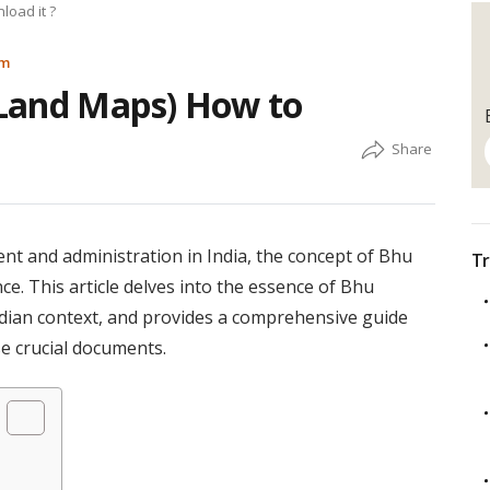
oad it ?
am
Land Maps) How to
nt and administration in India, the concept of Bhu
Tr
. This article delves into the essence of Bhu
Indian context, and provides a comprehensive guide
e crucial documents.