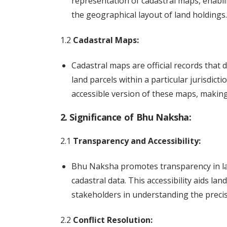
representation of cadastral maps, enabl
the geographical layout of land holdings.
1.2
Cadastral Maps:
Cadastral maps are official records that 
land parcels within a particular jurisdicti
accessible version of these maps, makin
2. Significance of Bhu Naksha:
2.1
Transparency and Accessibility:
Bhu Naksha promotes transparency in lan
cadastral data. This accessibility aids l
stakeholders in understanding the precise
2.2
Conflict Resolution: