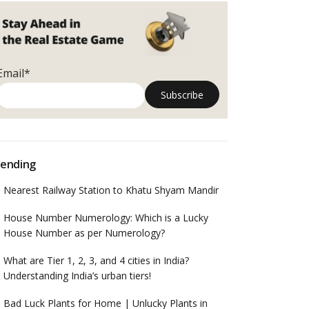
Email*
ending
Nearest Railway Station to Khatu Shyam Mandir
House Number Numerology: Which is a Lucky
House Number as per Numerology?
What are Tier 1, 2, 3, and 4 cities in India?
Understanding India’s urban tiers!
Bad Luck Plants for Home | Unlucky Plants in