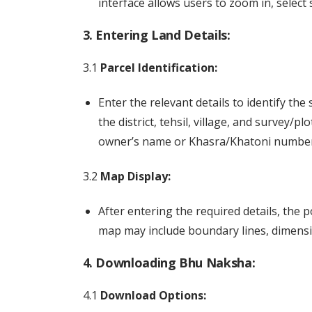
interface allows users to zoom in, select 
3. Entering Land Details:
3.1
Parcel Identification:
Enter the relevant details to identify the 
the district, tehsil, village, and survey/
owner’s name or Khasra/Khatoni number
3.2
Map Display:
After entering the required details, the 
map may include boundary lines, dimensio
4. Downloading Bhu Naksha:
4.1
Download Options: