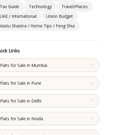
Tax Guide
Technology
Travel/Places
UAE / International
Union Budget
Vastu Shastra / Home Tips / Feng Shui
ick Links
Flats for Sale in Mumbai
Flats for Sale in Pune
Flats for Sale in Delhi
Flats for Sale in Noida