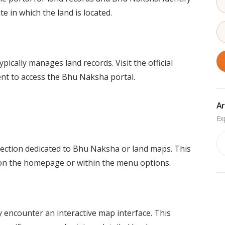
te in which the land is located.
cally manages land records. Visit the official
nt to access the Bhu Naksha portal.
Ar
Ar
section dedicated to Bhu Naksha or land maps. This
d on the homepage or within the menu options.
 encounter an interactive map interface. This