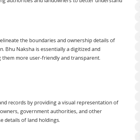
ing authorities and landowners to better understand
delineate the boundaries and ownership details of
on. Bhu Naksha is essentially a digitized and
g them more user-friendly and transparent.
d records by providing a visual representation of
andowners, government authorities, and other
 details of land holdings.