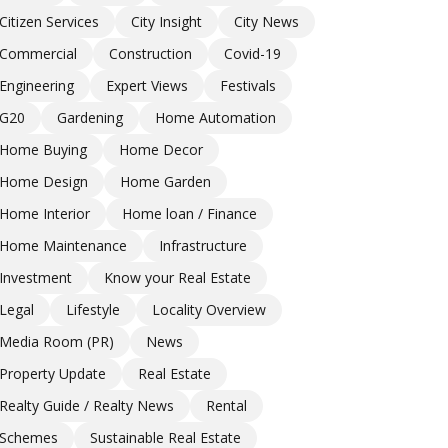
Citizen Services
City Insight
City News
Commercial
Construction
Covid-19
Engineering
Expert Views
Festivals
G20
Gardening
Home Automation
Home Buying
Home Decor
Home Design
Home Garden
Home Interior
Home loan / Finance
Home Maintenance
Infrastructure
Investment
Know your Real Estate
Legal
Lifestyle
Locality Overview
Media Room (PR)
News
Property Update
Real Estate
Realty Guide / Realty News
Rental
Schemes
Sustainable Real Estate