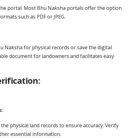
the portal. Most Bhu Naksha portals offer the option
ormats such as PDF or JPEG.
 Naksha for physical records or save the digital
uable document for landowners and facilitates easy
ification:
:
the physical land records to ensure accuracy. Verify
ther essential information.