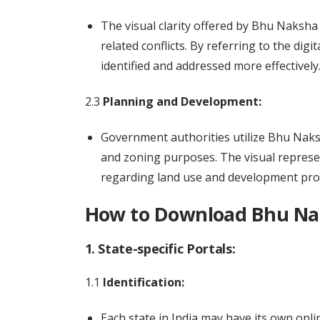
The visual clarity offered by Bhu Naksha
related conflicts. By referring to the di
identified and addressed more effectively
2.3
Planning and Development:
Government authorities utilize Bhu Naks
and zoning purposes. The visual represe
regarding land use and development proj
How to Download Bhu Nak
1. State-specific Portals:
1.1
Identification:
Each state in India may have its own onli