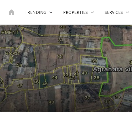
Skip
to
TRENDING
PROPERTIES
SERVICES
content