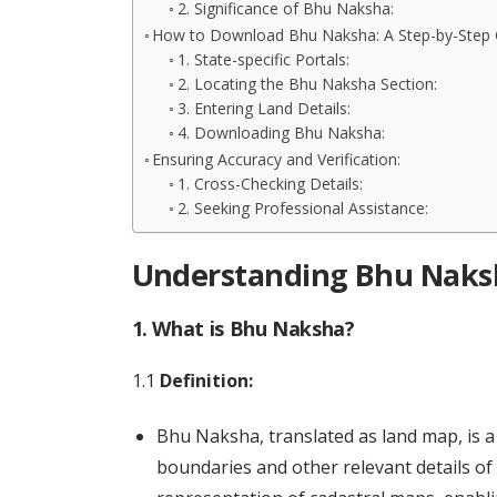
2. Significance of Bhu Naksha:
How to Download Bhu Naksha: A Step-by-Step 
1. State-specific Portals:
2. Locating the Bhu Naksha Section:
3. Entering Land Details:
4. Downloading Bhu Naksha:
Ensuring Accuracy and Verification:
1. Cross-Checking Details:
2. Seeking Professional Assistance:
Understanding Bhu Naksh
1. What is Bhu Naksha?
1.1
Definition:
Bhu Naksha, translated as land map, is a
boundaries and other relevant details of i