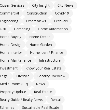
Citizen Services
City Insight
City News
Commercial
Construction
Covid-19
Engineering
Expert Views
Festivals
G20
Gardening
Home Automation
Home Buying
Home Decor
Home Design
Home Garden
Home Interior
Home loan / Finance
Home Maintenance
Infrastructure
Investment
Know your Real Estate
Legal
Lifestyle
Locality Overview
Media Room (PR)
News
Property Update
Real Estate
Realty Guide / Realty News
Rental
Schemes
Sustainable Real Estate