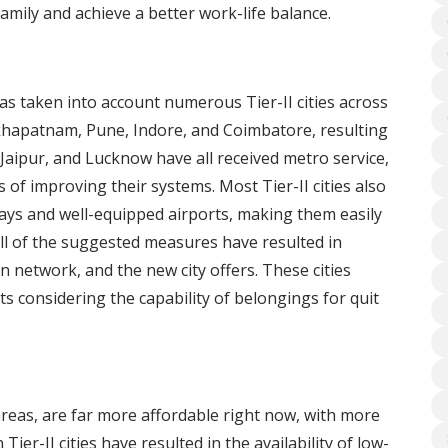
mily and achieve a better work-life balance.
s taken into account numerous Tier-II cities across
khapatnam, Pune, Indore, and Coimbatore, resulting
 Jaipur, and Lucknow have all received metro service,
f improving their systems. Most Tier-II cities also
ys and well-equipped airports, making them easily
 All of the suggested measures have resulted in
n network, and the new city offers. These cities
s considering the capability of belongings for quit
 areas, are far more affordable right now, with more
Tier-II cities have resulted in the availability of low-