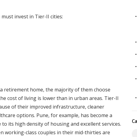
ust invest in Tier-II cities:
a retirement home, the majority of them choose
e cost of living is lower than in urban areas. Tier-II
ause of their improved infrastructure, cleaner
lthcare options. Pune, for example, has become a
Ca
o its high density of housing and excellent services.
working-class couples in their mid-thirties are