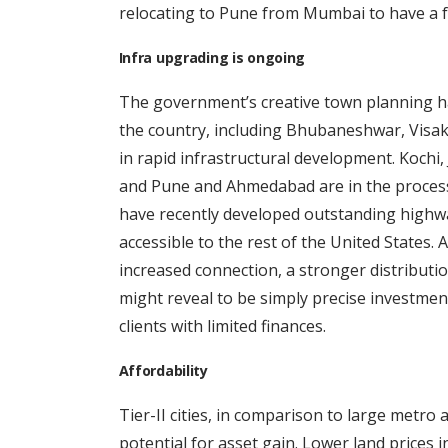
relocating to Pune from Mumbai to have a fa
Infra upgrading is ongoing
The government’s creative town planning ha
the country, including Bhubaneshwar, Visa
in rapid infrastructural development. Kochi,
and Pune and Ahmedabad are in the process o
have recently developed outstanding highwa
accessible to the rest of the United States.
increased connection, a stronger distributio
might reveal to be simply precise investment
clients with limited finances.
Affordability
Tier-II cities, in comparison to large metro
potential for asset gain. Lower land prices in 