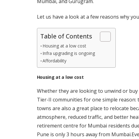
Mumbai, and Gurugram.
Let us have a look at a few reasons why you m
Table of Contents
Housing at a low cost
Infra upgrading is ongoing
Affordability
Housing at a low cost
Whether they are looking to unwind or buy 
Tier-II communities for one simple reason: th
towns are also a great place to relocate bec
atmosphere, reduced traffic, and better hea
retirement centre for Mumbai residents due t
Pune is only 3 hours away from Mumbai.Even 