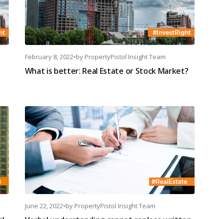
February 8, 2022
•
by
PropertyPistol Insight Team
What is better: Real Estate or Stock Market?
June 22, 2022
•
by
PropertyPistol Insight Team