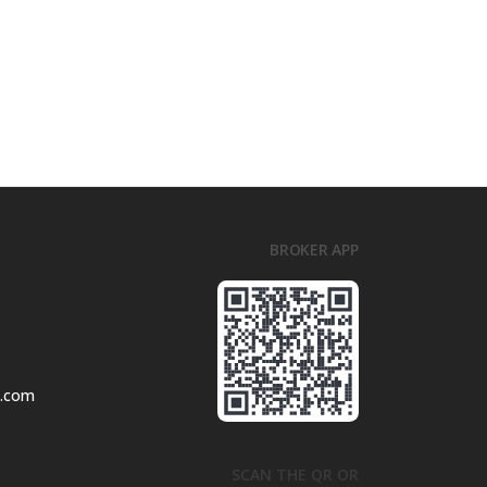
BROKER APP
l.com
SCAN THE QR OR