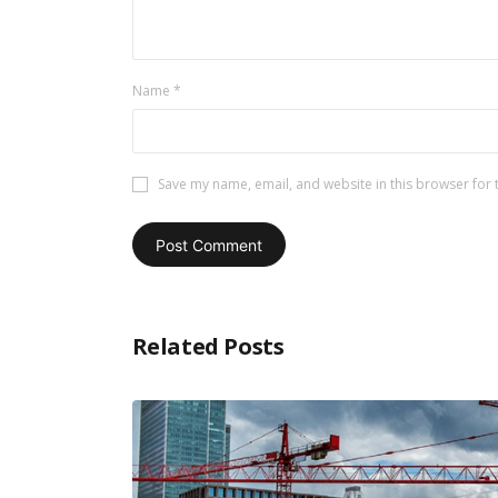
Name
*
Save my name, email, and website in this browser for 
Related Posts