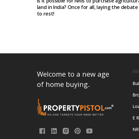
Is it possible for NRIs to purchase agricultur
land in India? Once for all, laying the debate
to rest!
OU
Welcome to a new age
of home buying.
Bui
Bro
Lo
E R
NR