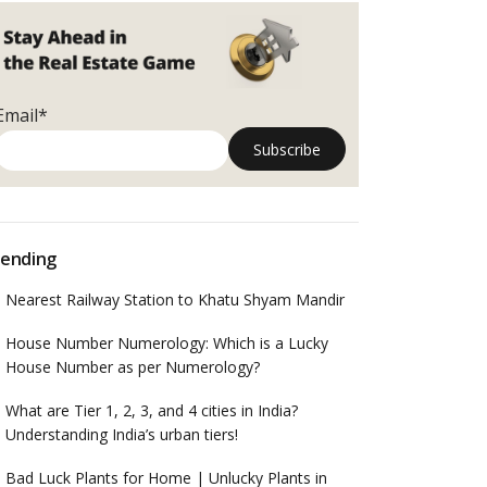
Email*
ending
Nearest Railway Station to Khatu Shyam Mandir
House Number Numerology: Which is a Lucky
House Number as per Numerology?
What are Tier 1, 2, 3, and 4 cities in India?
Understanding India’s urban tiers!
Bad Luck Plants for Home | Unlucky Plants in