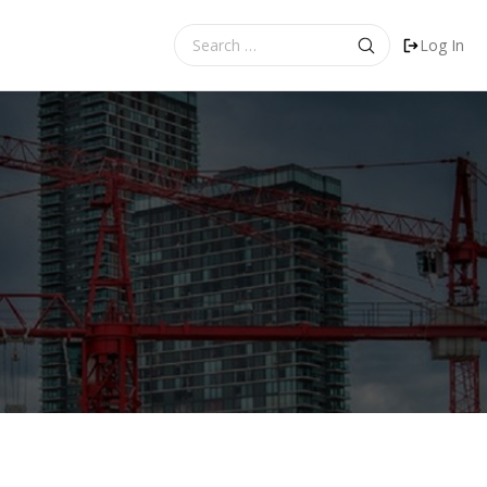
Search
Log In
for: