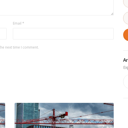
Email
*
the next time I comment.
Ar
Ar