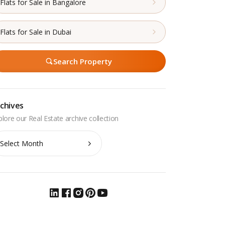
Flats for Sale in Bangalore
Flats for Sale in Dubai
Search Property
chives
chives