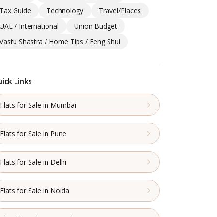
Tax Guide
Technology
Travel/Places
UAE / International
Union Budget
Vastu Shastra / Home Tips / Feng Shui
ick Links
Flats for Sale in Mumbai
Flats for Sale in Pune
Flats for Sale in Delhi
Flats for Sale in Noida