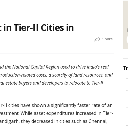
n Tier-II Cities in
 the National Capital Region used to drive India’s real
Tr
production-related costs, a scarcity of land resources, and
l estate buyers and developers to relocate to Tier-II
-II cities have shown a significantly faster rate of an
estment. While asset expenditures increased in Tier-
andigarh, they decreased in cities such as Chennai,