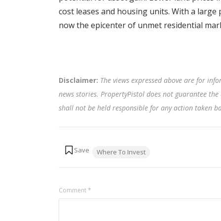
cost leases and housing units. With a large 
now the epicenter of unmet residential ma
Disclaimer:
The views expressed above are for info
news stories. PropertyPistol does not guarantee the 
shall not be held responsible for any action taken 
Tags:
Where To Invest
Comment
*