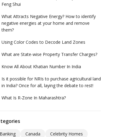
Feng Shui
What Attracts Negative Energy? How to identify
negative energies at your home and remove
them?
Using Color Codes to Decode Land Zones
What are State-wise Property Transfer Charges?
Know All About Khatian Number In India
Is it possible for NRIs to purchase agricultural land
in India? Once for all, laying the debate to rest!
What Is R-Zone In Maharashtra?
tegories
Banking
Canada
Celebrity Homes