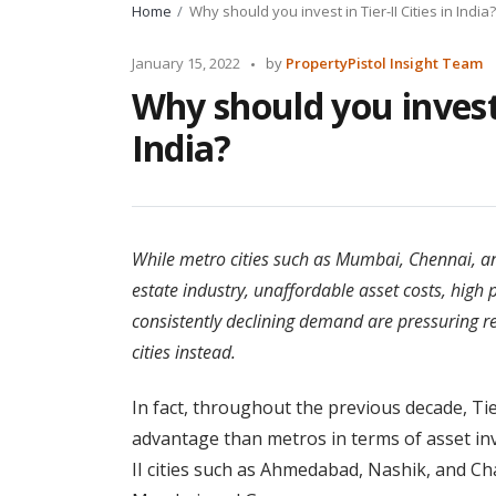
Home
Why should you invest in Tier-II Cities in India?
Posted
January 15, 2022
by
PropertyPistol Insight Team
by
Why should you invest i
India?
While metro cities such as Mumbai, Chennai, and
estate industry, unaffordable asset costs, high 
consistently declining demand are pressuring rea
cities instead.
In fact, throughout the previous decade, Tier
advantage than metros in terms of asset inv
II cities such as Ahmedabad, Nashik, and Ch