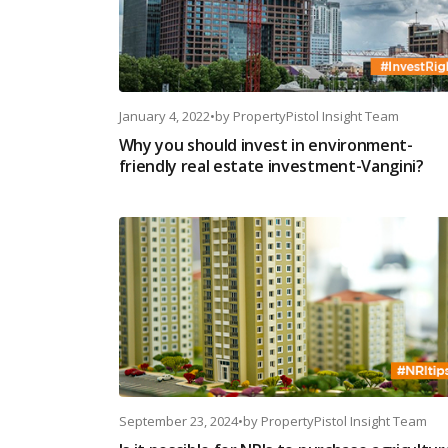
January 4, 2022
•
by
PropertyPistol Insight Team
Why you should invest in environment-
friendly real estate investment-Vangini?
September 23, 2024
•
by
PropertyPistol Insight Team