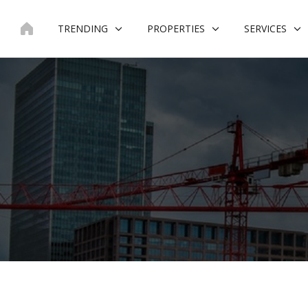
Skip
to
TRENDING
PROPERTIES
SERVICES
content