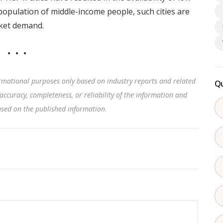
population of middle-income people, such cities are
rket demand.
rmational purposes only based on industry reports and related
Qu
accuracy, completeness, or reliability of the information and
based on the published information
.