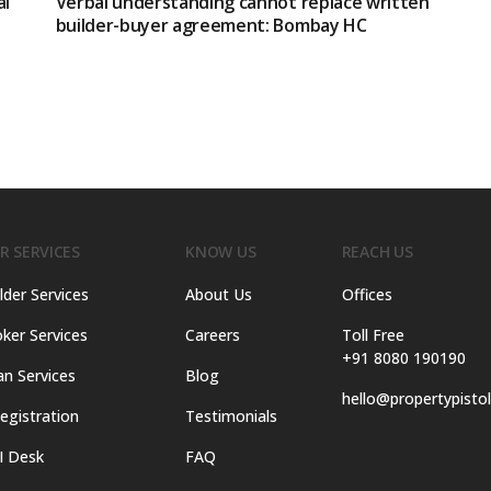
al
Verbal understanding cannot replace written
builder-buyer agreement: Bombay HC
R SERVICES
KNOW US
REACH US
lder Services
About Us
Offices
ker Services
Careers
Toll Free
+91 8080 190190
an Services
Blog
hello@propertypisto
egistration
Testimonials
I Desk
FAQ