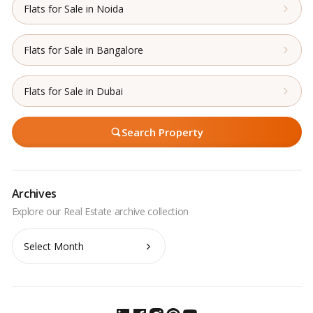
Flats for Sale in Noida
Flats for Sale in Bangalore
Flats for Sale in Dubai
Search Property
Archives
Archives