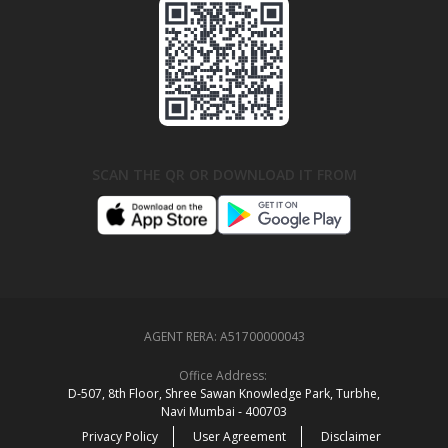
SCAN THE QR OR DOWNLOAD IT FROM
AGENT RERA:
A51700000043
Office Address:
D‑507,‍ 8th Floor, Shree Sawan Knowledge Park, Turbhe,
Navi Mumbai ‑ 400703
Privacy Policy
User Agreement
Disclaimer