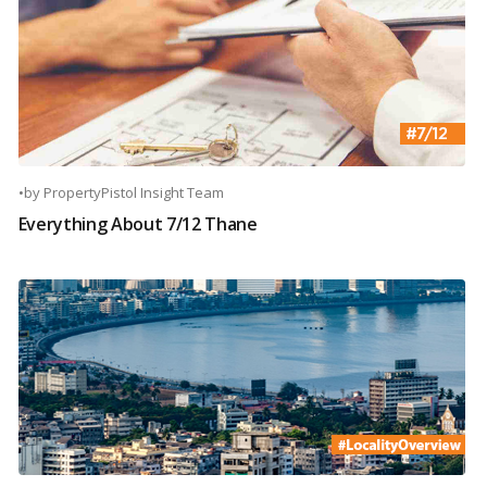
•
by
PropertyPistol Insight Team
Everything About 7/12 Thane