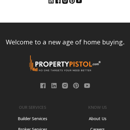
Welcome to a new age of home buying.
OUR SERVICES
KNOW US
Builder Services
About Us
Broker Services
Careers