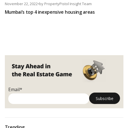
November 22, 2022
•
by
PropertyPistol Insight Team
Mumbai’s top 4 inexpensive housing areas
Email*
Trending