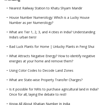
Nearest Railway Station to Khatu Shyam Mandir
House Number Numerology: Which is a Lucky House
Number as per Numerology?
What are Tier 1, 2, 3, and 4 cities in India? Understanding
India’s urban tiers!
Bad Luck Plants for Home | Unlucky Plants in Feng Shui
What Attracts Negative Energy? How to identify negative
energies at your home and remove them?
Using Color Codes to Decode Land Zones
What are State-wise Property Transfer Charges?
Is it possible for NRIs to purchase agricultural land in India?
Once for all, laying the debate to rest!
Know All About Khatian Number In India