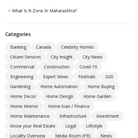
What Is R-Zone In Maharashtra?
Categories
Banking
Canada
Celebrity Homes
Citizen Services
City Insight
City News
Commercial
Construction
Covid-19
Engineering
Expert Views
Festivals
G20
Gardening
Home Automation
Home Buying
Home Decor
Home Design
Home Garden
Home Interior
Home loan / Finance
Home Maintenance
Infrastructure
Investment
Know your Real Estate
Legal
Lifestyle
Locality Overview
Media Room (PR)
News