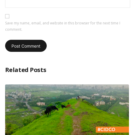
Save my name, email, and website in this browser for the next time I
comment.
Related Posts