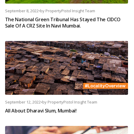
September 8, 2022
•
by
PropertyPistol Insight Team
The National Green Tribunal Has Stayed The CIDCO
Sale Of A CRZ Site In Navi Mumbai.
September 12, 2022
•
by
PropertyPistol Insight Team
All About Dharavi Slum, Mumbai!