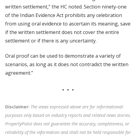
written settlement,” the HC noted. Section ninety-one
of the Indian Evidence Act prohibits any celebration
from using oral evidence to ascertain its meaning, save
if the written settlement does not cover the entire
settlement or if there is any uncertainty.
Oral proof can be used to demonstrate a variety of
scenarios, as long as it does not contradict the written
agreement.”
Disclaimer:
The views expressed above are for informational
purposes only based on industry reports and related news stories.
PropertyPistol does not guarantee the accuracy, completeness, or
reliability of the information and shall not be held responsible for