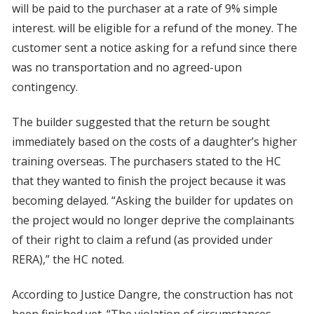
will be paid to the purchaser at a rate of 9% simple
interest. will be eligible for a refund of the money. The
customer sent a notice asking for a refund since there
was no transportation and no agreed-upon
contingency.
The builder suggested that the return be sought
immediately based on the costs of a daughter’s higher
training overseas. The purchasers stated to the HC
that they wanted to finish the project because it was
becoming delayed. “Asking the builder for updates on
the project would no longer deprive the complainants
of their right to claim a refund (as provided under
RERA),” the HC noted.
According to Justice Dangre, the construction has not