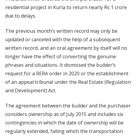
residential project in Kurla to return nearly Rs 1 crore
due to delays.
The previous month’s written record may only be
updated or canceled with the help of a subsequent
written record, and an oral agreement by itself will no
longer have the effect of converting the genuine
phrases and situations. It dismissed the builder’s
request for a RERA order in 2020 or the establishment
of an appeal tribunal under the Real Estate (Regulation
and Development) Act.
The agreement between the builder and the purchaser
considers ownership as of July 2015 and includes six
contingencies in which the date of ownership will be
regularly extended, failing which the transportation