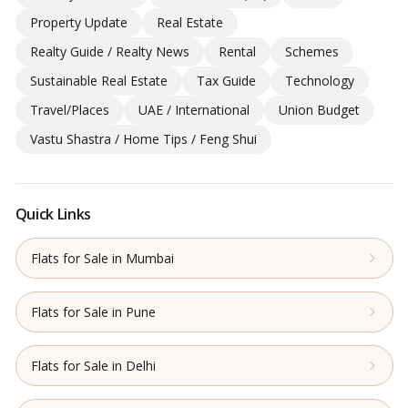
Property Update
Real Estate
Realty Guide / Realty News
Rental
Schemes
Sustainable Real Estate
Tax Guide
Technology
Travel/Places
UAE / International
Union Budget
Vastu Shastra / Home Tips / Feng Shui
Quick Links
Flats for Sale in Mumbai
Flats for Sale in Pune
Flats for Sale in Delhi