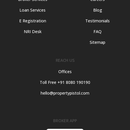
Loan Services
Blog
E Registration
Testimonials
NRI Desk
FAQ
Sitemap
REACH US
Offices
Toll Free +91 8080 190190
hello@propertypistol.com
BROKER APP