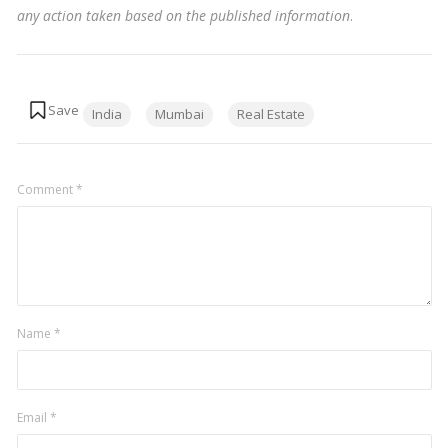
any action taken based on the published information
.
Tags:
India
Mumbai
Real Estate
Comment
*
Name
*
Email
*