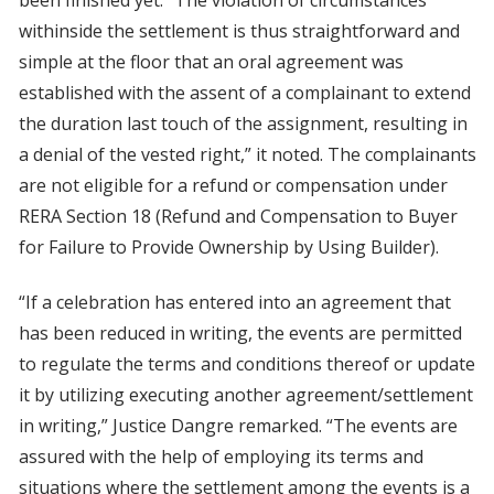
been finished yet. “The violation of circumstances
withinside the settlement is thus straightforward and
simple at the floor that an oral agreement was
established with the assent of a complainant to extend
the duration last touch of the assignment, resulting in
a denial of the vested right,” it noted. The complainants
are not eligible for a refund or compensation under
RERA Section 18 (Refund and Compensation to Buyer
for Failure to Provide Ownership by Using Builder).
“If a celebration has entered into an agreement that
has been reduced in writing, the events are permitted
to regulate the terms and conditions thereof or update
it by utilizing executing another agreement/settlement
in writing,” Justice Dangre remarked. “The events are
assured with the help of employing its terms and
situations where the settlement among the events is a