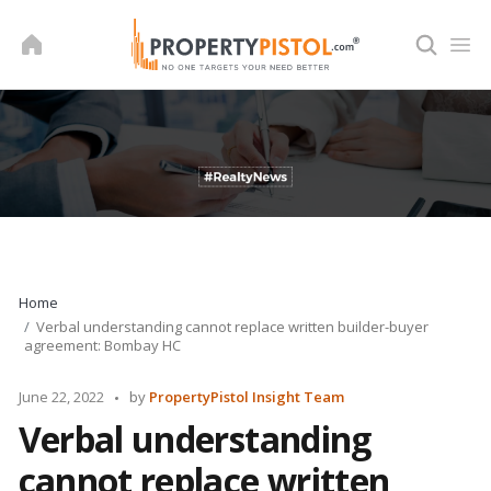
Skip
to
content
Home
Verbal understanding cannot replace written builder-buyer
agreement: Bombay HC
Posted
June 22, 2022
by
PropertyPistol Insight Team
by
Verbal understanding
cannot replace written