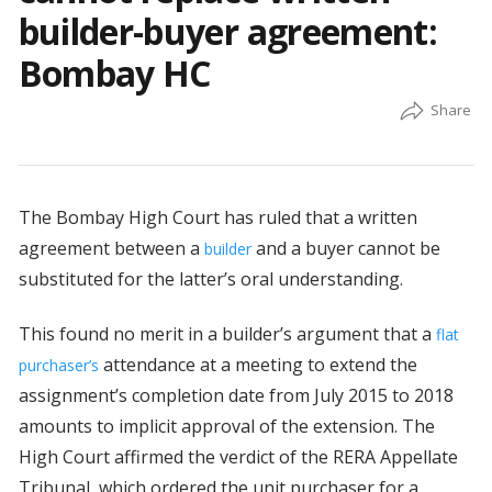
builder-buyer agreement:
Bombay HC
The Bombay High Court has ruled that a written
agreement between a
and a buyer cannot be
builder
substituted for the latter’s oral understanding.
This found no merit in a builder’s argument that a
flat
attendance at a meeting to extend the
purchaser’s
assignment’s completion date from July 2015 to 2018
amounts to implicit approval of the extension. The
High Court affirmed the verdict of the RERA Appellate
Tribunal, which ordered the unit purchaser for a