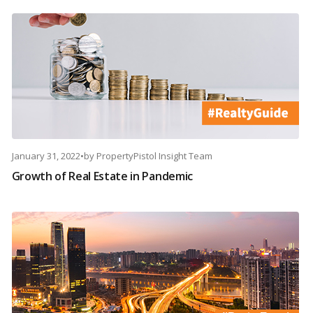
January 31, 2022
•
by
PropertyPistol Insight Team
Growth of Real Estate in Pandemic