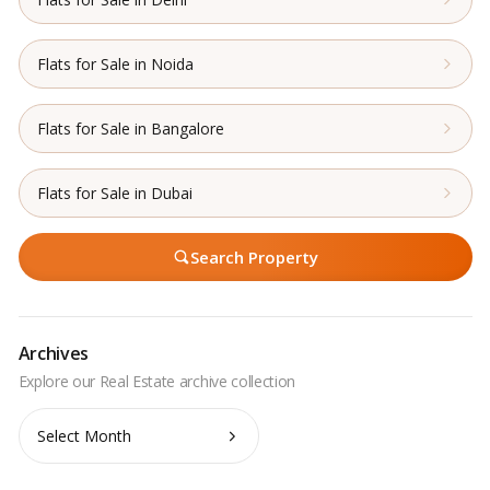
Flats for Sale in Noida
Flats for Sale in Bangalore
Flats for Sale in Dubai
Search Property
Archives
Archives