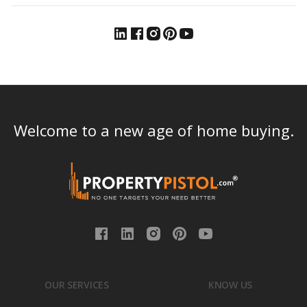
Welcome to a new age of home buying.
OUR SERVICES
KNOW US