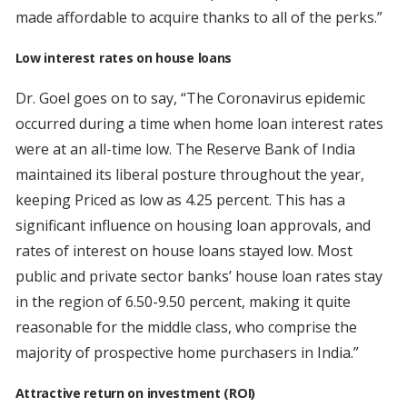
made affordable to acquire thanks to all of the perks.”
Low interest rates on house loans
Dr. Goel goes on to say, “The Coronavirus epidemic
occurred during a time when home loan interest rates
were at an all-time low. The Reserve Bank of India
maintained its liberal posture throughout the year,
keeping Priced as low as 4.25 percent. This has a
significant influence on housing loan approvals, and
rates of interest on house loans stayed low. Most
public and private sector banks’ house loan rates stay
in the region of 6.50-9.50 percent, making it quite
reasonable for the middle class, who comprise the
majority of prospective home purchasers in India.”
Attractive return on investment (ROI)