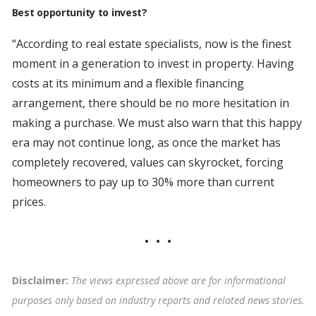
Best opportunity to invest?
“According to real estate specialists, now is the finest
moment in a generation to invest in property. Having
costs at its minimum and a flexible financing
arrangement, there should be no more hesitation in
making a purchase. We must also warn that this happy
era may not continue long, as once the market has
completely recovered, values can skyrocket, forcing
homeowners to pay up to 30% more than current
prices.
Disclaimer:
The views expressed above are for informational
purposes only based on industry reports and related news stories.