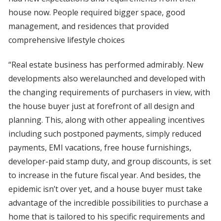
house now. People required bigger space, good
management, and residences that provided
comprehensive lifestyle choices
“Real estate business has performed admirably. New
developments also werelaunched and developed with
the changing requirements of purchasers in view, with
the house buyer just at forefront of all design and
planning. This, along with other appealing incentives
including such postponed payments, simply reduced
payments, EMI vacations, free house furnishings,
developer-paid stamp duty, and group discounts, is set
to increase in the future fiscal year. And besides, the
epidemic isn’t over yet, and a house buyer must take
advantage of the incredible possibilities to purchase a
home that is tailored to his specific requirements and