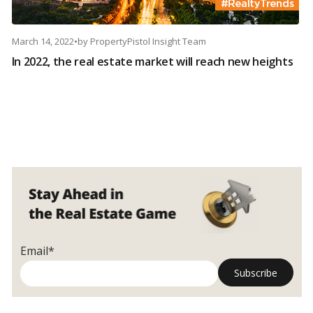
March 14, 2022
•
by
PropertyPistol Insight Team
In 2022, the real estate market will reach new heights
Email*