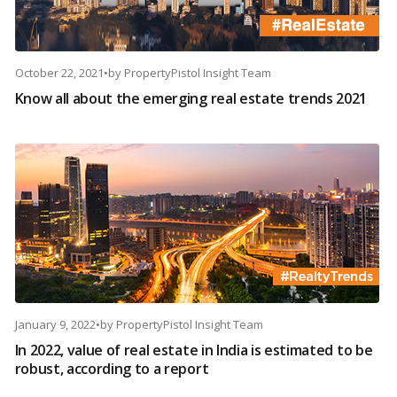
October 22, 2021
•
by
PropertyPistol Insight Team
Know all about the emerging real estate trends 2021
January 9, 2022
•
by
PropertyPistol Insight Team
In 2022, value of real estate in India is estimated to be
robust, according to a report