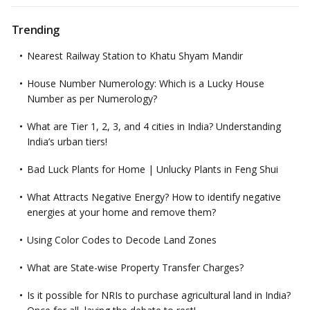
Trending
Nearest Railway Station to Khatu Shyam Mandir
House Number Numerology: Which is a Lucky House
Number as per Numerology?
What are Tier 1, 2, 3, and 4 cities in India? Understanding
India’s urban tiers!
Bad Luck Plants for Home | Unlucky Plants in Feng Shui
What Attracts Negative Energy? How to identify negative
energies at your home and remove them?
Using Color Codes to Decode Land Zones
What are State-wise Property Transfer Charges?
Is it possible for NRIs to purchase agricultural land in India?