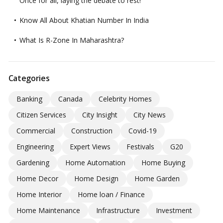
Once for all, laying the debate to rest!
Know All About Khatian Number In India
What Is R-Zone In Maharashtra?
Categories
Banking
Canada
Celebrity Homes
Citizen Services
City Insight
City News
Commercial
Construction
Covid-19
Engineering
Expert Views
Festivals
G20
Gardening
Home Automation
Home Buying
Home Decor
Home Design
Home Garden
Home Interior
Home loan / Finance
Home Maintenance
Infrastructure
Investment