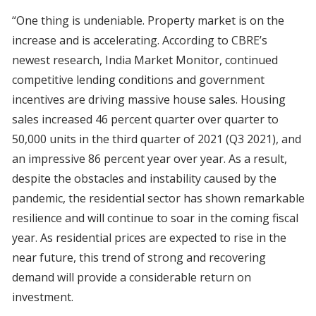
“One thing is undeniable. Property market is on the
increase and is accelerating. According to CBRE’s
newest research, India Market Monitor, continued
competitive lending conditions and government
incentives are driving massive house sales. Housing
sales increased 46 percent quarter over quarter to
50,000 units in the third quarter of 2021 (Q3 2021), and
an impressive 86 percent year over year. As a result,
despite the obstacles and instability caused by the
pandemic, the residential sector has shown remarkable
resilience and will continue to soar in the coming fiscal
year. As residential prices are expected to rise in the
near future, this trend of strong and recovering
demand will provide a considerable return on
investment.