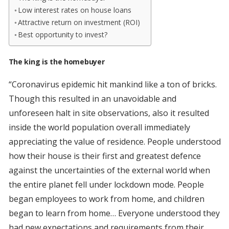
Low interest rates on house loans
Attractive return on investment (ROI)
Best opportunity to invest?
The king is the homebuyer
“Coronavirus epidemic hit mankind like a ton of bricks.
Though this resulted in an unavoidable and
unforeseen halt in site observations, also it resulted
inside the world population overall immediately
appreciating the value of residence. People understood
how their house is their first and greatest defence
against the uncertainties of the external world when
the entire planet fell under lockdown mode. People
began employees to work from home, and children
began to learn from home… Everyone understood they
had new expectations and requirements from their