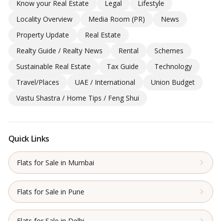
Know your Real Estate
Legal
Lifestyle
Locality Overview
Media Room (PR)
News
Property Update
Real Estate
Realty Guide / Realty News
Rental
Schemes
Sustainable Real Estate
Tax Guide
Technology
Travel/Places
UAE / International
Union Budget
Vastu Shastra / Home Tips / Feng Shui
Quick Links
Flats for Sale in Mumbai
Flats for Sale in Pune
Flats for Sale in Delhi