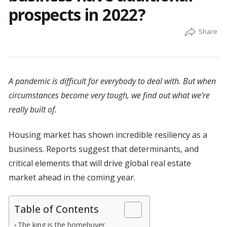
prospects in 2022?
A pandemic is difficult for everybody to deal with. But when
circumstances become very tough, we find out what we’re
really built of.
Housing market has shown incredible resiliency as a
business. Reports suggest that determinants, and
critical elements that will drive global real estate
market ahead in the coming year.
Table of Contents
The king is the homebuyer