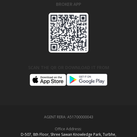
BROKER APP
SCAN THE QR OR DOWNLOAD IT FROM
AGENT RERA:
A51700000043
Office Address:
D‑507,‍ 8th Floor, Shree Sawan Knowledge Park, Turbhe,