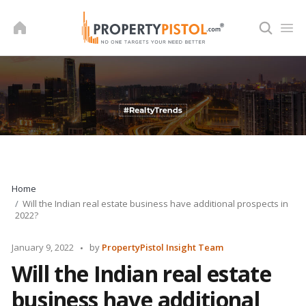
Skip
to
content
Home
Will the Indian real estate business have additional prospects in
2022?
Posted
January 9, 2022
by
PropertyPistol Insight Team
by
Will the Indian real estate
business have additional