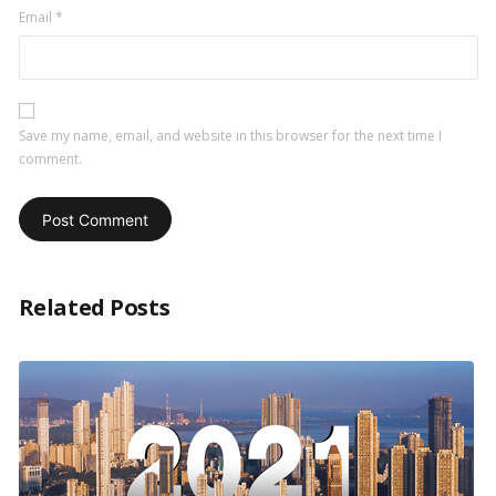
Email
*
Save my name, email, and website in this browser for the next time I
comment.
Related Posts