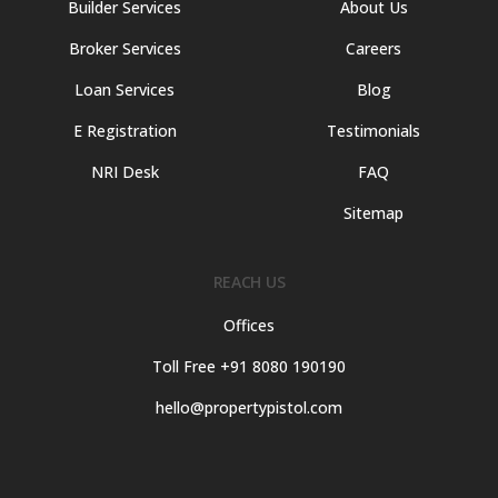
Builder Services
About Us
Broker Services
Careers
Loan Services
Blog
E Registration
Testimonials
NRI Desk
FAQ
Sitemap
REACH US
Offices
Toll Free +91 8080 190190
hello@propertypistol.com