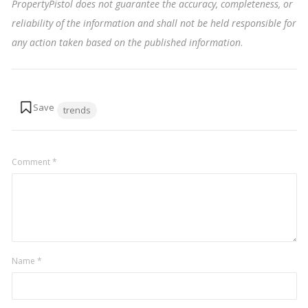
PropertyPistol does not guarantee the accuracy, completeness, or
reliability of the information and shall not be held responsible for
any action taken based on the published information
.
Tags:
trends
Comment
*
Name
*