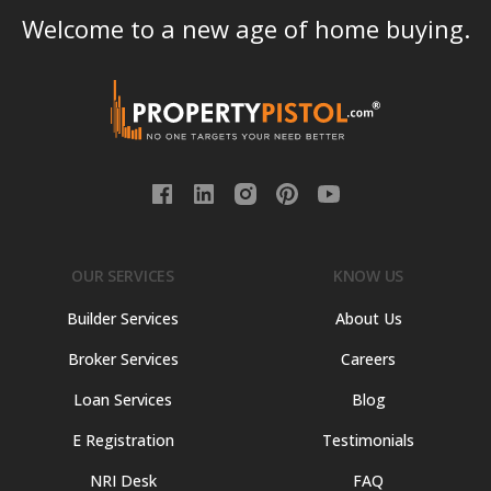
Welcome to a new age of home buying.
OUR SERVICES
KNOW US
Builder Services
About Us
Broker Services
Careers
Loan Services
Blog
E Registration
Testimonials
NRI Desk
FAQ