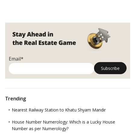
Email*
Trending
Nearest Railway Station to Khatu Shyam Mandir
House Number Numerology: Which is a Lucky House
Number as per Numerology?