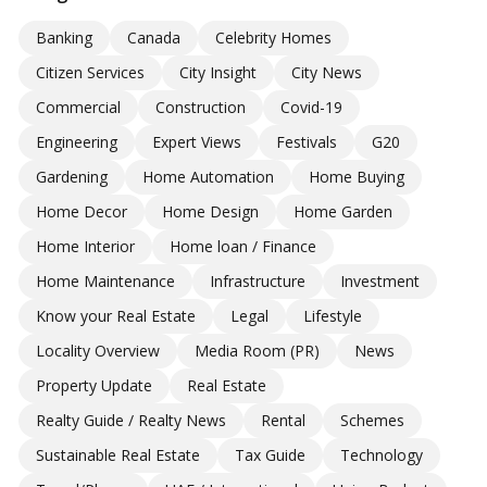
Banking
Canada
Celebrity Homes
Citizen Services
City Insight
City News
Commercial
Construction
Covid-19
Engineering
Expert Views
Festivals
G20
Gardening
Home Automation
Home Buying
Home Decor
Home Design
Home Garden
Home Interior
Home loan / Finance
Home Maintenance
Infrastructure
Investment
Know your Real Estate
Legal
Lifestyle
Locality Overview
Media Room (PR)
News
Property Update
Real Estate
Realty Guide / Realty News
Rental
Schemes
Sustainable Real Estate
Tax Guide
Technology