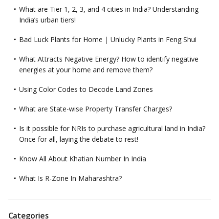
What are Tier 1, 2, 3, and 4 cities in India? Understanding
India’s urban tiers!
Bad Luck Plants for Home | Unlucky Plants in Feng Shui
What Attracts Negative Energy? How to identify negative
energies at your home and remove them?
Using Color Codes to Decode Land Zones
What are State-wise Property Transfer Charges?
Is it possible for NRIs to purchase agricultural land in India?
Once for all, laying the debate to rest!
Know All About Khatian Number In India
What Is R-Zone In Maharashtra?
Categories