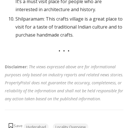
It’s a must visit place for people who are
interested in architecture and history.
Shilparamam: This crafts village is a great place to
visit for a taste of traditional Indian culture and to
purchase handmade crafts.
Disclaimer:
The views expressed above are for informational
purposes only based on industry reports and related news stories.
PropertyPistol does not guarantee the accuracy, completeness, or
reliability of the information and shall not be held responsible for
any action taken based on the published information
.
Tags:
Hyderabad
Locality Overview