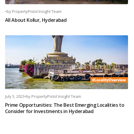
•
by
PropertyPistol Insight Team
All About Kollur, Hyderabad
July 5, 2023
•
by
PropertyPistol Insight Team
Prime Opportunities: The Best Emerging Localities to
Consider for Investments in Hyderabad