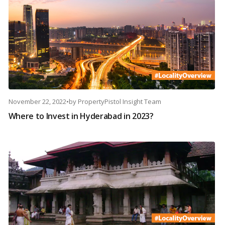
November 22, 2022
•
by
PropertyPistol Insight Team
Where to Invest in Hyderabad in 2023?