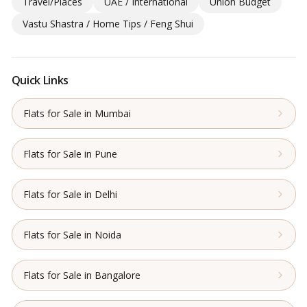
Travel/Places
UAE / International
Union Budget
Vastu Shastra / Home Tips / Feng Shui
Quick Links
Flats for Sale in Mumbai
Flats for Sale in Pune
Flats for Sale in Delhi
Flats for Sale in Noida
Flats for Sale in Bangalore