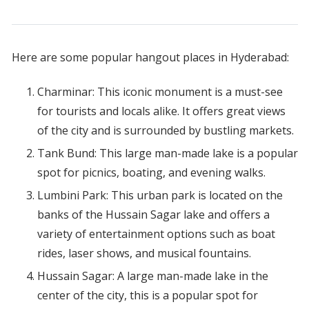
Here are some popular hangout places in Hyderabad:
Charminar: This iconic monument is a must-see
for tourists and locals alike. It offers great views
of the city and is surrounded by bustling markets.
Tank Bund: This large man-made lake is a popular
spot for picnics, boating, and evening walks.
Lumbini Park: This urban park is located on the
banks of the Hussain Sagar lake and offers a
variety of entertainment options such as boat
rides, laser shows, and musical fountains.
Hussain Sagar: A large man-made lake in the
center of the city, this is a popular spot for