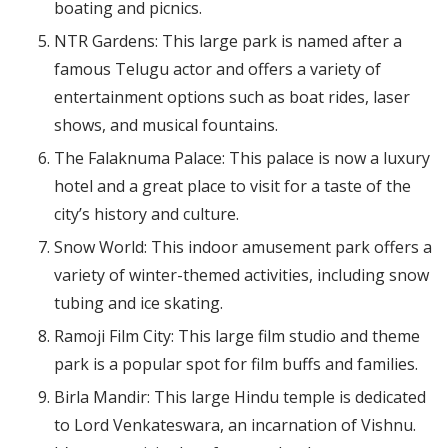
boating and picnics.
NTR Gardens: This large park is named after a
famous Telugu actor and offers a variety of
entertainment options such as boat rides, laser
shows, and musical fountains.
The Falaknuma Palace: This palace is now a luxury
hotel and a great place to visit for a taste of the
city’s history and culture.
Snow World: This indoor amusement park offers a
variety of winter-themed activities, including snow
tubing and ice skating.
Ramoji Film City: This large film studio and theme
park is a popular spot for film buffs and families.
Birla Mandir: This large Hindu temple is dedicated
to Lord Venkateswara, an incarnation of Vishnu.