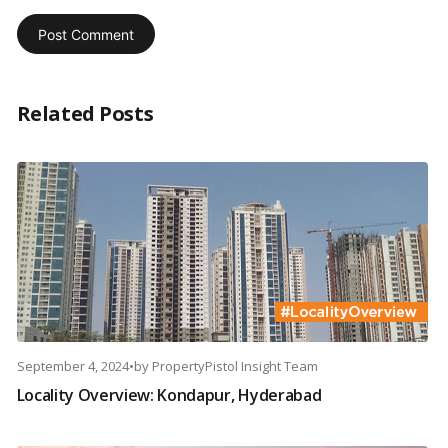
Related Posts
September 4, 2024
•
by
PropertyPistol Insight Team
Locality Overview: Kondapur, Hyderabad