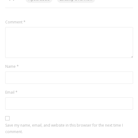
Comment
*
Name
*
Email
*
Save my name, email, and website in this browser for the next time I
comment.