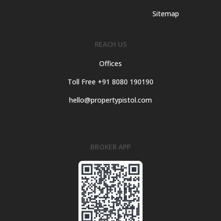
Sitemap
REACH US
Offices
Toll Free +91 8080 190190
hello@propertypistol.com
BROKER APP