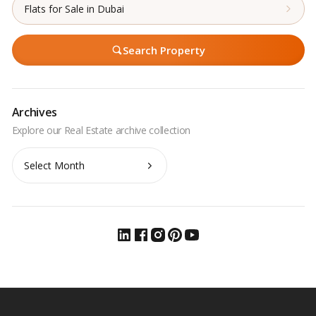
Flats for Sale in Dubai
Search Property
Archives
Archives