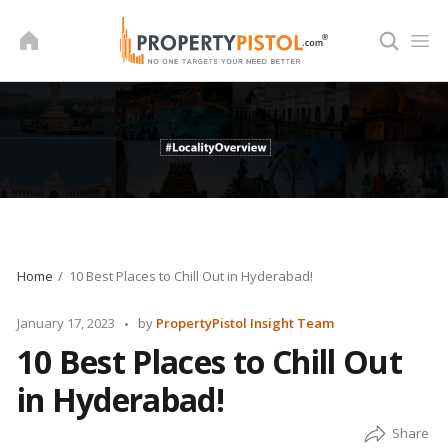
Skip
to
content
Home
10 Best Places to Chill Out in Hyderabad!
Posted
January 17, 2023
by
PropertyPistol Insight Team
by
10 Best Places to Chill Out
in Hyderabad!