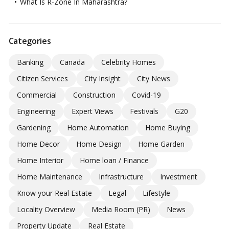
What Is R-Zone In Maharashtra?
Categories
Banking
Canada
Celebrity Homes
Citizen Services
City Insight
City News
Commercial
Construction
Covid-19
Engineering
Expert Views
Festivals
G20
Gardening
Home Automation
Home Buying
Home Decor
Home Design
Home Garden
Home Interior
Home loan / Finance
Home Maintenance
Infrastructure
Investment
Know your Real Estate
Legal
Lifestyle
Locality Overview
Media Room (PR)
News
Property Update
Real Estate