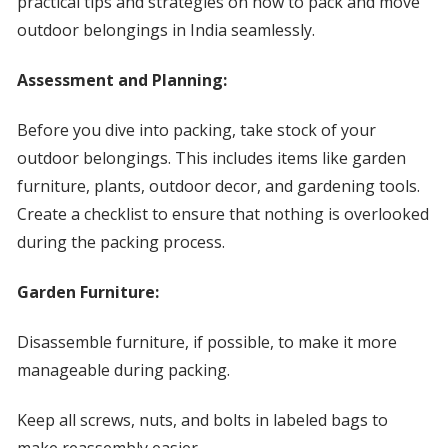
practical tips and strategies on how to pack and move
outdoor belongings in India seamlessly.
Assessment and Planning:
Before you dive into packing, take stock of your
outdoor belongings. This includes items like garden
furniture, plants, outdoor decor, and gardening tools.
Create a checklist to ensure that nothing is overlooked
during the packing process.
Garden Furniture:
Disassemble furniture, if possible, to make it more
manageable during packing.
Keep all screws, nuts, and bolts in labeled bags to