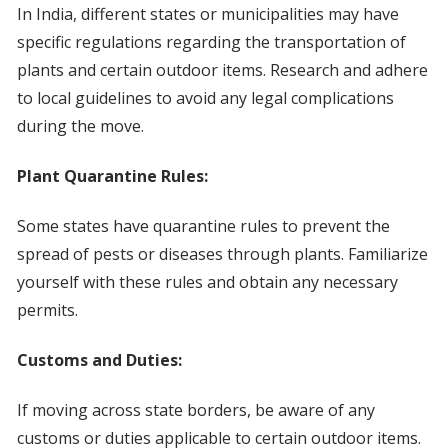
In India, different states or municipalities may have
specific regulations regarding the transportation of
plants and certain outdoor items. Research and adhere
to local guidelines to avoid any legal complications
during the move.
Plant Quarantine Rules:
Some states have quarantine rules to prevent the
spread of pests or diseases through plants. Familiarize
yourself with these rules and obtain any necessary
permits.
Customs and Duties:
If moving across state borders, be aware of any
customs or duties applicable to certain outdoor items.