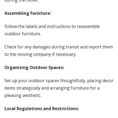
during the move.
Assembling Furniture:
Follow the labels and instructions to reassemble
outdoor furniture.
Check for any damages during transit and report them
to the moving company if necessary.
Organizing Outdoor Spaces:
Set up your outdoor spaces thoughtfully, placing decor
items strategically and arranging furniture for a
pleasing aesthetic.
Local Regulations and Restrictions: