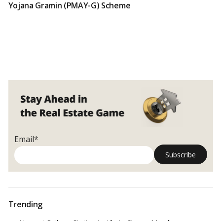
Yojana Gramin (PMAY-G) Scheme
Email*
Trending