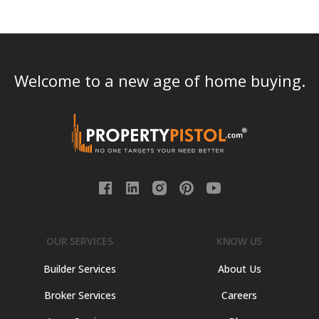
Welcome to a new age of home buying.
OUR SERVICES
KNOW US
Builder Services
About Us
Broker Services
Careers