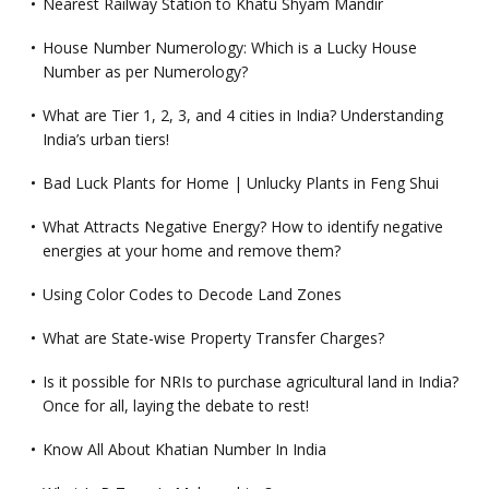
Nearest Railway Station to Khatu Shyam Mandir
House Number Numerology: Which is a Lucky House
Number as per Numerology?
What are Tier 1, 2, 3, and 4 cities in India? Understanding
India’s urban tiers!
Bad Luck Plants for Home | Unlucky Plants in Feng Shui
What Attracts Negative Energy? How to identify negative
energies at your home and remove them?
Using Color Codes to Decode Land Zones
What are State-wise Property Transfer Charges?
Is it possible for NRIs to purchase agricultural land in India?
Once for all, laying the debate to rest!
Know All About Khatian Number In India