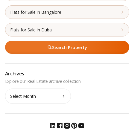
Flats for Sale in Bangalore
Flats for Sale in Dubai
Search Property
Archives
Archives