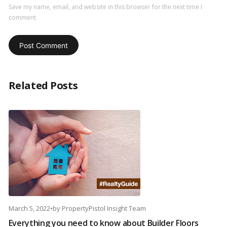
Save my name, email, and website in this browser for the next time I
comment.
Related Posts
March 5, 2022
•
by
PropertyPistol Insight Team
Everything you need to know about Builder Floors