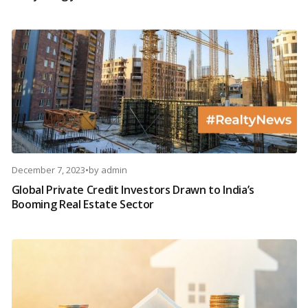
December 7, 2023
•
by
admin
Global Private Credit Investors Drawn to India’s
Booming Real Estate Sector