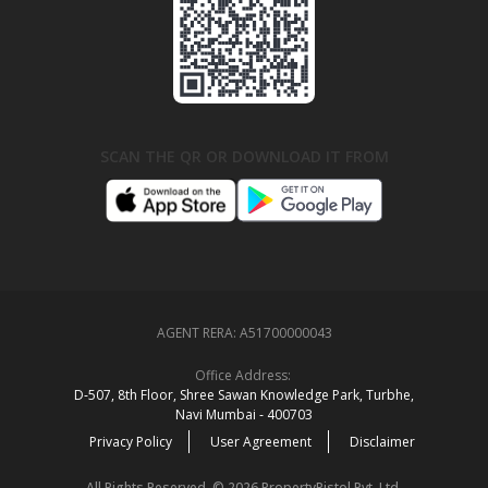
SCAN THE QR OR DOWNLOAD IT FROM
AGENT RERA:
A51700000043
Office Address:
D‑507,‍ 8th Floor, Shree Sawan Knowledge Park, Turbhe,
Navi Mumbai ‑ 400703
Privacy Policy
User Agreement
Disclaimer
All Rights Reserved. © 2026 PropertyPistol Pvt. Ltd.