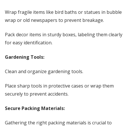
Wrap fragile items like bird baths or statues in bubble
wrap or old newspapers to prevent breakage.
Pack decor items in sturdy boxes, labeling them clearly
for easy identification.
Gardening Tools:
Clean and organize gardening tools.
Place sharp tools in protective cases or wrap them
securely to prevent accidents.
Secure Packing Materials:
Gathering the right packing materials is crucial to