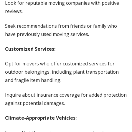
Look for reputable moving companies with positive
reviews.
Seek recommendations from friends or family who
have previously used moving services.
Customized Services:
Opt for movers who offer customized services for
outdoor belongings, including plant transportation
and fragile item handling.
Inquire about insurance coverage for added protection
against potential damages.
Climate-Appropriate Vehicles: