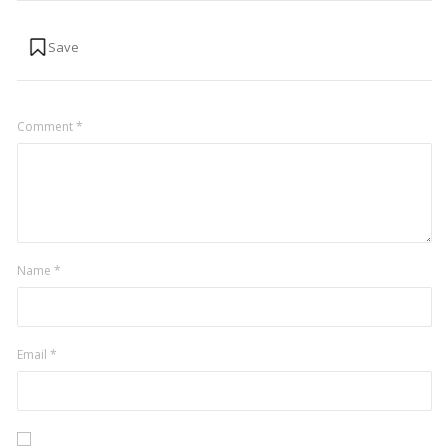
Comment
*
Name
*
Email
*