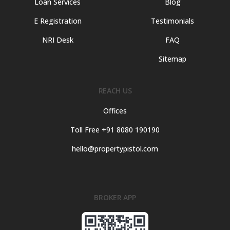
Loan Services
Blog
E Registration
Testimonials
NRI Desk
FAQ
Sitemap
REACH US
Offices
Toll Free +91 8080 190190
hello@propertypistol.com
BROKER APP