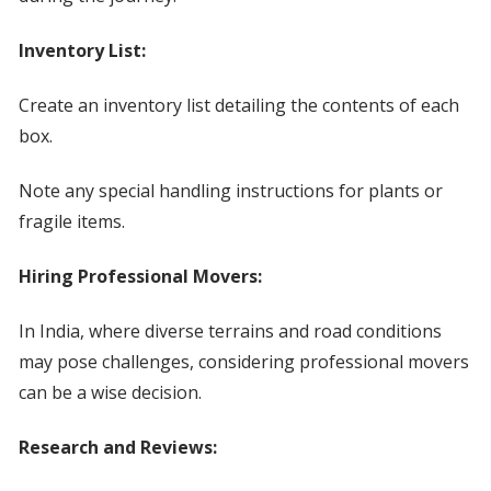
Inventory List:
Create an inventory list detailing the contents of each
box.
Note any special handling instructions for plants or
fragile items.
Hiring Professional Movers:
In India, where diverse terrains and road conditions
may pose challenges, considering professional movers
can be a wise decision.
Research and Reviews: