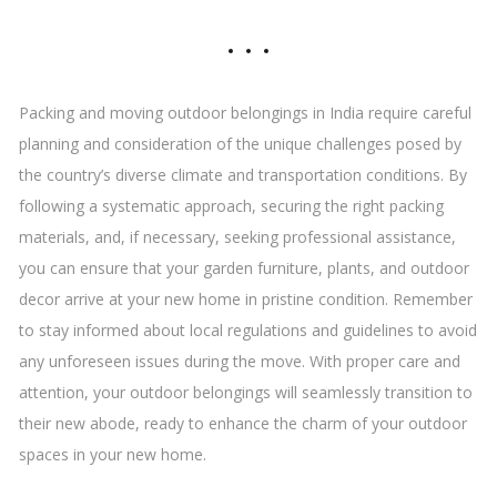
Packing and moving outdoor belongings in India require careful
planning and consideration of the unique challenges posed by
the country’s diverse climate and transportation conditions. By
following a systematic approach, securing the right packing
materials, and, if necessary, seeking professional assistance,
you can ensure that your garden furniture, plants, and outdoor
decor arrive at your new home in pristine condition. Remember
to stay informed about local regulations and guidelines to avoid
any unforeseen issues during the move. With proper care and
attention, your outdoor belongings will seamlessly transition to
their new abode, ready to enhance the charm of your outdoor
spaces in your new home.