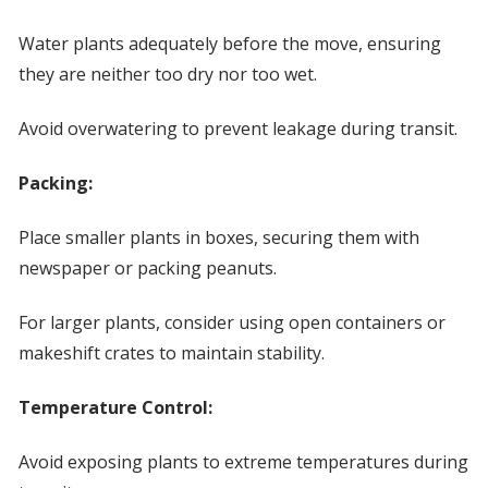
Water plants adequately before the move, ensuring
they are neither too dry nor too wet.
Avoid overwatering to prevent leakage during transit.
Packing:
Place smaller plants in boxes, securing them with
newspaper or packing peanuts.
For larger plants, consider using open containers or
makeshift crates to maintain stability.
Temperature Control:
Avoid exposing plants to extreme temperatures during