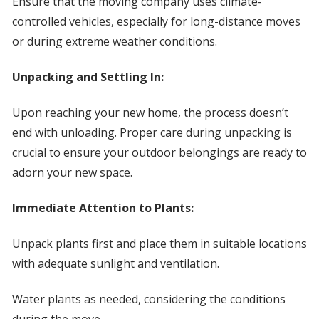
Ensure that the moving company uses climate-
controlled vehicles, especially for long-distance moves
or during extreme weather conditions.
Unpacking and Settling In:
Upon reaching your new home, the process doesn’t
end with unloading. Proper care during unpacking is
crucial to ensure your outdoor belongings are ready to
adorn your new space.
Immediate Attention to Plants:
Unpack plants first and place them in suitable locations
with adequate sunlight and ventilation.
Water plants as needed, considering the conditions