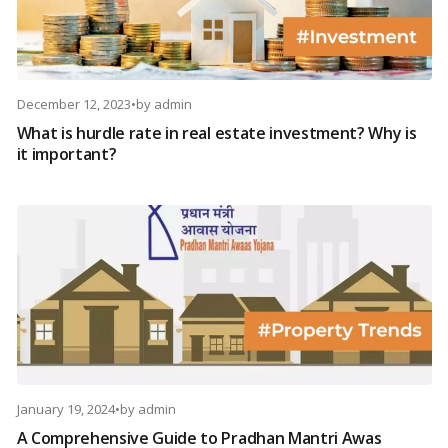
December 12, 2023
•
by
admin
What is hurdle rate in real estate investment? Why is
it important?
January 19, 2024
•
by
admin
A Comprehensive Guide to Pradhan Mantri Awas