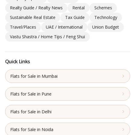
Realty Guide / Realty News
Rental
Schemes
Sustainable Real Estate
Tax Guide
Technology
Travel/Places
UAE / International
Union Budget
Vastu Shastra / Home Tips / Feng Shui
Quick Links
Flats for Sale in Mumbai
Flats for Sale in Pune
Flats for Sale in Delhi
Flats for Sale in Noida