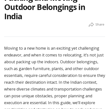
Outdoor Belongings in
India
Moving to a new home is an exciting yet challenging
endeavor, and when it comes to relocating, it’s not just
about packing up the indoors. Outdoor belongings,
such as garden furniture, plants, and other outdoor
essentials, require careful consideration to ensure they
reach their destination intact. In the Indian context,
where diverse climates and transportation challenges
can pose unique obstacles, proper planning and
execution are essential. In this guide, we’ll explore