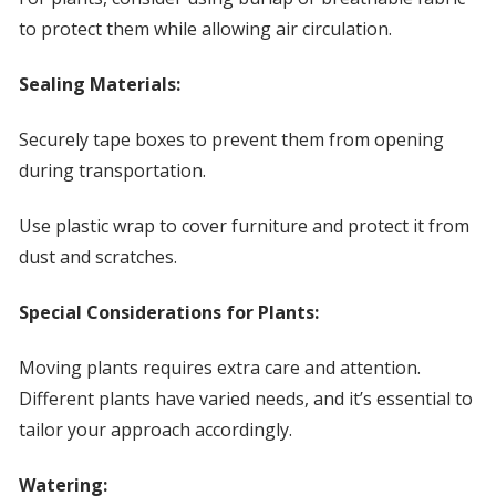
to protect them while allowing air circulation.
Sealing Materials:
Securely tape boxes to prevent them from opening
during transportation.
Use plastic wrap to cover furniture and protect it from
dust and scratches.
Special Considerations for Plants:
Moving plants requires extra care and attention.
Different plants have varied needs, and it’s essential to
tailor your approach accordingly.
Watering: