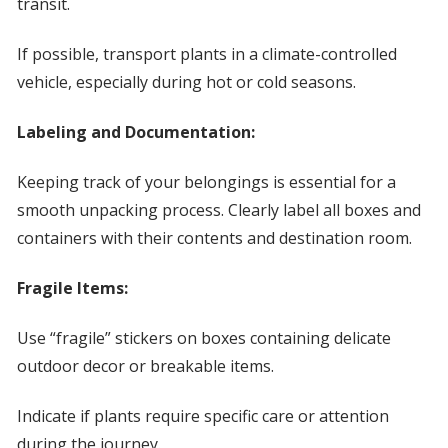
transit.
If possible, transport plants in a climate-controlled
vehicle, especially during hot or cold seasons.
Labeling and Documentation:
Keeping track of your belongings is essential for a
smooth unpacking process. Clearly label all boxes and
containers with their contents and destination room.
Fragile Items:
Use “fragile” stickers on boxes containing delicate
outdoor decor or breakable items.
Indicate if plants require specific care or attention
during the journey.