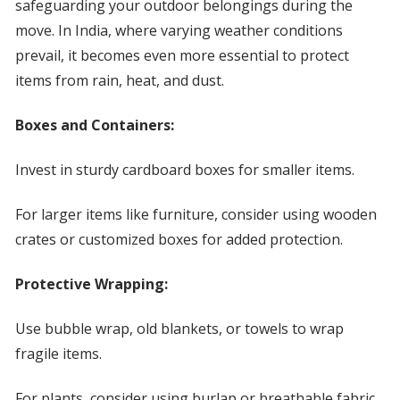
safeguarding your outdoor belongings during the
move. In India, where varying weather conditions
prevail, it becomes even more essential to protect
items from rain, heat, and dust.
Boxes and Containers:
Invest in sturdy cardboard boxes for smaller items.
For larger items like furniture, consider using wooden
crates or customized boxes for added protection.
Protective Wrapping:
Use bubble wrap, old blankets, or towels to wrap
fragile items.
For plants, consider using burlap or breathable fabric