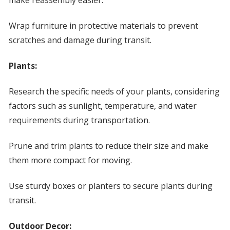
make reassembly easier.
Wrap furniture in protective materials to prevent
scratches and damage during transit.
Plants:
Research the specific needs of your plants, considering
factors such as sunlight, temperature, and water
requirements during transportation.
Prune and trim plants to reduce their size and make
them more compact for moving.
Use sturdy boxes or planters to secure plants during
transit.
Outdoor Decor: