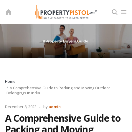
Skip
to
content
Home
A Comprehensive Guide to Packing and Moving Outdoor
Belongings in India
Posted
December 8, 2023
by
admin
by
A Comprehensive Guide to
Packing and Moving