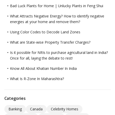
Bad Luck Plants for Home | Unlucky Plants in Feng Shui
What Attracts Negative Energy? How to identify negative
energies at your home and remove them?
Using Color Codes to Decode Land Zones
What are State-wise Property Transfer Charges?
Is it possible for NRIs to purchase agricultural land in India?
Once for all, laying the debate to rest!
Know All About Khatian Number In India
What Is R-Zone In Maharashtra?
Categories
Banking
Canada
Celebrity Homes