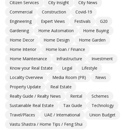
Citizen Services
City Insight
City News
Commercial
Construction
Covid-19
Engineering
Expert Views
Festivals
G20
Gardening
Home Automation
Home Buying
Home Decor
Home Design
Home Garden
Home Interior
Home loan / Finance
Home Maintenance
Infrastructure
Investment
Know your Real Estate
Legal
Lifestyle
Locality Overview
Media Room (PR)
News
Property Update
Real Estate
Realty Guide / Realty News
Rental
Schemes
Sustainable Real Estate
Tax Guide
Technology
Travel/Places
UAE / International
Union Budget
Vastu Shastra / Home Tips / Feng Shui