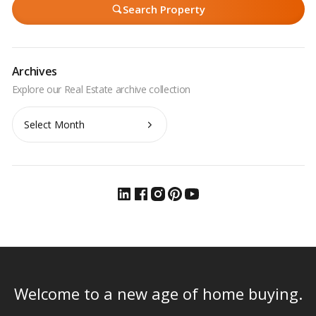
Search Property
Archives
Archives
Welcome to a new age of home buying.