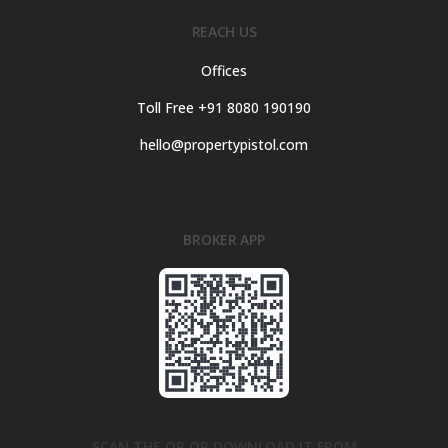
REACH US
Offices
Toll Free +91 8080 190190
hello@propertypistol.com
BROKER APP
SCAN THE QR OR DOWNLOAD IT FROM