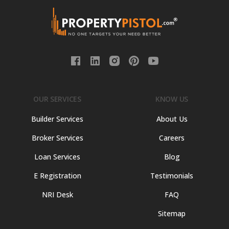
OUR SERVICES
KNOW US
Builder Services
About Us
Broker Services
Careers
Loan Services
Blog
E Registration
Testimonials
NRI Desk
FAQ
Sitemap