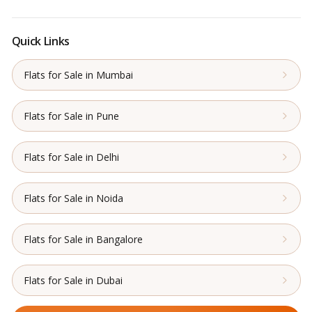
Quick Links
Flats for Sale in Mumbai
Flats for Sale in Pune
Flats for Sale in Delhi
Flats for Sale in Noida
Flats for Sale in Bangalore
Flats for Sale in Dubai