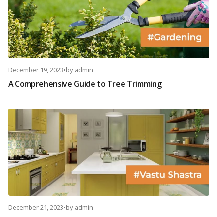
December 19, 2023
•
by
admin
A Comprehensive Guide to Tree Trimming
December 21, 2023
•
by
admin