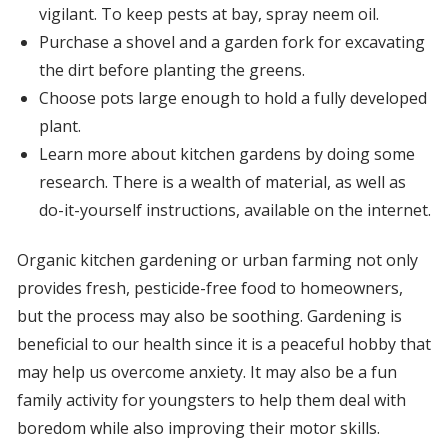
vigilant. To keep pests at bay, spray neem oil.
Purchase a shovel and a garden fork for excavating
the dirt before planting the greens.
Choose pots large enough to hold a fully developed
plant.
Learn more about kitchen gardens by doing some
research. There is a wealth of material, as well as
do-it-yourself instructions, available on the internet.
Organic kitchen gardening or urban farming not only
provides fresh, pesticide-free food to homeowners,
but the process may also be soothing. Gardening is
beneficial to our health since it is a peaceful hobby that
may help us overcome anxiety. It may also be a fun
family activity for youngsters to help them deal with
boredom while also improving their motor skills.