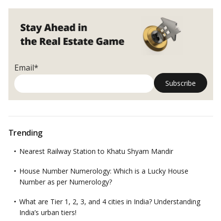
Email*
Trending
Nearest Railway Station to Khatu Shyam Mandir
House Number Numerology: Which is a Lucky House
Number as per Numerology?
What are Tier 1, 2, 3, and 4 cities in India? Understanding
India’s urban tiers!