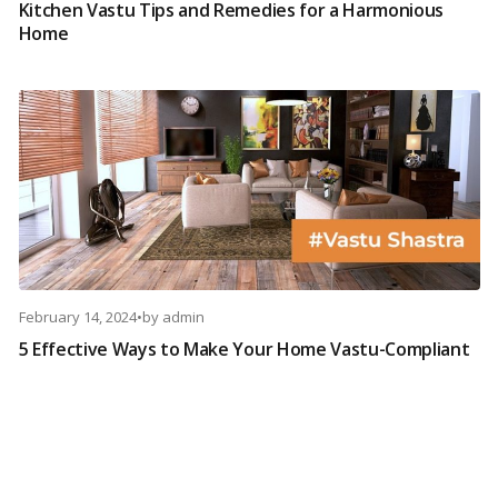
Kitchen Vastu Tips and Remedies for a Harmonious
Home
February 14, 2024
•
by
admin
5 Effective Ways to Make Your Home Vastu-Compliant