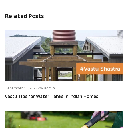
Related Posts
December 13, 2023
•
by
admin
Vastu Tips for Water Tanks in Indian Homes