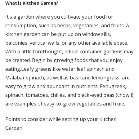
What is Kitchen Garden?
It’s a garden where you cultivate your food for
consumption, such as herbs, vegetables, and fruits. A
kitchen garden can be put up on window sills,
balconies, vertical walls, or any other available space.
With a little forethought, edible container gardens may
be created. Begin by growing foods that you enjoy
eating.Leafy greens like water leaf spinach and
Malabar spinach, as well as basil and lemongrass, are
easy to grow and abundant in nutrients. Fenugreek,
spinach, tomatoes, chilies, and black-eyed peas (chowli)
are examples of easy-to-grow vegetables and fruits.
Points to consider while setting up your Kitchen
Garden