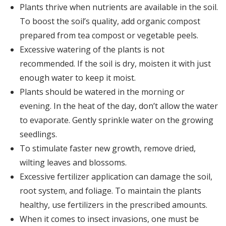
Plants thrive when nutrients are available in the soil.
To boost the soil’s quality, add organic compost
prepared from tea compost or vegetable peels.
Excessive watering of the plants is not
recommended. If the soil is dry, moisten it with just
enough water to keep it moist.
Plants should be watered in the morning or
evening. In the heat of the day, don’t allow the water
to evaporate. Gently sprinkle water on the growing
seedlings.
To stimulate faster new growth, remove dried,
wilting leaves and blossoms.
Excessive fertilizer application can damage the soil,
root system, and foliage. To maintain the plants
healthy, use fertilizers in the prescribed amounts.
When it comes to insect invasions, one must be