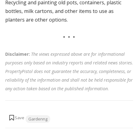
Recycling and painting old pots, containers, plastic
bottles, milk cartons, and other items to use as
planters are other options.
Disclaimer:
The views expressed above are for informational
purposes only based on industry reports and related news stories.
PropertyPistol does not guarantee the accuracy, completeness, or
reliability of the information and shall not be held responsible for
any action taken based on the published information
.
Tags:
Gardenng