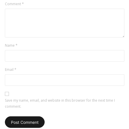
Comment
*
Name
*
Email
*
Save my name, email, and website in this browser for the next time I
comment.