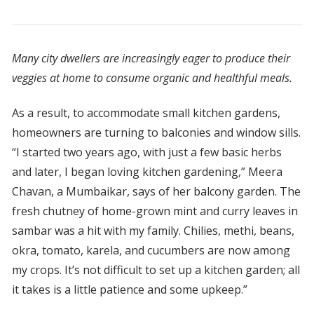
Many city dwellers are increasingly eager to produce their
veggies at home to consume organic and healthful meals.
As a result, to accommodate small kitchen gardens,
homeowners are turning to balconies and window sills.
“I started two years ago, with just a few basic herbs
and later, I began loving kitchen gardening,” Meera
Chavan, a Mumbaikar, says of her balcony garden. The
fresh chutney of home-grown mint and curry leaves in
sambar was a hit with my family. Chilies, methi, beans,
okra, tomato, karela, and cucumbers are now among
my crops. It’s not difficult to set up a kitchen garden; all
it takes is a little patience and some upkeep.”