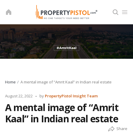
Skip
to
content
Home
A mental image of “Amrit Kaal” in Indian real estate
Posted
August 22, 2022
by
PropertyPistol Insight Team
by
A mental image of “Amrit
Kaal” in Indian real estate