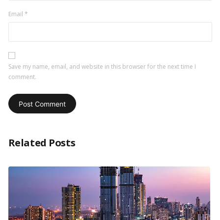
Email
*
Save my name, email, and website in this browser for the next time I
comment.
Related Posts