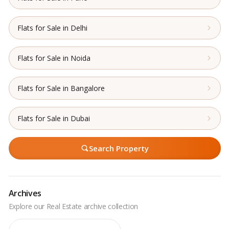
Flats for Sale in Delhi
Flats for Sale in Noida
Flats for Sale in Bangalore
Flats for Sale in Dubai
Search Property
Archives
Archives