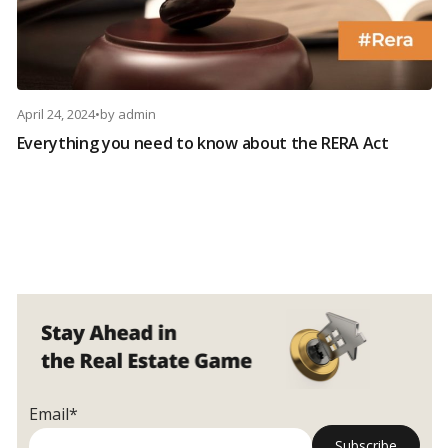
April 24, 2024
•
by
admin
Everything you need to know about the RERA Act
Email*