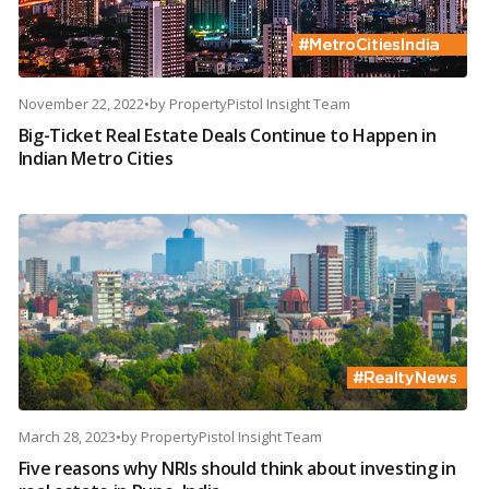
November 22, 2022
•
by
PropertyPistol Insight Team
Big-Ticket Real Estate Deals Continue to Happen in
Indian Metro Cities
March 28, 2023
•
by
PropertyPistol Insight Team
Five reasons why NRIs should think about investing in