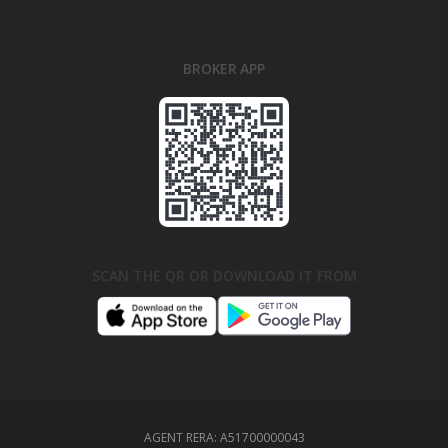
BROKER APP
SCAN THE QR OR DOWNLOAD IT FROM
AGENT RERA:
A51700000043