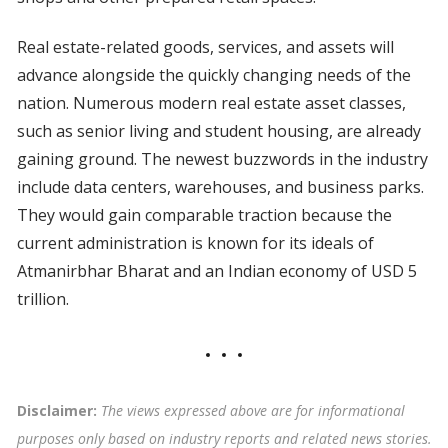
Real estate-related goods, services, and assets will
advance alongside the quickly changing needs of the
nation. Numerous modern real estate asset classes,
such as senior living and student housing, are already
gaining ground. The newest buzzwords in the industry
include data centers, warehouses, and business parks.
They would gain comparable traction because the
current administration is known for its ideals of
Atmanirbhar Bharat and an Indian economy of USD 5
trillion.
Disclaimer:
The views expressed above are for informational
purposes only based on industry reports and related news stories.