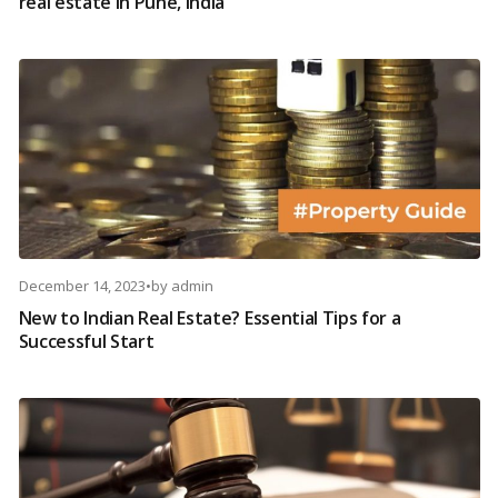
real estate in Pune, India
December 14, 2023
•
by
admin
New to Indian Real Estate? Essential Tips for a
Successful Start