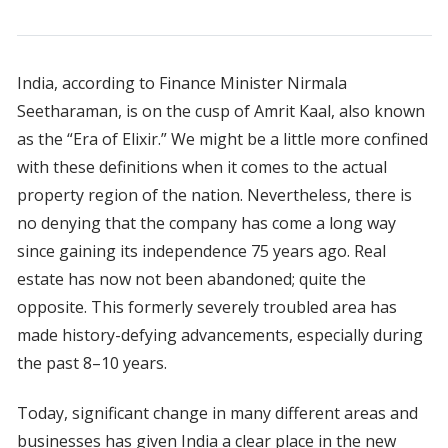
India, according to Finance Minister Nirmala
Seetharaman, is on the cusp of Amrit Kaal, also known
as the “Era of Elixir.” We might be a little more confined
with these definitions when it comes to the actual
property region of the nation. Nevertheless, there is
no denying that the company has come a long way
since gaining its independence 75 years ago. Real
estate has now not been abandoned; quite the
opposite. This formerly severely troubled area has
made history-defying advancements, especially during
the past 8–10 years.
Today, significant change in many different areas and
businesses has given India a clear place in the new