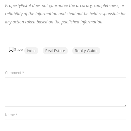
PropertyPistol does not guarantee the accuracy, completeness, or
reliability of the information and shall not be held responsible for
any action taken based on the published information
.
Tags:
India
Real Estate
Realty Guide
Comment
*
Name
*