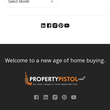
Welcome to a new age of home buying.