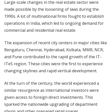
Large-scale changes in the real estate sector were
made possible by the loosening of laws during the
1990s. A lot of multinational firms fought to establish
operations in India, which led to ongoing demand for
commercial and residential real estate.
The expansion of recent city centers in major cities like
Bengaluru, Chennai, Hyderabad, Kolkata, MMR, NCR,
and Pune contributed to the rapid growth of the IT-
ITeS region. These cities were the first to experience
changing skylines and rapid vertical development.
At the turn of the century, the world experienced a
similar resurgence as international investors were
given access to foreign direct investments. This
sparked the nationwide upgrading of department
shops and other prepared retail spaces.