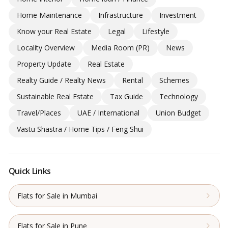
Home Maintenance
Infrastructure
Investment
Know your Real Estate
Legal
Lifestyle
Locality Overview
Media Room (PR)
News
Property Update
Real Estate
Realty Guide / Realty News
Rental
Schemes
Sustainable Real Estate
Tax Guide
Technology
Travel/Places
UAE / International
Union Budget
Vastu Shastra / Home Tips / Feng Shui
Quick Links
Flats for Sale in Mumbai
Flats for Sale in Pune