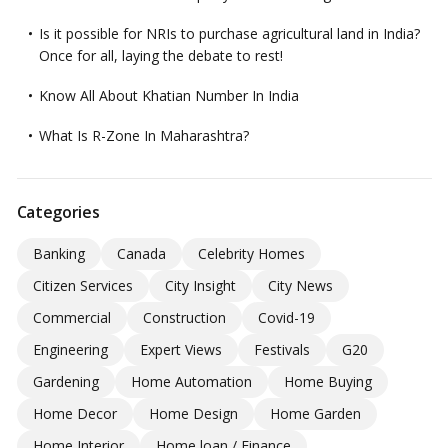
Is it possible for NRIs to purchase agricultural land in India?
Once for all, laying the debate to rest!
Know All About Khatian Number In India
What Is R-Zone In Maharashtra?
Categories
Banking
Canada
Celebrity Homes
Citizen Services
City Insight
City News
Commercial
Construction
Covid-19
Engineering
Expert Views
Festivals
G20
Gardening
Home Automation
Home Buying
Home Decor
Home Design
Home Garden
Home Interior
Home loan / Finance