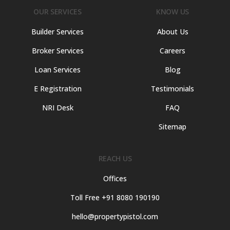
OUR SERVICES
KNOW US
Builder Services
About Us
Broker Services
Careers
Loan Services
Blog
E Registration
Testimonials
NRI Desk
FAQ
Sitemap
REACH US
Offices
Toll Free +91 8080 190190
hello@propertypistol.com