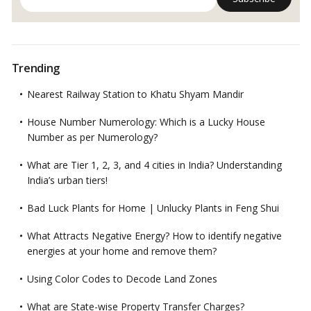
Trending
Nearest Railway Station to Khatu Shyam Mandir
House Number Numerology: Which is a Lucky House
Number as per Numerology?
What are Tier 1, 2, 3, and 4 cities in India? Understanding
India’s urban tiers!
Bad Luck Plants for Home | Unlucky Plants in Feng Shui
What Attracts Negative Energy? How to identify negative
energies at your home and remove them?
Using Color Codes to Decode Land Zones
What are State-wise Property Transfer Charges?