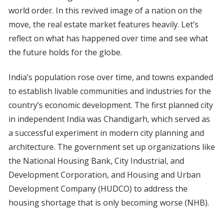
world order. In this revived image of a nation on the
move, the real estate market features heavily. Let’s
reflect on what has happened over time and see what
the future holds for the globe.
India’s population rose over time, and towns expanded
to establish livable communities and industries for the
country’s economic development. The first planned city
in independent India was Chandigarh, which served as
a successful experiment in modern city planning and
architecture. The government set up organizations like
the National Housing Bank, City Industrial, and
Development Corporation, and Housing and Urban
Development Company (HUDCO) to address the
housing shortage that is only becoming worse (NHB).