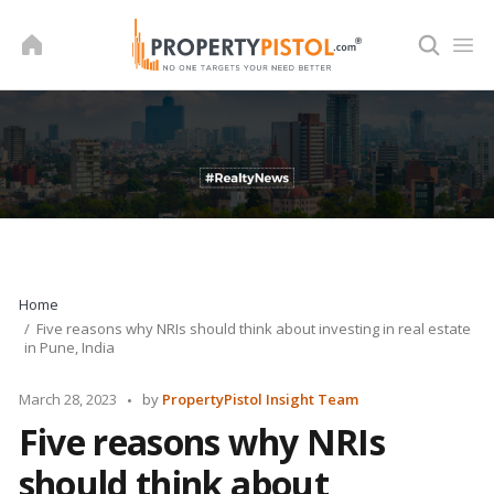
Skip
to
content
Home
Five reasons why NRIs should think about investing in real estate
in Pune, India
Posted
March 28, 2023
by
PropertyPistol Insight Team
by
Five reasons why NRIs
should think about