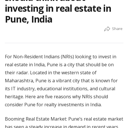
investing in real estate in
Pune, India
For Non-Resident Indians (NRIs) looking to invest in
real estate in India, Pune is a city that should be on
their radar. Located in the western state of
Maharashtra, Pune is a vibrant city that is known for
its IT industry, educational institutions, and cultural
heritage. Here are five reasons why NRIs should
consider Pune for realty investments in India.
Booming Real Estate Market: Pune’s real estate market
has seen a steady increase in demand in recent years,