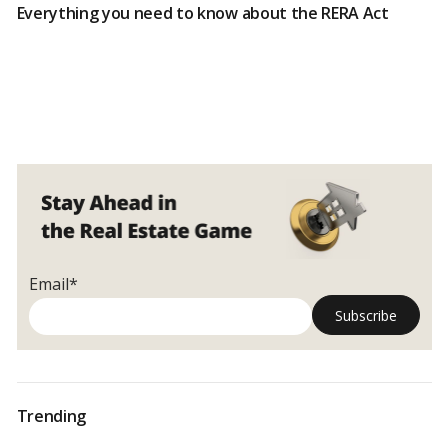
Everything you need to know about the RERA Act
Email*
Trending