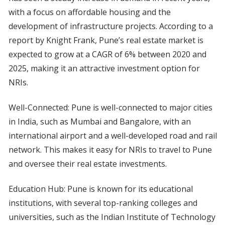
with a focus on affordable housing and the
development of infrastructure projects. According to a
report by Knight Frank, Pune’s real estate market is
expected to grow at a CAGR of 6% between 2020 and
2025, making it an attractive investment option for
NRIs.
Well-Connected: Pune is well-connected to major cities
in India, such as Mumbai and Bangalore, with an
international airport and a well-developed road and rail
network. This makes it easy for NRIs to travel to Pune
and oversee their real estate investments.
Education Hub: Pune is known for its educational
institutions, with several top-ranking colleges and
universities, such as the Indian Institute of Technology