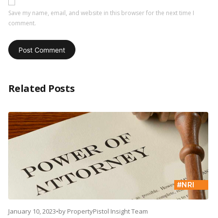
Save my name, email, and website in this browser for the next time I
comment.
Related Posts
January 10, 2023
•
by
PropertyPistol Insight Team