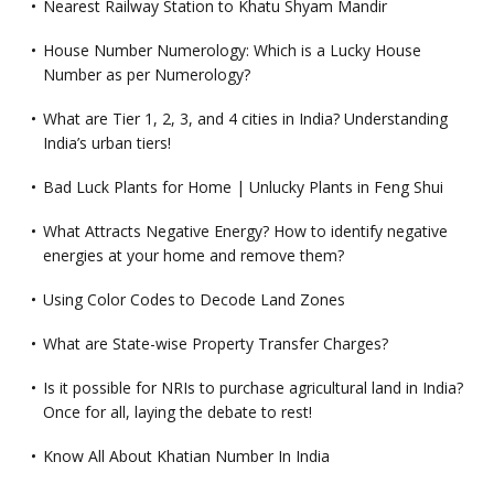
Nearest Railway Station to Khatu Shyam Mandir
House Number Numerology: Which is a Lucky House
Number as per Numerology?
What are Tier 1, 2, 3, and 4 cities in India? Understanding
India’s urban tiers!
Bad Luck Plants for Home | Unlucky Plants in Feng Shui
What Attracts Negative Energy? How to identify negative
energies at your home and remove them?
Using Color Codes to Decode Land Zones
What are State-wise Property Transfer Charges?
Is it possible for NRIs to purchase agricultural land in India?
Once for all, laying the debate to rest!
Know All About Khatian Number In India