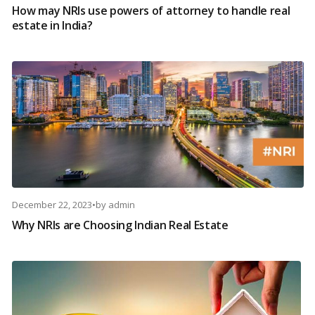
How may NRIs use powers of attorney to handle real
estate in India?
December 22, 2023
•
by
admin
Why NRIs are Choosing Indian Real Estate