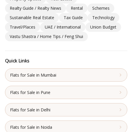
Realty Guide / Realty News
Rental
Schemes
Sustainable Real Estate
Tax Guide
Technology
Travel/Places
UAE / International
Union Budget
Vastu Shastra / Home Tips / Feng Shui
Quick Links
Flats for Sale in Mumbai
Flats for Sale in Pune
Flats for Sale in Delhi
Flats for Sale in Noida