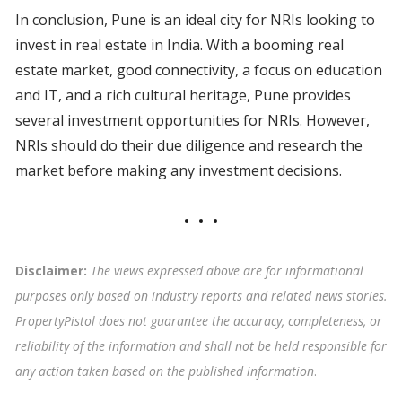
In conclusion, Pune is an ideal city for NRIs looking to
invest in real estate in India. With a booming real
estate market, good connectivity, a focus on education
and IT, and a rich cultural heritage, Pune provides
several investment opportunities for NRIs. However,
NRIs should do their due diligence and research the
market before making any investment decisions.
Disclaimer:
The views expressed above are for informational
purposes only based on industry reports and related news stories.
PropertyPistol does not guarantee the accuracy, completeness, or
reliability of the information and shall not be held responsible for
any action taken based on the published information
.