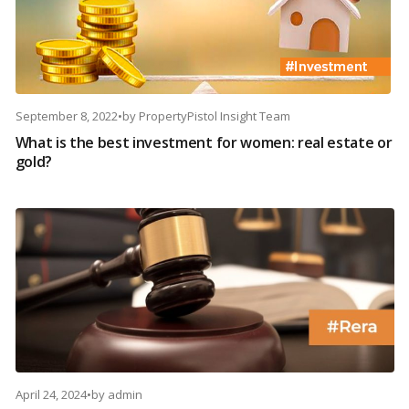
September 8, 2022
•
by
PropertyPistol Insight Team
What is the best investment for women: real estate or
gold?
April 24, 2024
•
by
admin