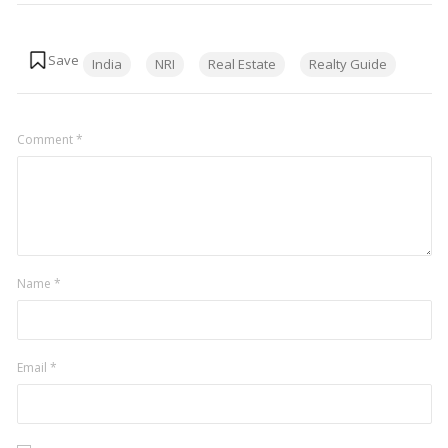
Tags:
India
NRI
Real Estate
Realty Guide
Comment
*
Name
*
Email
*