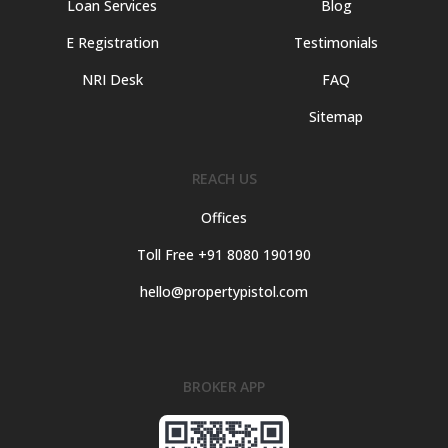
Loan Services
Blog
E Registration
Testimonials
NRI Desk
FAQ
Sitemap
REACH US
Offices
Toll Free +91 8080 190190
hello@propertypistol.com
BROKER APP