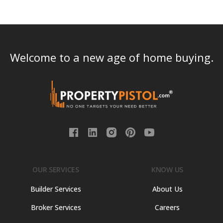
Welcome to a new age of home buying.
OUR SERVICES
KNOW US
Builder Services
About Us
Broker Services
Careers