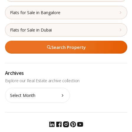
Flats for Sale in Bangalore
Flats for Sale in Dubai
Search Property
Archives
Archives