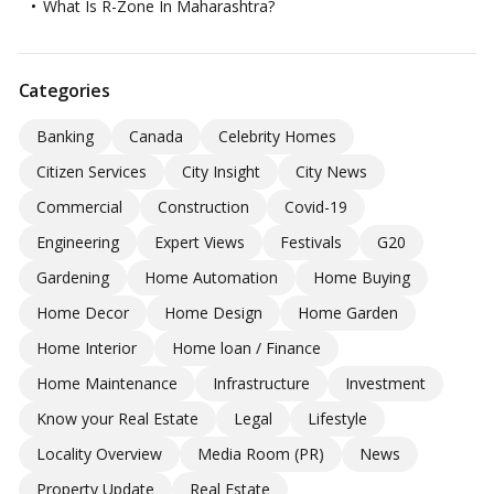
What Is R-Zone In Maharashtra?
Categories
Banking
Canada
Celebrity Homes
Citizen Services
City Insight
City News
Commercial
Construction
Covid-19
Engineering
Expert Views
Festivals
G20
Gardening
Home Automation
Home Buying
Home Decor
Home Design
Home Garden
Home Interior
Home loan / Finance
Home Maintenance
Infrastructure
Investment
Know your Real Estate
Legal
Lifestyle
Locality Overview
Media Room (PR)
News
Property Update
Real Estate