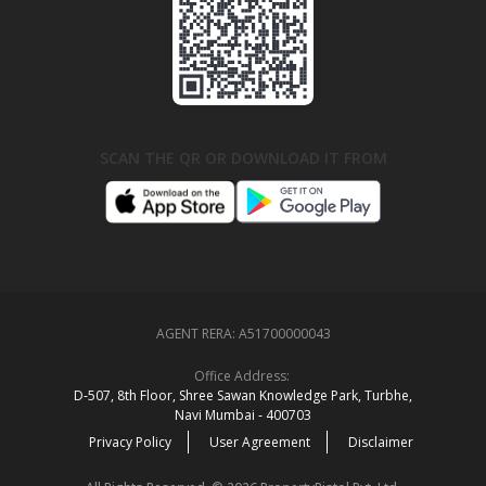
SCAN THE QR OR DOWNLOAD IT FROM
AGENT RERA:
A51700000043
Office Address:
D‑507,‍ 8th Floor, Shree Sawan Knowledge Park, Turbhe,
Navi Mumbai ‑ 400703
Privacy Policy
User Agreement
Disclaimer