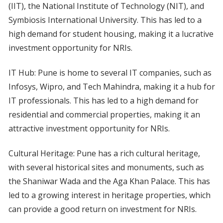
(IIT), the National Institute of Technology (NIT), and
Symbiosis International University. This has led to a
high demand for student housing, making it a lucrative
investment opportunity for NRIs.
IT Hub: Pune is home to several IT companies, such as
Infosys, Wipro, and Tech Mahindra, making it a hub for
IT professionals. This has led to a high demand for
residential and commercial properties, making it an
attractive investment opportunity for NRIs.
Cultural Heritage: Pune has a rich cultural heritage,
with several historical sites and monuments, such as
the Shaniwar Wada and the Aga Khan Palace. This has
led to a growing interest in heritage properties, which
can provide a good return on investment for NRIs.