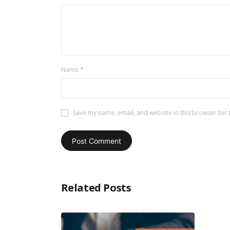
Name
*
Save my name, email, and website in this browser for 
Related Posts