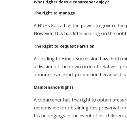
What rights does a coparcener enjoy?
The right to manage
A HUF’s Karta has the power to govern the pr
However, this has little bearing on the hobb
The Right to Request Partition
According to Hindu Succession Law, both mi
a division of their own circle of relatives’
announce an exact proportion because it is 
Maintenance Rights
A coparcener has the right to obtain preserv
responsible for obtaining this preservation f
his belongings in the event of his children’