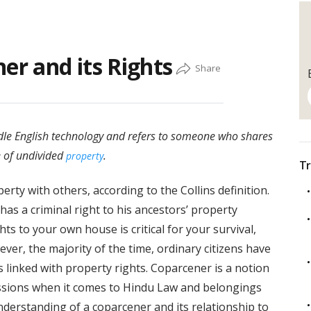
er and its Rights
ddle English technology and refers to someone who shares
e of undivided
.
property
Tr
rty with others, according to the Collins definition.
as a criminal right to his ancestors’ property
s to your own house is critical for your survival,
ever, the majority of the time, ordinary citizens have
 linked with property rights. Coparcener is a notion
sessions when it comes to Hindu Law and belongings
understanding of a coparcener and its relationship to