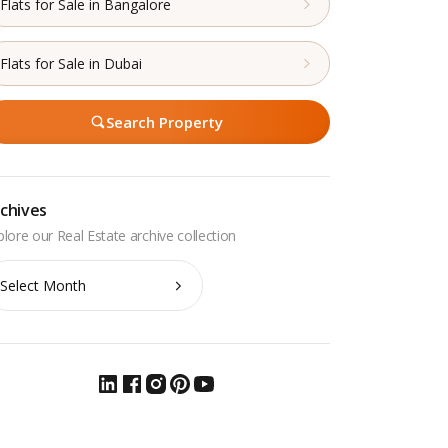
Flats for Sale in Bangalore
Flats for Sale in Dubai
Search Property
chives
chives