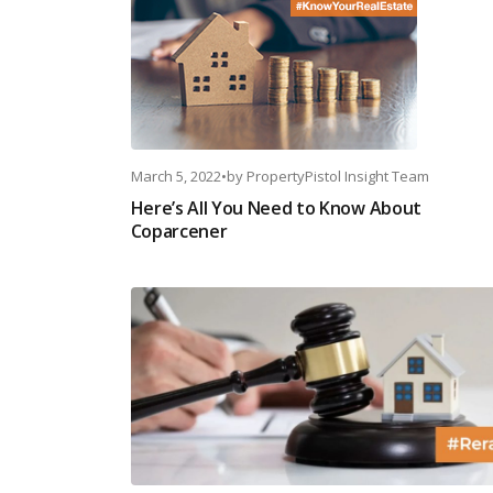
March 5, 2022
•
by
PropertyPistol Insight Team
Here’s All You Need to Know About
Coparcener