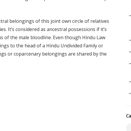
al belongings of this joint own circle of relatives
s. It’s considered as ancestral possessions if it’s
 of the male bloodline. Even though Hindu Law
ings to the head of a Hindu Undivided Family or
ings or coparcenary belongings are shared by the
Ca