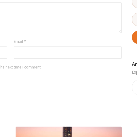
Email
*
Ar
the next time I comment.
Ar