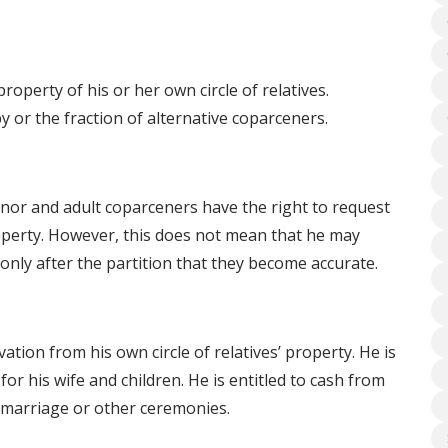
operty of his or her own circle of relatives.
y or the fraction of alternative coparceners.
nor and adult coparceners have the right to request
 property. However, this does not mean that he may
only after the partition that they become accurate.
ation from his own circle of relatives’ property. He is
or his wife and children. He is entitled to cash from
s marriage or other ceremonies.