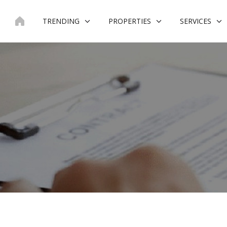
Skip
to
TRENDING
PROPERTIES
SERVICES
content