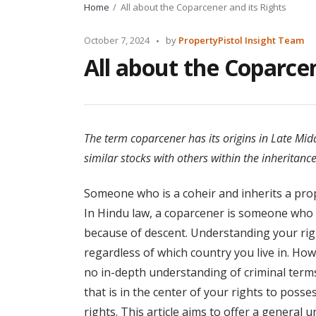
Home
All about the Coparcener and its Rights
Posted
October 7, 2024
by
PropertyPistol Insight Team
by
All about the Coparcen
The term coparcener has its origins in Late Mi
similar stocks with others within the inheritanc
Someone who is a coheir and inherits a prope
In Hindu law, a coparcener is someone who h
because of descent. Understanding your right
regardless of which country you live in. How
no in-depth understanding of criminal terms
that is in the center of your rights to pos
rights. This article aims to offer a general 