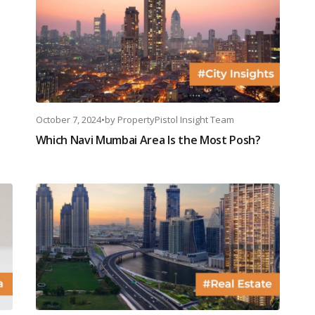
October 7, 2024
•
by
PropertyPistol Insight Team
Which Navi Mumbai Area Is the Most Posh?