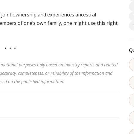
joint ownership and experiences ancestral
members of one’s own family, one might use this right
Qu
rmational purposes only based on industry reports and related
accuracy, completeness, or reliability of the information and
based on the published information
.