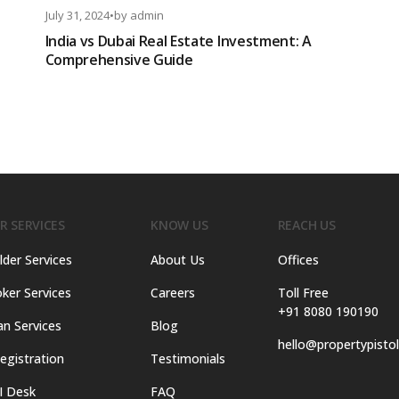
July 31, 2024
•
by
admin
India vs Dubai Real Estate Investment: A
Comprehensive Guide
R SERVICES
KNOW US
REACH US
lder Services
About Us
Offices
ker Services
Careers
Toll Free
+91 8080 190190
an Services
Blog
hello@propertypisto
egistration
Testimonials
I Desk
FAQ