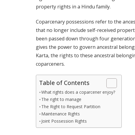
property rights in a Hindu family.
Coparcenary possessions refer to the ancestr
that no longer include self-received propertie
been passed down through four generations
gives the power to govern ancestral belong
Karta, the rights to these ancestral belong
coparceners.
Table of Contents
What rights does a coparcener enjoy?
The right to manage
The Right to Request Partition
Maintenance Rights
Joint Possession Rights