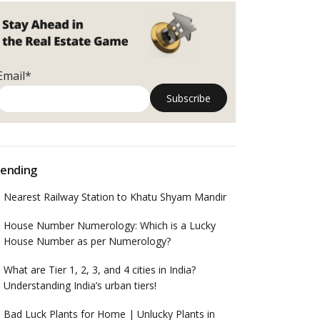
Email*
ending
Nearest Railway Station to Khatu Shyam Mandir
House Number Numerology: Which is a Lucky
House Number as per Numerology?
What are Tier 1, 2, 3, and 4 cities in India?
Understanding India’s urban tiers!
Bad Luck Plants for Home | Unlucky Plants in