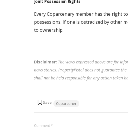
Joint Possession Rights
Every Coparcenary member has the right to 
possessions. If one is ostracized by other 
to ownership.
Disclaimer:
The views expressed above are for info
news stories. PropertyPistol does not guarantee the 
shall not be held responsible for any action taken 
Tags:
Coparcener
Comment
*