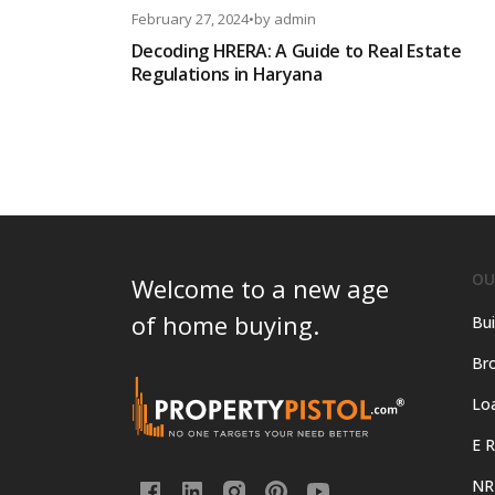
February 27, 2024
•
by
admin
Decoding HRERA: A Guide to Real Estate
Regulations in Haryana
OU
Welcome to a new age
of home buying.
Bui
Bro
Lo
E R
NR