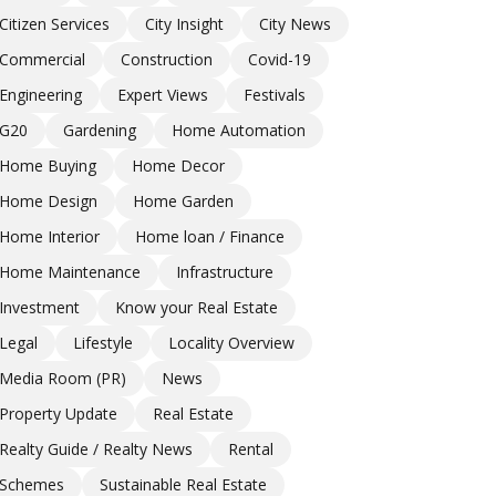
Citizen Services
City Insight
City News
Commercial
Construction
Covid-19
Engineering
Expert Views
Festivals
G20
Gardening
Home Automation
Home Buying
Home Decor
Home Design
Home Garden
Home Interior
Home loan / Finance
Home Maintenance
Infrastructure
Investment
Know your Real Estate
Legal
Lifestyle
Locality Overview
Media Room (PR)
News
Property Update
Real Estate
Realty Guide / Realty News
Rental
Schemes
Sustainable Real Estate