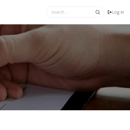
Search
Log In
for: