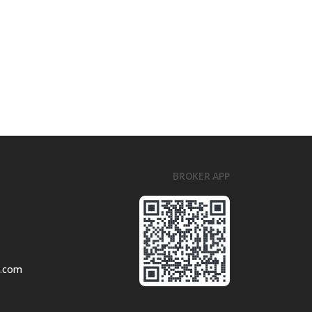
BROKER APP
l.com