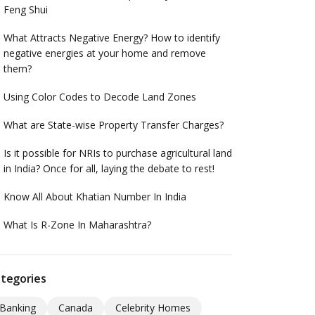
Feng Shui
What Attracts Negative Energy? How to identify
negative energies at your home and remove
them?
Using Color Codes to Decode Land Zones
What are State-wise Property Transfer Charges?
Is it possible for NRIs to purchase agricultural land
in India? Once for all, laying the debate to rest!
Know All About Khatian Number In India
What Is R-Zone In Maharashtra?
tegories
Banking
Canada
Celebrity Homes