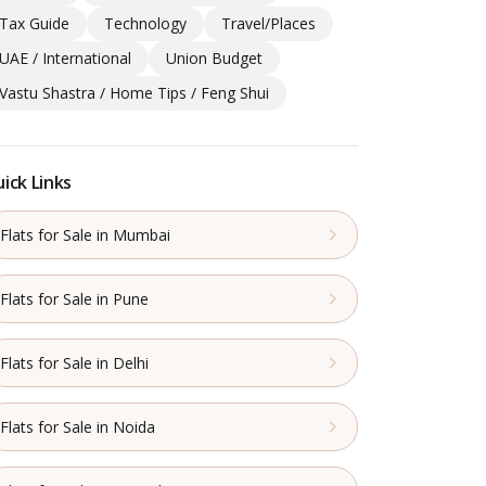
Tax Guide
Technology
Travel/Places
UAE / International
Union Budget
Vastu Shastra / Home Tips / Feng Shui
ick Links
Flats for Sale in Mumbai
Flats for Sale in Pune
Flats for Sale in Delhi
Flats for Sale in Noida