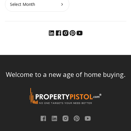
Archives
Welcome to a new age of home buying.