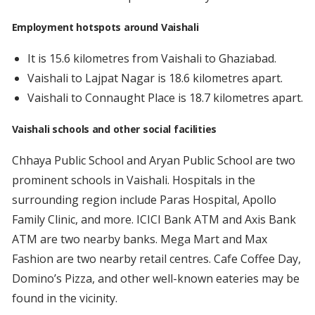
Employment hotspots around Vaishali
It is 15.6 kilometres from Vaishali to Ghaziabad.
Vaishali to Lajpat Nagar is 18.6 kilometres apart.
Vaishali to Connaught Place is 18.7 kilometres apart.
Vaishali schools and other social facilities
Chhaya Public School and Aryan Public School are two
prominent schools in Vaishali. Hospitals in the
surrounding region include Paras Hospital, Apollo
Family Clinic, and more. ICICI Bank ATM and Axis Bank
ATM are two nearby banks. Mega Mart and Max
Fashion are two nearby retail centres. Cafe Coffee Day,
Domino’s Pizza, and other well-known eateries may be
found in the vicinity.