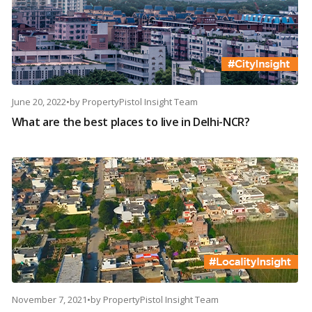
June 20, 2022
•
by
PropertyPistol Insight Team
What are the best places to live in Delhi-NCR?
November 7, 2021
•
by
PropertyPistol Insight Team