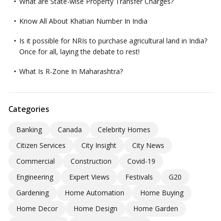
What are State-wise Property Transfer Charges?
Know All About Khatian Number In India
Is it possible for NRIs to purchase agricultural land in India?
Once for all, laying the debate to rest!
What Is R-Zone In Maharashtra?
Categories
Banking
Canada
Celebrity Homes
Citizen Services
City Insight
City News
Commercial
Construction
Covid-19
Engineering
Expert Views
Festivals
G20
Gardening
Home Automation
Home Buying
Home Decor
Home Design
Home Garden