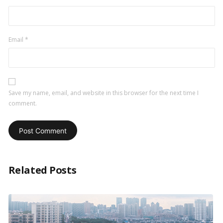
Email
*
Save my name, email, and website in this browser for the next time I
comment.
Related Posts