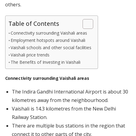
others.
Table of Contents
Connectivity surrounding Vaishali areas
Employment hotspots around Vaishali
Vaishali schools and other social facilities
Vaishali price trends
The Benefits of Investing in Vaishali
Connectivity surrounding Vaishali areas
The Indira Gandhi International Airport is about 30
kilometres away from the neighbourhood.
Vaishali is 14.3 kilometres from the New Delhi
Railway Station.
There are multiple bus stations in the region that
connect it to other parts of the city.