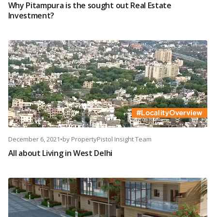
Why Pitampura is the sought out Real Estate
Investment?
December 6, 2021
•
by
PropertyPistol Insight Team
All about Living in West Delhi