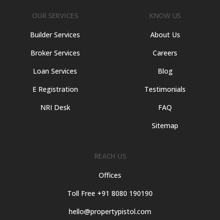
OUR SERVICES
KNOW US
Builder Services
About Us
Broker Services
Careers
Loan Services
Blog
E Registration
Testimonials
NRI Desk
FAQ
Sitemap
REACH US
Offices
Toll Free +91 8080 190190
hello@propertypistol.com