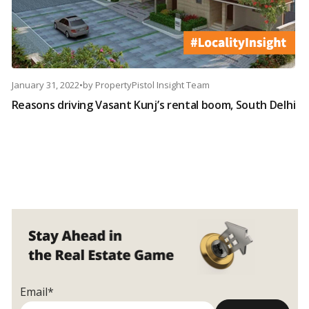
January 31, 2022
•
by
PropertyPistol Insight Team
Reasons driving Vasant Kunj’s rental boom, South Delhi
Email*