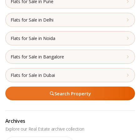
Flats for Sale in Pune
Flats for Sale in Delhi
Flats for Sale in Noida
Flats for Sale in Bangalore
Flats for Sale in Dubai
Search Property
Archives