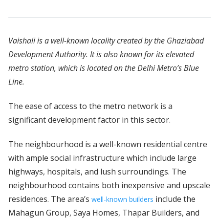
Vaishali is a well-known locality created by the Ghaziabad
Development Authority. It is also known for its elevated
metro station, which is located on the Delhi Metro’s Blue
Line.
The ease of access to the metro network is a
significant development factor in this sector.
The neighbourhood is a well-known residential centre
with ample social infrastructure which include large
highways, hospitals, and lush surroundings. The
neighbourhood contains both inexpensive and upscale
residences. The area’s
include the
well-known builders
Mahagun Group, Saya Homes, Thapar Builders, and