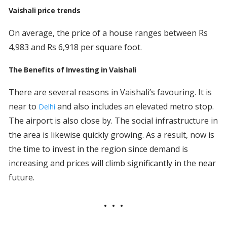
Vaishali price trends
On average, the price of a house ranges between Rs
4,983 and Rs 6,918 per square foot.
The Benefits of Investing in Vaishali
There are several reasons in Vaishali’s favouring. It is
near to
and also includes an elevated metro stop.
Delhi
The airport is also close by. The social infrastructure in
the area is likewise quickly growing. As a result, now is
the time to invest in the region since demand is
increasing and prices will climb significantly in the near
future.