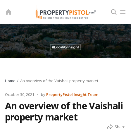
Skip
to
content
Home
An overview of the Vaishali property market
Posted
October 30, 2021
by
PropertyPistol Insight Team
by
An overview of the Vaishali
property market