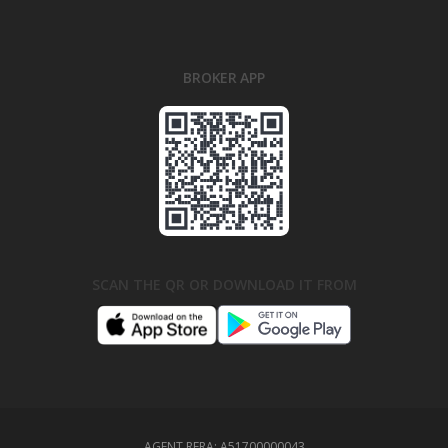
BROKER APP
SCAN THE QR OR DOWNLOAD IT FROM
AGENT RERA:
A51700000043