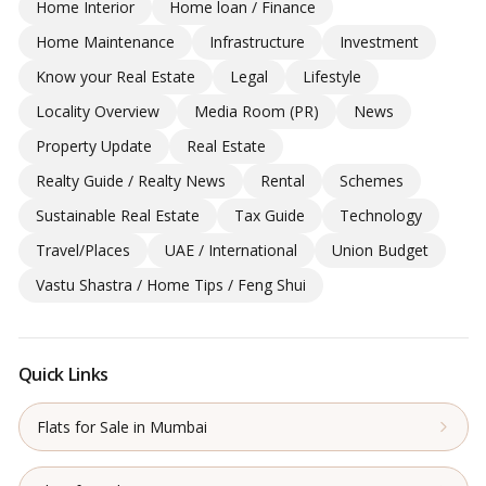
Home Interior
Home loan / Finance
Home Maintenance
Infrastructure
Investment
Know your Real Estate
Legal
Lifestyle
Locality Overview
Media Room (PR)
News
Property Update
Real Estate
Realty Guide / Realty News
Rental
Schemes
Sustainable Real Estate
Tax Guide
Technology
Travel/Places
UAE / International
Union Budget
Vastu Shastra / Home Tips / Feng Shui
Quick Links
Flats for Sale in Mumbai