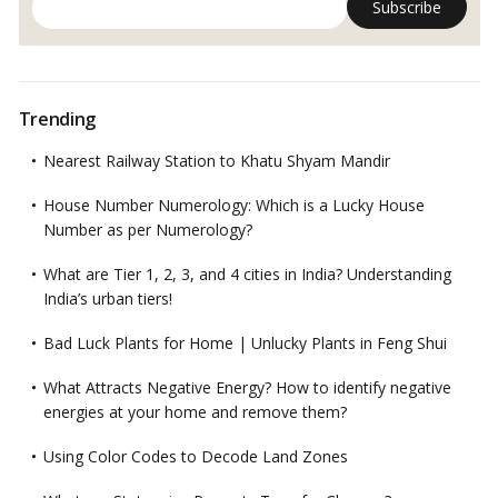
Trending
Nearest Railway Station to Khatu Shyam Mandir
House Number Numerology: Which is a Lucky House
Number as per Numerology?
What are Tier 1, 2, 3, and 4 cities in India? Understanding
India’s urban tiers!
Bad Luck Plants for Home | Unlucky Plants in Feng Shui
What Attracts Negative Energy? How to identify negative
energies at your home and remove them?
Using Color Codes to Decode Land Zones