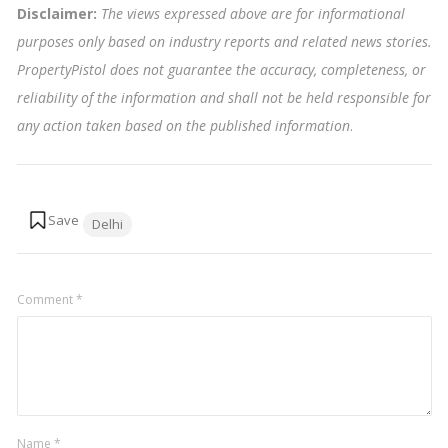
Disclaimer:
The views expressed above are for informational
purposes only based on industry reports and related news stories.
PropertyPistol does not guarantee the accuracy, completeness, or
reliability of the information and shall not be held responsible for
any action taken based on the published information
.
Tags:
Delhi
Comment
*
Name
*