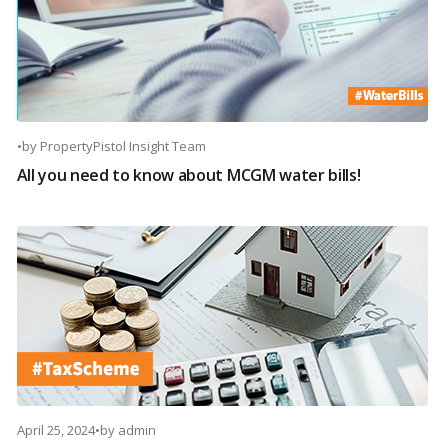
•
by
PropertyPistol Insight Team
All you need to know about MCGM water bills!
April 25, 2024
•
by
admin