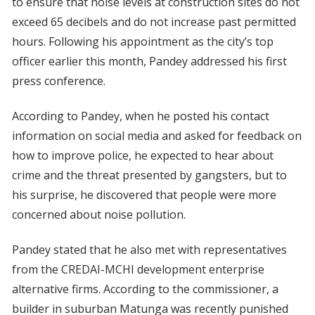
to ensure that noise levels at construction sites do not
exceed 65 decibels and do not increase past permitted
hours. Following his appointment as the city’s top
officer earlier this month, Pandey addressed his first
press conference.
According to Pandey, when he posted his contact
information on social media and asked for feedback on
how to improve police, he expected to hear about
crime and the threat presented by gangsters, but to
his surprise, he discovered that people were more
concerned about noise pollution.
Pandey stated that he also met with representatives
from the CREDAI-MCHI development enterprise
alternative firms. According to the commissioner, a
builder in suburban Matunga was recently punished