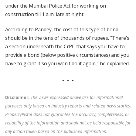
under the Mumbai Police Act for working on
construction till 1 a.m. late at night.
According to Pandey, the cost of this type of bond
should be in the tens of thousands of rupees. “There’s
a section underneath the CrPC that says you have to
provide a bond (below positive circumstances) and you
have to grant it so you won’t do it again,” he explained.
Disclaimer:
The views expressed above are for informational
purposes only based on industry reports and related news stories.
PropertyPistol does not guarantee the accuracy, completeness, or
reliability of the information and shall not be held responsible for
any action taken based on the published information
.