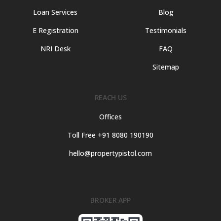
Loan Services
Blog
E Registration
Testimonials
NRI Desk
FAQ
Sitemap
REACH US
Offices
Toll Free +91 8080 190190
hello@propertypistol.com
BROKER APP