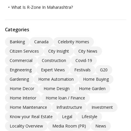
What Is R-Zone In Maharashtra?
Categories
Banking
Canada
Celebrity Homes
Citizen Services
City Insight
City News
Commercial
Construction
Covid-19
Engineering
Expert Views
Festivals
G20
Gardening
Home Automation
Home Buying
Home Decor
Home Design
Home Garden
Home Interior
Home loan / Finance
Home Maintenance
Infrastructure
Investment
Know your Real Estate
Legal
Lifestyle
Locality Overview
Media Room (PR)
News