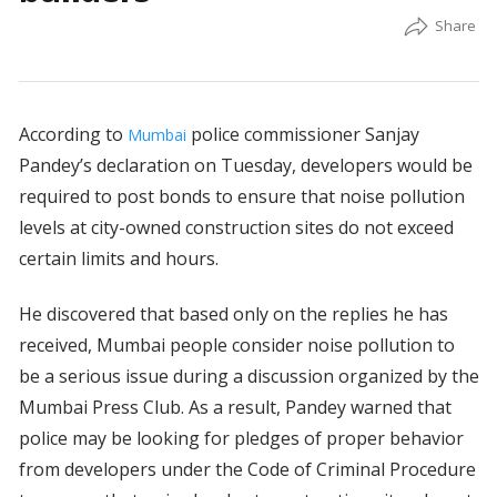
According to
police commissioner Sanjay
Mumbai
Pandey’s declaration on Tuesday, developers would be
required to post bonds to ensure that noise pollution
levels at city-owned construction sites do not exceed
certain limits and hours.
He discovered that based only on the replies he has
received, Mumbai people consider noise pollution to
be a serious issue during a discussion organized by the
Mumbai Press Club. As a result, Pandey warned that
police may be looking for pledges of proper behavior
from developers under the Code of Criminal Procedure