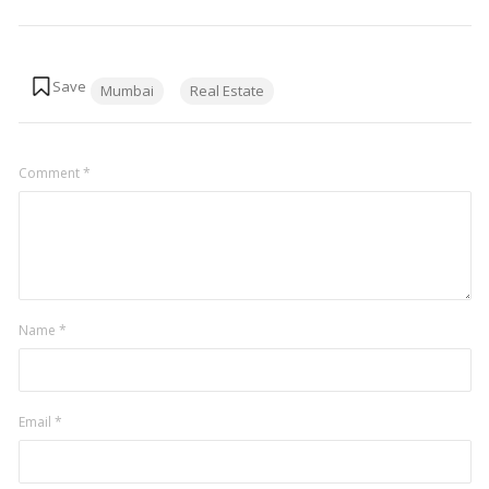
Tags:
Mumbai
Real Estate
Comment
*
Name
*
Email
*