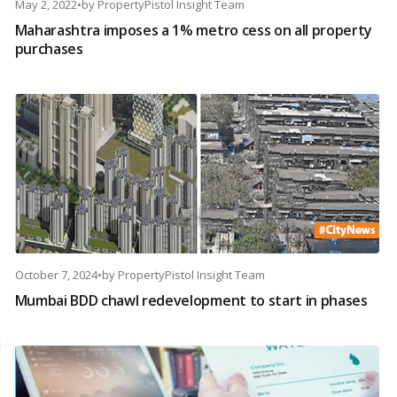
May 2, 2022
•
by
PropertyPistol Insight Team
Maharashtra imposes a 1% metro cess on all property
purchases
October 7, 2024
•
by
PropertyPistol Insight Team
Mumbai BDD chawl redevelopment to start in phases