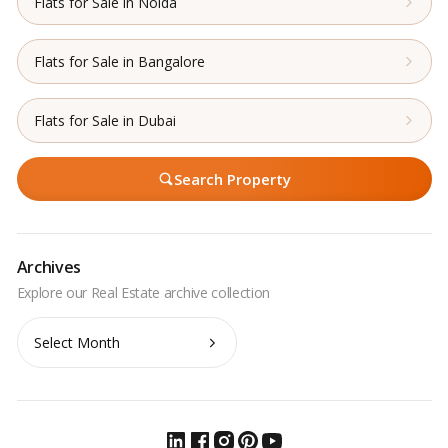
Flats for Sale in Noida
Flats for Sale in Bangalore
Flats for Sale in Dubai
Search Property
Archives
Archives