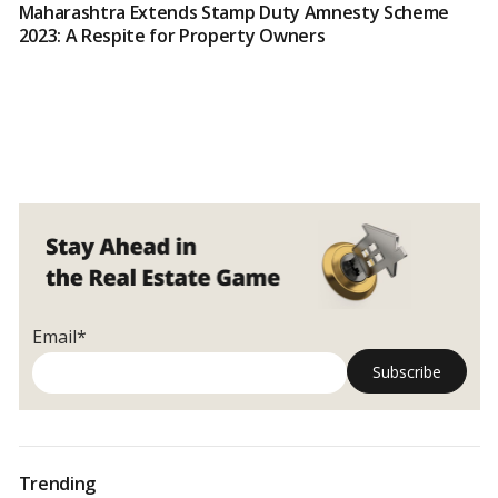
Maharashtra Extends Stamp Duty Amnesty Scheme
2023: A Respite for Property Owners
Email*
Trending