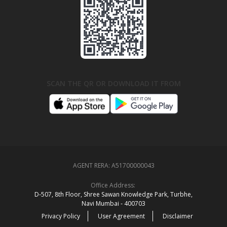
SCAN THE QR OR DOWNLOAD IT FROM
AGENT RERA:
A51700000043
Office Address:
D‑507,‍ 8th Floor, Shree Sawan Knowledge Park, Turbhe,
Navi Mumbai ‑ 400703
Privacy Policy
User Agreement
Disclaimer