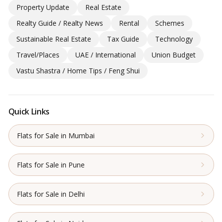
Property Update
Real Estate
Realty Guide / Realty News
Rental
Schemes
Sustainable Real Estate
Tax Guide
Technology
Travel/Places
UAE / International
Union Budget
Vastu Shastra / Home Tips / Feng Shui
Quick Links
Flats for Sale in Mumbai
Flats for Sale in Pune
Flats for Sale in Delhi