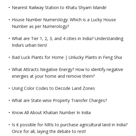
Nearest Railway Station to Khatu Shyam Mandir
House Number Numerology: Which is a Lucky House
Number as per Numerology?
What are Tier 1, 2, 3, and 4 cities in India? Understanding
India’s urban tiers!
Bad Luck Plants for Home | Unlucky Plants in Feng Shui
What Attracts Negative Energy? How to identify negative
energies at your home and remove them?
Using Color Codes to Decode Land Zones
What are State-wise Property Transfer Charges?
Know All About Khatian Number In India
Is it possible for NRIs to purchase agricultural land in India?
Once for all, laying the debate to rest!