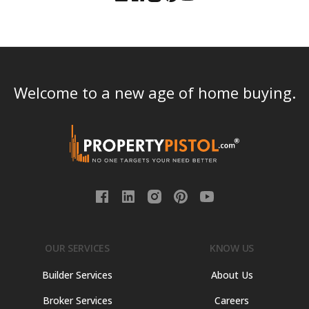
Welcome to a new age of home buying.
OUR SERVICES
KNOW US
Builder Services
About Us
Broker Services
Careers