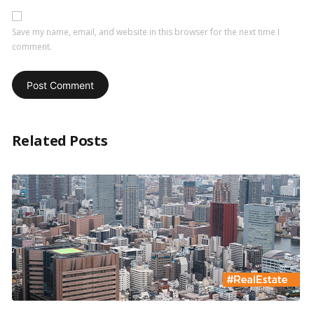
Save my name, email, and website in this browser for the next time I
comment.
Related Posts