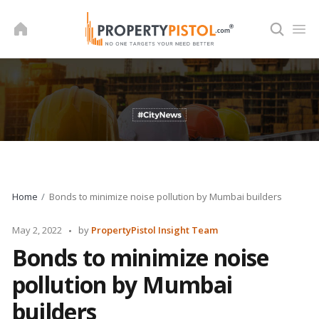
Skip
to
content
Home
Bonds to minimize noise pollution by Mumbai builders
Posted
May 2, 2022
by
PropertyPistol Insight Team
by
Bonds to minimize noise
pollution by Mumbai
builders