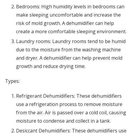
Bedrooms: High humidity levels in bedrooms can
make sleeping uncomfortable and increase the
risk of mold growth. A dehumidifier can help
create a more comfortable sleeping environment.
Laundry rooms: Laundry rooms tend to be humid
due to the moisture from the washing machine
and dryer. A dehumidifier can help prevent mold
growth and reduce drying time.
Types:
Refrigerant Dehumidifiers: These dehumidifiers
use a refrigeration process to remove moisture
from the air. Air is passed over a cold coil, causing
moisture to condense and collect in a tank.
Desiccant Dehumidifiers: These dehumidifiers use