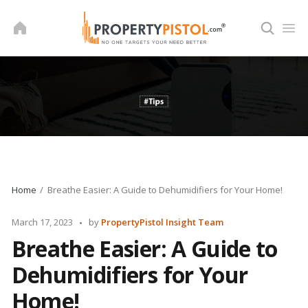
Skip
to
content
Home
Breathe Easier: A Guide to Dehumidifiers for Your Home!
Posted
March 17, 2023
by
PropertyPistol Insight Team
by
Breathe Easier: A Guide to
Dehumidifiers for Your
Home!