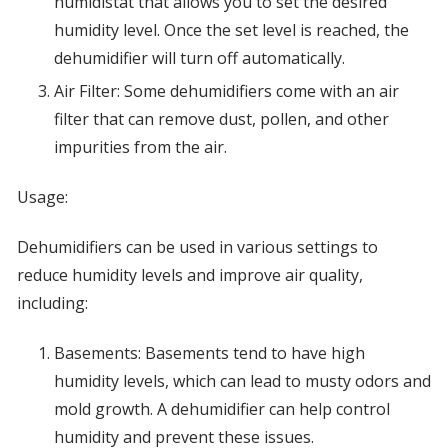
humidistat that allows you to set the desired
humidity level. Once the set level is reached, the
dehumidifier will turn off automatically.
Air Filter: Some dehumidifiers come with an air
filter that can remove dust, pollen, and other
impurities from the air.
Usage:
Dehumidifiers can be used in various settings to
reduce humidity levels and improve air quality,
including:
Basements: Basements tend to have high
humidity levels, which can lead to musty odors and
mold growth. A dehumidifier can help control
humidity and prevent these issues.