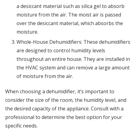
a desiccant material such as silica gel to absorb
moisture from the air. The moist air is passed
over the desiccant material, which absorbs the
moisture.
Whole-House Dehumidifiers: These dehumidifiers
are designed to control humidity levels
throughout an entire house. They are installed in
the HVAC system and can remove a large amount
of moisture from the air.
When choosing a dehumidifier, it’s important to
consider the size of the room, the humidity level, and
the desired capacity of the appliance. Consult with a
professional to determine the best option for your
specific needs.