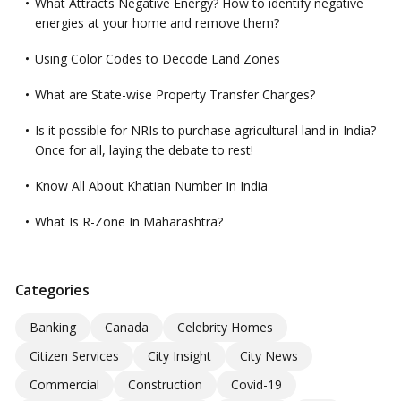
What Attracts Negative Energy? How to identify negative
energies at your home and remove them?
Using Color Codes to Decode Land Zones
What are State-wise Property Transfer Charges?
Is it possible for NRIs to purchase agricultural land in India?
Once for all, laying the debate to rest!
Know All About Khatian Number In India
What Is R-Zone In Maharashtra?
Categories
Banking
Canada
Celebrity Homes
Citizen Services
City Insight
City News
Commercial
Construction
Covid-19