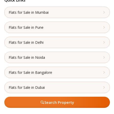
Quick Links
Flats for Sale in Mumbai
Flats for Sale in Pune
Flats for Sale in Delhi
Flats for Sale in Noida
Flats for Sale in Bangalore
Flats for Sale in Dubai
Search Property