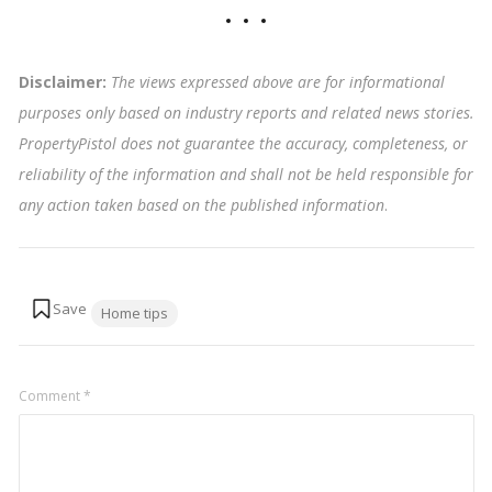
Disclaimer:
The views expressed above are for informational
purposes only based on industry reports and related news stories.
PropertyPistol does not guarantee the accuracy, completeness, or
reliability of the information and shall not be held responsible for
any action taken based on the published information
.
Tags:
Home tips
Comment
*