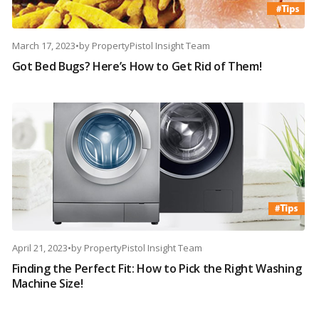
March 17, 2023
•
by
PropertyPistol Insight Team
Got Bed Bugs? Here’s How to Get Rid of Them!
April 21, 2023
•
by
PropertyPistol Insight Team
Finding the Perfect Fit: How to Pick the Right Washing
Machine Size!