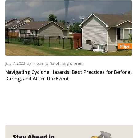
July 7, 2023
•
by
PropertyPistol Insight Team
Navigating Cyclone Hazards: Best Practices for Before,
During, and After the Event!