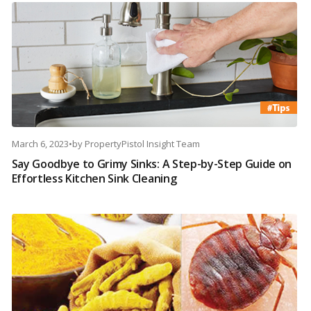
March 6, 2023
•
by
PropertyPistol Insight Team
Say Goodbye to Grimy Sinks: A Step-by-Step Guide on
Effortless Kitchen Sink Cleaning