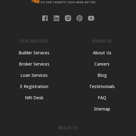
OUR SERVICES
KNOW US
Builder Services
About Us
Broker Services
Careers
Loan Services
Blog
E Registration
Testimonials
NRI Desk
FAQ
Sitemap
REACH US